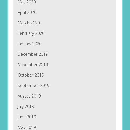
May 2020
April 2020
March 2020
February 2020
January 2020
December 2019
November 2019
October 2019
September 2019
August 2019
July 2019
June 2019
May 2019