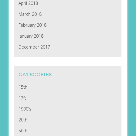
April 2018
March 2018
February 2018
January 2018
December 2017
CATEGORIES
15th
17ft
1990's
20th
50th