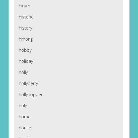
hiram
historic
history
hmong
hobby
holiday
holly
hollyberry
hollyhopper
holy
home
house