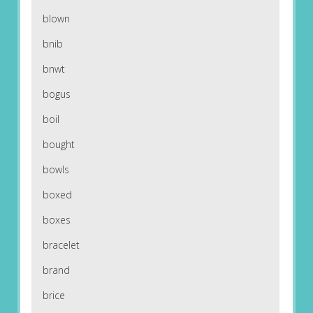
blown
bnib
bnwt
bogus
boil
bought
bowls
boxed
boxes
bracelet
brand
brice