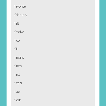
favorite
february
felt
festive
fico
fill
finding
finds
first
fixed
flaw
fleur