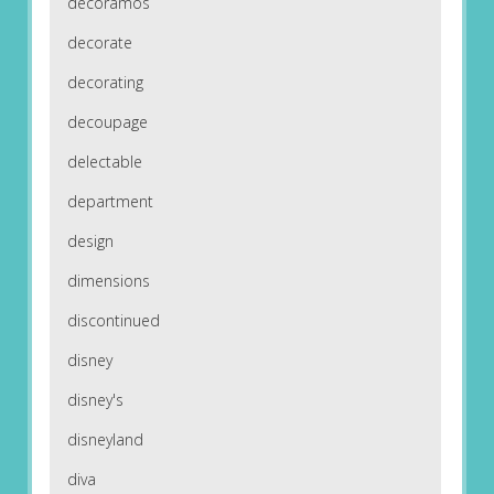
decoramos
decorate
decorating
decoupage
delectable
department
design
dimensions
discontinued
disney
disney's
disneyland
diva