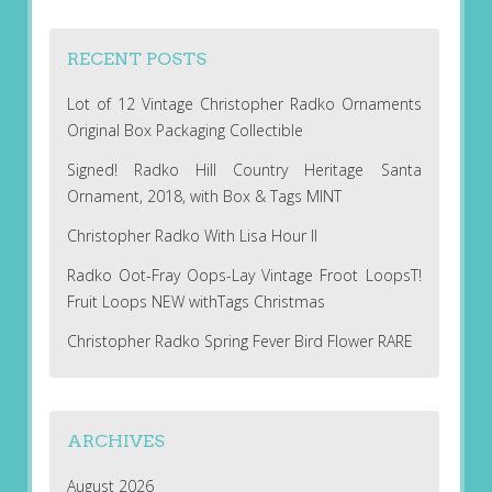
RECENT POSTS
Lot of 12 Vintage Christopher Radko Ornaments
Original Box Packaging Collectible
Signed! Radko Hill Country Heritage Santa
Ornament, 2018, with Box & Tags MINT
Christopher Radko With Lisa Hour II
Radko Oot-Fray Oops-Lay Vintage Froot LoopsT!
Fruit Loops NEW withTags Christmas
Christopher Radko Spring Fever Bird Flower RARE
ARCHIVES
August 2026