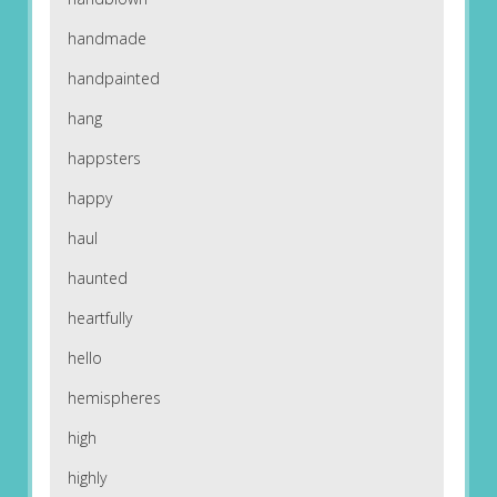
handmade
handpainted
hang
happsters
happy
haul
haunted
heartfully
hello
hemispheres
high
highly