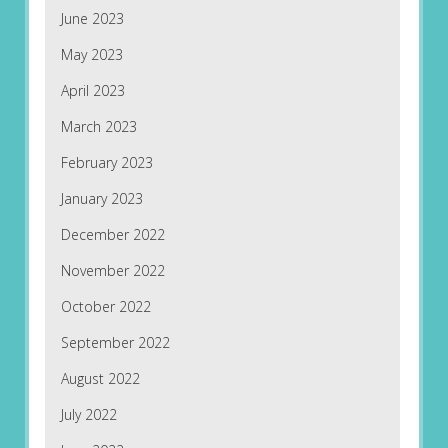
June 2023
May 2023
April 2023
March 2023
February 2023
January 2023
December 2022
November 2022
October 2022
September 2022
August 2022
July 2022