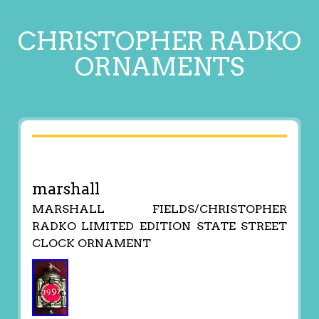
CHRISTOPHER RADKO
ORNAMENTS
marshall
MARSHALL FIELDS/CHRISTOPHER
RADKO LIMITED EDITION STATE STREET
CLOCK ORNAMENT