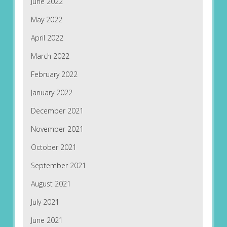
June 2022
May 2022
April 2022
March 2022
February 2022
January 2022
December 2021
November 2021
October 2021
September 2021
August 2021
July 2021
June 2021