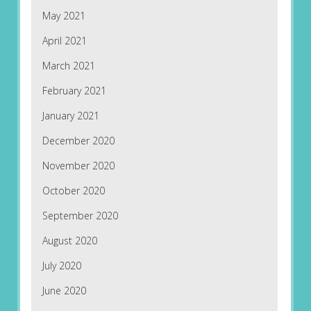
May 2021
April 2021
March 2021
February 2021
January 2021
December 2020
November 2020
October 2020
September 2020
August 2020
July 2020
June 2020