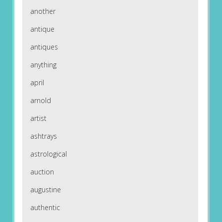
another
antique
antiques
anything
april
arnold
artist
ashtrays
astrological
auction
augustine
authentic