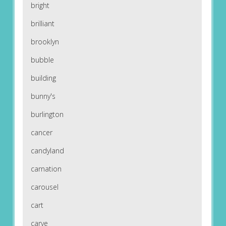
bright
brilliant
brooklyn
bubble
building
bunny's
burlington
cancer
candyland
carnation
carousel
cart
carve