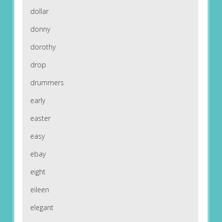
dollar
donny
dorothy
drop
drummers
early
easter
easy
ebay
eight
eileen
elegant