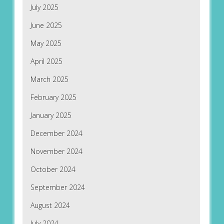
July 2025
June 2025
May 2025
April 2025
March 2025
February 2025
January 2025
December 2024
November 2024
October 2024
September 2024
August 2024
July 2024