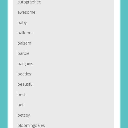
autographed
awesome
baby
balloons
balsam
barbie
bargains
beatles
beautiful
best
betl
betsey
bloomingdales