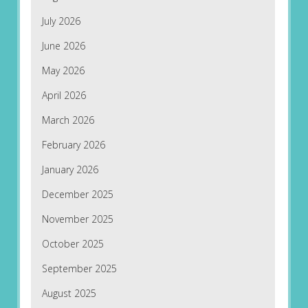
July 2026
June 2026
May 2026
April 2026
March 2026
February 2026
January 2026
December 2025
November 2025
October 2025
September 2025
August 2025