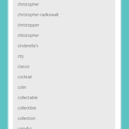
christopher
christopher-radkowalt
christopper
chtistopher
cinderella's
city
classic
cocktail
colin
collectable
collectible
collection
colorful