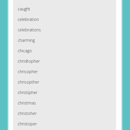
caught
celebration
celebrations
charming
chicago
chridtopher
chrisopher
chrisopther
christipher
christmas
christoher
christoper