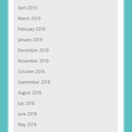
April 2019
March 2019
February 2019
January 2019
December 2018
November 2018
October 2018
September 2018
August 2018
July 2018
June 2018
May 2018