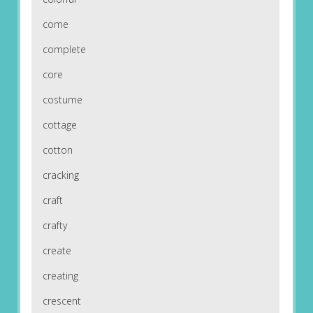
come
complete
core
costume
cottage
cotton
cracking
craft
crafty
create
creating
crescent