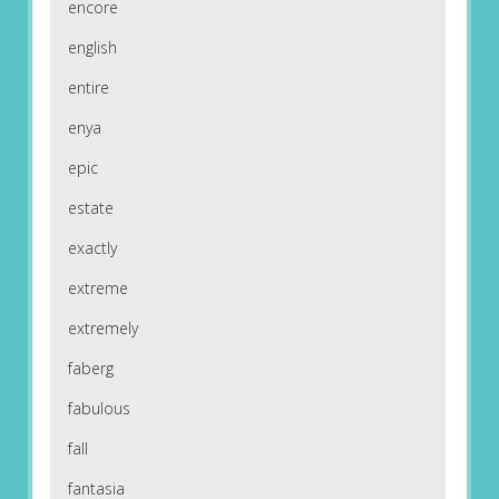
encore
english
entire
enya
epic
estate
exactly
extreme
extremely
faberg
fabulous
fall
fantasia