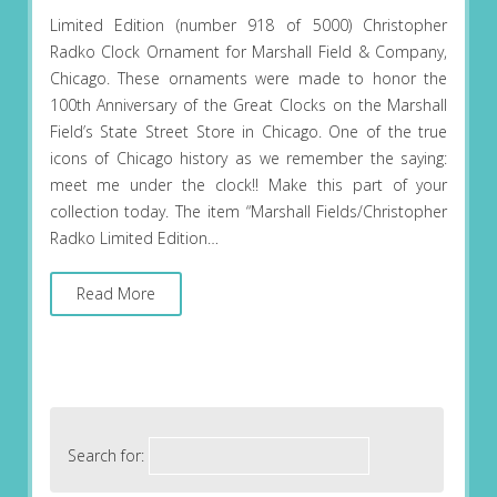
Limited Edition (number 918 of 5000) Christopher
Radko Clock Ornament for Marshall Field & Company,
Chicago. These ornaments were made to honor the
100th Anniversary of the Great Clocks on the Marshall
Field’s State Street Store in Chicago. One of the true
icons of Chicago history as we remember the saying:
meet me under the clock!! Make this part of your
collection today. The item “Marshall Fields/Christopher
Radko Limited Edition…
Read More
Search for: