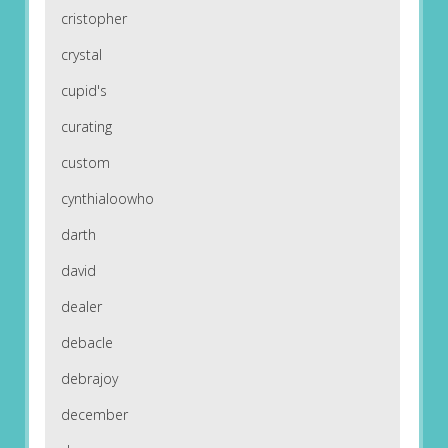
cristopher
crystal
cupid's
curating
custom
cynthialoowho
darth
david
dealer
debacle
debrajoy
december