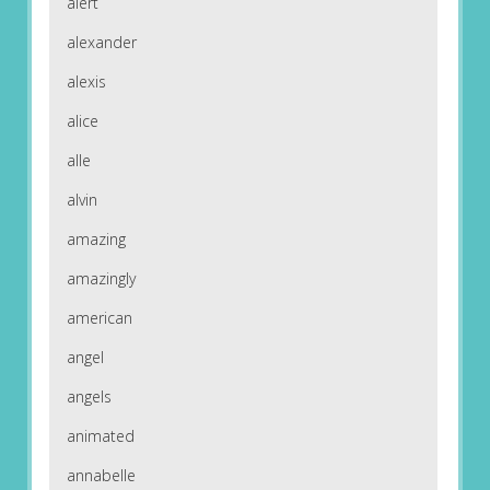
alert
alexander
alexis
alice
alle
alvin
amazing
amazingly
american
angel
angels
animated
annabelle