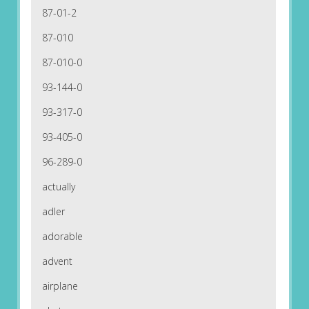
87-01-2
87-010
87-010-0
93-144-0
93-317-0
93-405-0
96-289-0
actually
adler
adorable
advent
airplane