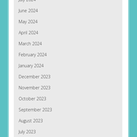
June 2024
May 2024
April 2024
March 2024
February 2024
January 2024
December 2023
November 2023
October 2023
September 2023
August 2023
July 2023