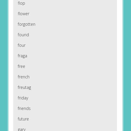
flop
flower
forgotten
found
four
fraga
free
french
freutag
friday
friends
future
gary