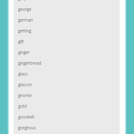
george
german
getting
gift
ginger
gingerbread
glass
glassor
gnome
gold
goodwill
gorgeous