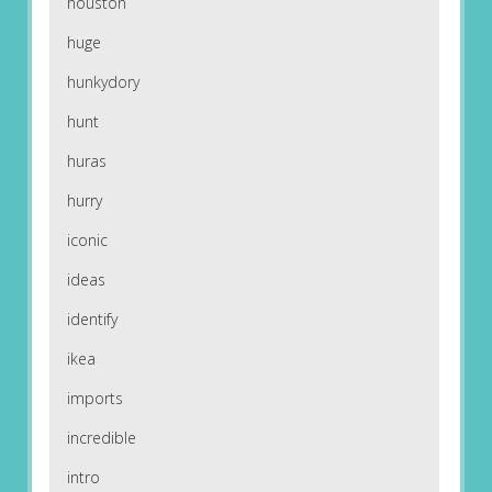
houston
huge
hunkydory
hunt
huras
hurry
iconic
ideas
identify
ikea
imports
incredible
intro