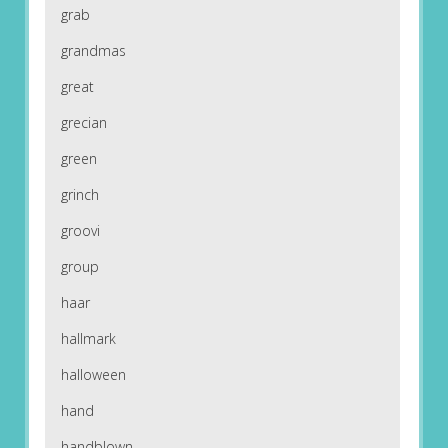
grab
grandmas
great
grecian
green
grinch
groovi
group
haar
hallmark
halloween
hand
handblown