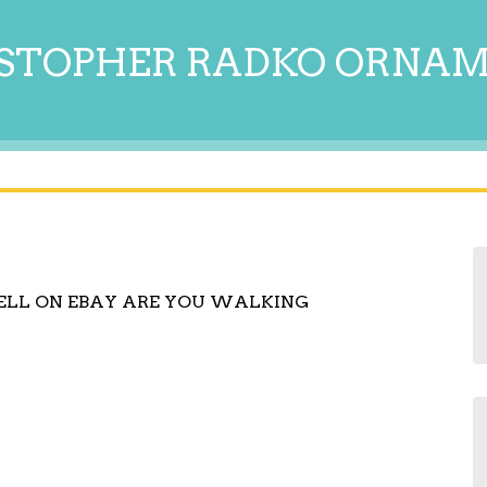
STOPHER RADKO ORNA
ELL ON EBAY ARE YOU WALKING