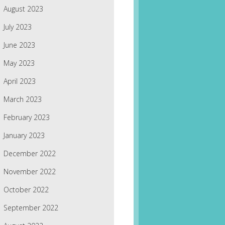
August 2023
July 2023
June 2023
May 2023
April 2023
March 2023
February 2023
January 2023
December 2022
November 2022
October 2022
September 2022