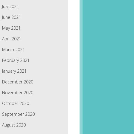
July 2021
June 2021
May 2021
April 2021
March 2021
February 2021
January 2021
December 2020
November 2020
October 2020
September 2020
August 2020