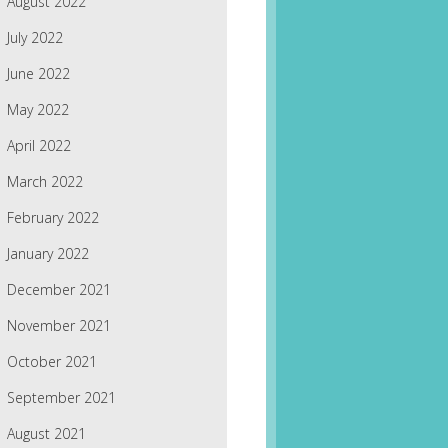
August 2022
July 2022
June 2022
May 2022
April 2022
March 2022
February 2022
January 2022
December 2021
November 2021
October 2021
September 2021
August 2021