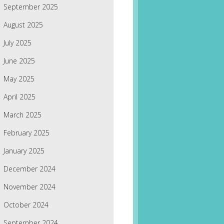
September 2025
August 2025
July 2025
June 2025
May 2025
April 2025
March 2025
February 2025
January 2025
December 2024
November 2024
October 2024
September 2024