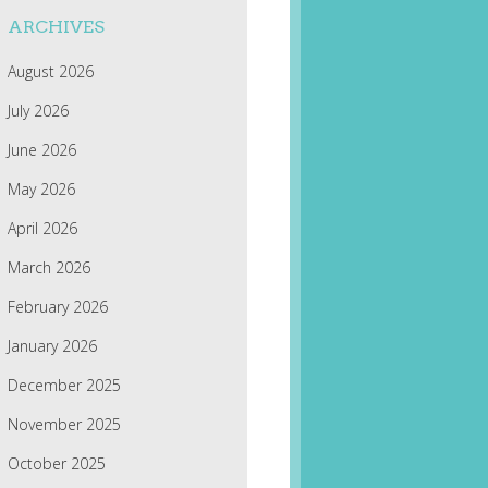
ARCHIVES
August 2026
July 2026
June 2026
May 2026
April 2026
March 2026
February 2026
January 2026
December 2025
November 2025
October 2025