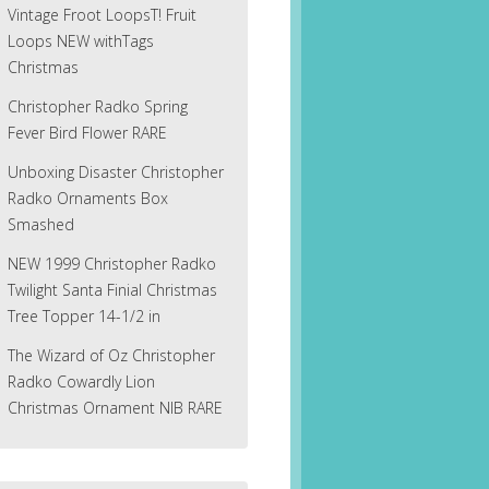
Vintage Froot LoopsT! Fruit
Loops NEW withTags
Christmas
Christopher Radko Spring
Fever Bird Flower RARE
Unboxing Disaster Christopher
Radko Ornaments Box
Smashed
NEW 1999 Christopher Radko
Twilight Santa Finial Christmas
Tree Topper 14-1/2 in
The Wizard of Oz Christopher
Radko Cowardly Lion
Christmas Ornament NIB RARE