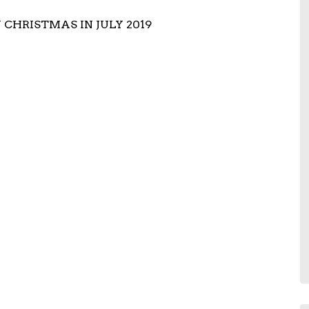
HRISTMAS IN JULY 2019