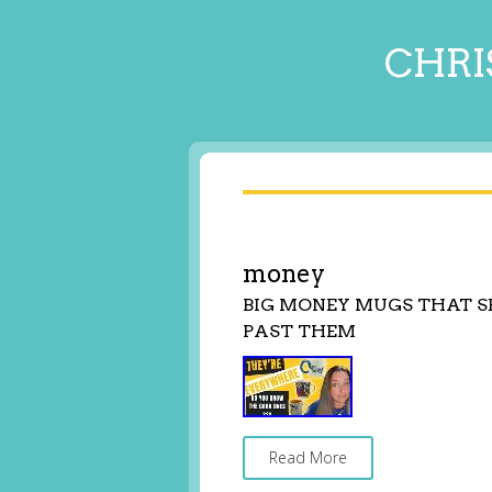
CHRI
money
BIG MONEY MUGS THAT S
PAST THEM
Read More