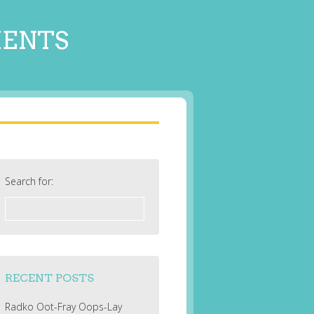
MENTS
Search for:
RECENT POSTS
Radko Oot-Fray Oops-Lay