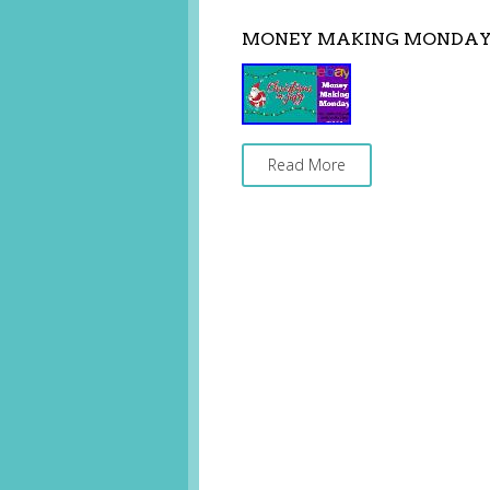
MONEY MAKING MONDAY C
Read More