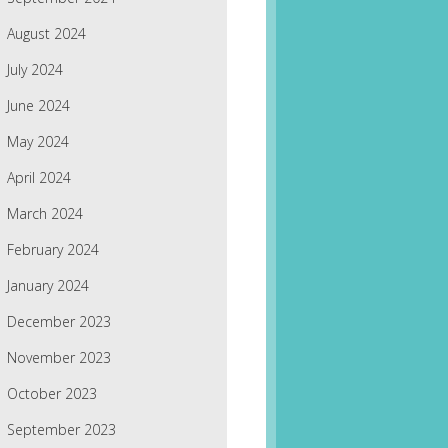
August 2024
July 2024
June 2024
May 2024
April 2024
March 2024
February 2024
January 2024
December 2023
November 2023
October 2023
September 2023