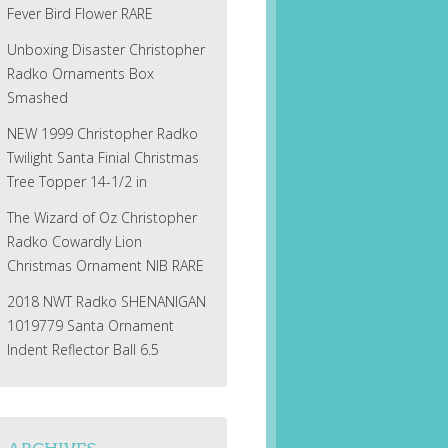
Fever Bird Flower RARE
Unboxing Disaster Christopher
Radko Ornaments Box
Smashed
NEW 1999 Christopher Radko
Twilight Santa Finial Christmas
Tree Topper 14-1/2 in
The Wizard of Oz Christopher
Radko Cowardly Lion
Christmas Ornament NIB RARE
2018 NWT Radko SHENANIGAN
1019779 Santa Ornament
Indent Reflector Ball 6.5