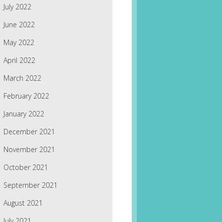
July 2022
June 2022
May 2022
April 2022
March 2022
February 2022
January 2022
December 2021
November 2021
October 2021
September 2021
August 2021
July 2021