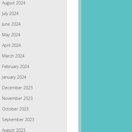
August 2024
July 2024
June 2024
May 2024
April 2024
March 2024
February 2024
January 2024
December 2023
November 2023
October 2023
September 2023
August 2023