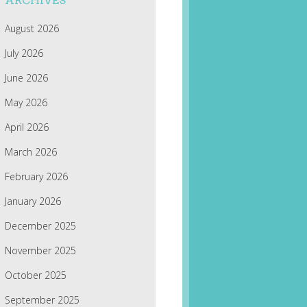
ARCHIVES
August 2026
July 2026
June 2026
May 2026
April 2026
March 2026
February 2026
January 2026
December 2025
November 2025
October 2025
September 2025