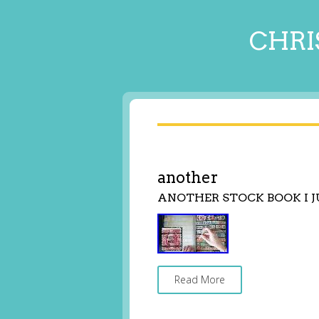
CHRI
another
ANOTHER STOCK BOOK I J
Read More