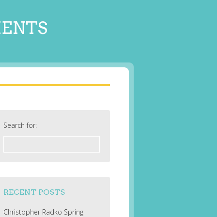
MENTS
Search for:
RECENT POSTS
Christopher Radko Spring