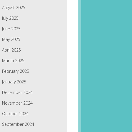
August 2025
July 2025
June 2025
May 2025
April 2025
March 2025
February 2025
January 2025
December 2024
November 2024
October 2024
September 2024