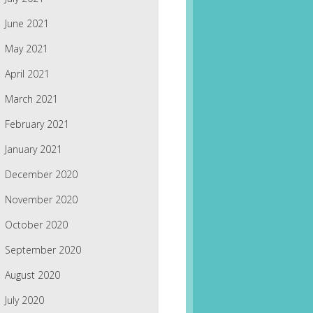
June 2021
May 2021
April 2021
March 2021
February 2021
January 2021
December 2020
November 2020
October 2020
September 2020
August 2020
July 2020