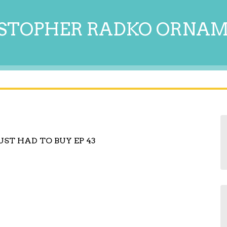
STOPHER RADKO ORNA
UST HAD TO BUY EP 43