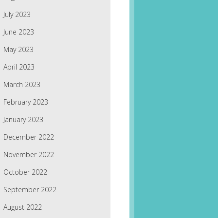
July 2023
June 2023
May 2023
April 2023
March 2023
February 2023
January 2023
December 2022
November 2022
October 2022
September 2022
August 2022