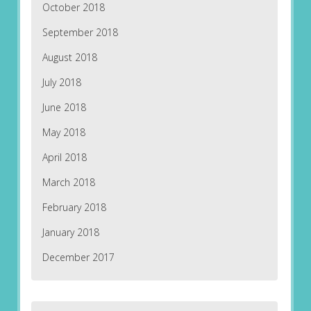
October 2018
September 2018
August 2018
July 2018
June 2018
May 2018
April 2018
March 2018
February 2018
January 2018
December 2017