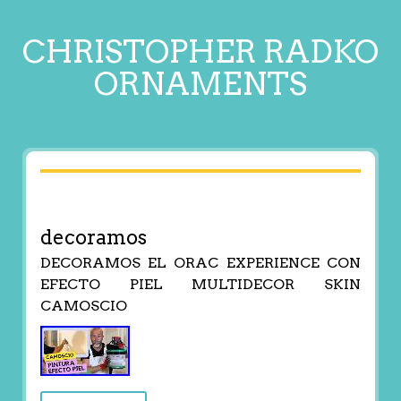
CHRISTOPHER RADKO
ORNAMENTS
decoramos
DECORAMOS EL ORAC EXPERIENCE CON
EFECTO PIEL MULTIDECOR SKIN
CAMOSCIO