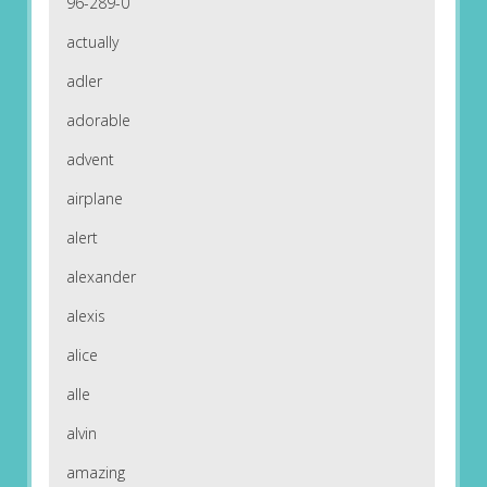
96-289-0
actually
adler
adorable
advent
airplane
alert
alexander
alexis
alice
alle
alvin
amazing