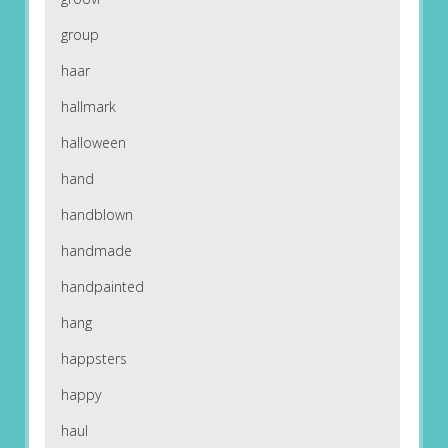
group
haar
hallmark
halloween
hand
handblown
handmade
handpainted
hang
happsters
happy
haul