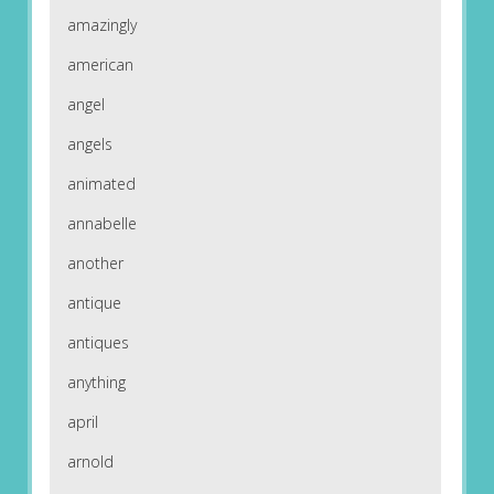
amazingly
american
angel
angels
animated
annabelle
another
antique
antiques
anything
april
arnold