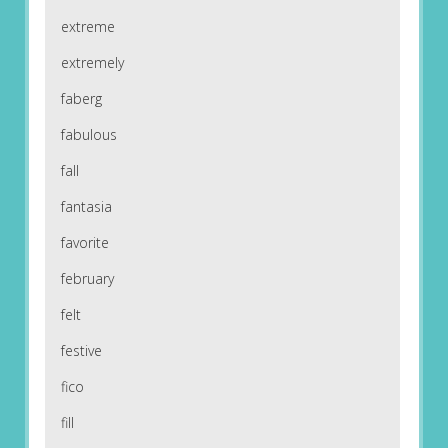
extreme
extremely
faberg
fabulous
fall
fantasia
favorite
february
felt
festive
fico
fill