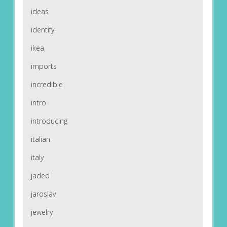
ideas
identify
ikea
imports
incredible
intro
introducing
italian
italy
jaded
jaroslav
jewelry