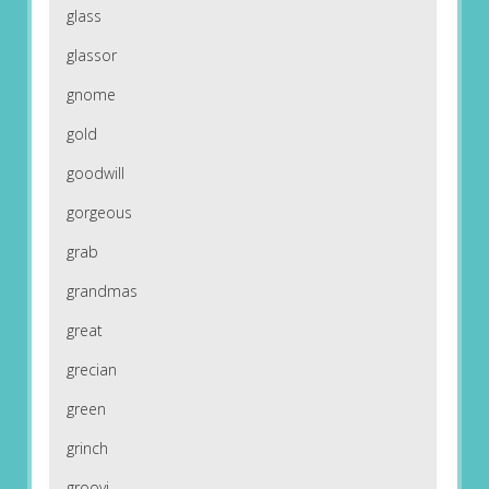
glass
glassor
gnome
gold
goodwill
gorgeous
grab
grandmas
great
grecian
green
grinch
groovi