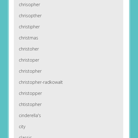
chrisopher
chrisopther
christipher
christmas
christoher
christoper
christopher
christopher-radkowalt
christopper
chtistopher
cinderella's
city
classic