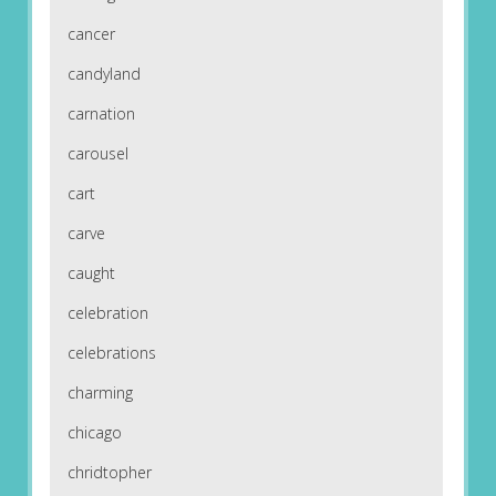
cancer
candyland
carnation
carousel
cart
carve
caught
celebration
celebrations
charming
chicago
chridtopher