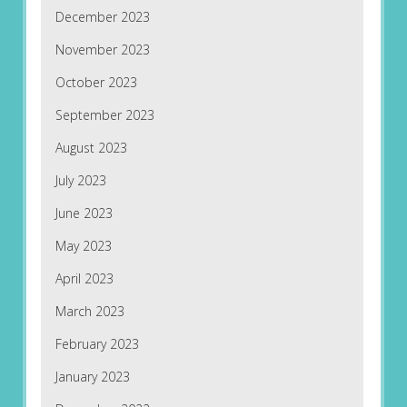
December 2023
November 2023
October 2023
September 2023
August 2023
July 2023
June 2023
May 2023
April 2023
March 2023
February 2023
January 2023