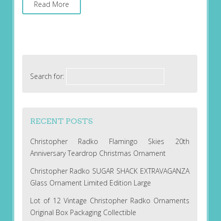
Read More
Search for:
RECENT POSTS
Christopher Radko Flamingo Skies 20th
Anniversary Teardrop Christmas Ornament
Christopher Radko SUGAR SHACK EXTRAVAGANZA
Glass Ornament Limited Edition Large
Lot of 12 Vintage Christopher Radko Ornaments
Original Box Packaging Collectible