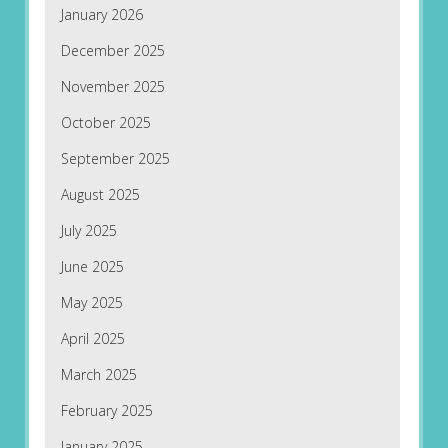
January 2026
December 2025
November 2025
October 2025
September 2025
August 2025
July 2025
June 2025
May 2025
April 2025
March 2025
February 2025
January 2025