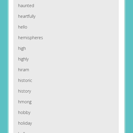
haunted
heartfully
hello
hemispheres
high
highly
hiram
historic
history
hmong
hobby
holiday