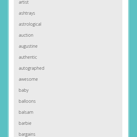
artist
ashtrays
astrological
auction
augustine
authentic
autographed
awesome
baby
balloons
balsam
barbie
bargains