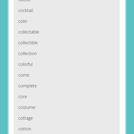
cocktail
colin
collectable
collectible
collection
colorful
come
complete
core
costume
cottage
cotton