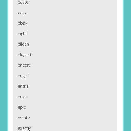
easter
easy
ebay
eight
eileen
elegant
encore
english
entire
enya
epic
estate
exactly