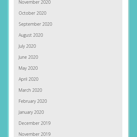
November 2020
October 2020
September 2020
August 2020
July 2020
June 2020
May 2020
April 2020
March 2020
February 2020
January 2020
December 2019
November 2019