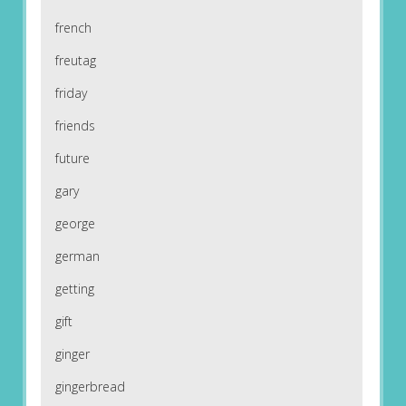
french
freutag
friday
friends
future
gary
george
german
getting
gift
ginger
gingerbread