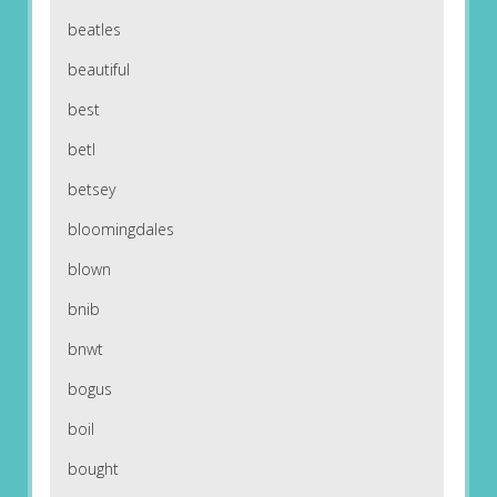
beatles
beautiful
best
betl
betsey
bloomingdales
blown
bnib
bnwt
bogus
boil
bought