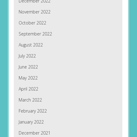
December 2022
November 2022
October 2022
September 2022
August 2022
July 2022
June 2022
May 2022
April 2022
March 2022
February 2022
January 2022
December 2021