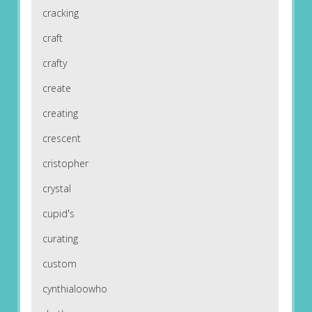
cracking
craft
crafty
create
creating
crescent
cristopher
crystal
cupid's
curating
custom
cynthialoowho