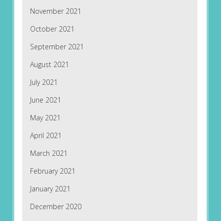
November 2021
October 2021
September 2021
August 2021
July 2021
June 2021
May 2021
April 2021
March 2021
February 2021
January 2021
December 2020