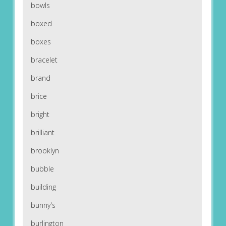
bowls
boxed
boxes
bracelet
brand
brice
bright
brilliant
brooklyn
bubble
building
bunny's
burlington