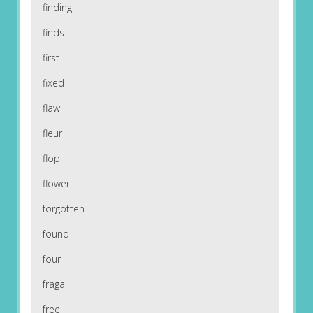
finding
finds
first
fixed
flaw
fleur
flop
flower
forgotten
found
four
fraga
free