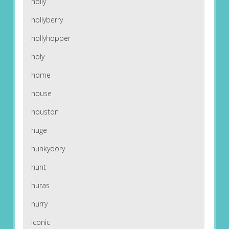
holly
hollyberry
hollyhopper
holy
home
house
houston
huge
hunkydory
hunt
huras
hurry
iconic