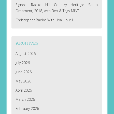
Signed! Radko Hill Country Heritage Santa
Ornament, 2018, with Box & Tags MINT
Christopher Radko With Lisa Hour II
ARCHIVES
August 2026
July 2026
June 2026
May 2026
April 2026
March 2026
February 2026