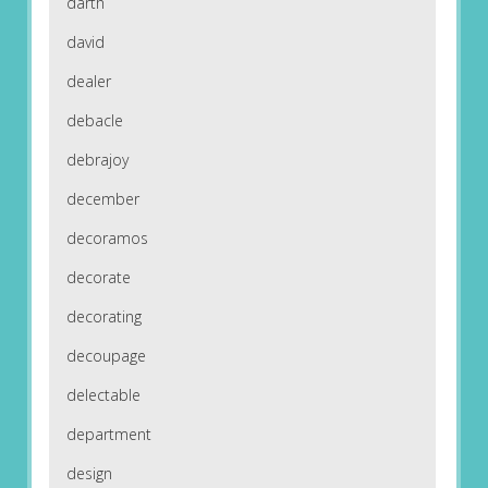
darth
david
dealer
debacle
debrajoy
december
decoramos
decorate
decorating
decoupage
delectable
department
design