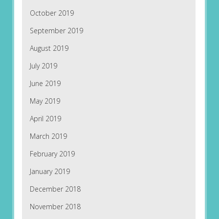
October 2019
September 2019
August 2019
July 2019
June 2019
May 2019
April 2019
March 2019
February 2019
January 2019
December 2018
November 2018