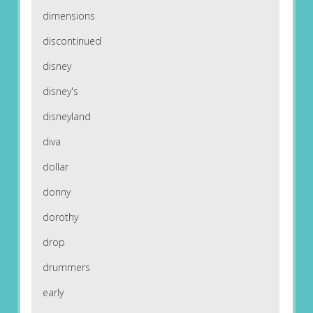
dimensions
discontinued
disney
disney's
disneyland
diva
dollar
donny
dorothy
drop
drummers
early