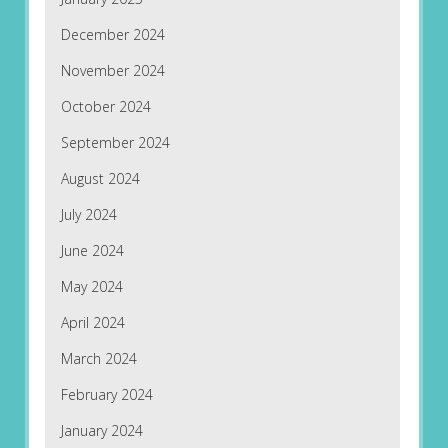
December 2024
November 2024
October 2024
September 2024
August 2024
July 2024
June 2024
May 2024
April 2024
March 2024
February 2024
January 2024