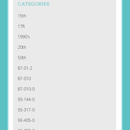
CATEGORIES
15th
17ft
1990's
20th
50th
87-01-2
87-010
87-010-0
93-144-0
93-317-0
93-405-0