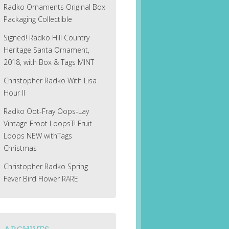
Radko Ornaments Original Box
Packaging Collectible
Signed! Radko Hill Country
Heritage Santa Ornament,
2018, with Box & Tags MINT
Christopher Radko With Lisa
Hour II
Radko Oot-Fray Oops-Lay
Vintage Froot LoopsT! Fruit
Loops NEW withTags
Christmas
Christopher Radko Spring
Fever Bird Flower RARE