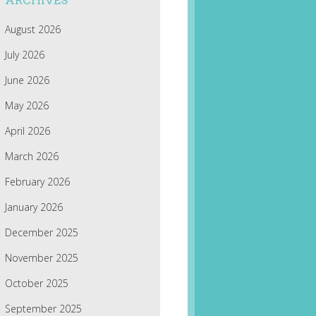
ARCHIVES
August 2026
July 2026
June 2026
May 2026
April 2026
March 2026
February 2026
January 2026
December 2025
November 2025
October 2025
September 2025