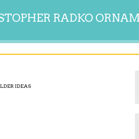
STOPHER RADKO ORNA
LDER IDEAS