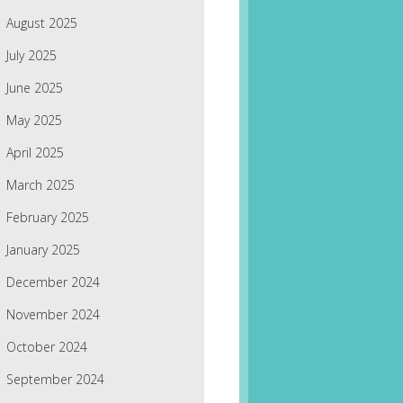
August 2025
July 2025
June 2025
May 2025
April 2025
March 2025
February 2025
January 2025
December 2024
November 2024
October 2024
September 2024