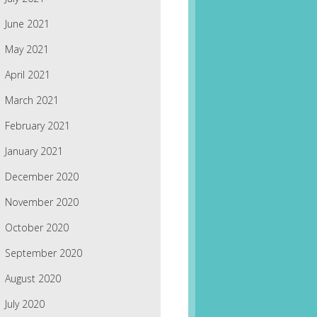
June 2021
May 2021
April 2021
March 2021
February 2021
January 2021
December 2020
November 2020
October 2020
September 2020
August 2020
July 2020