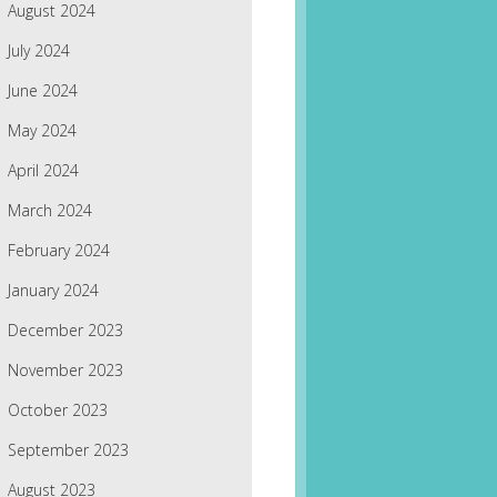
August 2024
July 2024
June 2024
May 2024
April 2024
March 2024
February 2024
January 2024
December 2023
November 2023
October 2023
September 2023
August 2023