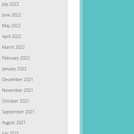
July 2022
June 2022
May 2022
April 2022
March 2022
February 2022
January 2022
December 2021
November 2021
October 2021
September 2021
August 2021
July 2021