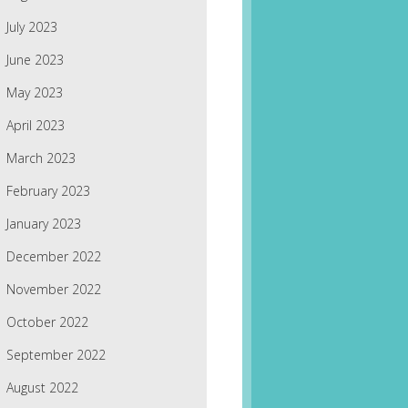
July 2023
June 2023
May 2023
April 2023
March 2023
February 2023
January 2023
December 2022
November 2022
October 2022
September 2022
August 2022