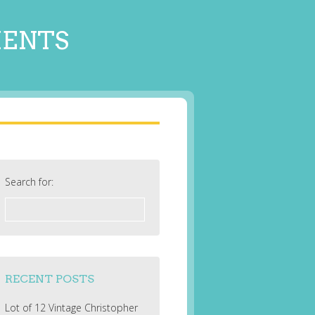
MENTS
Search for:
RECENT POSTS
Lot of 12 Vintage Christopher