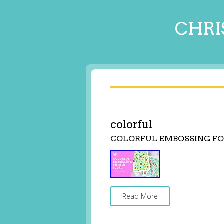
CHRI
colorful
COLORFUL EMBOSSING FO
Read More