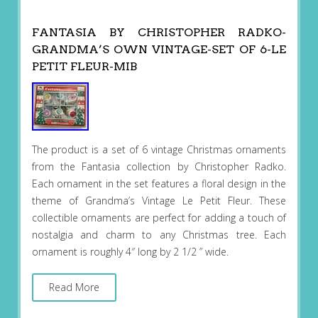
FANTASIA BY CHRISTOPHER RADKO-
GRANDMA’S OWN VINTAGE-SET OF 6-LE
PETIT FLEUR-MIB
The product is a set of 6 vintage Christmas ornaments
from the Fantasia collection by Christopher Radko.
Each ornament in the set features a floral design in the
theme of Grandma’s Vintage Le Petit Fleur. These
collectible ornaments are perfect for adding a touch of
nostalgia and charm to any Christmas tree. Each
ornament is roughly 4″ long by 2 1/2 ” wide.
Read More