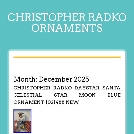
CHRISTOPHER RADKO
ORNAMENTS
Month:
December 2025
CHRISTOPHER RADKO DAYSTAR SANTA
CELESTIAL STAR MOON BLUE
ORNAMENT 1021488 NEW