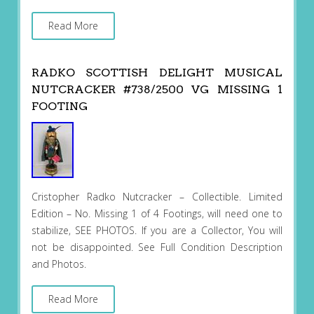
Read More
RADKO SCOTTISH DELIGHT MUSICAL
NUTCRACKER #738/2500 VG MISSING 1
FOOTING
Cristopher Radko Nutcracker – Collectible. Limited
Edition – No. Missing 1 of 4 Footings, will need one to
stabilize, SEE PHOTOS. If you are a Collector, You will
not be disappointed. See Full Condition Description
and Photos.
Read More