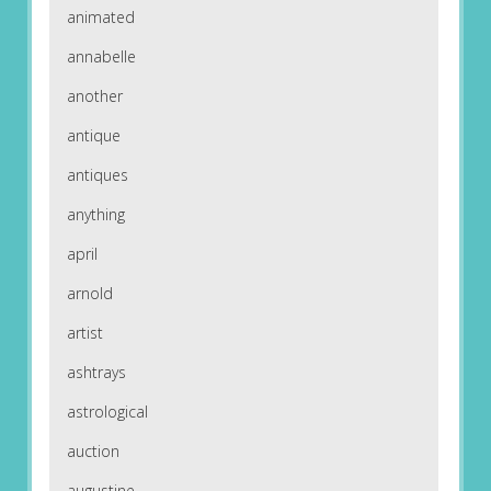
animated
annabelle
another
antique
antiques
anything
april
arnold
artist
ashtrays
astrological
auction
augustine