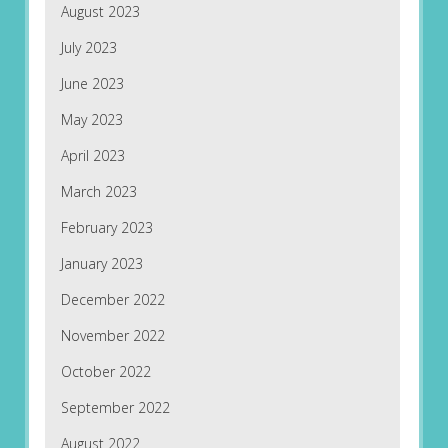
August 2023
July 2023
June 2023
May 2023
April 2023
March 2023
February 2023
January 2023
December 2022
November 2022
October 2022
September 2022
August 2022