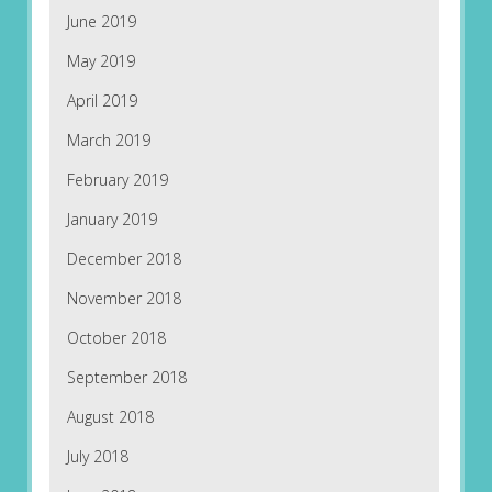
June 2019
May 2019
April 2019
March 2019
February 2019
January 2019
December 2018
November 2018
October 2018
September 2018
August 2018
July 2018