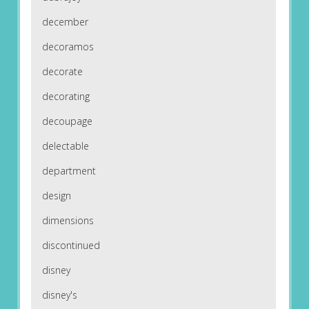
december
decoramos
decorate
decorating
decoupage
delectable
department
design
dimensions
discontinued
disney
disney's