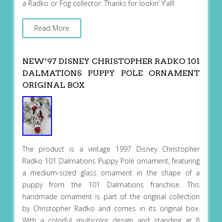
a Radko or Fog collector. Thanks for lookin’ Y’all!
Read More
NEW’97 DISNEY CHRISTOPHER RADKO 101
DALMATIONS PUPPY POLE ORNAMENT
ORIGINAL BOX
The product is a vintage 1997 Disney Christopher
Radko 101 Dalmations Puppy Pole ornament, featuring
a medium-sized glass ornament in the shape of a
puppy from the 101 Dalmations franchise. This
handmade ornament is part of the original collection
by Christopher Radko and comes in its original box.
With a colorful multicolor design and standing at 8