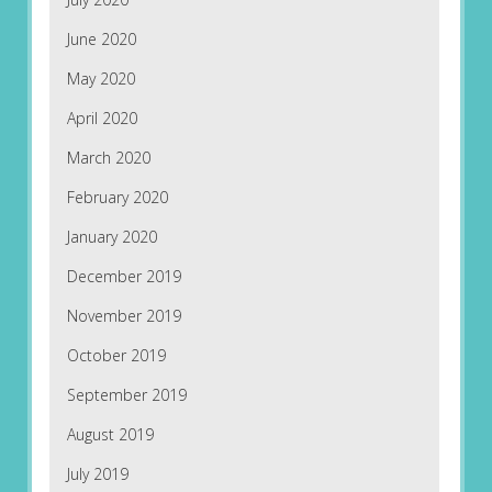
June 2020
May 2020
April 2020
March 2020
February 2020
January 2020
December 2019
November 2019
October 2019
September 2019
August 2019
July 2019