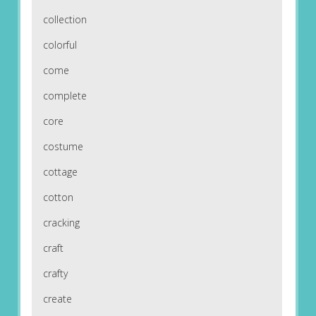
collection
colorful
come
complete
core
costume
cottage
cotton
cracking
craft
crafty
create