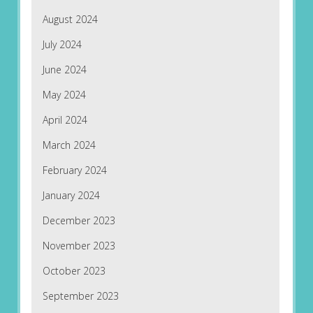
August 2024
July 2024
June 2024
May 2024
April 2024
March 2024
February 2024
January 2024
December 2023
November 2023
October 2023
September 2023