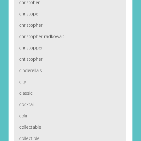
christoher
christoper
christopher
christopher-radkowalt
christopper
chtistopher
cinderella's
city
classic
cocktail
colin
collectable
collectible