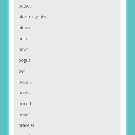
betsey
bloomingdales
blown
bnib
bnwt
bogus
boil
bought
bowls
boxed
boxes
bracelet