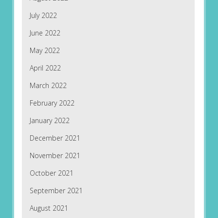
July 2022
June 2022
May 2022
April 2022
March 2022
February 2022
January 2022
December 2021
November 2021
October 2021
September 2021
August 2021