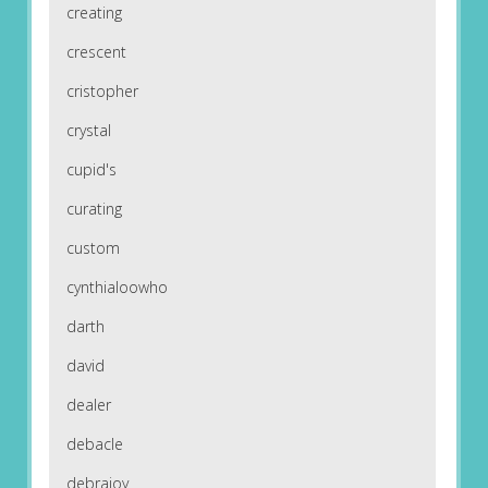
creating
crescent
cristopher
crystal
cupid's
curating
custom
cynthialoowho
darth
david
dealer
debacle
debrajoy