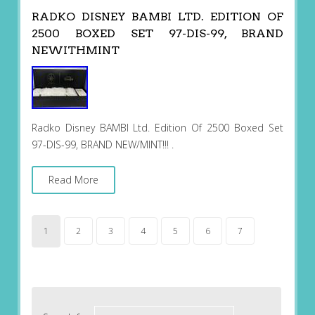
RADKO DISNEY BAMBI LTD. EDITION OF
2500 BOXED SET 97-DIS-99, BRAND
NEWITHMINT
Radko Disney BAMBI Ltd. Edition Of 2500 Boxed Set
97-DIS-99, BRAND NEW/MINT!!! .
Read More
1
2
3
4
5
6
7