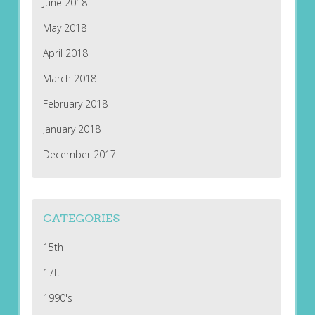
June 2018
May 2018
April 2018
March 2018
February 2018
January 2018
December 2017
CATEGORIES
15th
17ft
1990's