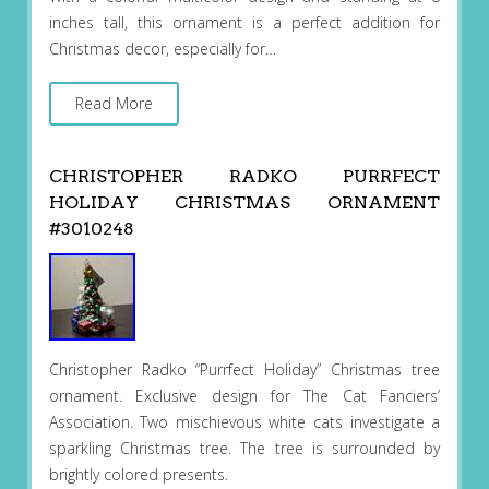
inches tall, this ornament is a perfect addition for
Christmas decor, especially for…
Read More
CHRISTOPHER RADKO PURRFECT
HOLIDAY CHRISTMAS ORNAMENT
#3010248
Christopher Radko “Purrfect Holiday” Christmas tree
ornament. Exclusive design for The Cat Fanciers’
Association. Two mischievous white cats investigate a
sparkling Christmas tree. The tree is surrounded by
brightly colored presents.