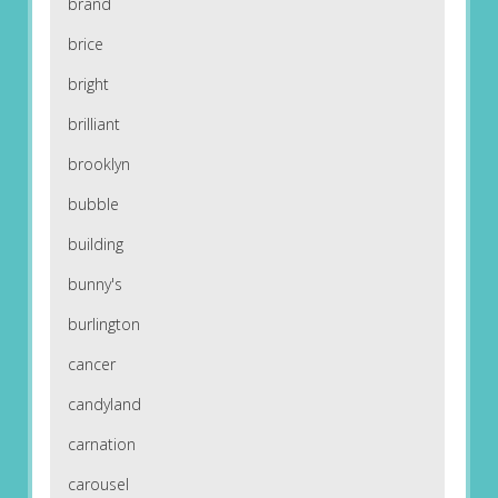
brand
brice
bright
brilliant
brooklyn
bubble
building
bunny's
burlington
cancer
candyland
carnation
carousel