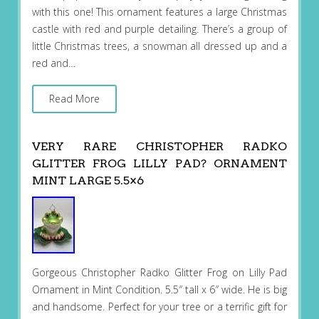
with this one! This ornament features a large Christmas
castle with red and purple detailing. There’s a group of
little Christmas trees, a snowman all dressed up and a
red and…
Read More
VERY RARE CHRISTOPHER RADKO
GLITTER FROG LILLY PAD? ORNAMENT
MINT LARGE 5.5×6
Gorgeous Christopher Radko Glitter Frog on Lilly Pad
Ornament in Mint Condition. 5.5″ tall x 6″ wide. He is big
and handsome. Perfect for your tree or a terrific gift for