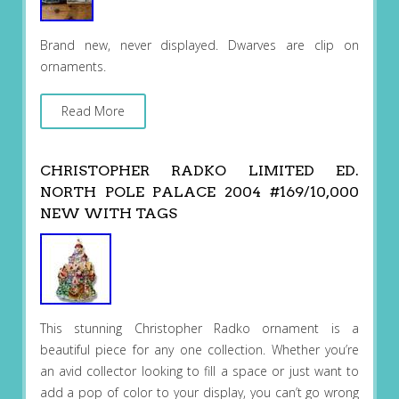
Brand new, never displayed. Dwarves are clip on
ornaments.
Read More
CHRISTOPHER RADKO LIMITED ED.
NORTH POLE PALACE 2004 #169/10,000
NEW WITH TAGS
This stunning Christopher Radko ornament is a
beautiful piece for any one collection. Whether you’re
an avid collector looking to fill a space or just want to
add a pop of color to your display, you can’t go wrong