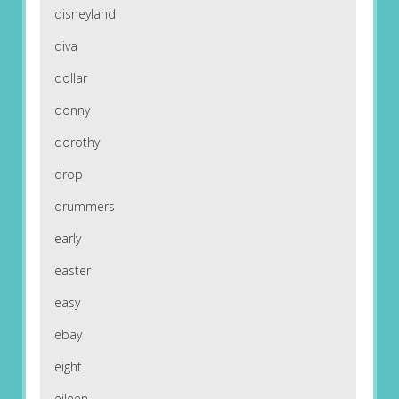
disneyland
diva
dollar
donny
dorothy
drop
drummers
early
easter
easy
ebay
eight
eileen