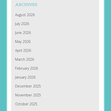
ARCHIVES
August 2026
July 2026
June 2026
May 2026
April 2026
March 2026
February 2026
January 2026
December 2025
November 2025
October 2025