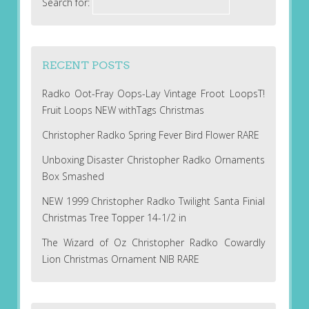
Search for:
RECENT POSTS
Radko Oot-Fray Oops-Lay Vintage Froot LoopsT!
Fruit Loops NEW withTags Christmas
Christopher Radko Spring Fever Bird Flower RARE
Unboxing Disaster Christopher Radko Ornaments
Box Smashed
NEW 1999 Christopher Radko Twilight Santa Finial
Christmas Tree Topper 14-1/2 in
The Wizard of Oz Christopher Radko Cowardly
Lion Christmas Ornament NIB RARE