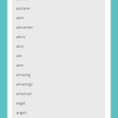
airplane
alert
alexander
alexis
alice
alle
alvin
amazing
amazingly
american
angel
angels