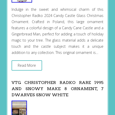
Indulge in the sweet and whimsical charm of this
Christopher Radko 2024 Candy Castle Glass Christmas
Ornament. Crafted in Poland, this large ornament
features a colorful design of a Candy Cane Castle and a
Gingerbread Man, perfect for adding a touch of holiday
magic to your tree. The glass material adds a delicate
touch and the castle subject makes it a unique
addition to any collection. This original ornament is…
Read More
VTG CHRISTOPHER RADKO RARE 1995
AND SNOWY MAKE 8 ORNAMENT, 7
DWARVES SNOW WHITE