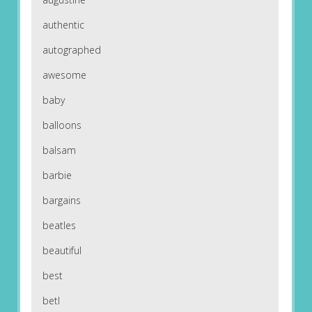
authentic
autographed
awesome
baby
balloons
balsam
barbie
bargains
beatles
beautiful
best
betl