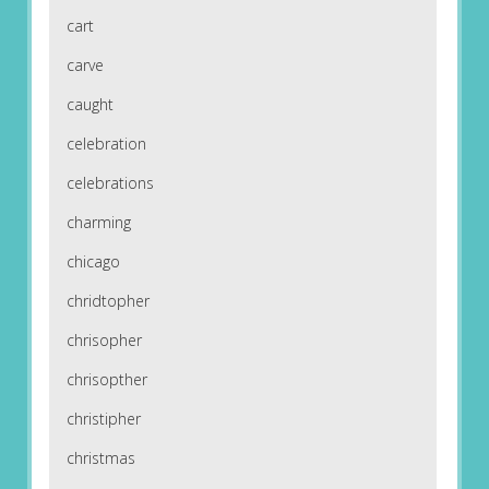
cart
carve
caught
celebration
celebrations
charming
chicago
chridtopher
chrisopher
chrisopther
christipher
christmas