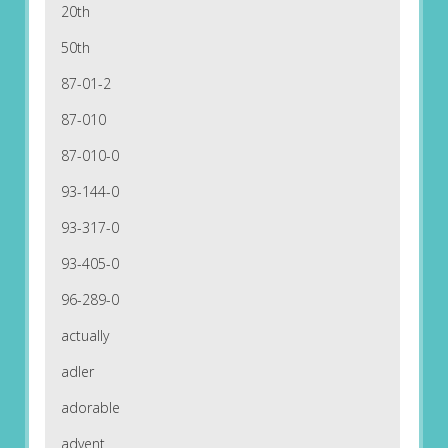
20th
50th
87-01-2
87-010
87-010-0
93-144-0
93-317-0
93-405-0
96-289-0
actually
adler
adorable
advent