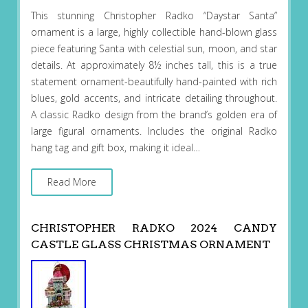
This stunning Christopher Radko “Daystar Santa”
ornament is a large, highly collectible hand-blown glass
piece featuring Santa with celestial sun, moon, and star
details. At approximately 8½ inches tall, this is a true
statement ornament-beautifully hand-painted with rich
blues, gold accents, and intricate detailing throughout.
A classic Radko design from the brand’s golden era of
large figural ornaments. Includes the original Radko
hang tag and gift box, making it ideal…
Read More
CHRISTOPHER RADKO 2024 CANDY
CASTLE GLASS CHRISTMAS ORNAMENT