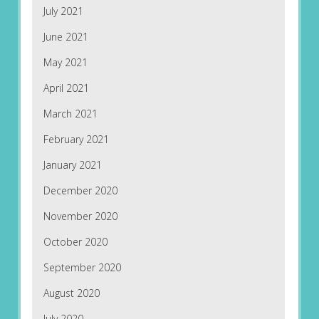
July 2021
June 2021
May 2021
April 2021
March 2021
February 2021
January 2021
December 2020
November 2020
October 2020
September 2020
August 2020
July 2020