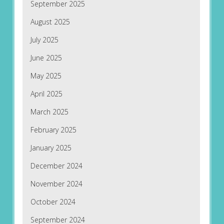
September 2025
August 2025
July 2025
June 2025
May 2025
April 2025
March 2025
February 2025
January 2025
December 2024
November 2024
October 2024
September 2024