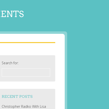
MENTS
Search for:
RECENT POSTS
Christopher Radko With Lisa