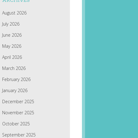
ARCHIVES
August 2026
July 2026
June 2026
May 2026
April 2026
March 2026
February 2026
January 2026
December 2025
November 2025
October 2025
September 2025