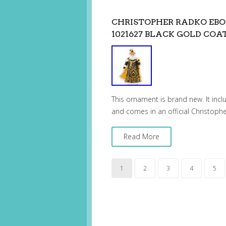
CHRISTOPHER RADKO EB
1021627 BLACK GOLD COA
This ornament is brand new. It incl
and comes in an official Christoph
Read More
1
2
3
4
5