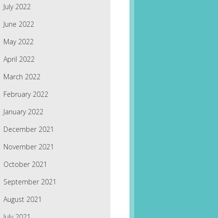
July 2022
June 2022
May 2022
April 2022
March 2022
February 2022
January 2022
December 2021
November 2021
October 2021
September 2021
August 2021
July 2021