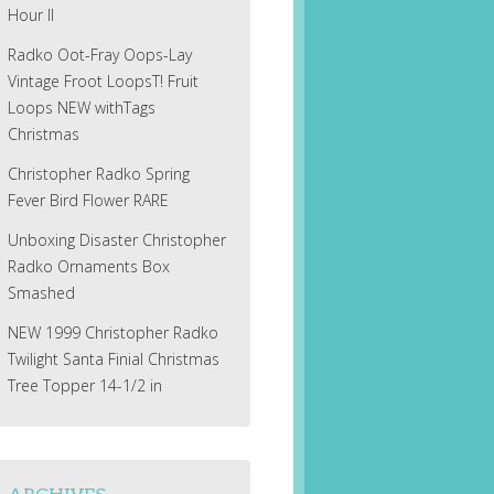
Hour II
Radko Oot-Fray Oops-Lay
Vintage Froot LoopsT! Fruit
Loops NEW withTags
Christmas
Christopher Radko Spring
Fever Bird Flower RARE
Unboxing Disaster Christopher
Radko Ornaments Box
Smashed
NEW 1999 Christopher Radko
Twilight Santa Finial Christmas
Tree Topper 14-1/2 in