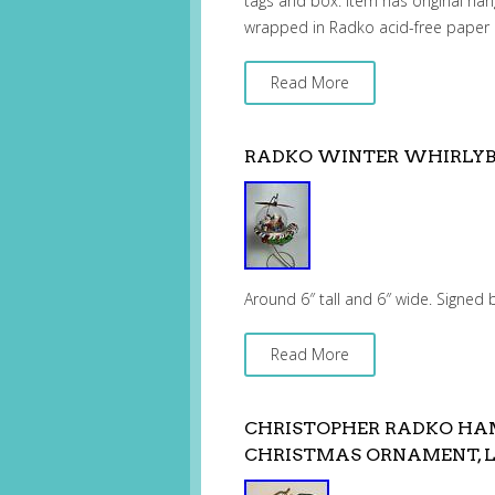
tags and box. Item has original hang
wrapped in Radko acid-free paper 
Read More
RADKO WINTER WHIRLYBI
Around 6″ tall and 6″ wide. Signed
Read More
CHRISTOPHER RADKO HA
CHRISTMAS ORNAMENT, L