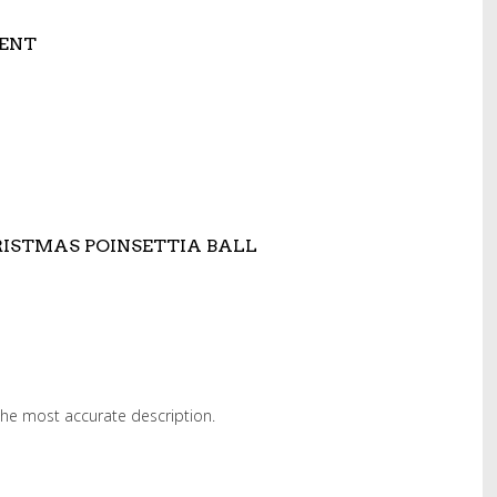
ENT
ISTMAS POINSETTIA BALL
 the most accurate description.