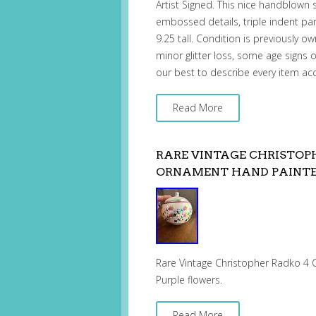
Artist Signed. This nice handblown 
embossed details, triple indent pa
9.25 tall. Condition is previously o
minor glitter loss, some age signs 
our best to describe every item ac
Read More
RARE VINTAGE CHRISTOP
ORNAMENT HAND PAINT
Rare Vintage Christopher Radko 4 
Purple flowers.
Read More