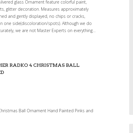
silvered glass Ornament feature colorful paint,
rts, glitter decoration. Measures approximately
wned and gently displayed, no chips or cracks,
on one side(discoloration/spots). Although we do
curately, we are not Master Experts on everything…
HER RADKO 4 CHRISTMAS BALL
ED
Christmas Ball Ornament Hand Painted Pinks and