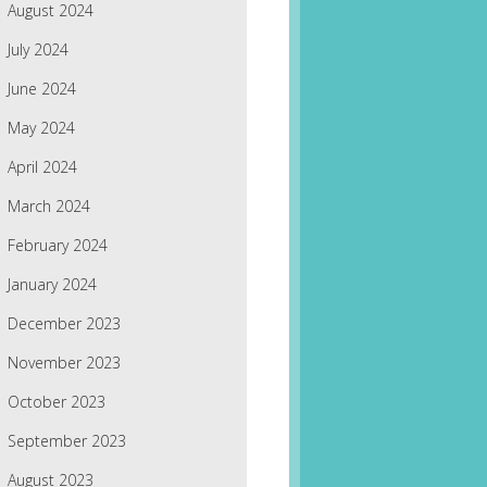
August 2024
July 2024
June 2024
May 2024
April 2024
March 2024
February 2024
January 2024
December 2023
November 2023
October 2023
September 2023
August 2023