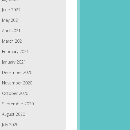
June 2021
May 2021
April 2021
March 2021
February 2021
January 2021
December 2020
November 2020
October 2020
September 2020
August 2020
July 2020