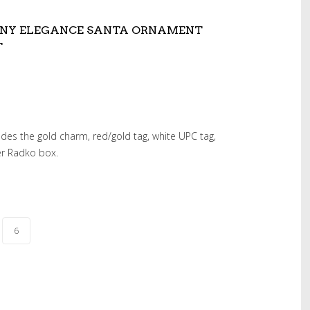
ONY ELEGANCE SANTA ORNAMENT
T
udes the gold charm, red/gold tag, white UPC tag,
er Radko box.
6