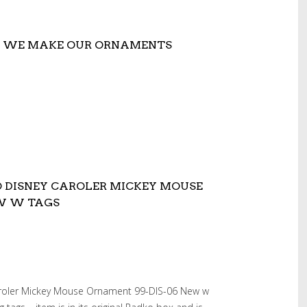
W WE MAKE OUR ORNAMENTS
O DISNEY CAROLER MICKEY MOUSE
EW W TAGS
aroler Mickey Mouse Ornament 99-DIS-06 New w