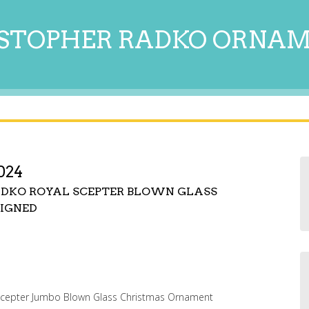
STOPHER RADKO ORNA
024
RADKO ROYAL SCEPTER BLOWN GLASS
IGNED
 Scepter Jumbo Blown Glass Christmas Ornament