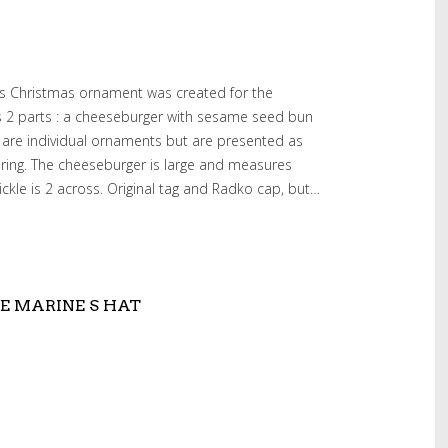
ss Christmas ornament was created for the
as 2 parts : a cheeseburger with sesame seed bun
y are individual ornaments but are presented as
ring. The cheeseburger is large and measures
ickle is 2 across. Original tag and Radko cap, but…
E MARINE S HAT