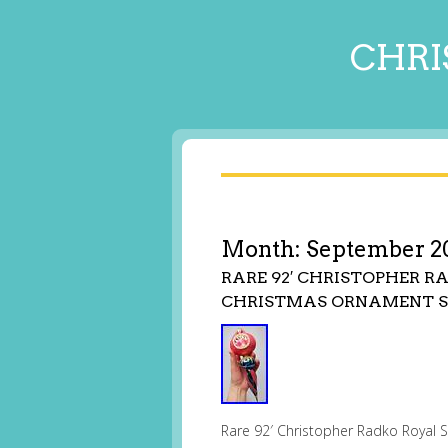
CHRI
Month:
September 2
RARE 92′ CHRISTOPHER 
CHRISTMAS ORNAMENT S
Rare 92′ Christopher Radko Royal