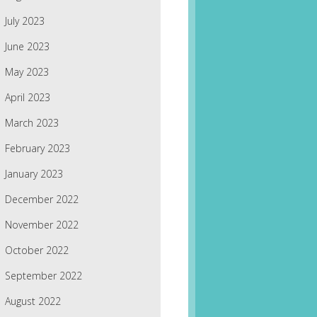
July 2023
June 2023
May 2023
April 2023
March 2023
February 2023
January 2023
December 2022
November 2022
October 2022
September 2022
August 2022