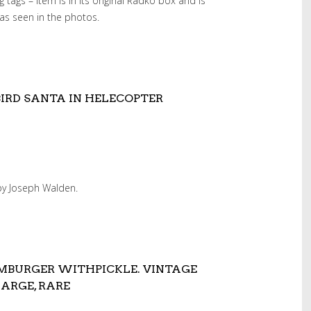
 tags – item is in its original Radko box and is
as seen in the photos.
RD SANTA IN HELECOPTER
 by Joseph Walden.
MBURGER WITHPICKLE. VINTAGE
ARGE, RARE