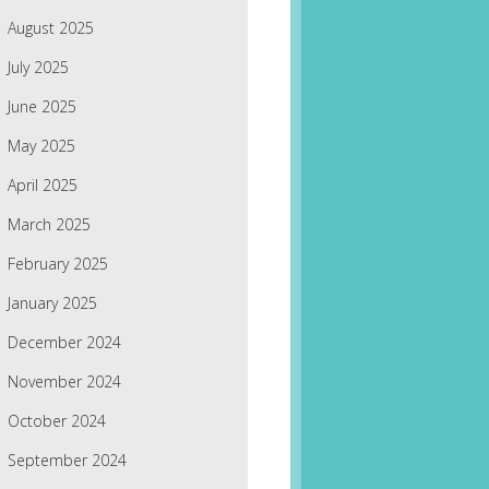
August 2025
July 2025
June 2025
May 2025
April 2025
March 2025
February 2025
January 2025
December 2024
November 2024
October 2024
September 2024