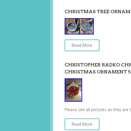
CHRISTMAS TREE ORNAM
Read More
CHRISTOPHER RADKO CHR
CHRISTMAS ORNAMENT 5
Please see all pictures as they are
Read More