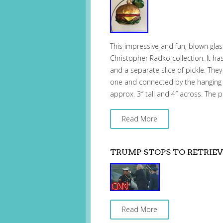
This impressive and fun, blown gla
Christopher Radko collection. It h
and a separate slice of pickle. The
one and connected by the hanging 
approx. 3″ tall and 4″ across. The p
Read More
TRUMP STOPS TO RETRIEV
Read More