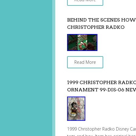
BEHIND THE SCENES HO
CHRISTOPHER RADKO
Read More
1999 CHRISTOPHER RADK
ORNAMENT 99-DIS-06 N
1999 Christopher Radko Disney C