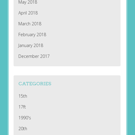
May 2018
April 2018
March 2018
February 2018
January 2018
December 2017
CATEGORIES
15th
17ft
1990's
20th