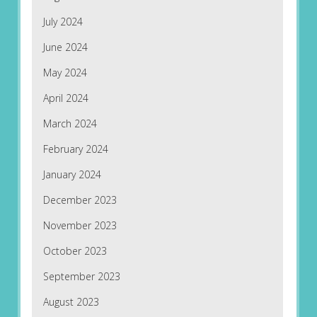
July 2024
June 2024
May 2024
April 2024
March 2024
February 2024
January 2024
December 2023
November 2023
October 2023
September 2023
August 2023