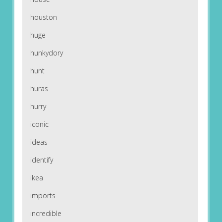
houston
huge
hunkydory
hunt
huras
hurry
iconic
ideas
identify
ikea
imports
incredible