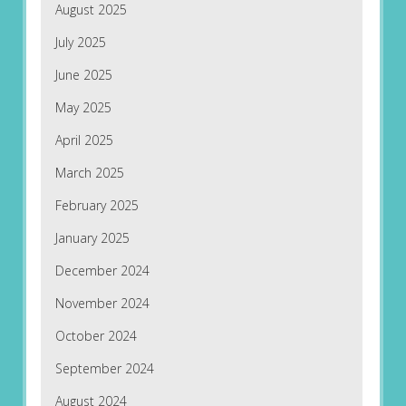
August 2025
July 2025
June 2025
May 2025
April 2025
March 2025
February 2025
January 2025
December 2024
November 2024
October 2024
September 2024
August 2024