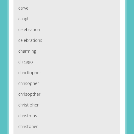
carve
caught
celebration
celebrations
charming
chicago
chridtopher
chrisopher
chrisopther
christipher
christmas
christoher