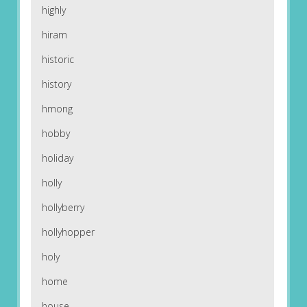
highly
hiram
historic
history
hmong
hobby
holiday
holly
hollyberry
hollyhopper
holy
home
house