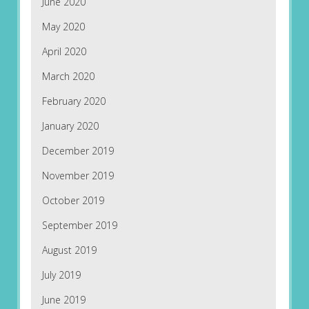
June 2020
May 2020
April 2020
March 2020
February 2020
January 2020
December 2019
November 2019
October 2019
September 2019
August 2019
July 2019
June 2019