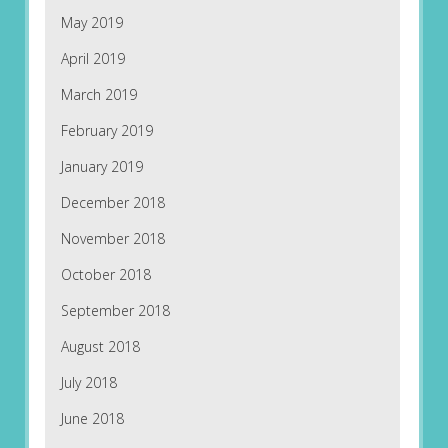
May 2019
April 2019
March 2019
February 2019
January 2019
December 2018
November 2018
October 2018
September 2018
August 2018
July 2018
June 2018