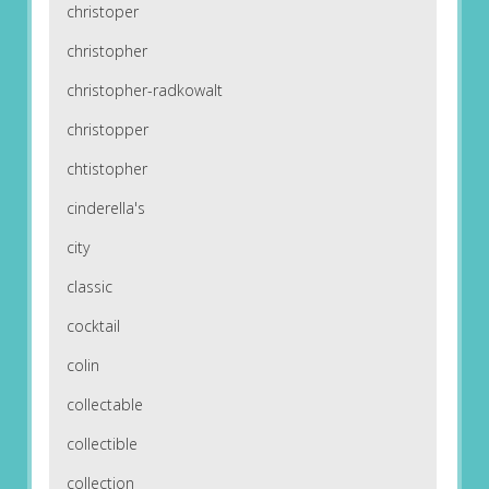
christoper
christopher
christopher-radkowalt
christopper
chtistopher
cinderella's
city
classic
cocktail
colin
collectable
collectible
collection