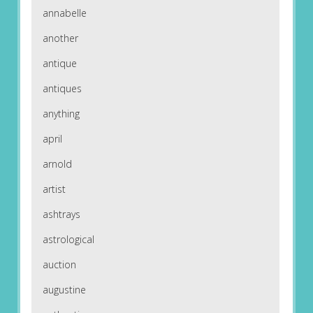
annabelle
another
antique
antiques
anything
april
arnold
artist
ashtrays
astrological
auction
augustine