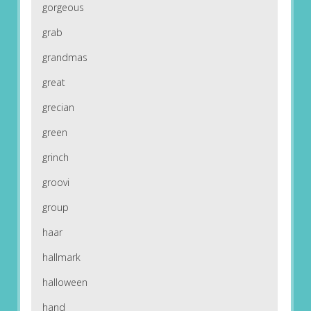
gorgeous
grab
grandmas
great
grecian
green
grinch
groovi
group
haar
hallmark
halloween
hand