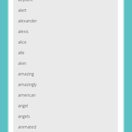
alert
alexander
alexis
alice
alle
alvin
amazing
amazingly
american
angel
angels
animated