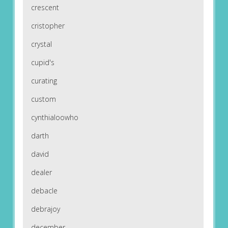
crescent
cristopher
crystal
cupid's
curating
custom
cynthialoowho
darth
david
dealer
debacle
debrajoy
december