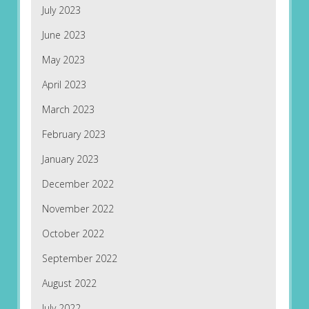
July 2023
June 2023
May 2023
April 2023
March 2023
February 2023
January 2023
December 2022
November 2022
October 2022
September 2022
August 2022
July 2022