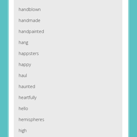
handblown
handmade
handpainted
hang
happsters
happy
haul
haunted
heartfully
hello
hemispheres
high