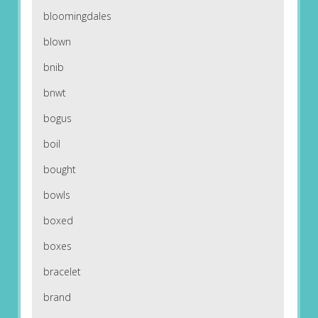
bloomingdales
blown
bnib
bnwt
bogus
boil
bought
bowls
boxed
boxes
bracelet
brand