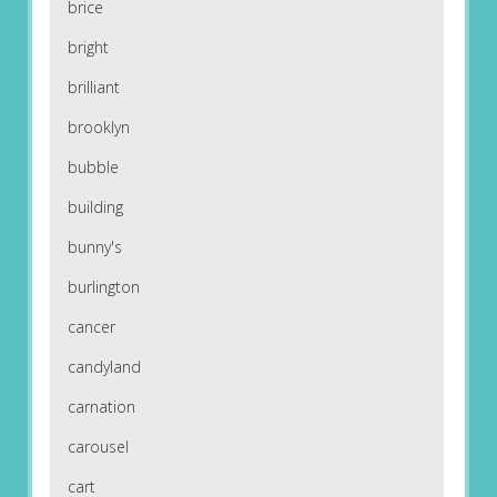
brice
bright
brilliant
brooklyn
bubble
building
bunny's
burlington
cancer
candyland
carnation
carousel
cart