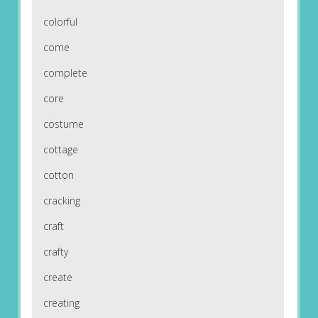
colorful
come
complete
core
costume
cottage
cotton
cracking
craft
crafty
create
creating