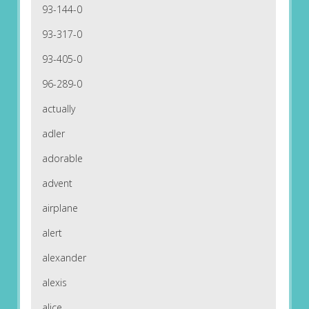
93-144-0
93-317-0
93-405-0
96-289-0
actually
adler
adorable
advent
airplane
alert
alexander
alexis
alice