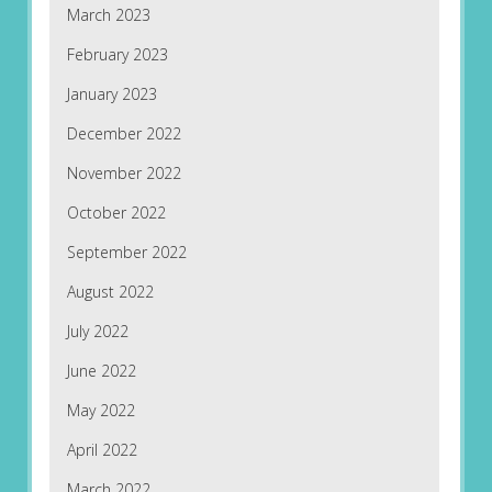
March 2023
February 2023
January 2023
December 2022
November 2022
October 2022
September 2022
August 2022
July 2022
June 2022
May 2022
April 2022
March 2022