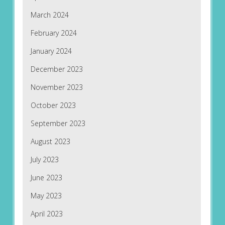
March 2024
February 2024
January 2024
December 2023
November 2023
October 2023
September 2023
August 2023
July 2023
June 2023
May 2023
April 2023