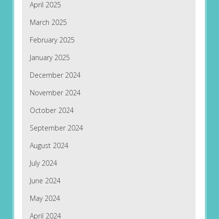
April 2025
March 2025
February 2025
January 2025
December 2024
November 2024
October 2024
September 2024
August 2024
July 2024
June 2024
May 2024
April 2024