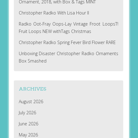
Ornament, 2018, with Box & Tags MINT
Christopher Radko With Lisa Hour II
Radko Oot-Fray Oops-Lay Vintage Froot LoopsT!
Fruit Loops NEW withTags Christmas
Christopher Radko Spring Fever Bird Flower RARE
Unboxing Disaster Christopher Radko Ornaments
Box Smashed
ARCHIVES
August 2026
July 2026
June 2026
May 2026