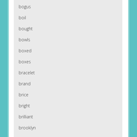
bogus
boil
bought
bowls
boxed
boxes
bracelet
brand
brice
bright
brilliant
brooklyn