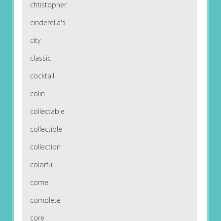
chtistopher
cinderella's
city
classic
cocktail
colin
collectable
collectible
collection
colorful
come
complete
core