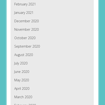
February 2021
January 2021
December 2020
November 2020
October 2020
September 2020
August 2020
July 2020
June 2020
May 2020
April 2020
March 2020