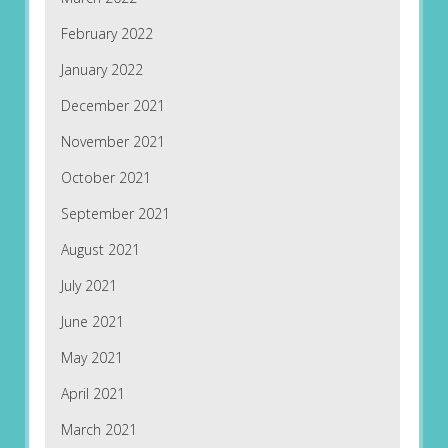
February 2022
January 2022
December 2021
November 2021
October 2021
September 2021
August 2021
July 2021
June 2021
May 2021
April 2021
March 2021