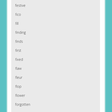
festive
fico
fill
finding
finds
first
fixed
flaw
fleur
flop
flower
forgotten