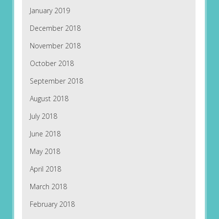
January 2019
December 2018
November 2018
October 2018
September 2018
August 2018
July 2018
June 2018
May 2018
April 2018
March 2018
February 2018