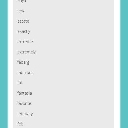
enya
epic
estate
exactly
extreme
extremely
faberg
fabulous
fall
fantasia
favorite
february
felt