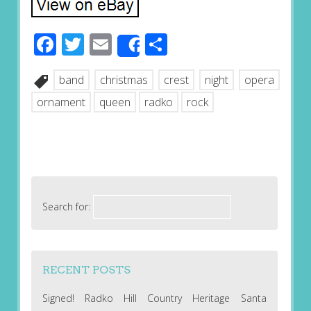
Facebook
Twitter
Email
Share
Share
band
christmas
crest
night
opera
ornament
queen
radko
rock
Search for:
RECENT POSTS
Signed! Radko Hill Country Heritage Santa