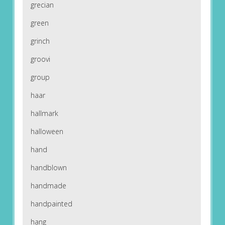
grecian
green
grinch
groovi
group
haar
hallmark
halloween
hand
handblown
handmade
handpainted
hang