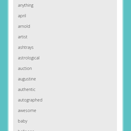
anything
april
arnold
artist
ashtrays
astrological
auction
augustine
authentic
autographed
awesome
baby