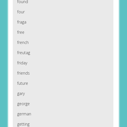
found
four
fraga
free
french
freutag
friday
friends
future
gary
george
german
getting