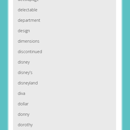
delectable
department
design
dimensions
discontinued
disney
disney's
disneyland
diva
dollar
donny
dorothy