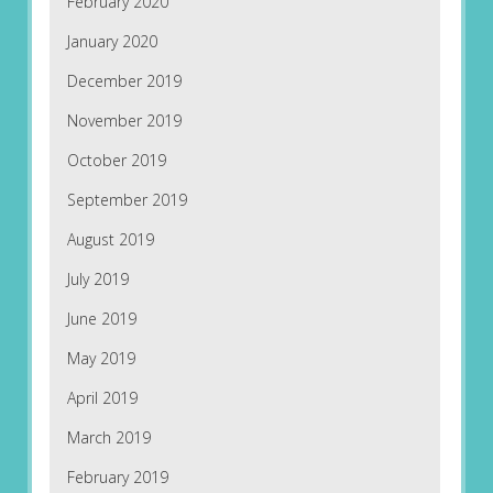
February 2020
January 2020
December 2019
November 2019
October 2019
September 2019
August 2019
July 2019
June 2019
May 2019
April 2019
March 2019
February 2019