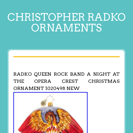
CHRISTOPHER RADKO
ORNAMENTS
RADKO QUEEN ROCK BAND A NIGHT AT
THE OPERA CREST CHRISTMAS
ORNAMENT 1020498 NEW