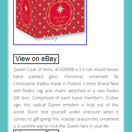
Queen Coat of Arms. #1020498 a 5.5 tall mouth blown
hand painted glass Christmas ornament. By
Christopher Radko made in Poland. Comes Brand New
with Radko tag and charm attached in a new Radko
Gift box. Comprised of each band member’s Zodiac
sign, this radical Queen emblem is truly out of this
world. Don’t find yourself under pressure when it
comes to gift-giving this holiday season-this ornament
is a surefire way to rock the Queen fans in your life.