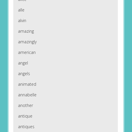
alle
alvin
amazing
amazingly
american
angel
angels
animated
annabelle
another
antique
antiques