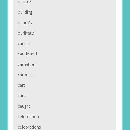
bubble
building
bunny's
burlington
cancer
candyland
carnation
carousel
cart
carve
caught
celebration
celebrations