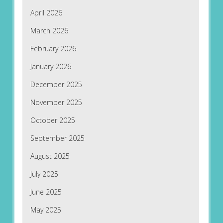
April 2026
March 2026
February 2026
January 2026
December 2025
November 2025
October 2025
September 2025
August 2025
July 2025
June 2025
May 2025