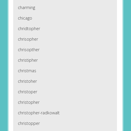
charming
chicago
chridtopher
chrisopher
chrisopther
christipher
christmas
christoher
christoper
christopher
christopher-radkowalt
christopper