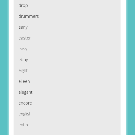
drop
drummers
early
easter
easy
ebay
eight
eileen
elegant
encore
english
entire