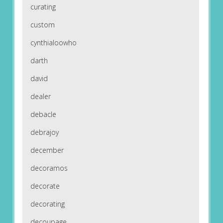
curating
custom
cynthialoowho
darth
david
dealer
debacle
debrajoy
december
decoramos
decorate
decorating
decoupage