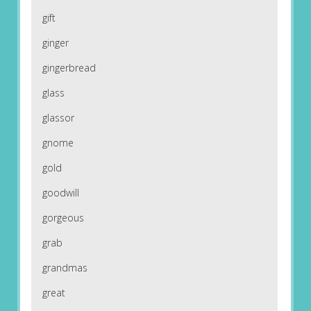
gift
ginger
gingerbread
glass
glassor
gnome
gold
goodwill
gorgeous
grab
grandmas
great