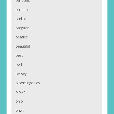
balloons
balsam
barbie
bargains
beatles
beautiful
best
betl
betsey
bloomingdales
blown
bnib
bnwt