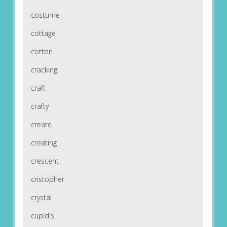
costume
cottage
cotton
cracking
craft
crafty
create
creating
crescent
cristopher
crystal
cupid's