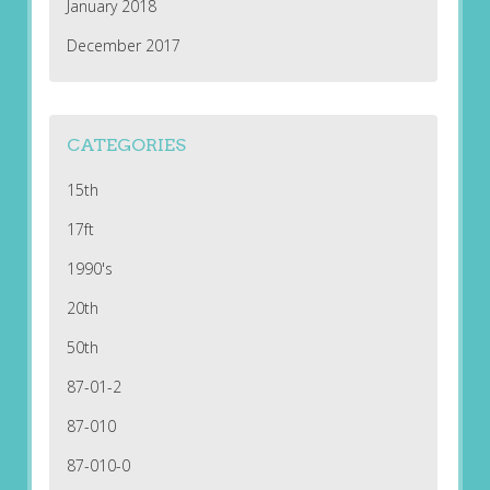
January 2018
December 2017
CATEGORIES
15th
17ft
1990's
20th
50th
87-01-2
87-010
87-010-0