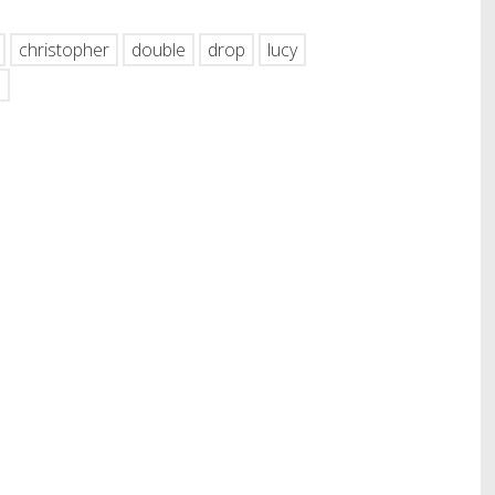
christopher
double
drop
lucy
s