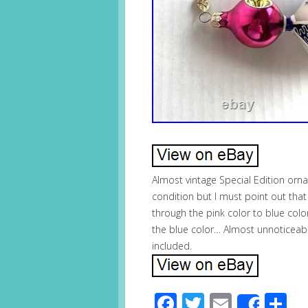
Almost vintage Special Edition orna
condition but I must point out tha
through the pink color to blue color 
the blue color… Almost unnoticeab
included.
Facebook
Twitter
Email
S