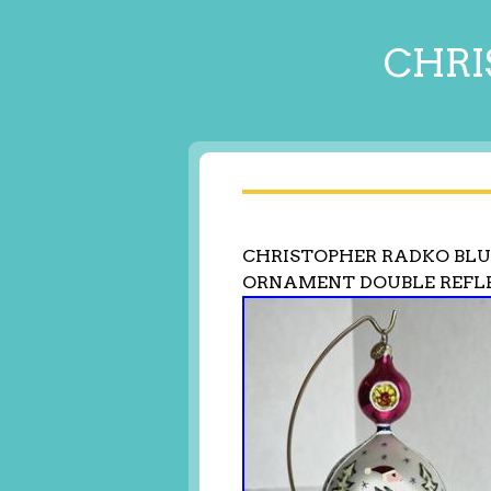
CHRI
CHRISTOPHER RADKO BLU
ORNAMENT DOUBLE REFL