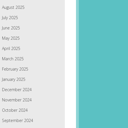
August 2025
July 2025
June 2025
May 2025
April 2025
March 2025
February 2025
January 2025
December 2024
November 2024
October 2024
September 2024