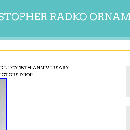
STOPHER RADKO ORNA
E LUCY 15TH ANNIVERSARY
ECTORS DROP