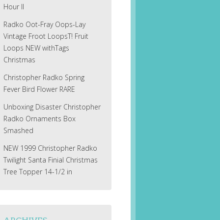
Hour II
Radko Oot-Fray Oops-Lay
Vintage Froot LoopsT! Fruit
Loops NEW withTags
Christmas
Christopher Radko Spring
Fever Bird Flower RARE
Unboxing Disaster Christopher
Radko Ornaments Box
Smashed
NEW 1999 Christopher Radko
Twilight Santa Finial Christmas
Tree Topper 14-1/2 in