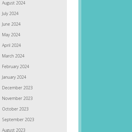
August 2024
July 2024
June 2024
May 2024
April 2024
March 2024
February 2024
January 2024
December 2023
November 2023
October 2023
September 2023
August 2023