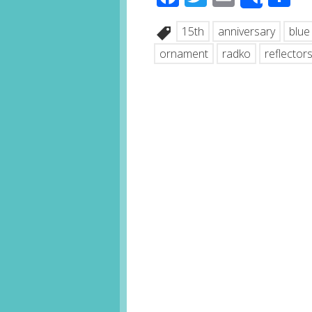
Share
15th
anniversary
blue
ornament
radko
reflector