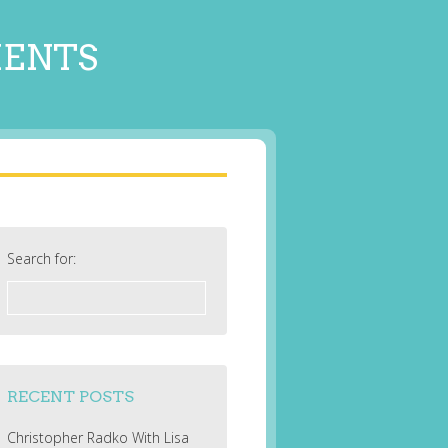
MENTS
Search for:
RECENT POSTS
Christopher Radko With Lisa