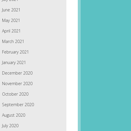
June 2021
May 2021
April 2021
March 2021
February 2021
January 2021
December 2020
November 2020
October 2020
September 2020
August 2020
July 2020