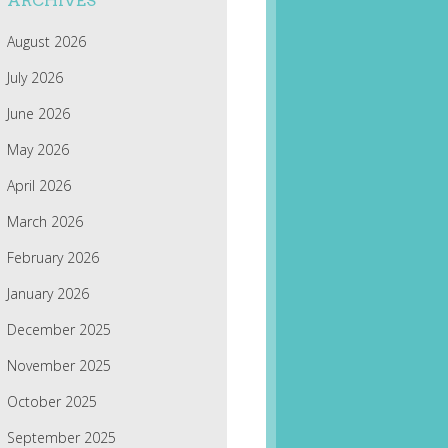
ARCHIVES
August 2026
July 2026
June 2026
May 2026
April 2026
March 2026
February 2026
January 2026
December 2025
November 2025
October 2025
September 2025