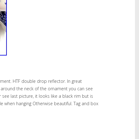
ment. HTF double drop reflector. In great
t around the neck of the ornament you can see
see last picture, it looks like a black rim but is
le when hanging Otherwise beautiful. Tag and box
hare