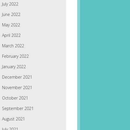
July 2022
June 2022
May 2022
April 2022
March 2022
February 2022
January 2022
December 2021
November 2021
October 2021
September 2021
August 2021
July 2021