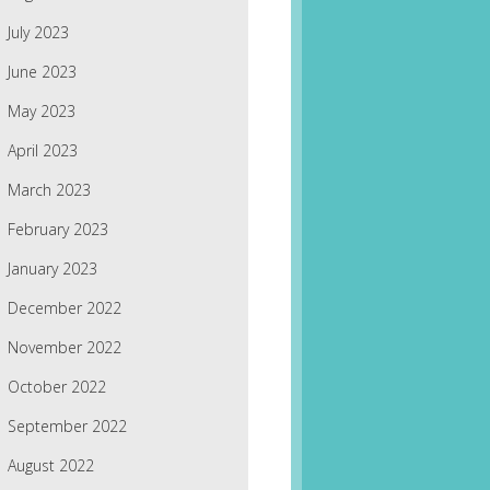
July 2023
June 2023
May 2023
April 2023
March 2023
February 2023
January 2023
December 2022
November 2022
October 2022
September 2022
August 2022