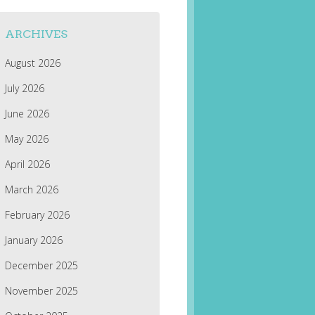
ARCHIVES
August 2026
July 2026
June 2026
May 2026
April 2026
March 2026
February 2026
January 2026
December 2025
November 2025