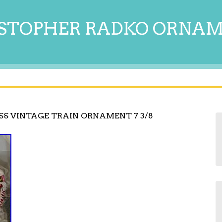
STOPHER RADKO ORNA
SS VINTAGE TRAIN ORNAMENT 7 3/8