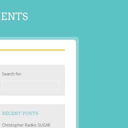
MENTS
Search for:
RECENT POSTS
Christopher Radko SUGAR