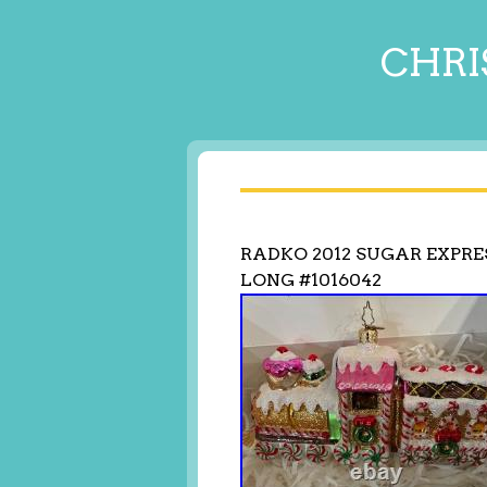
CHRI
RADKO 2012 SUGAR EXPRE
LONG #1016042