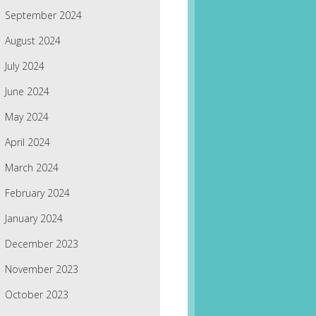
September 2024
August 2024
July 2024
June 2024
May 2024
April 2024
March 2024
February 2024
January 2024
December 2023
November 2023
October 2023