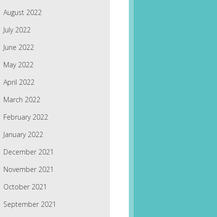
August 2022
July 2022
June 2022
May 2022
April 2022
March 2022
February 2022
January 2022
December 2021
November 2021
October 2021
September 2021