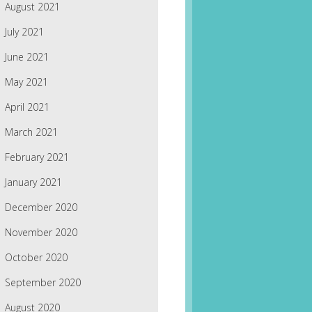
August 2021
July 2021
June 2021
May 2021
April 2021
March 2021
February 2021
January 2021
December 2020
November 2020
October 2020
September 2020
August 2020