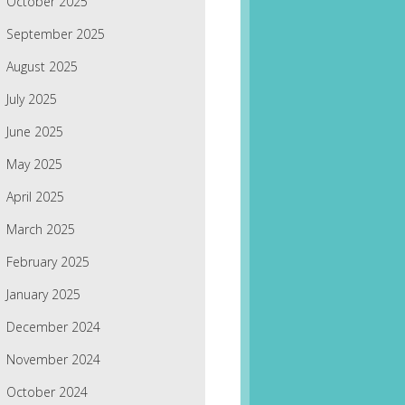
October 2025
September 2025
August 2025
July 2025
June 2025
May 2025
April 2025
March 2025
February 2025
January 2025
December 2024
November 2024
October 2024