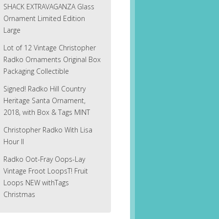
SHACK EXTRAVAGANZA Glass
Ornament Limited Edition
Large
Lot of 12 Vintage Christopher
Radko Ornaments Original Box
Packaging Collectible
Signed! Radko Hill Country
Heritage Santa Ornament,
2018, with Box & Tags MINT
Christopher Radko With Lisa
Hour II
Radko Oot-Fray Oops-Lay
Vintage Froot LoopsT! Fruit
Loops NEW withTags
Christmas