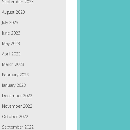
September 2023
August 2023
July 2023
June 2023
May 2023
April 2023
March 2023
February 2023
January 2023
December 2022
November 2022
October 2022
September 2022