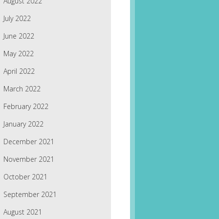
August 2022
July 2022
June 2022
May 2022
April 2022
March 2022
February 2022
January 2022
December 2021
November 2021
October 2021
September 2021
August 2021