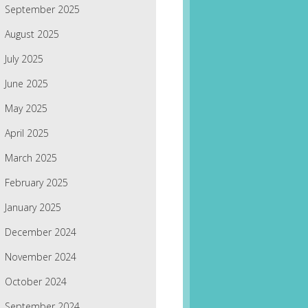
September 2025
August 2025
July 2025
June 2025
May 2025
April 2025
March 2025
February 2025
January 2025
December 2024
November 2024
October 2024
September 2024