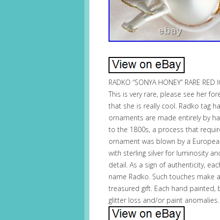
RADKO “SONYA HONEY” RARE RED I
This is very rare, please see her f
that she is really cool. Radko tag 
ornaments are made entirely by ha
to the 1800s, a process that requi
ornament was blown by a European c
with sterling silver for luminosity 
detail. As a sign of authenticity, 
name Radko. Such touches make a
treasured gift. Each hand painted,
glitter loss and/or paint anomalies.