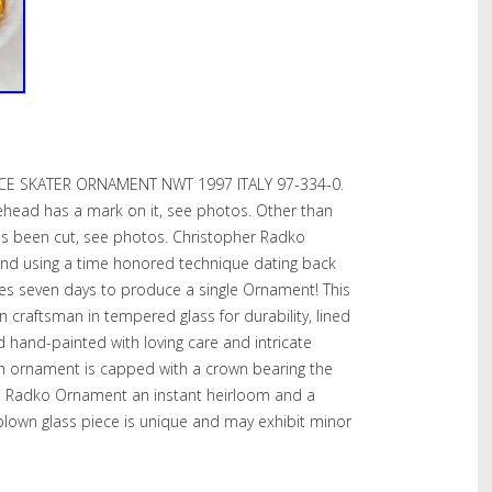
CE SKATER ORNAMENT NWT 1997 ITALY 97-334-0.
orehead has a mark on it, see photos. Other than
has been cut, see photos. Christopher Radko
nd using a time honored technique dating back
res seven days to produce a single Ornament! This
raftsman in tempered glass for durability, lined
and hand-painted with loving care and intricate
each ornament is capped with a crown bearing the
 Radko Ornament an instant heirloom and a
 blown glass piece is unique and may exhibit minor