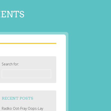
MENTS
Search for:
RECENT POSTS
Radko Oot-Fray Oops-Lay