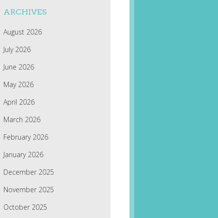
ARCHIVES
August 2026
July 2026
June 2026
May 2026
April 2026
March 2026
February 2026
January 2026
December 2025
November 2025
October 2025