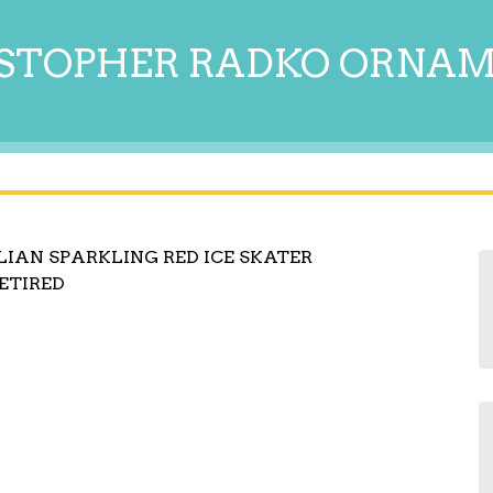
STOPHER RADKO ORNA
IAN SPARKLING RED ICE SKATER
RETIRED