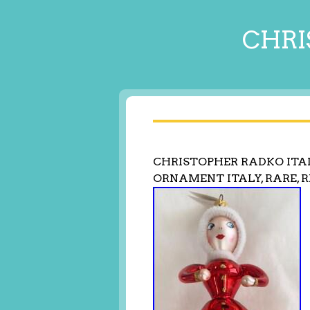
CHRI
CHRISTOPHER RADKO ITAL
ORNAMENT ITALY, RARE, 