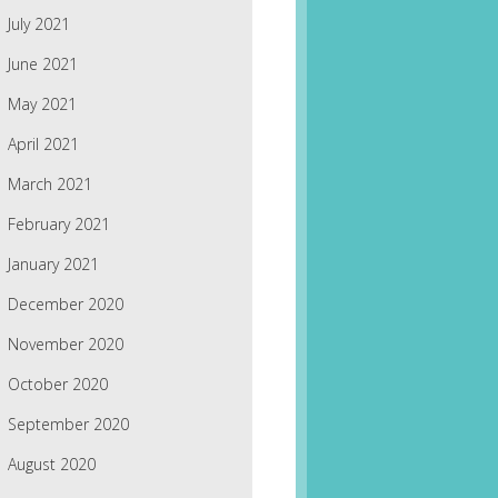
July 2021
June 2021
May 2021
April 2021
March 2021
February 2021
January 2021
December 2020
November 2020
October 2020
September 2020
August 2020