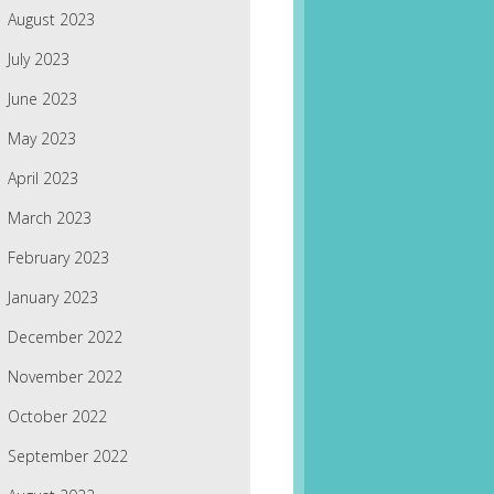
August 2023
July 2023
June 2023
May 2023
April 2023
March 2023
February 2023
January 2023
December 2022
November 2022
October 2022
September 2022