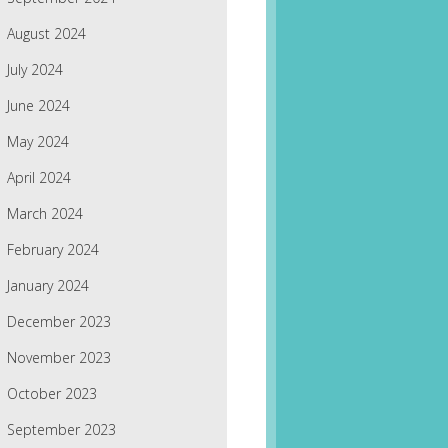
August 2024
July 2024
June 2024
May 2024
April 2024
March 2024
February 2024
January 2024
December 2023
November 2023
October 2023
September 2023