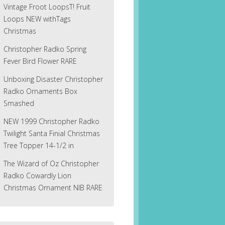
Vintage Froot LoopsT! Fruit
Loops NEW withTags
Christmas
Christopher Radko Spring
Fever Bird Flower RARE
Unboxing Disaster Christopher
Radko Ornaments Box
Smashed
NEW 1999 Christopher Radko
Twilight Santa Finial Christmas
Tree Topper 14-1/2 in
The Wizard of Oz Christopher
Radko Cowardly Lion
Christmas Ornament NIB RARE