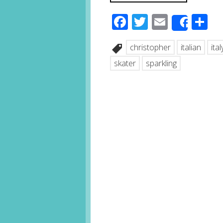
Facebook
Twitter
Email
S
Share
christopher
italian
ital
skater
sparkling