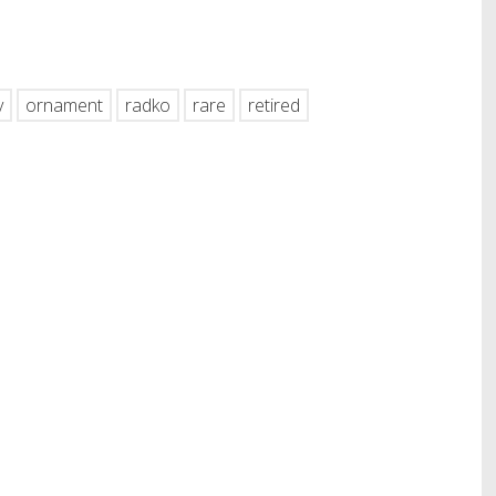
hare
y
ornament
radko
rare
retired