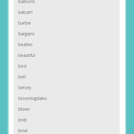
balloons
balsam
barbie
bargains
beatles
beautiful
best
betl
betsey
bloomingdales
blown
bnib
bnwt