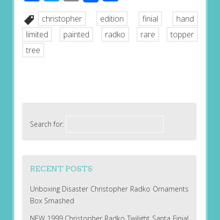
christopher
edition
finial
hand
limited
painted
radko
rare
topper
tree
Search for:
RECENT POSTS
Unboxing Disaster Christopher Radko Ornaments
Box Smashed
NEW 1999 Christopher Radko Twilight Santa Finial