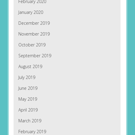
February 2020
January 2020
December 2019
November 2019
October 2019
September 2019
August 2019
July 2019
June 2019
May 2019
April 2019
March 2019
February 2019