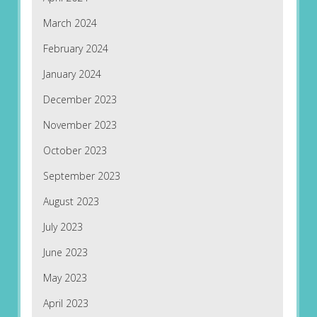
March 2024
February 2024
January 2024
December 2023
November 2023
October 2023
September 2023
August 2023
July 2023
June 2023
May 2023
April 2023