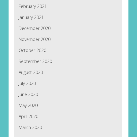
February 2021
January 2021
December 2020
November 2020
October 2020
September 2020
August 2020
July 2020
June 2020
May 2020
April 2020
March 2020