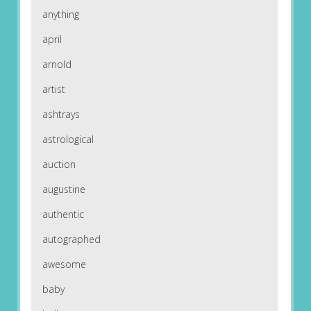
anything
april
arnold
artist
ashtrays
astrological
auction
augustine
authentic
autographed
awesome
baby