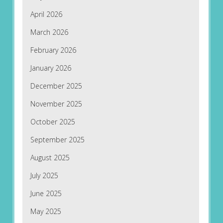
April 2026
March 2026
February 2026
January 2026
December 2025
November 2025
October 2025
September 2025
August 2025
July 2025
June 2025
May 2025