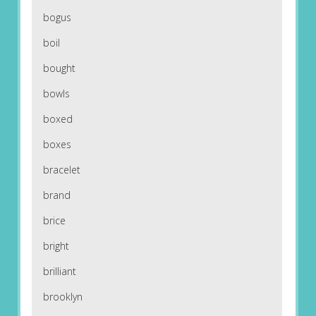
bogus
boil
bought
bowls
boxed
boxes
bracelet
brand
brice
bright
brilliant
brooklyn