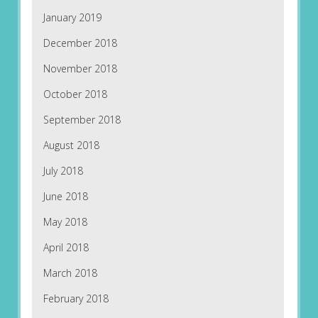
January 2019
December 2018
November 2018
October 2018
September 2018
August 2018
July 2018
June 2018
May 2018
April 2018
March 2018
February 2018