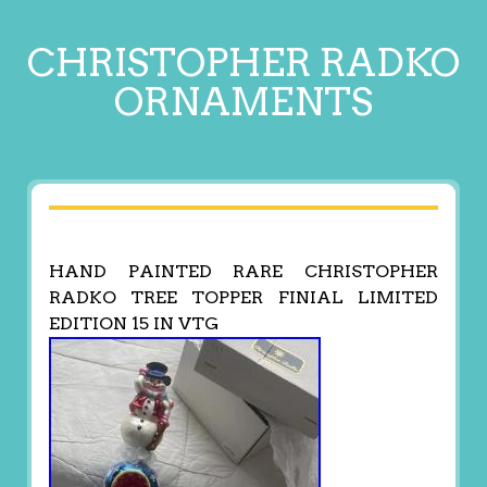
CHRISTOPHER RADKO
ORNAMENTS
HAND PAINTED RARE CHRISTOPHER
RADKO TREE TOPPER FINIAL LIMITED
EDITION 15 IN VTG