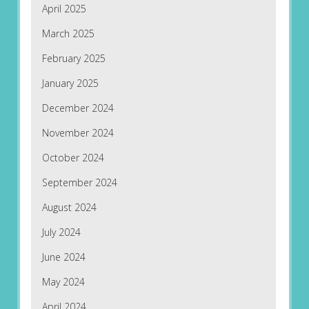
April 2025
March 2025
February 2025
January 2025
December 2024
November 2024
October 2024
September 2024
August 2024
July 2024
June 2024
May 2024
April 2024