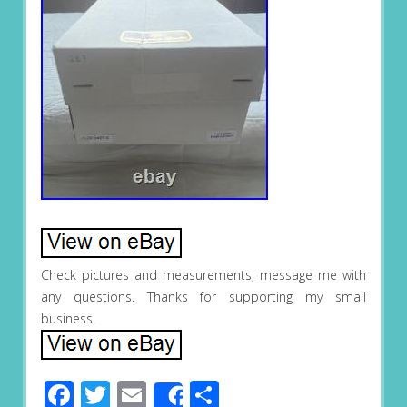
Check pictures and measurements, message me with
any questions. Thanks for supporting my small
business!
Facebook
Twitter
Email
Share
Share