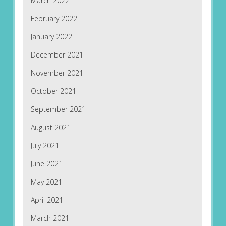
March 2022
February 2022
January 2022
December 2021
November 2021
October 2021
September 2021
August 2021
July 2021
June 2021
May 2021
April 2021
March 2021