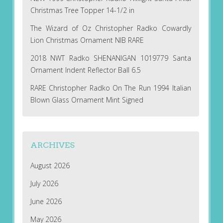
Christmas Tree Topper 14-1/2 in
The Wizard of Oz Christopher Radko Cowardly
Lion Christmas Ornament NIB RARE
2018 NWT Radko SHENANIGAN 1019779 Santa
Ornament Indent Reflector Ball 6.5
RARE Christopher Radko On The Run 1994 Italian
Blown Glass Ornament Mint Signed
ARCHIVES
August 2026
July 2026
June 2026
May 2026