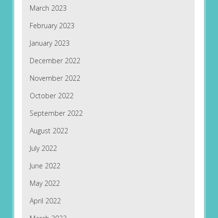
March 2023
February 2023
January 2023
December 2022
November 2022
October 2022
September 2022
August 2022
July 2022
June 2022
May 2022
April 2022