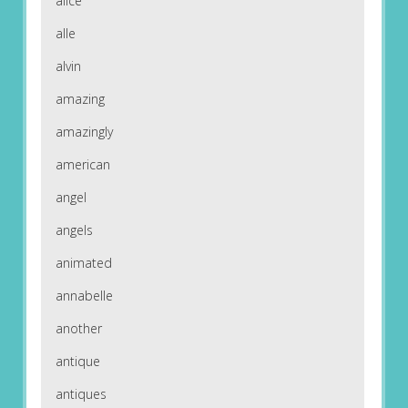
alice
alle
alvin
amazing
amazingly
american
angel
angels
animated
annabelle
another
antique
antiques