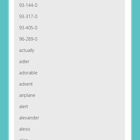
93-144-0
93-317-0
93-405-0
96-289-0
actually
adler
adorable
advent
airplane
alert
alexander
alexis