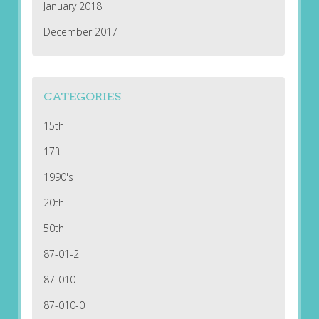
January 2018
December 2017
CATEGORIES
15th
17ft
1990's
20th
50th
87-01-2
87-010
87-010-0