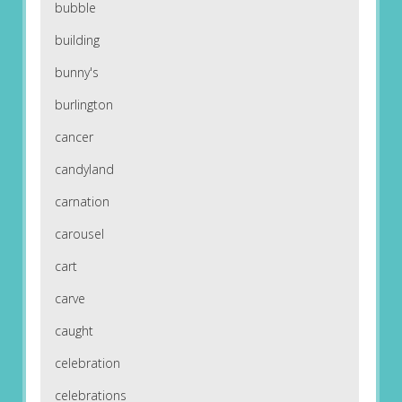
bubble
building
bunny's
burlington
cancer
candyland
carnation
carousel
cart
carve
caught
celebration
celebrations