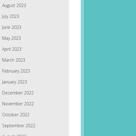
August 2023
July 2023
June 2023
May 2023
April 2023
March 2023
February 2023
January 2023
December 2022
November 2022
October 2022
September 2022