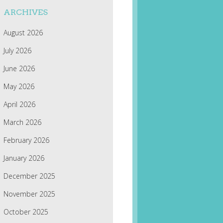
ARCHIVES
August 2026
July 2026
June 2026
May 2026
April 2026
March 2026
February 2026
January 2026
December 2025
November 2025
October 2025