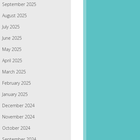
September 2025
August 2025
July 2025
June 2025
May 2025
April 2025
March 2025
February 2025
January 2025
December 2024
November 2024
October 2024
September 2024