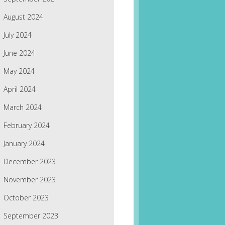
August 2024
July 2024
June 2024
May 2024
April 2024
March 2024
February 2024
January 2024
December 2023
November 2023
October 2023
September 2023