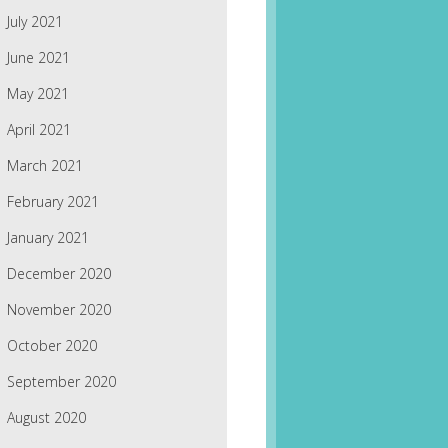
July 2021
June 2021
May 2021
April 2021
March 2021
February 2021
January 2021
December 2020
November 2020
October 2020
September 2020
August 2020