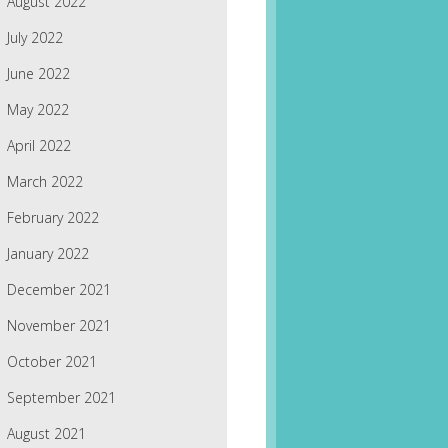
August 2022
July 2022
June 2022
May 2022
April 2022
March 2022
February 2022
January 2022
December 2021
November 2021
October 2021
September 2021
August 2021