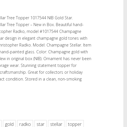
lar Tree Topper 1017544 NIB Gold Star.
ar Tree Topper – New in Box. Beautiful hand-
ristopher Radko, model #1017544 Champagne
 star design in elegant champagne gold tones with
Christopher Radko. Model: Champagne Stellar. Item
 hand-painted glass. Color: Champagne gold with
New in original box (NIB). Ornament has never been
rage wear. Stunning statement topper for
craftsmanship. Great for collectors or holiday
act condition. Stored in a clean, non-smoking
hare
gold
radko
star
stellar
topper