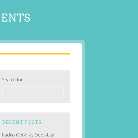
MENTS
Search for:
RECENT POSTS
Radko Oot-Fray Oops-Lay