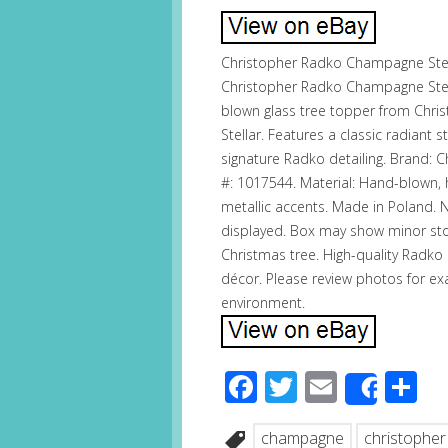
Christopher Radko Champagne Stel
Christopher Radko Champagne Stell
blown glass tree topper from Ch
Stellar. Features a classic radiant
signature Radko detailing. Brand: 
#: 1017544. Material: Hand-blown,
metallic accents. Made in Poland. 
displayed. Box may show minor sto
Christmas tree. High-quality Radko 
décor. Please review photos for ex
environment.
Facebook
Twitter
Email
S
Share
champagne
christopher