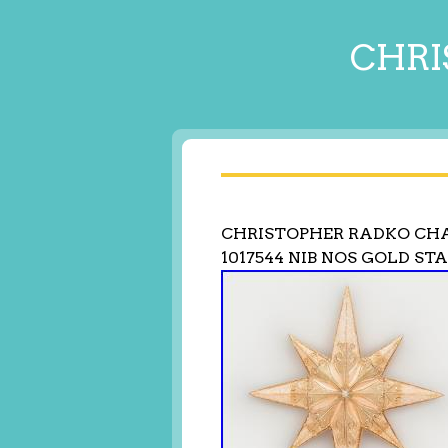
CHRI
CHRISTOPHER RADKO CH
1017544 NIB NOS GOLD ST