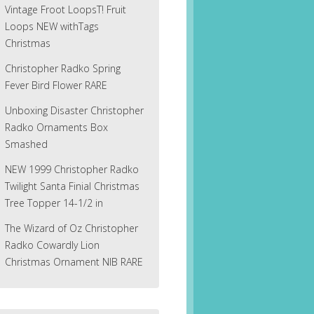
Vintage Froot LoopsT! Fruit
Loops NEW withTags
Christmas
Christopher Radko Spring
Fever Bird Flower RARE
Unboxing Disaster Christopher
Radko Ornaments Box
Smashed
NEW 1999 Christopher Radko
Twilight Santa Finial Christmas
Tree Topper 14-1/2 in
The Wizard of Oz Christopher
Radko Cowardly Lion
Christmas Ornament NIB RARE