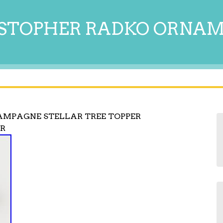
STOPHER RADKO ORNA
AMPAGNE STELLAR TREE TOPPER
AR