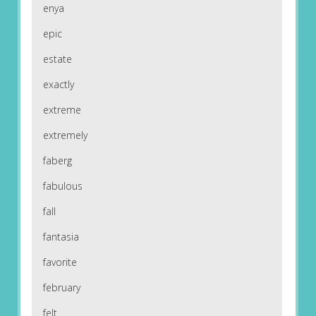
enya
epic
estate
exactly
extreme
extremely
faberg
fabulous
fall
fantasia
favorite
february
felt