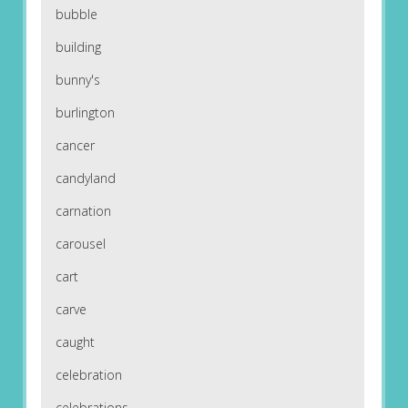
bubble
building
bunny's
burlington
cancer
candyland
carnation
carousel
cart
carve
caught
celebration
celebrations