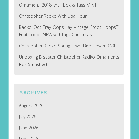
Ornament, 2018, with Box & Tags MINT
Christopher Radko With Lisa Hour II
Radko Oot-Fray Oops-Lay Vintage Froot LoopsT!
Fruit Loops NEW withTags Christmas
Christopher Radko Spring Fever Bird Flower RARE
Unboxing Disaster Christopher Radko Ornaments
Box Smashed
ARCHIVES
August 2026
July 2026
June 2026
May 2026