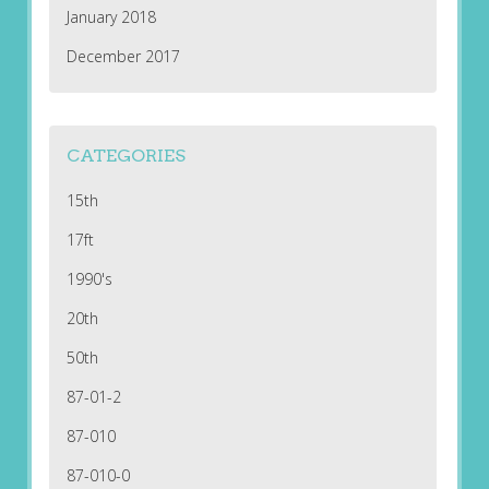
January 2018
December 2017
CATEGORIES
15th
17ft
1990's
20th
50th
87-01-2
87-010
87-010-0