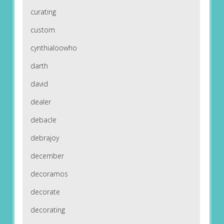
curating
custom
cynthialoowho
darth
david
dealer
debacle
debrajoy
december
decoramos
decorate
decorating