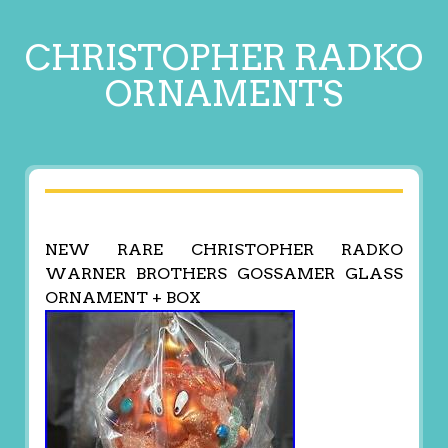
CHRISTOPHER RADKO
ORNAMENTS
NEW RARE CHRISTOPHER RADKO
WARNER BROTHERS GOSSAMER GLASS
ORNAMENT + BOX