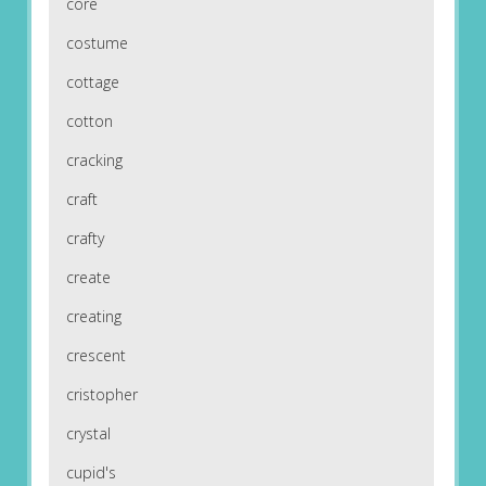
core
costume
cottage
cotton
cracking
craft
crafty
create
creating
crescent
cristopher
crystal
cupid's