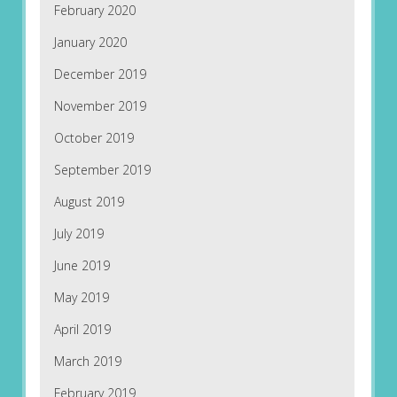
February 2020
January 2020
December 2019
November 2019
October 2019
September 2019
August 2019
July 2019
June 2019
May 2019
April 2019
March 2019
February 2019