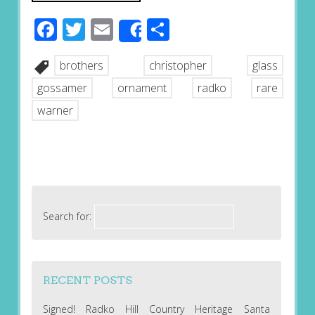
Facebook
Twitter
Email
Share
Share
brothers
christopher
glass
gossamer
ornament
radko
rare
warner
Search for:
RECENT POSTS
Signed! Radko Hill Country Heritage Santa