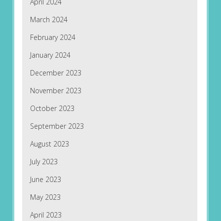
April 2024
March 2024
February 2024
January 2024
December 2023
November 2023
October 2023
September 2023
August 2023
July 2023
June 2023
May 2023
April 2023