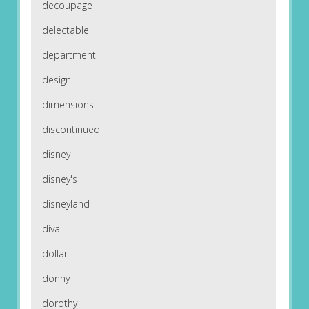
decoupage
delectable
department
design
dimensions
discontinued
disney
disney's
disneyland
diva
dollar
donny
dorothy