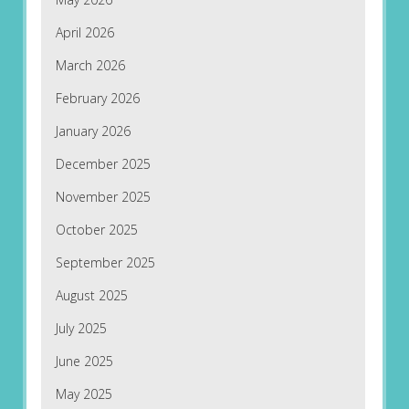
April 2026
March 2026
February 2026
January 2026
December 2025
November 2025
October 2025
September 2025
August 2025
July 2025
June 2025
May 2025