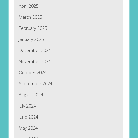
April 2025
March 2025
February 2025
January 2025
December 2024
November 2024
October 2024
September 2024
August 2024
July 2024
June 2024
May 2024