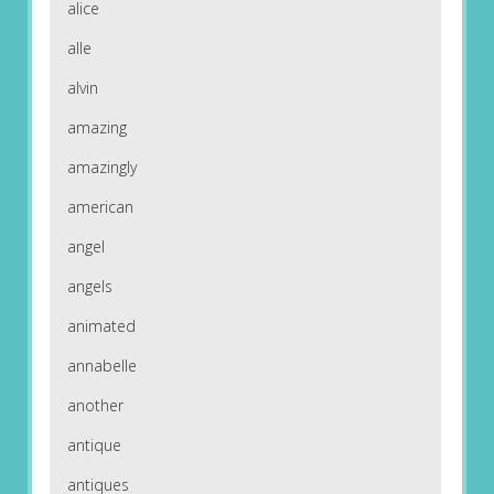
alice
alle
alvin
amazing
amazingly
american
angel
angels
animated
annabelle
another
antique
antiques