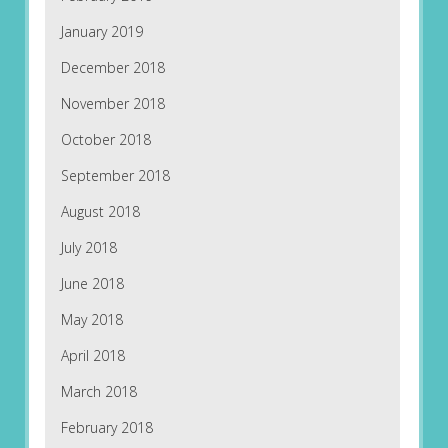
January 2019
December 2018
November 2018
October 2018
September 2018
August 2018
July 2018
June 2018
May 2018
April 2018
March 2018
February 2018