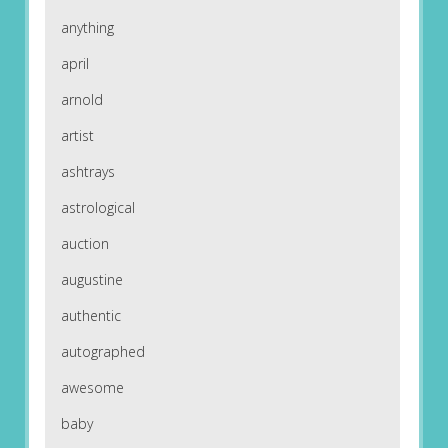
anything
april
arnold
artist
ashtrays
astrological
auction
augustine
authentic
autographed
awesome
baby