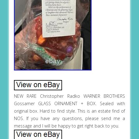
NEW RARE Christopher Radko WARNER BROTHERS
Gossamer GLASS ORNAMENT + BOX. Sealed with
original box. Hard to find style. This is an estate find of
NOS. If you have any questions, please send me a
message and I will be happy to get right back to you.