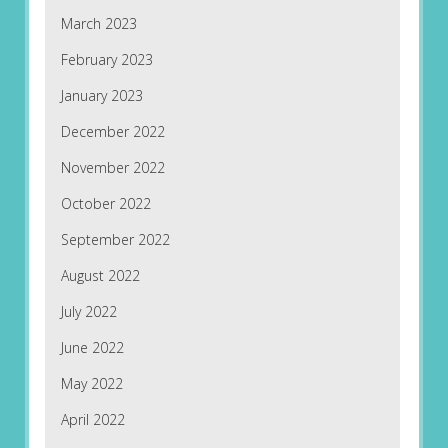
March 2023
February 2023
January 2023
December 2022
November 2022
October 2022
September 2022
August 2022
July 2022
June 2022
May 2022
April 2022