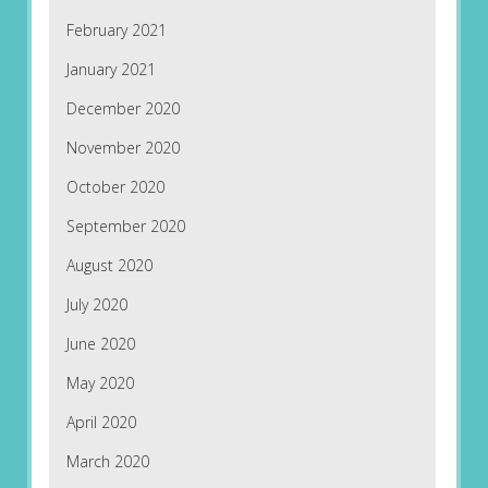
February 2021
January 2021
December 2020
November 2020
October 2020
September 2020
August 2020
July 2020
June 2020
May 2020
April 2020
March 2020