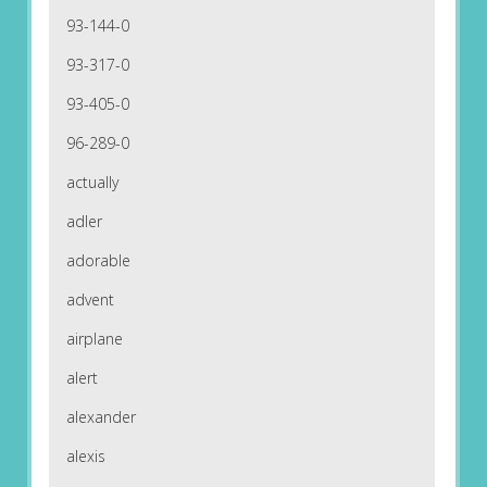
93-144-0
93-317-0
93-405-0
96-289-0
actually
adler
adorable
advent
airplane
alert
alexander
alexis