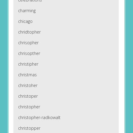
charming
chicago
chridtopher
chrisopher
chrisopther
christipher
christmas
christoher
christoper
christopher
christopher-radkowalt
christopper