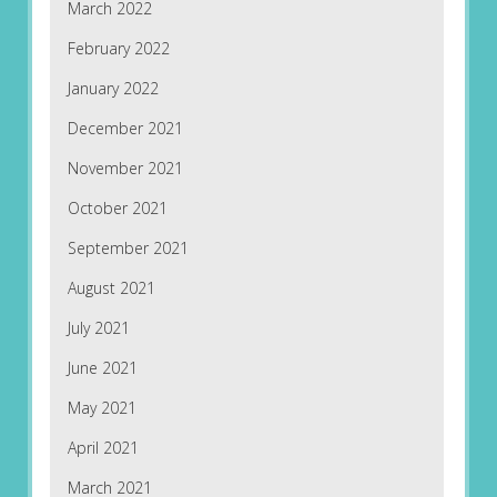
March 2022
February 2022
January 2022
December 2021
November 2021
October 2021
September 2021
August 2021
July 2021
June 2021
May 2021
April 2021
March 2021