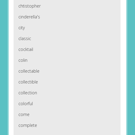
chtistopher
cinderella's
city
classic
cocktail
colin
collectable
collectible
collection
colorful
come
complete