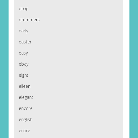
drop
drummers
early
easter
easy
ebay
eight
eileen
elegant
encore
english
entire