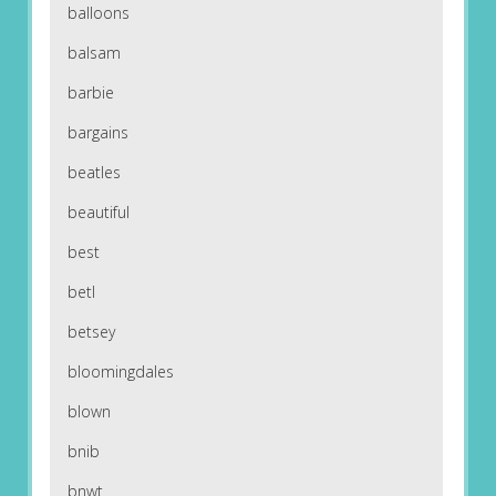
balloons
balsam
barbie
bargains
beatles
beautiful
best
betl
betsey
bloomingdales
blown
bnib
bnwt