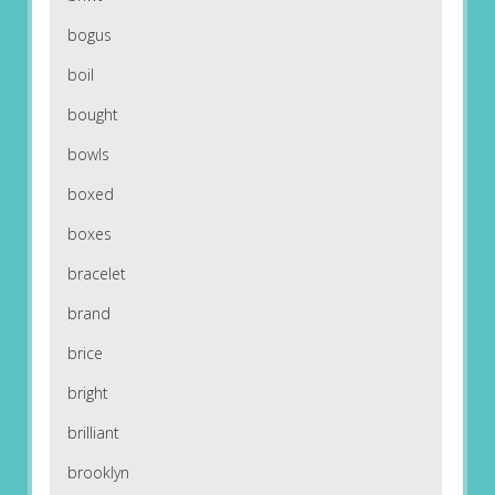
bogus
boil
bought
bowls
boxed
boxes
bracelet
brand
brice
bright
brilliant
brooklyn