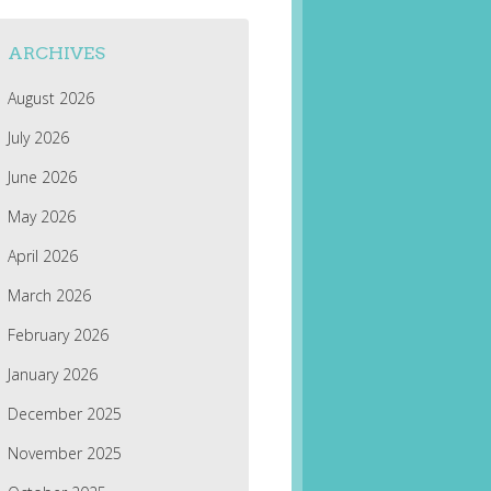
ARCHIVES
August 2026
July 2026
June 2026
May 2026
April 2026
March 2026
February 2026
January 2026
December 2025
November 2025