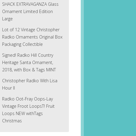
SHACK EXTRAVAGANZA Glass
Ornament Limited Edition
Large
Lot of 12 Vintage Christopher
Radko Ornaments Original Box
Packaging Collectible
Signed! Radko Hill Country
Heritage Santa Ornament,
2018, with Box & Tags MINT
Christopher Radko With Lisa
Hour II
Radko Oot-Fray Oops-Lay
Vintage Froot LoopsT! Fruit
Loops NEW withTags
Christmas