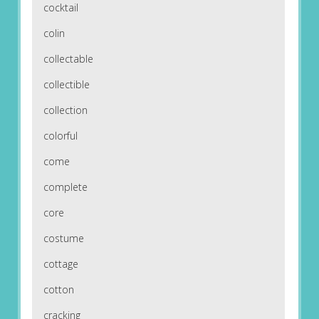
cocktail
colin
collectable
collectible
collection
colorful
come
complete
core
costume
cottage
cotton
cracking