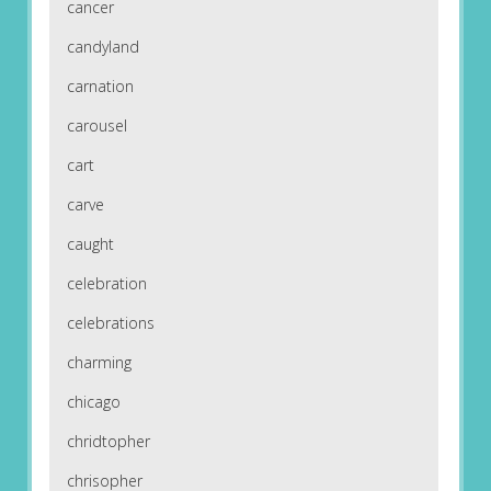
cancer
candyland
carnation
carousel
cart
carve
caught
celebration
celebrations
charming
chicago
chridtopher
chrisopher