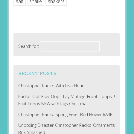
salt
shake
shakers
Search for:
RECENT POSTS
Christopher Radko With Lisa Hour II
Radko Oot-Fray Oops-Lay Vintage Froot LoopsT!
Fruit Loops NEW withTags Christmas
Christopher Radko Spring Fever Bird Flower RARE
Unboxing Disaster Christopher Radko Ornaments
Box Smashed