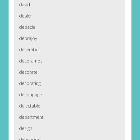
david
dealer
debacle
debrajoy
december
decoramos
decorate
decorating
decoupage
delectable
department
design
dimensions