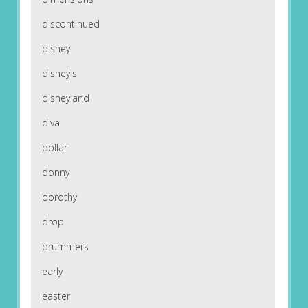
discontinued
disney
disney's
disneyland
diva
dollar
donny
dorothy
drop
drummers
early
easter