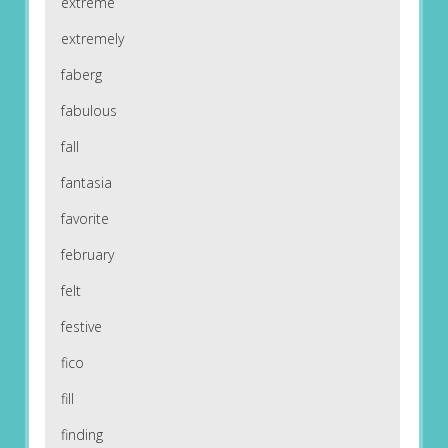
extreme
extremely
faberg
fabulous
fall
fantasia
favorite
february
felt
festive
fico
fill
finding