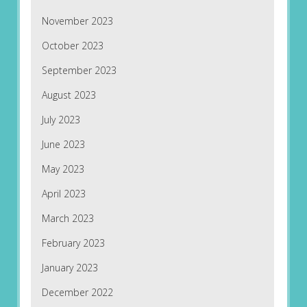
November 2023
October 2023
September 2023
August 2023
July 2023
June 2023
May 2023
April 2023
March 2023
February 2023
January 2023
December 2022