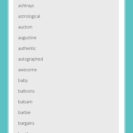
ashtrays
astrological
auction
augustine
authentic
autographed
awesome
baby
balloons
balsam
barbie
bargains