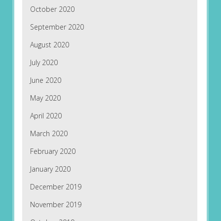
October 2020
September 2020
August 2020
July 2020
June 2020
May 2020
April 2020
March 2020
February 2020
January 2020
December 2019
November 2019