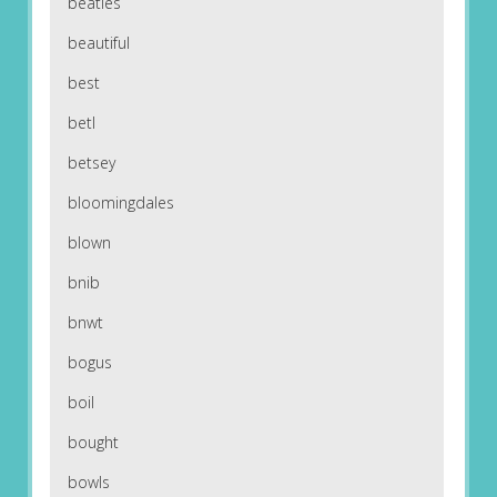
beatles
beautiful
best
betl
betsey
bloomingdales
blown
bnib
bnwt
bogus
boil
bought
bowls