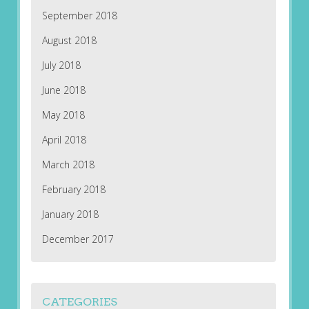
September 2018
August 2018
July 2018
June 2018
May 2018
April 2018
March 2018
February 2018
January 2018
December 2017
CATEGORIES