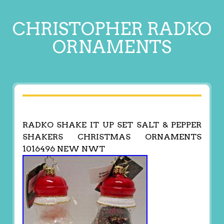
CHRISTOPHER RADKO
ORNAMENTS
RADKO SHAKE IT UP SET SALT & PEPPER
SHAKERS CHRISTMAS ORNAMENTS
1016496 NEW NWT