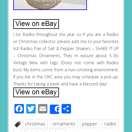
I list Radko throughout the year so if you are a Radko
or Christmas collector, please add me to your favorites
list! Radko Pair of Salt & Pepper Shakers – SHAKE IT UP
– Christmas Ornaments. They m easure about 5 (h).
Vintage New with tags. (Does not come with Radko
box). My items come from a non-smoking environment.
If you live in the OKC area you may schedule a pick-up.
Thanks for taking a peek and have a blessed day!
Facebook
Twitter
Email
Share
Share
christmas
ornaments
pepper
radko