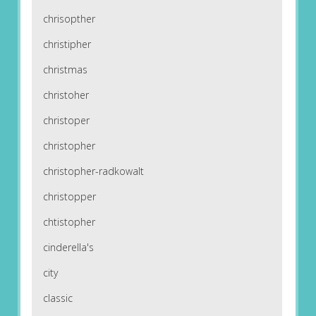
chrisopther
christipher
christmas
christoher
christoper
christopher
christopher-radkowalt
christopper
chtistopher
cinderella's
city
classic