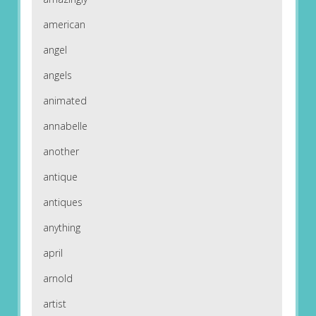
american
angel
angels
animated
annabelle
another
antique
antiques
anything
april
arnold
artist