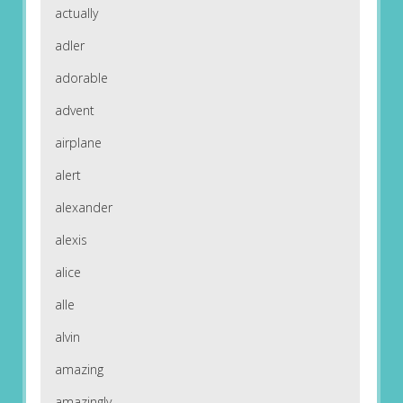
actually
adler
adorable
advent
airplane
alert
alexander
alexis
alice
alle
alvin
amazing
amazingly