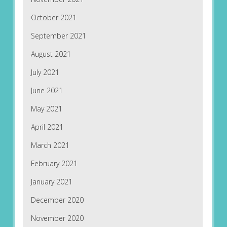
October 2021
September 2021
August 2021
July 2021
June 2021
May 2021
April 2021
March 2021
February 2021
January 2021
December 2020
November 2020