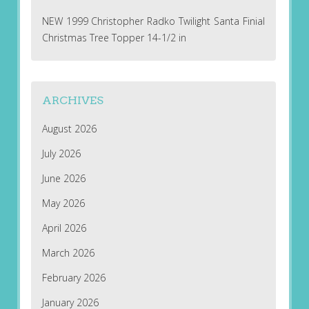
NEW 1999 Christopher Radko Twilight Santa Finial
Christmas Tree Topper 14-1/2 in
ARCHIVES
August 2026
July 2026
June 2026
May 2026
April 2026
March 2026
February 2026
January 2026