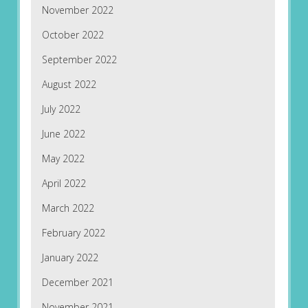
November 2022
October 2022
September 2022
August 2022
July 2022
June 2022
May 2022
April 2022
March 2022
February 2022
January 2022
December 2021
November 2021