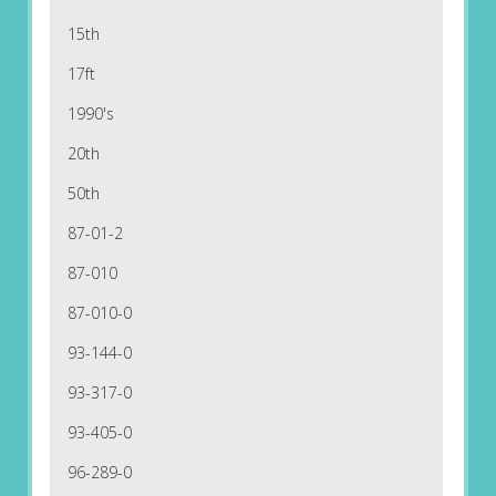
15th
17ft
1990's
20th
50th
87-01-2
87-010
87-010-0
93-144-0
93-317-0
93-405-0
96-289-0