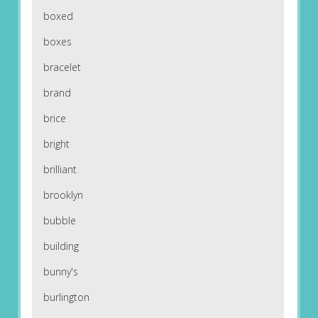
boxed
boxes
bracelet
brand
brice
bright
brilliant
brooklyn
bubble
building
bunny's
burlington