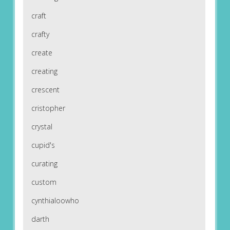
craft
crafty
create
creating
crescent
cristopher
crystal
cupid's
curating
custom
cynthialoowho
darth