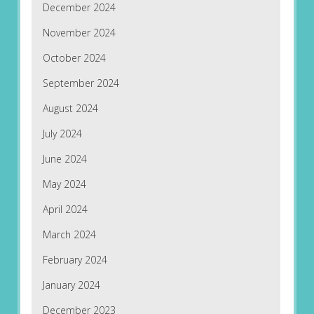
December 2024
November 2024
October 2024
September 2024
August 2024
July 2024
June 2024
May 2024
April 2024
March 2024
February 2024
January 2024
December 2023