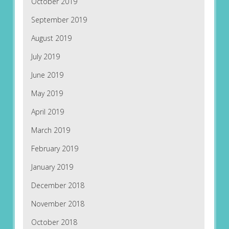
October 2019
September 2019
August 2019
July 2019
June 2019
May 2019
April 2019
March 2019
February 2019
January 2019
December 2018
November 2018
October 2018