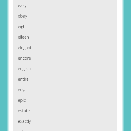
easy
ebay
eight
eileen
elegant
encore
english
entire
enya
epic
estate
exactly