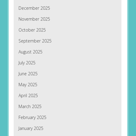
December 2025
November 2025
October 2025
September 2025
August 2025
July 2025
June 2025
May 2025
April 2025
March 2025
February 2025
January 2025