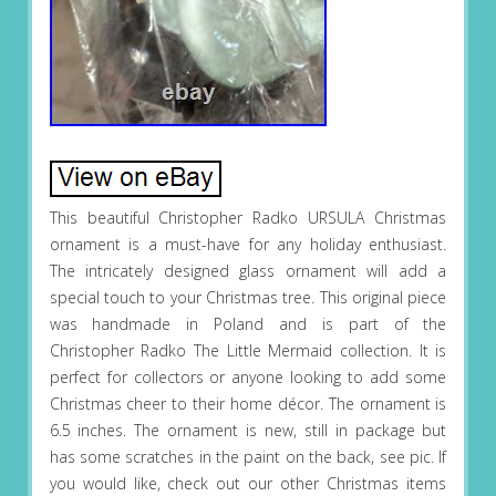
This beautiful Christopher Radko URSULA Christmas
ornament is a must-have for any holiday enthusiast.
The intricately designed glass ornament will add a
special touch to your Christmas tree. This original piece
was handmade in Poland and is part of the
Christopher Radko The Little Mermaid collection. It is
perfect for collectors or anyone looking to add some
Christmas cheer to their home décor. The ornament is
6.5 inches. The ornament is new, still in package but
has some scratches in the paint on the back, see pic. If
you would like, check out our other Christmas items