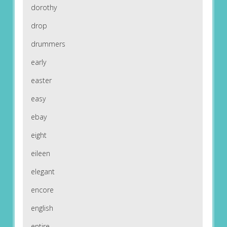
dorothy
drop
drummers
early
easter
easy
ebay
eight
eileen
elegant
encore
english
entire