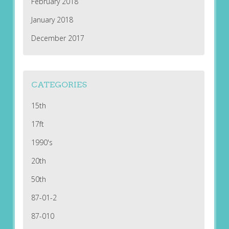
February 2018
January 2018
December 2017
CATEGORIES
15th
17ft
1990's
20th
50th
87-01-2
87-010