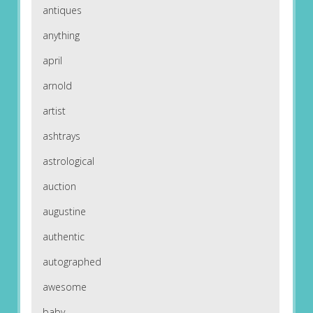
antiques
anything
april
arnold
artist
ashtrays
astrological
auction
augustine
authentic
autographed
awesome
baby