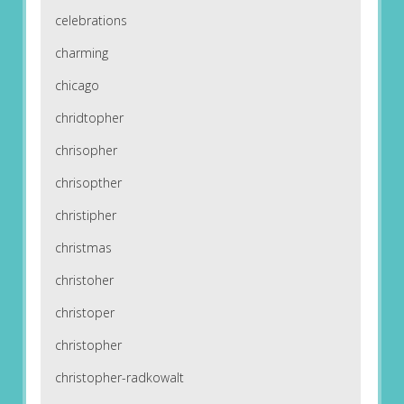
celebrations
charming
chicago
chridtopher
chrisopher
chrisopther
christipher
christmas
christoher
christoper
christopher
christopher-radkowalt