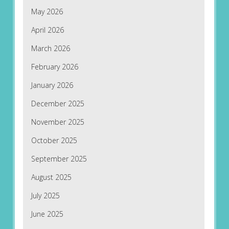
May 2026
April 2026
March 2026
February 2026
January 2026
December 2025
November 2025
October 2025
September 2025
August 2025
July 2025
June 2025