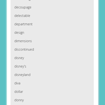
decoupage
delectable
department
design
dimensions
discontinued
disney
disney's
disneyland
diva
dollar
donny