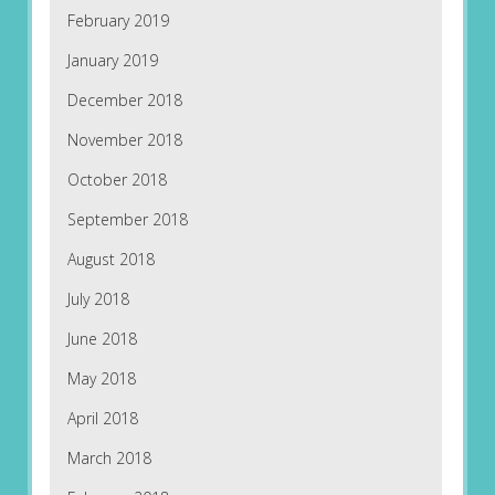
February 2019
January 2019
December 2018
November 2018
October 2018
September 2018
August 2018
July 2018
June 2018
May 2018
April 2018
March 2018