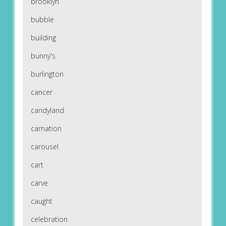
brooklyn
bubble
building
bunny's
burlington
cancer
candyland
carnation
carousel
cart
carve
caught
celebration