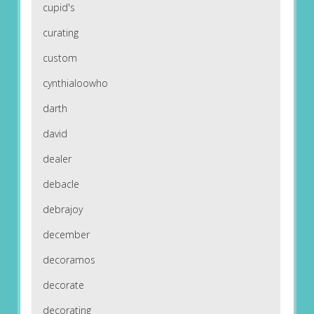
cupid's
curating
custom
cynthialoowho
darth
david
dealer
debacle
debrajoy
december
decoramos
decorate
decorating