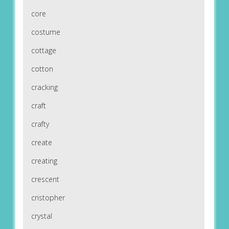
core
costume
cottage
cotton
cracking
craft
crafty
create
creating
crescent
cristopher
crystal