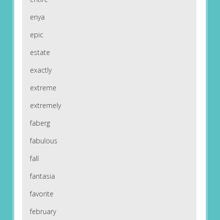
enya
epic
estate
exactly
extreme
extremely
faberg
fabulous
fall
fantasia
favorite
february