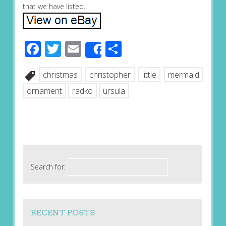
that we have listed.
Facebook
Twitter
Email
Share
Share
christmas
christopher
little
mermaid
ornament
radko
ursula
Search for:
RECENT POSTS