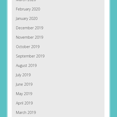
February 2020
January 2020
December 2019
November 2019
October 2019
September 2019
August 2019
July 2019
June 2019
May 2019
April 2019
March 2019