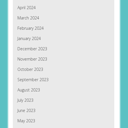
April 2024
March 2024
February 2024
January 2024
December 2023
November 2023
October 2023
September 2023
August 2023
July 2023
June 2023
May 2023