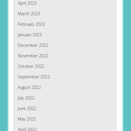
April 2023
March 2023
February 2023
January 2023
December 2022
November 2022
October 2022
September 2022
August 2022
July 2022
June 2022
May 2022
April 2022