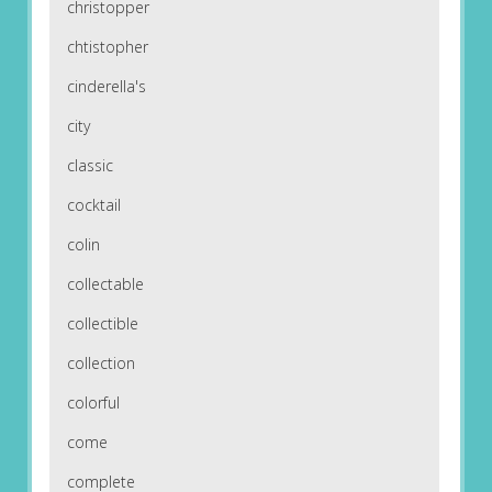
christopper
chtistopher
cinderella's
city
classic
cocktail
colin
collectable
collectible
collection
colorful
come
complete