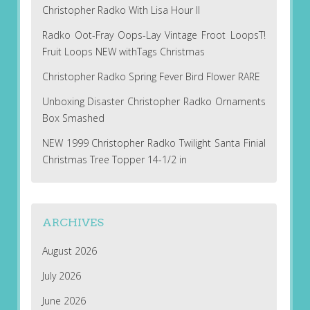
Christopher Radko With Lisa Hour II
Radko Oot-Fray Oops-Lay Vintage Froot LoopsT!
Fruit Loops NEW withTags Christmas
Christopher Radko Spring Fever Bird Flower RARE
Unboxing Disaster Christopher Radko Ornaments
Box Smashed
NEW 1999 Christopher Radko Twilight Santa Finial
Christmas Tree Topper 14-1/2 in
ARCHIVES
August 2026
July 2026
June 2026