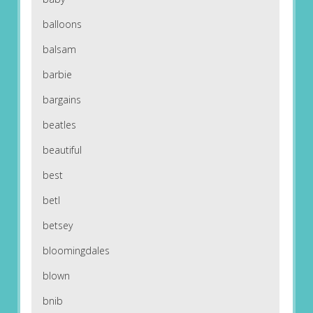
balloons
balsam
barbie
bargains
beatles
beautiful
best
betl
betsey
bloomingdales
blown
bnib