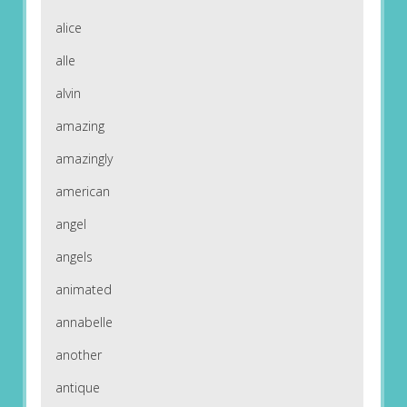
alice
alle
alvin
amazing
amazingly
american
angel
angels
animated
annabelle
another
antique