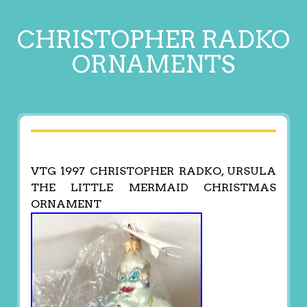
CHRISTOPHER RADKO
ORNAMENTS
VTG 1997 CHRISTOPHER RADKO, URSULA
THE LITTLE MERMAID CHRISTMAS
ORNAMENT