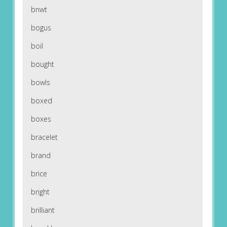
bnwt
bogus
boil
bought
bowls
boxed
boxes
bracelet
brand
brice
bright
brilliant