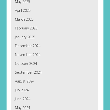
May 2025
April 2025
March 2025
February 2025
January 2025
December 2024
November 2024
October 2024
September 2024
August 2024
July 2024
June 2024
May 2024