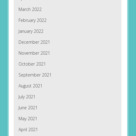
March 2022
February 2022
January 2022
December 2021
November 2021
October 2021
September 2021
August 2021
July 2021
June 2021
May 2021
April 2021