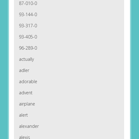
87-010-0
93-144-0
93-317-0
93-405-0
96-289-0
actually
adler
adorable
advent
airplane
alert
alexander
alexis