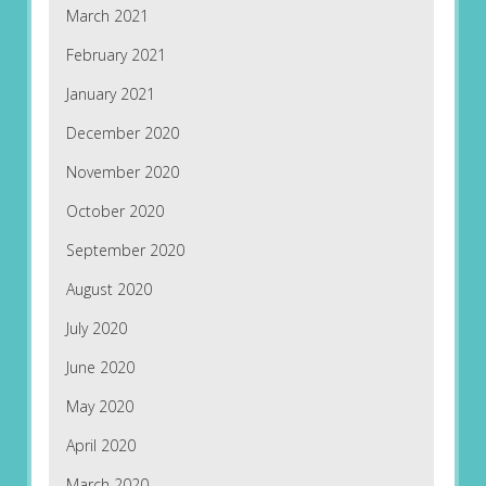
March 2021
February 2021
January 2021
December 2020
November 2020
October 2020
September 2020
August 2020
July 2020
June 2020
May 2020
April 2020
March 2020