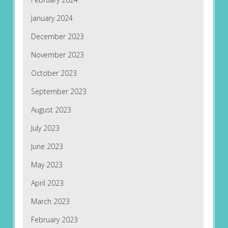
January 2024
December 2023
November 2023
October 2023
September 2023
August 2023
July 2023
June 2023
May 2023
April 2023
March 2023
February 2023