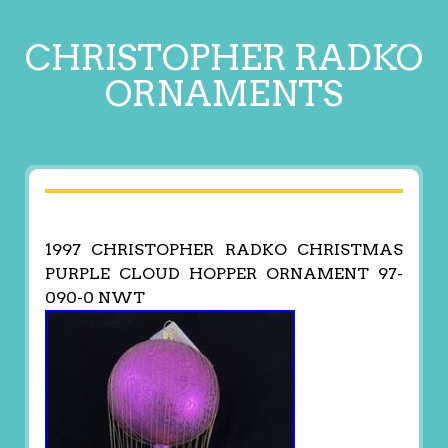
CHRISTOPHER RADKO
ORNAMENTS
1997 CHRISTOPHER RADKO CHRISTMAS
PURPLE CLOUD HOPPER ORNAMENT 97-
090-0 NWT