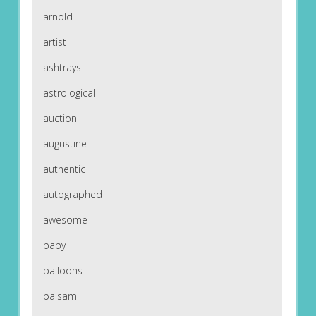
arnold
artist
ashtrays
astrological
auction
augustine
authentic
autographed
awesome
baby
balloons
balsam