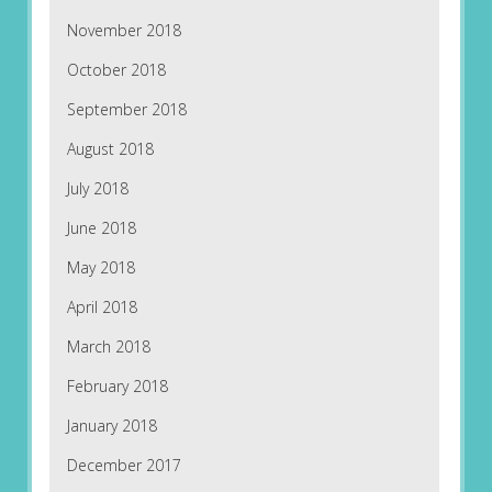
November 2018
October 2018
September 2018
August 2018
July 2018
June 2018
May 2018
April 2018
March 2018
February 2018
January 2018
December 2017