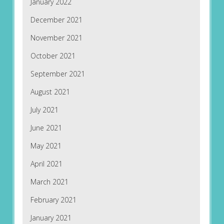
January 2022
December 2021
November 2021
October 2021
September 2021
August 2021
July 2021
June 2021
May 2021
April 2021
March 2021
February 2021
January 2021