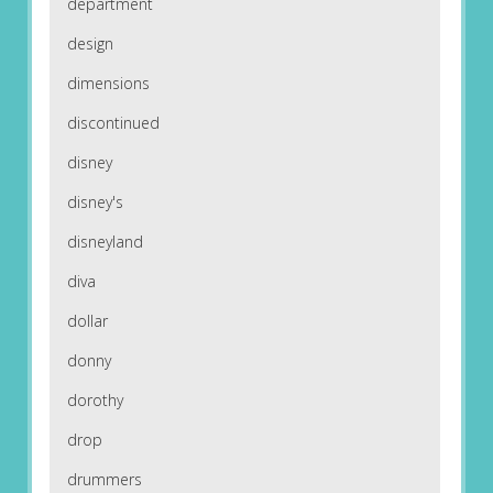
department
design
dimensions
discontinued
disney
disney's
disneyland
diva
dollar
donny
dorothy
drop
drummers