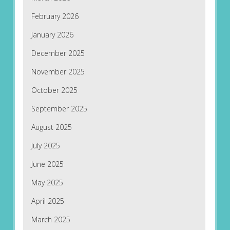
February 2026
January 2026
December 2025
November 2025
October 2025
September 2025
August 2025
July 2025
June 2025
May 2025
April 2025
March 2025