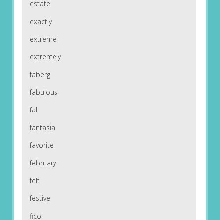
estate
exactly
extreme
extremely
faberg
fabulous
fall
fantasia
favorite
february
felt
festive
fico