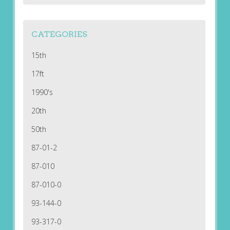
CATEGORIES
15th
17ft
1990's
20th
50th
87-01-2
87-010
87-010-0
93-144-0
93-317-0