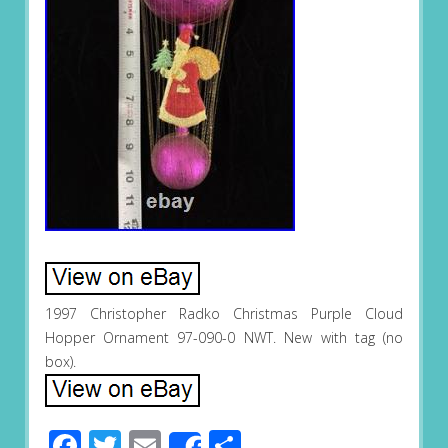
1997 Christopher Radko Christmas Purple Cloud
Hopper Ornament 97-090-0 NWT. New with tag (no
box).
Facebook
Twitter
Email
Share