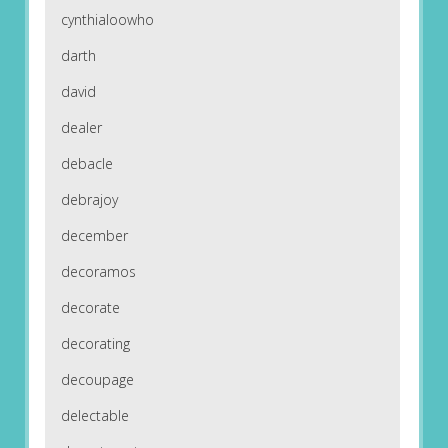
cynthialoowho
darth
david
dealer
debacle
debrajoy
december
decoramos
decorate
decorating
decoupage
delectable