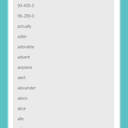
93-405-0
96-289-0
actually
adler
adorable
advent
airplane
alert
alexander
alexis
alice
alle