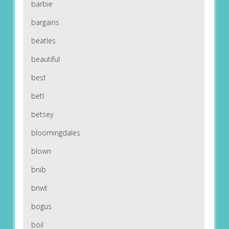
barbie
bargains
beatles
beautiful
best
betl
betsey
bloomingdales
blown
bnib
bnwt
bogus
boil