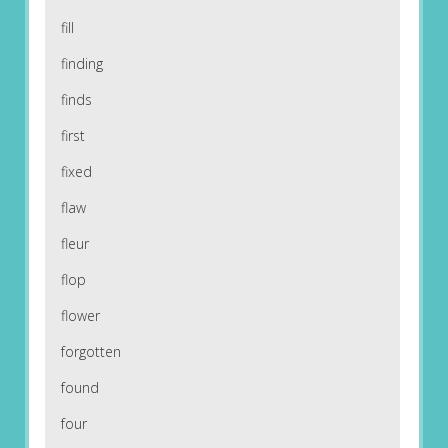
fill
finding
finds
first
fixed
flaw
fleur
flop
flower
forgotten
found
four