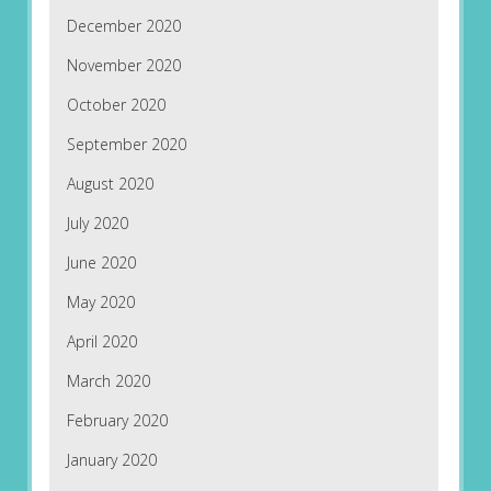
December 2020
November 2020
October 2020
September 2020
August 2020
July 2020
June 2020
May 2020
April 2020
March 2020
February 2020
January 2020