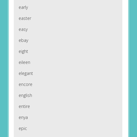
early
easter
easy
ebay
eight
eileen
elegant
encore
english
entire
enya
epic