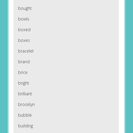
bought
bowls
boxed
boxes
bracelet
brand
brice
bright
brilliant
brooklyn
bubble
building