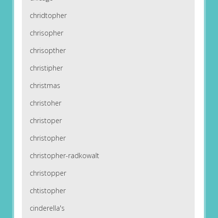
chridtopher
chrisopher
chrisopther
christipher
christmas
christoher
christoper
christopher
christopher-radkowalt
christopper
chtistopher
cinderella's