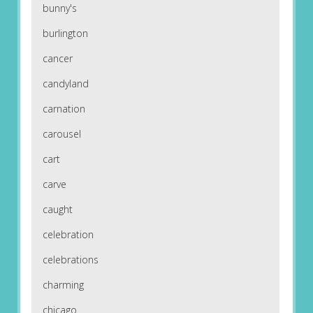
bunny's
burlington
cancer
candyland
carnation
carousel
cart
carve
caught
celebration
celebrations
charming
chicago