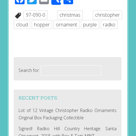
Share
97-090-0
christmas
christopher
cloud
hopper
ornament
purple
radko
Search for:
RECENT POSTS
Lot of 12 Vintage Christopher Radko Ornaments
Original Box Packaging Collectible
Signed! Radko Hill Country Heritage Santa
Ornament, 2018, with Box & Tags MINT