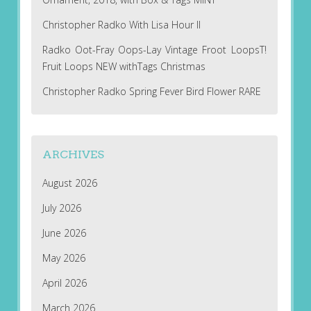
Christopher Radko With Lisa Hour II
Radko Oot-Fray Oops-Lay Vintage Froot LoopsT!
Fruit Loops NEW withTags Christmas
Christopher Radko Spring Fever Bird Flower RARE
ARCHIVES
August 2026
July 2026
June 2026
May 2026
April 2026
March 2026