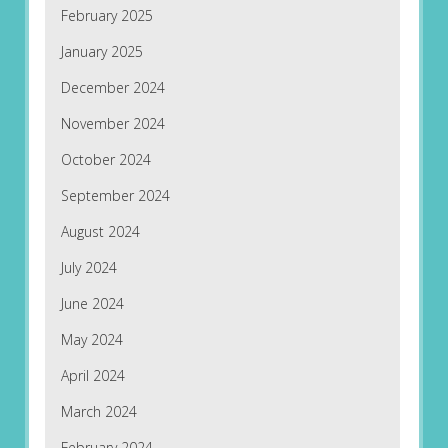
February 2025
January 2025
December 2024
November 2024
October 2024
September 2024
August 2024
July 2024
June 2024
May 2024
April 2024
March 2024
February 2024