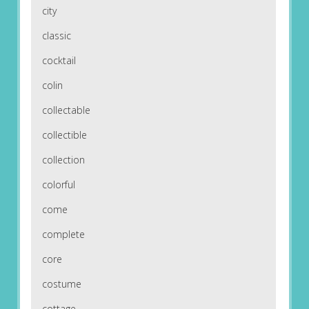
city
classic
cocktail
colin
collectable
collectible
collection
colorful
come
complete
core
costume
cottage