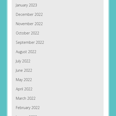
January 2023
December 2022
November 2022
October 2022
September 2022
August 2022
July 2022
June 2022
May 2022
April 2022
March 2022
February 2022