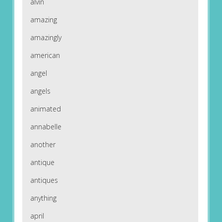
alvin
amazing
amazingly
american
angel
angels
animated
annabelle
another
antique
antiques
anything
april