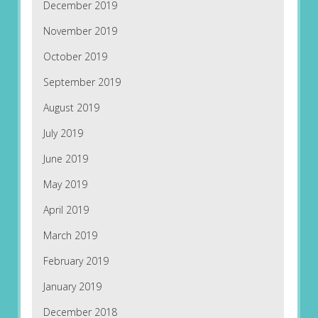
December 2019
November 2019
October 2019
September 2019
August 2019
July 2019
June 2019
May 2019
April 2019
March 2019
February 2019
January 2019
December 2018