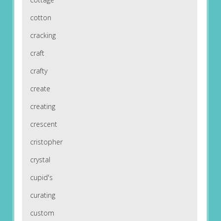
cotton
cracking
craft
crafty
create
creating
crescent
cristopher
crystal
cupid's
curating
custom