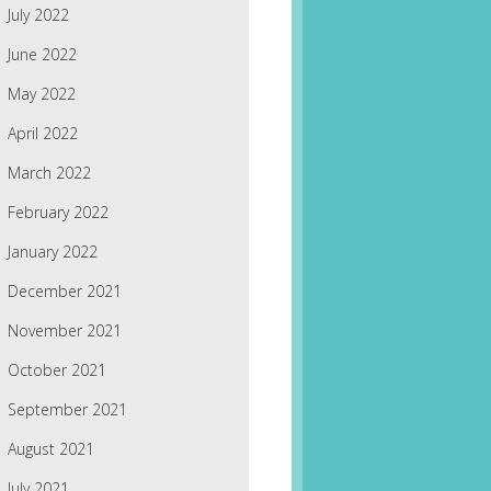
July 2022
June 2022
May 2022
April 2022
March 2022
February 2022
January 2022
December 2021
November 2021
October 2021
September 2021
August 2021
July 2021