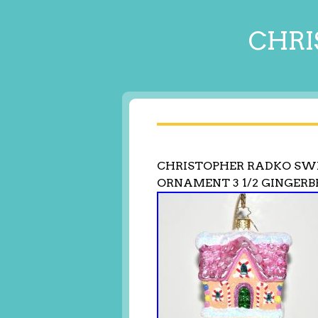
CHRI
CHRISTOPHER RADKO SWE
ORNAMENT 3 1/2 GINGER