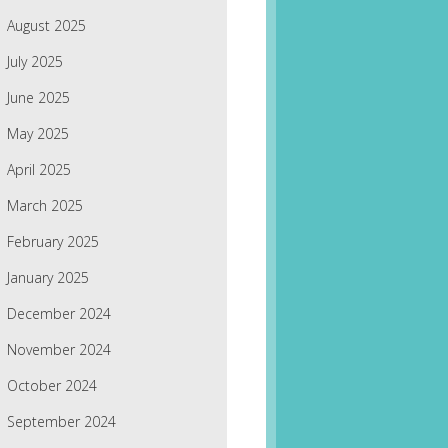
August 2025
July 2025
June 2025
May 2025
April 2025
March 2025
February 2025
January 2025
December 2024
November 2024
October 2024
September 2024