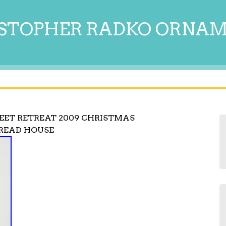
STOPHER RADKO ORNA
ET RETREAT 2009 CHRISTMAS
BREAD HOUSE