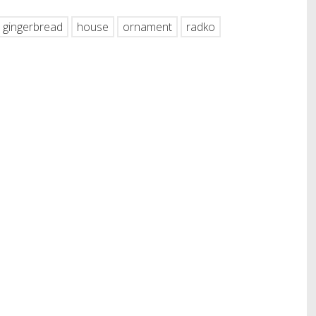
gingerbread
house
ornament
radko