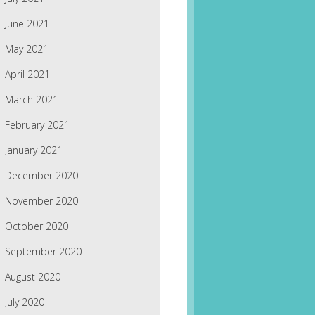
June 2021
May 2021
April 2021
March 2021
February 2021
January 2021
December 2020
November 2020
October 2020
September 2020
August 2020
July 2020