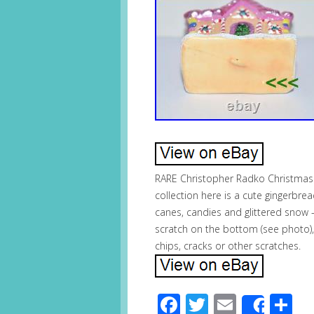
RARE Christopher Radko Christmas
collection here is a cute gingerbre
canes, candies and glittered snow – 
scratch on the bottom (see photo), 
chips, cracks or other scratches.
Facebook
Twitter
Email
S
Share