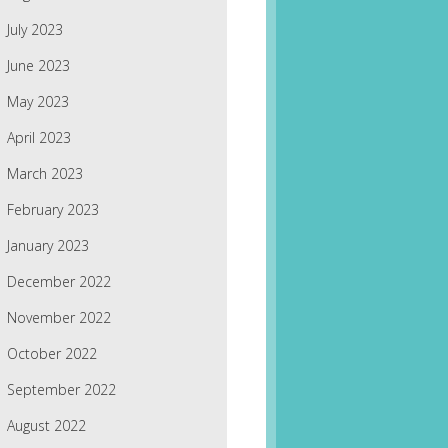
July 2023
June 2023
May 2023
April 2023
March 2023
February 2023
January 2023
December 2022
November 2022
October 2022
September 2022
August 2022