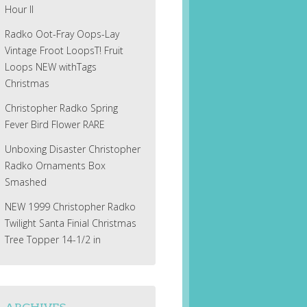
Hour II
Radko Oot-Fray Oops-Lay
Vintage Froot LoopsT! Fruit
Loops NEW withTags
Christmas
Christopher Radko Spring
Fever Bird Flower RARE
Unboxing Disaster Christopher
Radko Ornaments Box
Smashed
NEW 1999 Christopher Radko
Twilight Santa Finial Christmas
Tree Topper 14-1/2 in