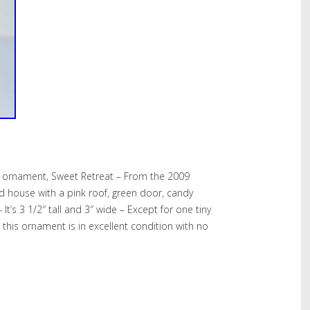
 ornament, Sweet Retreat – From the 2009
ad house with a pink roof, green door, candy
It’s 3 1/2″ tall and 3″ wide – Except for one tiny
this ornament is in excellent condition with no
hare