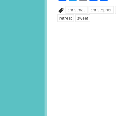
christmas
christopher
retreat
sweet