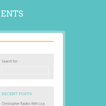
MENTS
Search for:
RECENT POSTS
Christopher Radko With Lisa