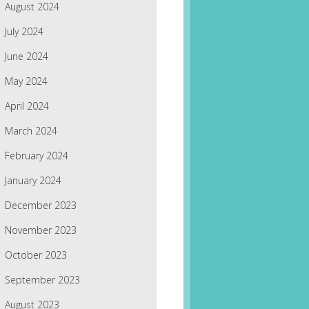
August 2024
July 2024
June 2024
May 2024
April 2024
March 2024
February 2024
January 2024
December 2023
November 2023
October 2023
September 2023
August 2023