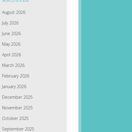
ARCHIVES
August 2026
July 2026
June 2026
May 2026
April 2026
March 2026
February 2026
January 2026
December 2025
November 2025
October 2025
September 2025