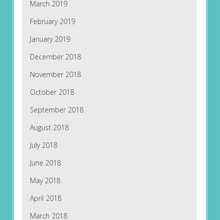
March 2019
February 2019
January 2019
December 2018
November 2018
October 2018
September 2018
August 2018
July 2018
June 2018
May 2018
April 2018
March 2018