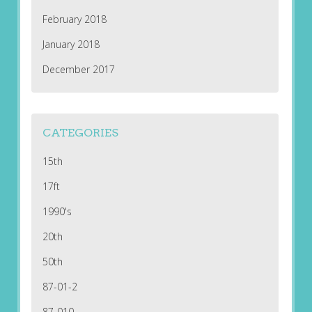
February 2018
January 2018
December 2017
CATEGORIES
15th
17ft
1990's
20th
50th
87-01-2
87-010