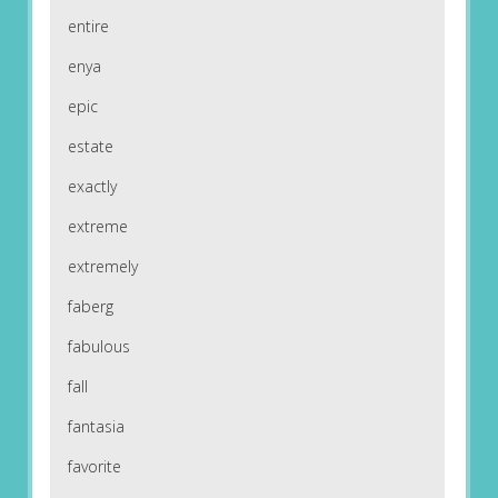
entire
enya
epic
estate
exactly
extreme
extremely
faberg
fabulous
fall
fantasia
favorite