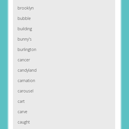
brooklyn
bubble
building
bunny's
burlington
cancer
candyland
carnation
carousel
cart
carve
caught