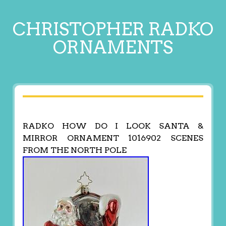
CHRISTOPHER RADKO
ORNAMENTS
RADKO HOW DO I LOOK SANTA &
MIRROR ORNAMENT 1016902 SCENES
FROM THE NORTH POLE