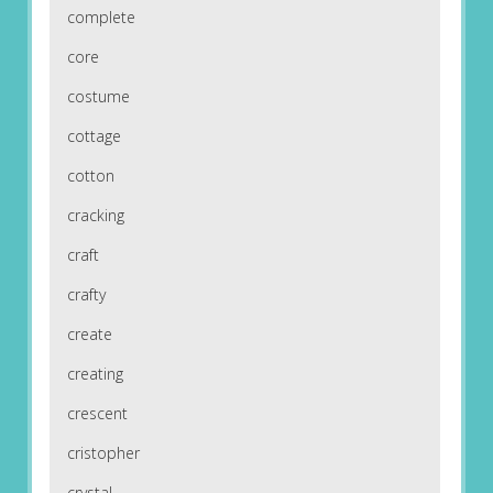
complete
core
costume
cottage
cotton
cracking
craft
crafty
create
creating
crescent
cristopher
crystal