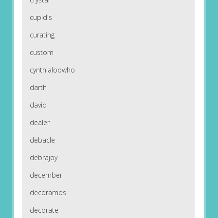
cupid's
curating
custom
cynthialoowho
darth
david
dealer
debacle
debrajoy
december
decoramos
decorate