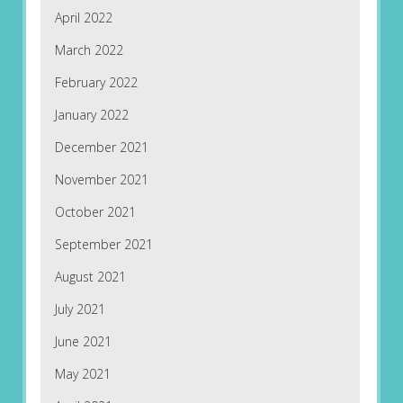
April 2022
March 2022
February 2022
January 2022
December 2021
November 2021
October 2021
September 2021
August 2021
July 2021
June 2021
May 2021