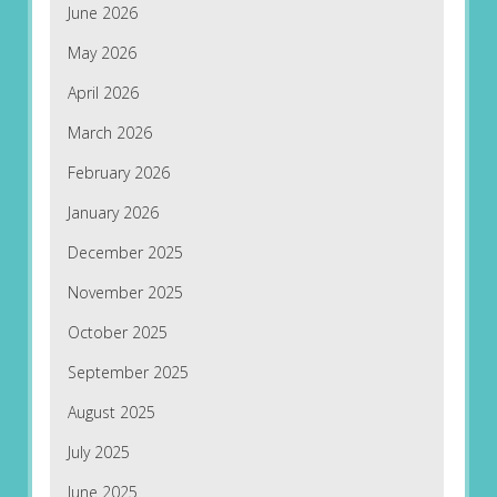
June 2026
May 2026
April 2026
March 2026
February 2026
January 2026
December 2025
November 2025
October 2025
September 2025
August 2025
July 2025
June 2025