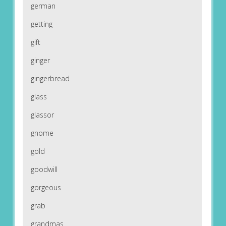
german
getting
gift
ginger
gingerbread
glass
glassor
gnome
gold
goodwill
gorgeous
grab
grandmas