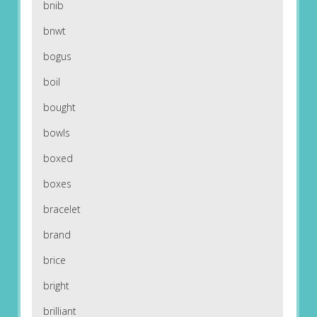
bnib
bnwt
bogus
boil
bought
bowls
boxed
boxes
bracelet
brand
brice
bright
brilliant