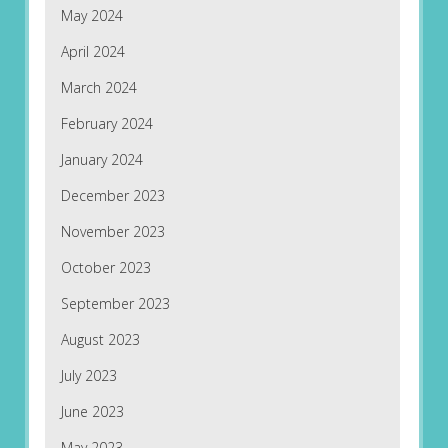
May 2024
April 2024
March 2024
February 2024
January 2024
December 2023
November 2023
October 2023
September 2023
August 2023
July 2023
June 2023
May 2023