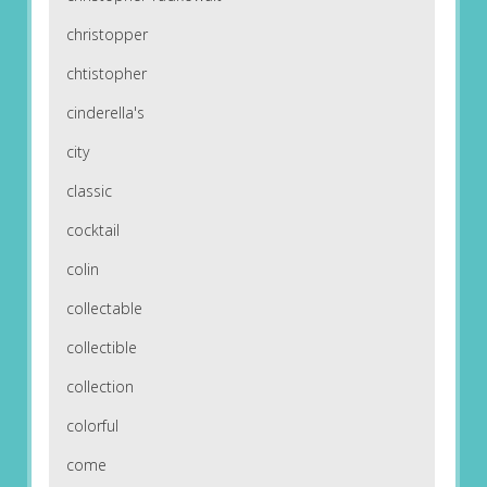
christopper
chtistopher
cinderella's
city
classic
cocktail
colin
collectable
collectible
collection
colorful
come