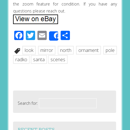
the zoom feature for condition. If you have any
questions please reach out.
Facebook
Twitter
Email
Share
Share
look
mirror
north
ornament
pole
radko
santa
scenes
Search for:
RECENT POSTS