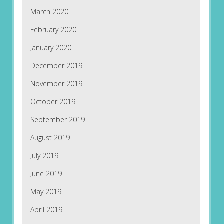
March 2020
February 2020
January 2020
December 2019
November 2019
October 2019
September 2019
August 2019
July 2019
June 2019
May 2019
April 2019