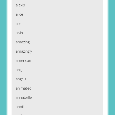
alexis
alice
alle
alvin
amazing
amazingly
american
angel
angels
animated
annabelle
another