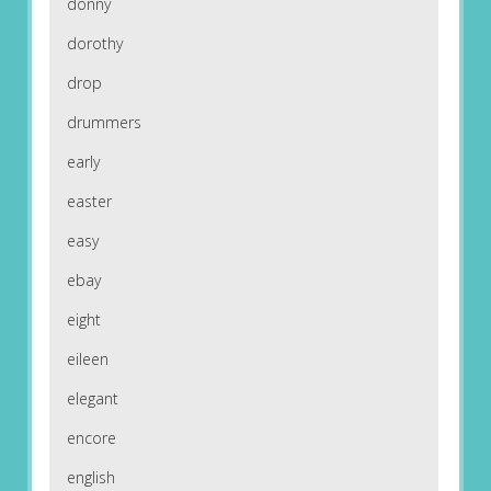
donny
dorothy
drop
drummers
early
easter
easy
ebay
eight
eileen
elegant
encore
english