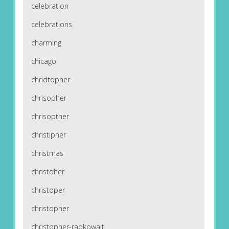
celebration
celebrations
charming
chicago
chridtopher
chrisopher
chrisopther
christipher
christmas
christoher
christoper
christopher
christopher-radkowalt