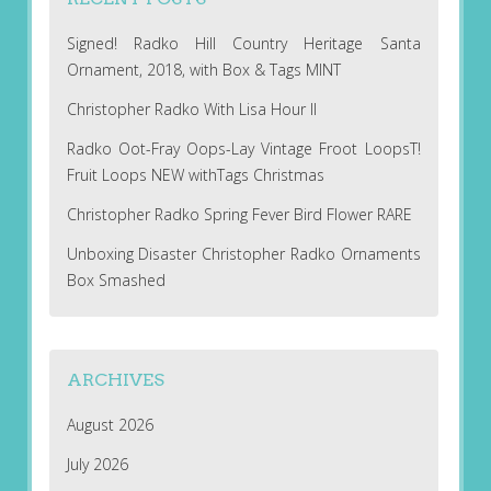
Signed! Radko Hill Country Heritage Santa
Ornament, 2018, with Box & Tags MINT
Christopher Radko With Lisa Hour II
Radko Oot-Fray Oops-Lay Vintage Froot LoopsT!
Fruit Loops NEW withTags Christmas
Christopher Radko Spring Fever Bird Flower RARE
Unboxing Disaster Christopher Radko Ornaments
Box Smashed
ARCHIVES
August 2026
July 2026