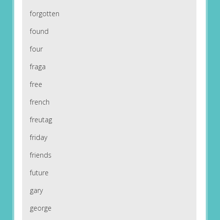
forgotten
found
four
fraga
free
french
freutag
friday
friends
future
gary
george