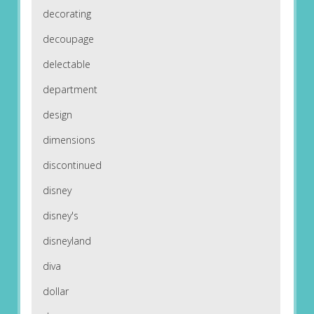
decorating
decoupage
delectable
department
design
dimensions
discontinued
disney
disney's
disneyland
diva
dollar