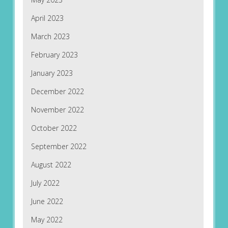
April 2023
March 2023
February 2023
January 2023
December 2022
November 2022
October 2022
September 2022
August 2022
July 2022
June 2022
May 2022