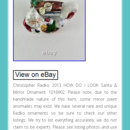
Christopher Radko 2013 HOW DO I LOOK Santa &
Mirror Ornament 1016902. Please note, due to the
handmade nature of this item, some minor paint
anomalies may exist. We have several rare and unique
Radko ornaments so be sure to check our other
listings. We try to list everything accurately, we do not
claim to be experts. Please see listing photos and use