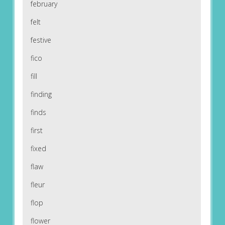
february
felt
festive
fico
fill
finding
finds
first
fixed
flaw
fleur
flop
flower