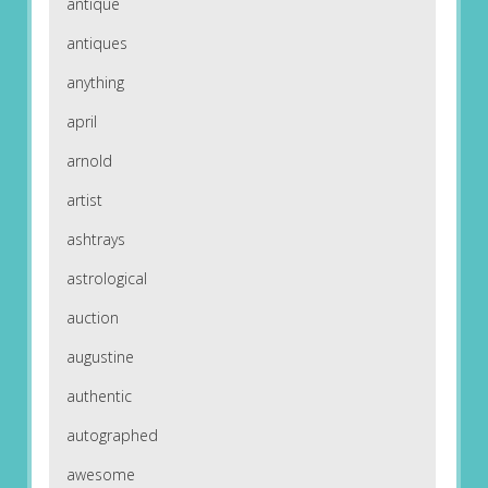
antique
antiques
anything
april
arnold
artist
ashtrays
astrological
auction
augustine
authentic
autographed
awesome