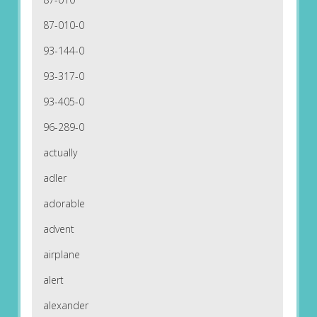
87-010-0
93-144-0
93-317-0
93-405-0
96-289-0
actually
adler
adorable
advent
airplane
alert
alexander