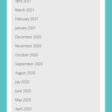
April 2021
March 2021
February 2021
January 2021
December 2020
November 2020
October 2020
September 2020
August 2020
July 2020
June 2020
May 2020
April 2020