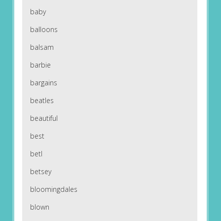
baby
balloons
balsam
barbie
bargains
beatles
beautiful
best
betl
betsey
bloomingdales
blown