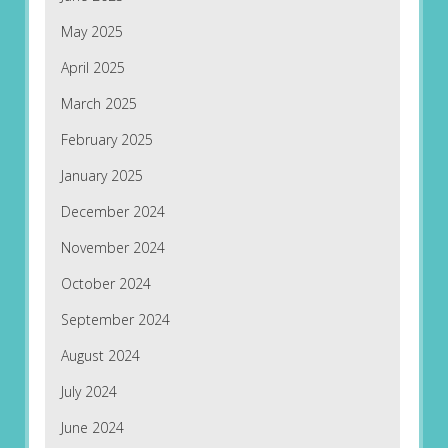
May 2025
April 2025
March 2025
February 2025
January 2025
December 2024
November 2024
October 2024
September 2024
August 2024
July 2024
June 2024