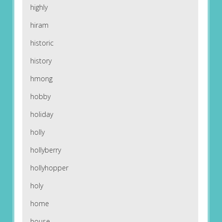
highly
hiram
historic
history
hmong
hobby
holiday
holly
hollyberry
hollyhopper
holy
home
house