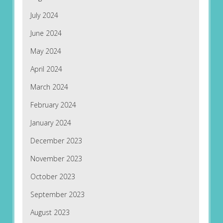
July 2024
June 2024
May 2024
April 2024
March 2024
February 2024
January 2024
December 2023
November 2023
October 2023
September 2023
August 2023