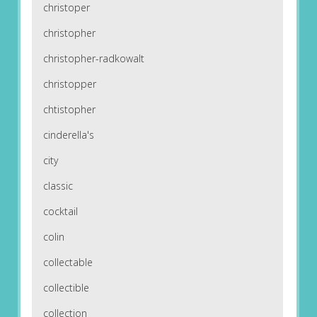
christoper
christopher
christopher-radkowalt
christopper
chtistopher
cinderella's
city
classic
cocktail
colin
collectable
collectible
collection