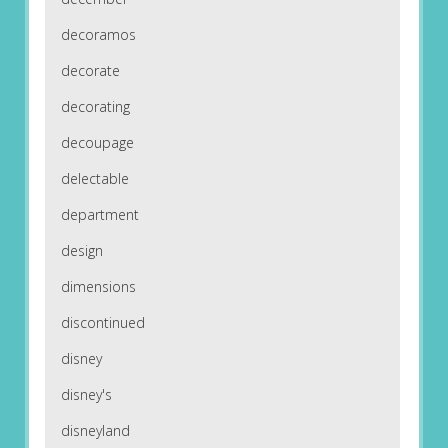
decoramos
decorate
decorating
decoupage
delectable
department
design
dimensions
discontinued
disney
disney's
disneyland