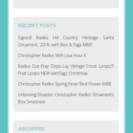
RECENT POSTS
Signed! Radko Hill Country Heritage Santa
Ornament, 2018, with Box & Tags MINT
Christopher Radko With Lisa Hour II
Radko Oot-Fray Oops-Lay Vintage Froot LoopsT!
Fruit Loops NEW withTags Christmas
Christopher Radko Spring Fever Bird Flower RARE
Unboxing Disaster Christopher Radko Ornaments
Box Smashed
ARCHIVES