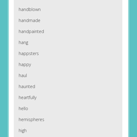
handblown
handmade
handpainted
hang
happsters
happy
haul
haunted
heartfully
hello
hemispheres
high