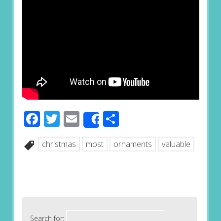
Facebook
Twitter
Email
Share
Share
christmas
most
ornaments
valuable
Search for: