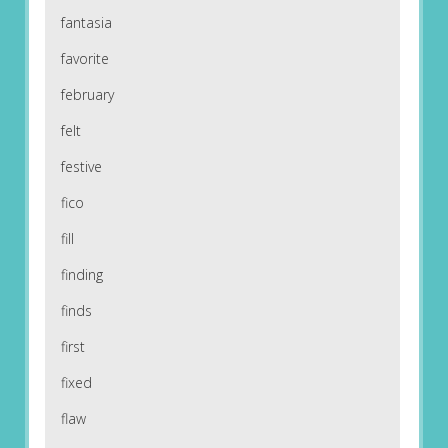
fantasia
favorite
february
felt
festive
fico
fill
finding
finds
first
fixed
flaw