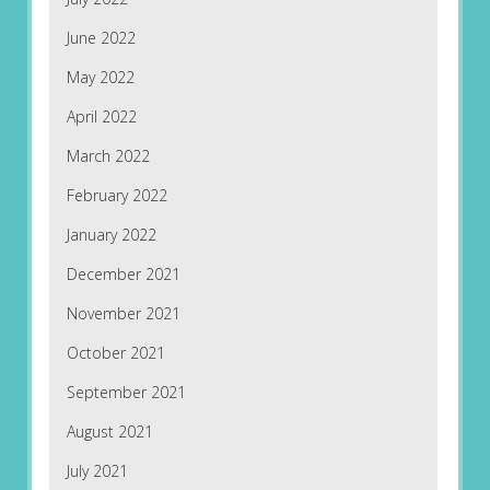
June 2022
May 2022
April 2022
March 2022
February 2022
January 2022
December 2021
November 2021
October 2021
September 2021
August 2021
July 2021