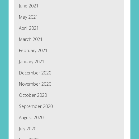
June 2021
May 2021
April 2021
March 2021
February 2021
January 2021
December 2020
November 2020
October 2020
September 2020
August 2020
July 2020