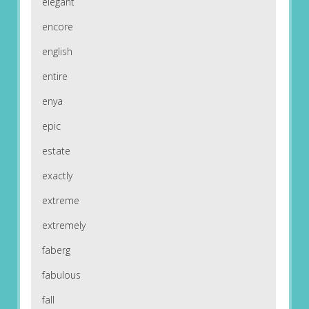
elegant
encore
english
entire
enya
epic
estate
exactly
extreme
extremely
faberg
fabulous
fall