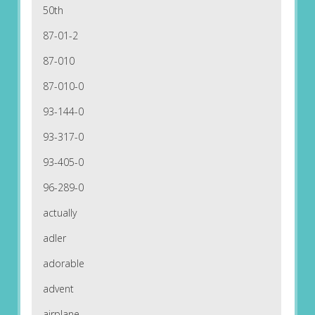
50th
87-01-2
87-010
87-010-0
93-144-0
93-317-0
93-405-0
96-289-0
actually
adler
adorable
advent
airplane