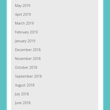
May 2019
April 2019
March 2019
February 2019
January 2019
December 2018
November 2018
October 2018
September 2018
August 2018
July 2018
June 2018