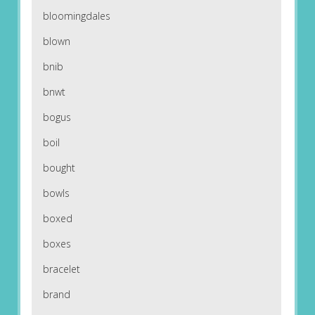
bloomingdales
blown
bnib
bnwt
bogus
boil
bought
bowls
boxed
boxes
bracelet
brand