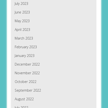
July 2023
June 2023
May 2023
April 2023
March 2023
February 2023
January 2023
December 2022
November 2022
October 2022
September 2022
August 2022
July 2022