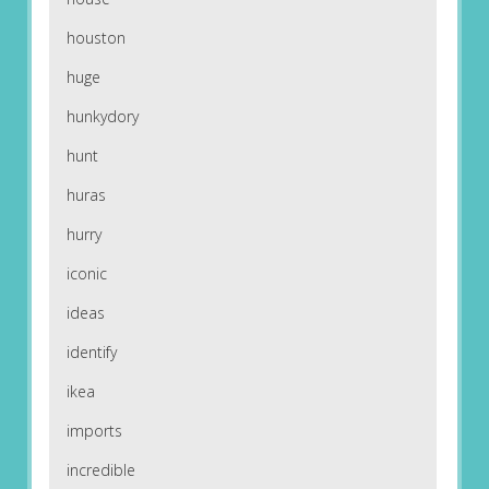
houston
huge
hunkydory
hunt
huras
hurry
iconic
ideas
identify
ikea
imports
incredible