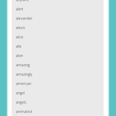
alert
alexander
alexis
alice
alle
alvin
amazing
amazingly
american
angel
angels
animated