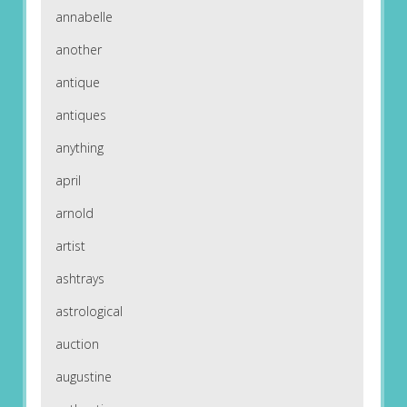
annabelle
another
antique
antiques
anything
april
arnold
artist
ashtrays
astrological
auction
augustine