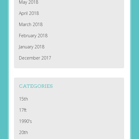
May 2018
April 2018
March 2018
February 2018
January 2018
December 2017
CATEGORIES
15th
17ft
1990's
20th