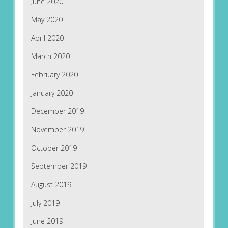
June 2020
May 2020
April 2020
March 2020
February 2020
January 2020
December 2019
November 2019
October 2019
September 2019
August 2019
July 2019
June 2019