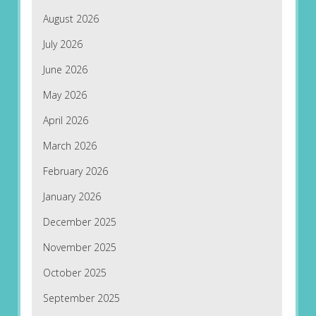
August 2026
July 2026
June 2026
May 2026
April 2026
March 2026
February 2026
January 2026
December 2025
November 2025
October 2025
September 2025