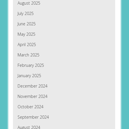
August 2025
July 2025
June 2025
May 2025
April 2025
March 2025
February 2025
January 2025
December 2024
November 2024
October 2024
September 2024
August 2024