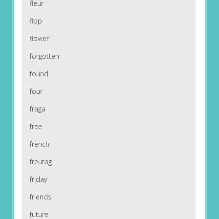
fleur
flop
flower
forgotten
found
four
fraga
free
french
freutag
friday
friends
future