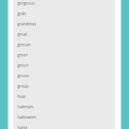
gorgeous
grab
grandmas
great
grecian
green
grinch
groovi
group
haar
hallmark
halloween
hand