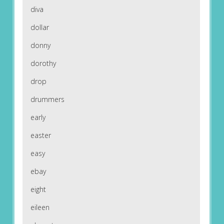
diva
dollar
donny
dorothy
drop
drummers
early
easter
easy
ebay
eight
eileen