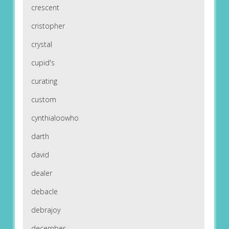
crescent
cristopher
crystal
cupid's
curating
custom
cynthialoowho
darth
david
dealer
debacle
debrajoy
december