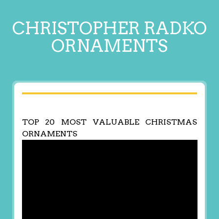
CHRISTOPHER RADKO
ORNAMENTS
TOP 20 MOST VALUABLE CHRISTMAS
ORNAMENTS