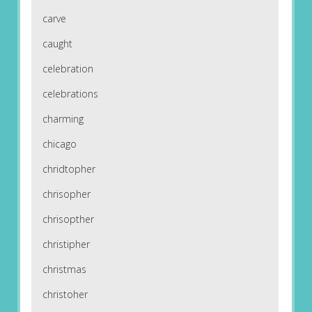
carve
caught
celebration
celebrations
charming
chicago
chridtopher
chrisopher
chrisopther
christipher
christmas
christoher