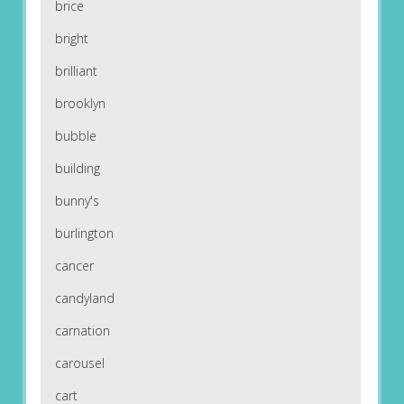
brice
bright
brilliant
brooklyn
bubble
building
bunny's
burlington
cancer
candyland
carnation
carousel
cart