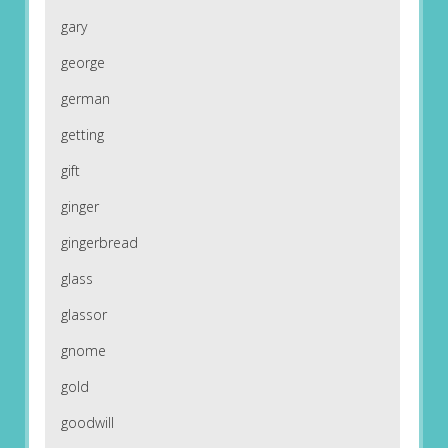
gary
george
german
getting
gift
ginger
gingerbread
glass
glassor
gnome
gold
goodwill