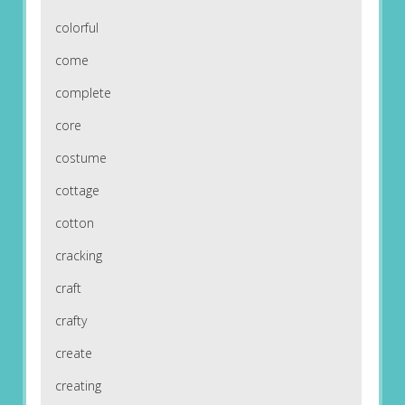
colorful
come
complete
core
costume
cottage
cotton
cracking
craft
crafty
create
creating