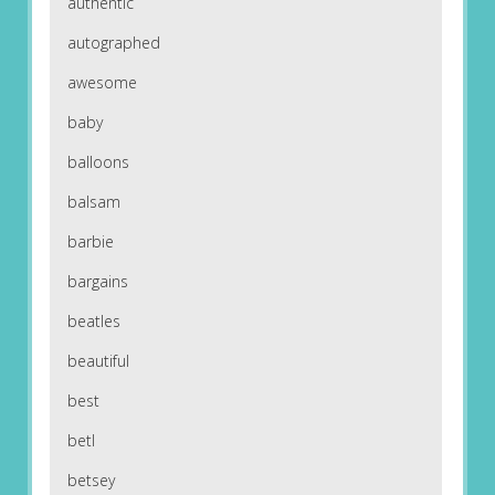
authentic
autographed
awesome
baby
balloons
balsam
barbie
bargains
beatles
beautiful
best
betl
betsey