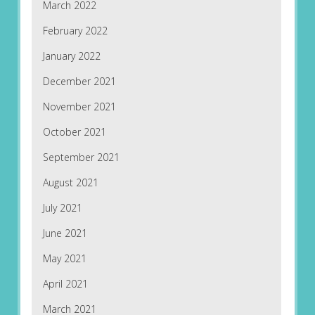
March 2022
February 2022
January 2022
December 2021
November 2021
October 2021
September 2021
August 2021
July 2021
June 2021
May 2021
April 2021
March 2021