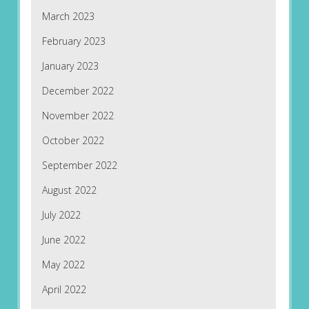
March 2023
February 2023
January 2023
December 2022
November 2022
October 2022
September 2022
August 2022
July 2022
June 2022
May 2022
April 2022