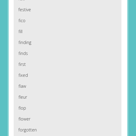
festive
fico
fill
finding
finds
first
fixed
flaw
fleur
flop
flower
forgotten