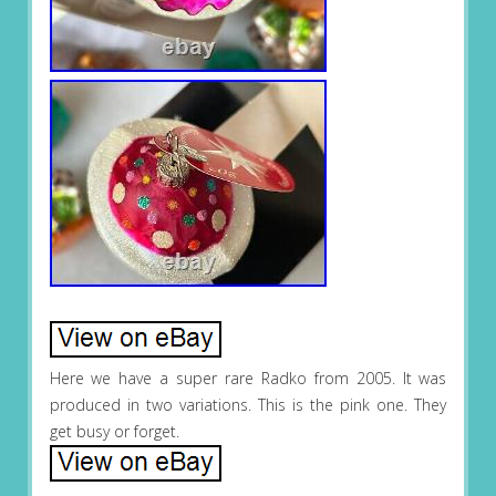
Here we have a super rare Radko from 2005. It was
produced in two variations. This is the pink one. They
get busy or forget.