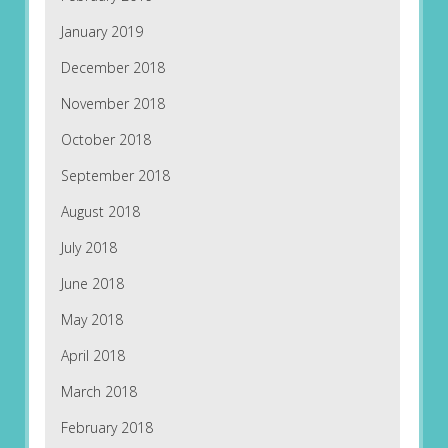
January 2019
December 2018
November 2018
October 2018
September 2018
August 2018
July 2018
June 2018
May 2018
April 2018
March 2018
February 2018