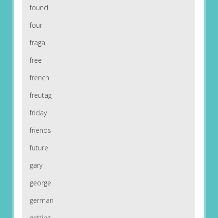
found
four
fraga
free
french
freutag
friday
friends
future
gary
george
german
getting