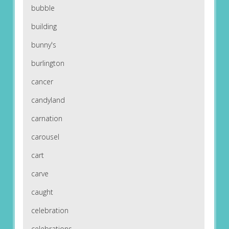
bubble
building
bunny's
burlington
cancer
candyland
carnation
carousel
cart
carve
caught
celebration
celebrations