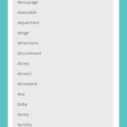
decoupage
delectable
department
design
dimensions
discontinued
disney
disney's
disneyland
diva
dollar
donny
dorothy