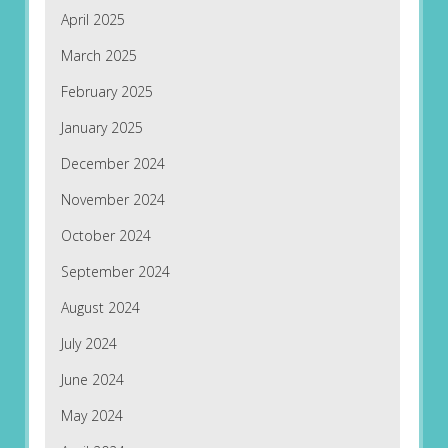
April 2025
March 2025
February 2025
January 2025
December 2024
November 2024
October 2024
September 2024
August 2024
July 2024
June 2024
May 2024