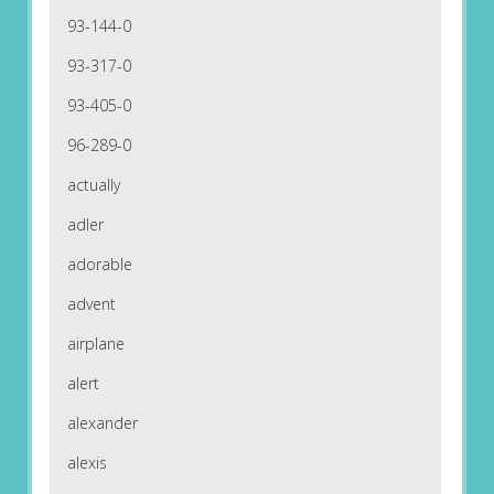
93-144-0
93-317-0
93-405-0
96-289-0
actually
adler
adorable
advent
airplane
alert
alexander
alexis