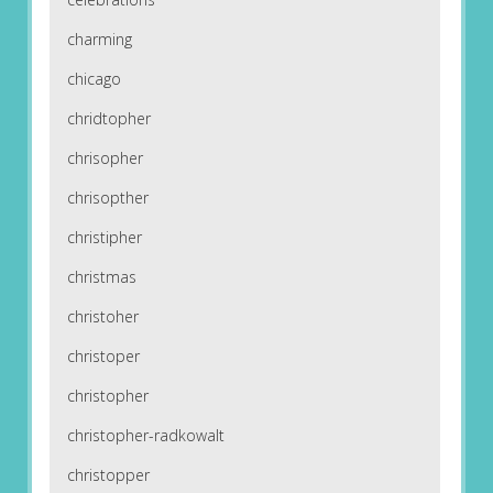
charming
chicago
chridtopher
chrisopher
chrisopther
christipher
christmas
christoher
christoper
christopher
christopher-radkowalt
christopper