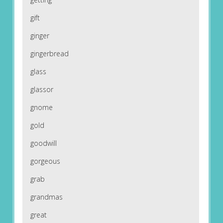
gift
ginger
gingerbread
glass
glassor
gnome
gold
goodwill
gorgeous
grab
grandmas
great