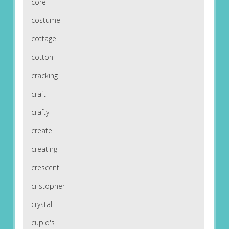
core
costume
cottage
cotton
cracking
craft
crafty
create
creating
crescent
cristopher
crystal
cupid's