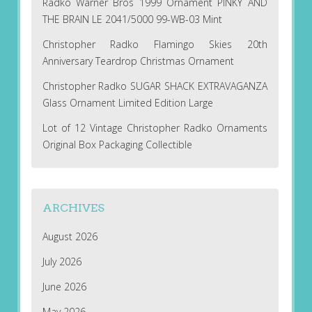
Radko Warner Bros 1999 Ornament PINKY AND
THE BRAIN LE 2041/5000 99-WB-03 Mint
Christopher Radko Flamingo Skies 20th
Anniversary Teardrop Christmas Ornament
Christopher Radko SUGAR SHACK EXTRAVAGANZA
Glass Ornament Limited Edition Large
Lot of 12 Vintage Christopher Radko Ornaments
Original Box Packaging Collectible
ARCHIVES
August 2026
July 2026
June 2026
May 2026