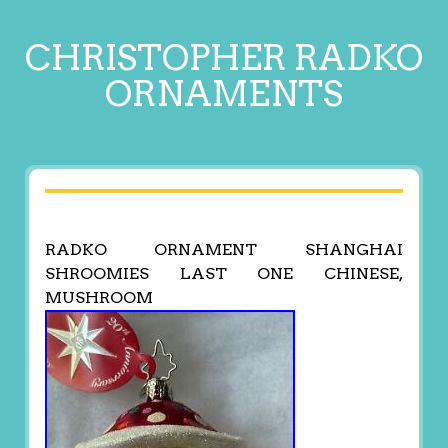
CHRISTOPHER RADKO
ORNAMENTS
RADKO ORNAMENT SHANGHAI
SHROOMIES LAST ONE CHINESE,
MUSHROOM