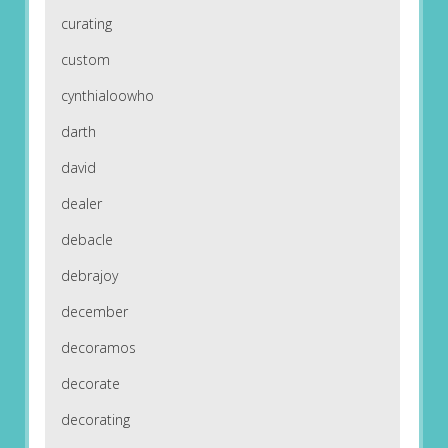
curating
custom
cynthialoowho
darth
david
dealer
debacle
debrajoy
december
decoramos
decorate
decorating