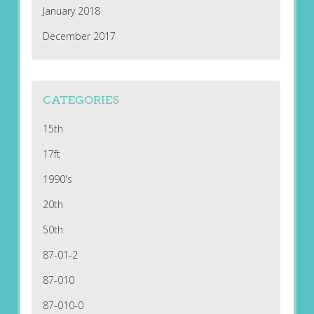
January 2018
December 2017
CATEGORIES
15th
17ft
1990's
20th
50th
87-01-2
87-010
87-010-0