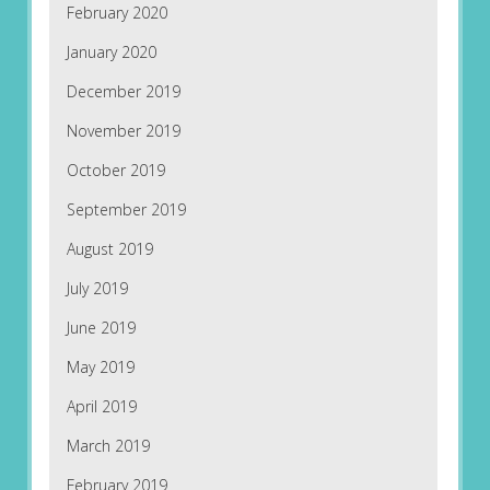
February 2020
January 2020
December 2019
November 2019
October 2019
September 2019
August 2019
July 2019
June 2019
May 2019
April 2019
March 2019
February 2019