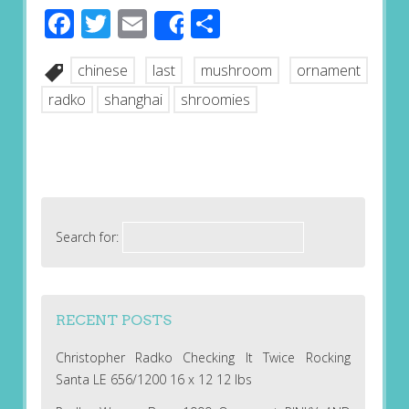
Facebook
Twitter
Email
Share
Share
chinese
last
mushroom
ornament
radko
shanghai
shroomies
Search for:
RECENT POSTS
Christopher Radko Checking It Twice Rocking
Santa LE 656/1200 16 x 12 12 lbs