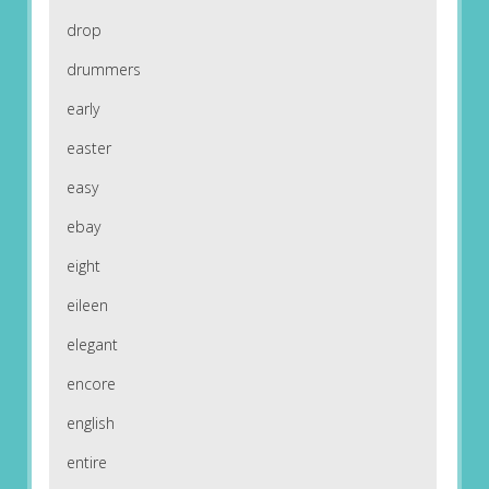
drop
drummers
early
easter
easy
ebay
eight
eileen
elegant
encore
english
entire