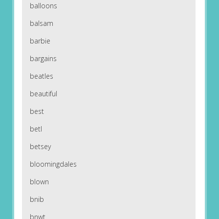
balloons
balsam
barbie
bargains
beatles
beautiful
best
betl
betsey
bloomingdales
blown
bnib
bnwt