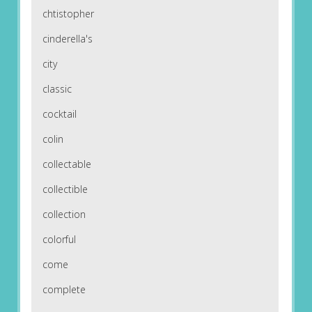
chtistopher
cinderella's
city
classic
cocktail
colin
collectable
collectible
collection
colorful
come
complete