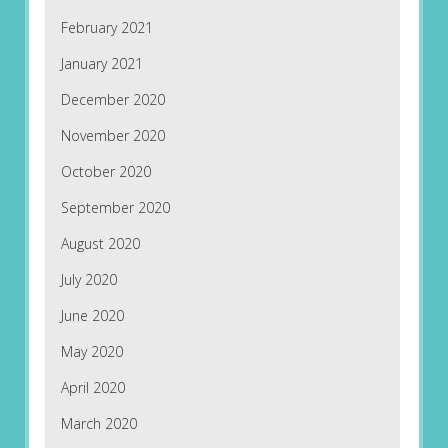
February 2021
January 2021
December 2020
November 2020
October 2020
September 2020
August 2020
July 2020
June 2020
May 2020
April 2020
March 2020