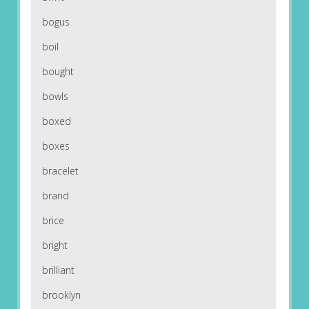
bogus
boil
bought
bowls
boxed
boxes
bracelet
brand
brice
bright
brilliant
brooklyn