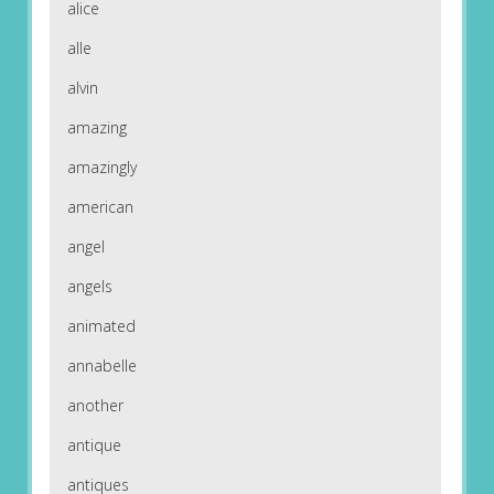
alice
alle
alvin
amazing
amazingly
american
angel
angels
animated
annabelle
another
antique
antiques