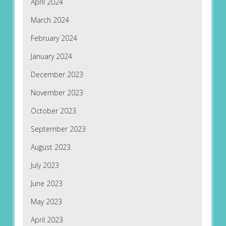
April 2024
March 2024
February 2024
January 2024
December 2023
November 2023
October 2023
September 2023
August 2023
July 2023
June 2023
May 2023
April 2023