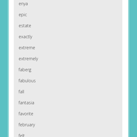
enya
epic
estate
exactly
extreme
extremely
faberg
fabulous
fall
fantasia
favorite
february
felt