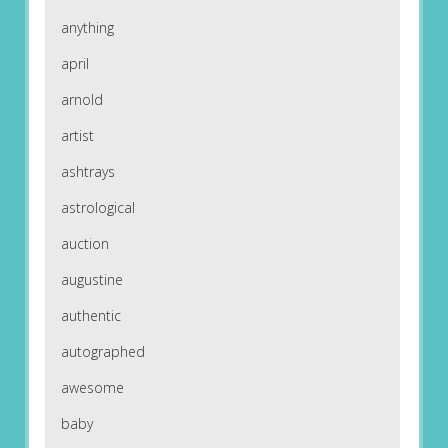
anything
april
arnold
artist
ashtrays
astrological
auction
augustine
authentic
autographed
awesome
baby