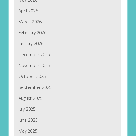
April 2026
March 2026
February 2026
January 2026
December 2025
November 2025
October 2025
September 2025
August 2025
July 2025
June 2025
May 2025