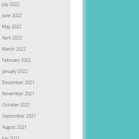
July 2022
June 2022
May 2022
April 2022
March 2022
February 2022
January 2022
December 2021
November 2021
October 2021
September 2021
August 2021
July 2021