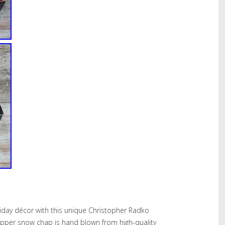
iday décor with this unique Christopher Radko
dapper snow chap is hand blown from high-quality