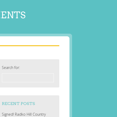
MENTS
Search for:
RECENT POSTS
Signed! Radko Hill Country