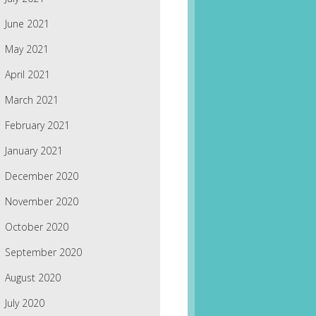
June 2021
May 2021
April 2021
March 2021
February 2021
January 2021
December 2020
November 2020
October 2020
September 2020
August 2020
July 2020