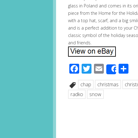
glass in Poland and comes in its ori
piece from the Home for the Holi
with a top hat, scarf, and a big smi
and is a perfect addition to your 
classic symbol of the holiday seaso
and friends.
Facebook
Twitter
Email
S
Share
chap
christmas
chris
radko
snow