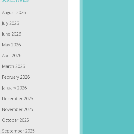
ARCHIVES
August 2026
July 2026
June 2026
May 2026
April 2026
March 2026
February 2026
January 2026
December 2025
November 2025
October 2025
September 2025