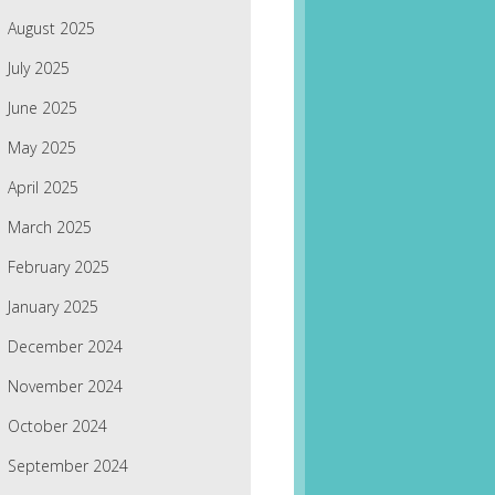
August 2025
July 2025
June 2025
May 2025
April 2025
March 2025
February 2025
January 2025
December 2024
November 2024
October 2024
September 2024