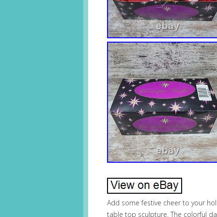
Add some festive cheer to your hol
table top sculpture. The colorful 