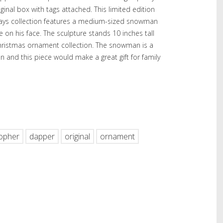
ginal box with tags attached. This limited edition
days collection features a medium-sized snowman
le on his face. The sculpture stands 10 inches tall
Christmas ornament collection. The snowman is a
n and this piece would make a great gift for family
hare
topher
dapper
original
ornament