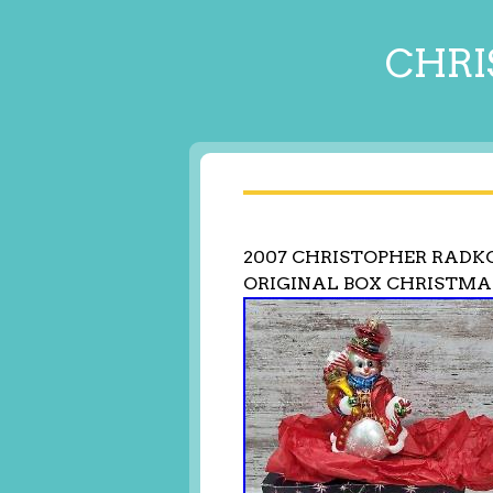
CHRI
2007 CHRISTOPHER RADK
ORIGINAL BOX CHRISTM