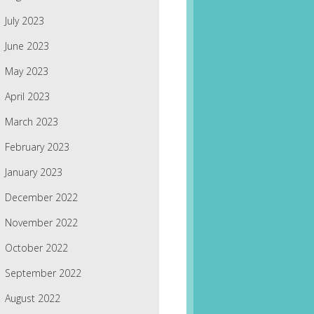
July 2023
June 2023
May 2023
April 2023
March 2023
February 2023
January 2023
December 2022
November 2022
October 2022
September 2022
August 2022