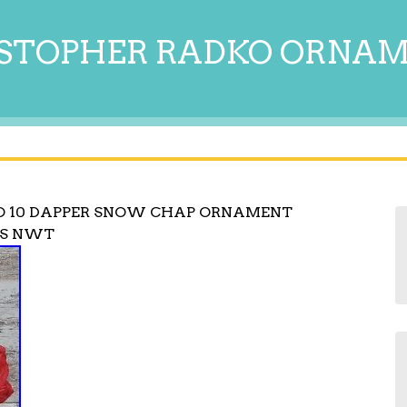
STOPHER RADKO ORNA
O 10 DAPPER SNOW CHAP ORNAMENT
AS NWT