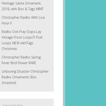
Heritage Santa Ornament,
2018, with Box & Tags MINT
Christopher Radko With Lisa
Hour II
Radko Oot-Fray Oops-Lay
Vintage Froot LoopsT! Fruit
Loops NEW withTags
Christmas
Christopher Radko Spring
Fever Bird Flower RARE
Unboxing Disaster Christopher
Radko Ornaments Box
Smashed