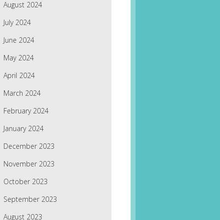
August 2024
July 2024
June 2024
May 2024
April 2024
March 2024
February 2024
January 2024
December 2023
November 2023
October 2023
September 2023
August 2023