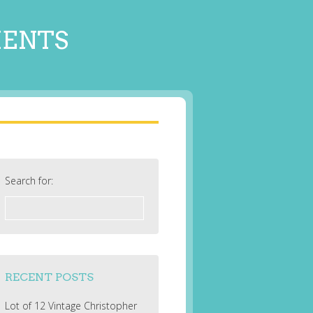
MENTS
Search for:
RECENT POSTS
Lot of 12 Vintage Christopher