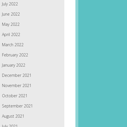
July 2022
June 2022
May 2022
April 2022
March 2022
February 2022
January 2022
December 2021
November 2021
October 2021
September 2021
August 2021
July 2021