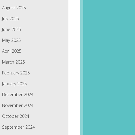
August 2025
July 2025
June 2025
May 2025
April 2025
March 2025
February 2025
January 2025
December 2024
November 2024
October 2024
September 2024