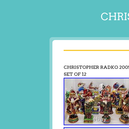
CHRI
CHRISTOPHER RADKO 200
SET OF 12