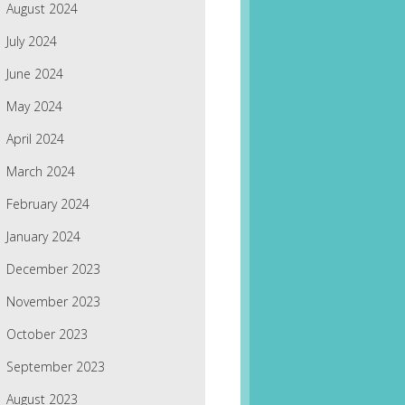
August 2024
July 2024
June 2024
May 2024
April 2024
March 2024
February 2024
January 2024
December 2023
November 2023
October 2023
September 2023
August 2023