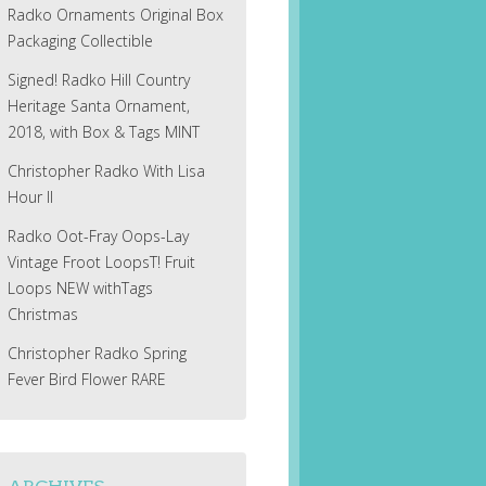
Radko Ornaments Original Box
Packaging Collectible
Signed! Radko Hill Country
Heritage Santa Ornament,
2018, with Box & Tags MINT
Christopher Radko With Lisa
Hour II
Radko Oot-Fray Oops-Lay
Vintage Froot LoopsT! Fruit
Loops NEW withTags
Christmas
Christopher Radko Spring
Fever Bird Flower RARE