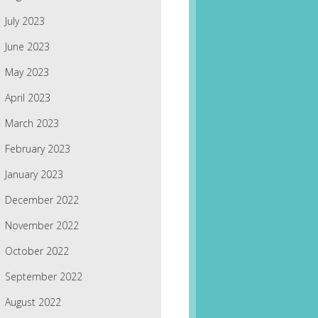
July 2023
June 2023
May 2023
April 2023
March 2023
February 2023
January 2023
December 2022
November 2022
October 2022
September 2022
August 2022