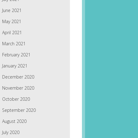
June 2021
May 2021
April 2021
March 2021
February 2021
January 2021
December 2020
November 2020
October 2020
September 2020
August 2020
July 2020