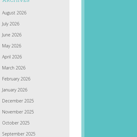
ARCHIVES
August 2026
July 2026
June 2026
May 2026
April 2026
March 2026
February 2026
January 2026
December 2025
November 2025
October 2025
September 2025