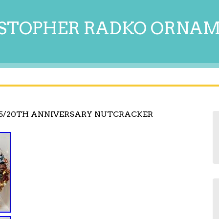
STOPHER RADKO ORNA
5/20TH ANNIVERSARY NUTCRACKER