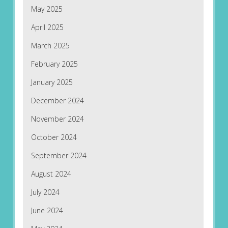
May 2025
April 2025
March 2025
February 2025
January 2025
December 2024
November 2024
October 2024
September 2024
August 2024
July 2024
June 2024