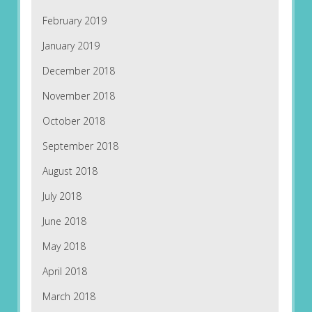
February 2019
January 2019
December 2018
November 2018
October 2018
September 2018
August 2018
July 2018
June 2018
May 2018
April 2018
March 2018