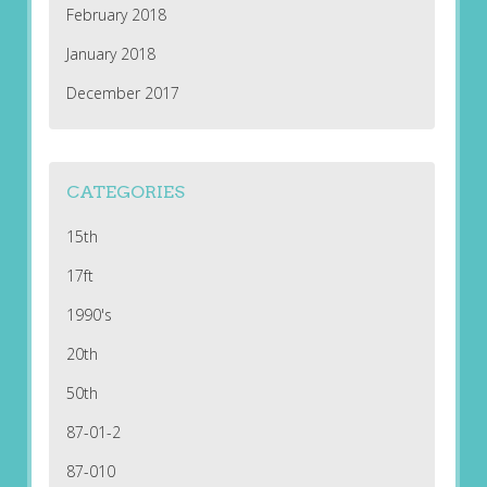
February 2018
January 2018
December 2017
CATEGORIES
15th
17ft
1990's
20th
50th
87-01-2
87-010