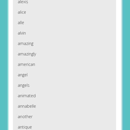
alexis
alice
alle
alvin
amazing
amazingly
american
angel
angels
animated
annabelle
another
antique