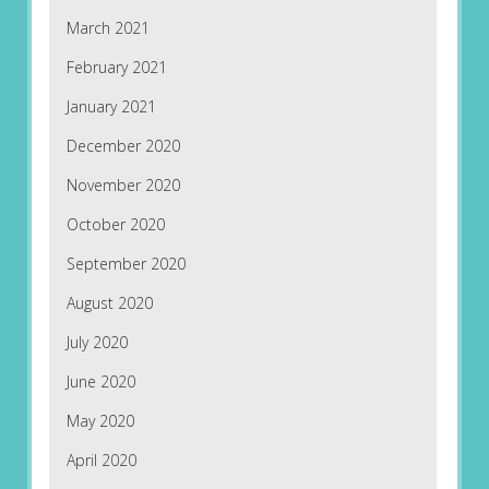
March 2021
February 2021
January 2021
December 2020
November 2020
October 2020
September 2020
August 2020
July 2020
June 2020
May 2020
April 2020