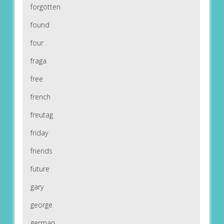
forgotten
found
four
fraga
free
french
freutag
friday
friends
future
gary
george
german