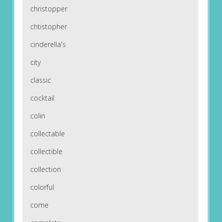
christopper
chtistopher
cinderella's
city
classic
cocktail
colin
collectable
collectible
collection
colorful
come