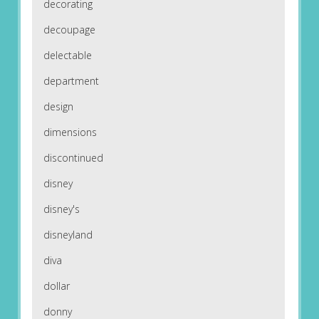
decorating
decoupage
delectable
department
design
dimensions
discontinued
disney
disney's
disneyland
diva
dollar
donny