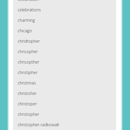
celebrations
charming
chicago
chridtopher
chrisopher
chrisopther
christipher
christmas
christoher
christoper
christopher
christopher-radkowalt