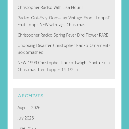
Christopher Radko With Lisa Hour II
Radko Oot-Fray Oops-Lay Vintage Froot LoopsT!
Fruit Loops NEW withTags Christmas
Christopher Radko Spring Fever Bird Flower RARE
Unboxing Disaster Christopher Radko Ornaments
Box Smashed
NEW 1999 Christopher Radko Twilight Santa Finial
Christmas Tree Topper 14-1/2 in
ARCHIVES
August 2026
July 2026
June 2026