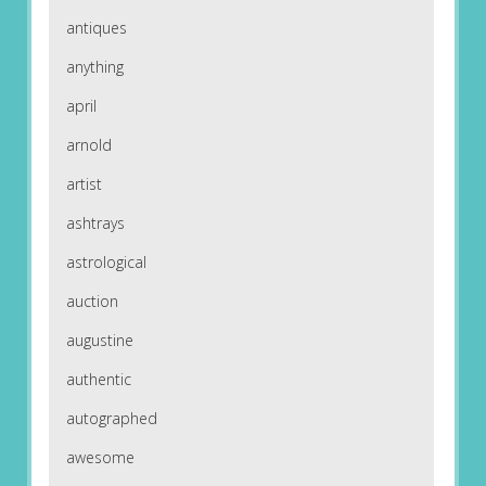
antiques
anything
april
arnold
artist
ashtrays
astrological
auction
augustine
authentic
autographed
awesome