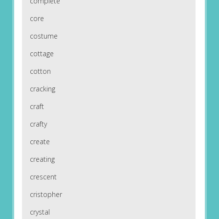
complete
core
costume
cottage
cotton
cracking
craft
crafty
create
creating
crescent
cristopher
crystal