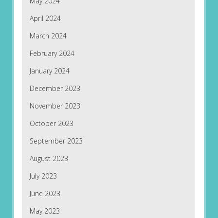
May 2024
April 2024
March 2024
February 2024
January 2024
December 2023
November 2023
October 2023
September 2023
August 2023
July 2023
June 2023
May 2023