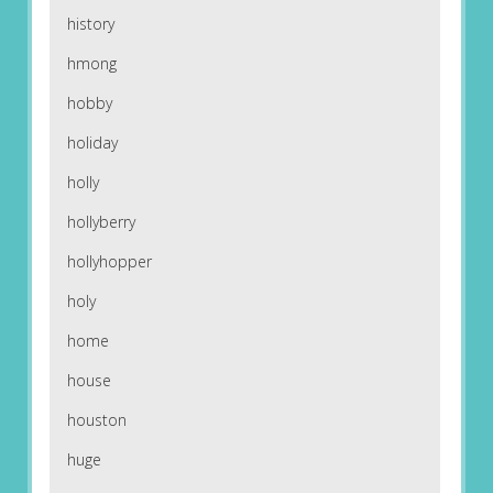
history
hmong
hobby
holiday
holly
hollyberry
hollyhopper
holy
home
house
houston
huge