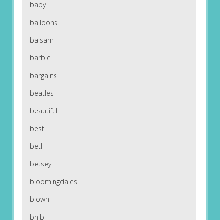
baby
balloons
balsam
barbie
bargains
beatles
beautiful
best
betl
betsey
bloomingdales
blown
bnib