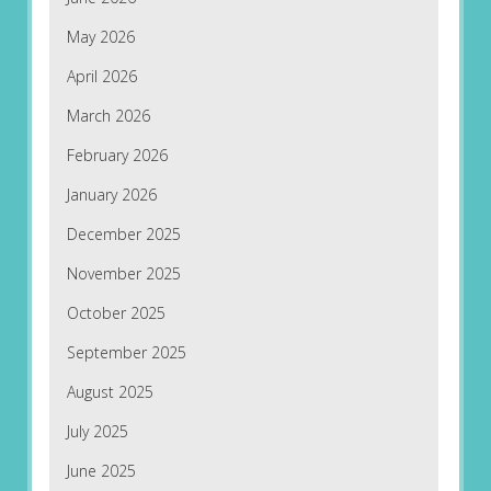
May 2026
April 2026
March 2026
February 2026
January 2026
December 2025
November 2025
October 2025
September 2025
August 2025
July 2025
June 2025