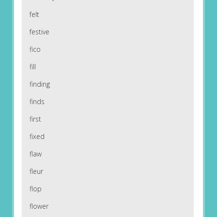
felt
festive
fico
fill
finding
finds
first
fixed
flaw
fleur
flop
flower