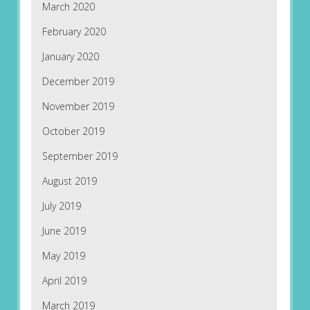
March 2020
February 2020
January 2020
December 2019
November 2019
October 2019
September 2019
August 2019
July 2019
June 2019
May 2019
April 2019
March 2019