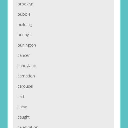
brooklyn
bubble
building
bunny's
burlington
cancer
candyland
carnation
carousel
cart
carve
caught
celebration