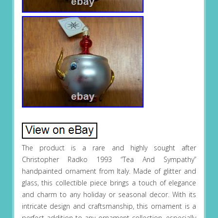
The product is a rare and highly sought after
Christopher Radko 1993 “Tea And Sympathy”
handpainted ornament from Italy. Made of glitter and
glass, this collectible piece brings a touch of elegance
and charm to any holiday or seasonal decor. With its
intricate design and craftsmanship, this ornament is a
perfect addition to any ornament collection, especially