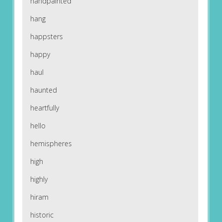
handpainted
hang
happsters
happy
haul
haunted
heartfully
hello
hemispheres
high
highly
hiram
historic