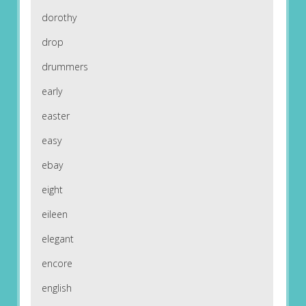
dorothy
drop
drummers
early
easter
easy
ebay
eight
eileen
elegant
encore
english