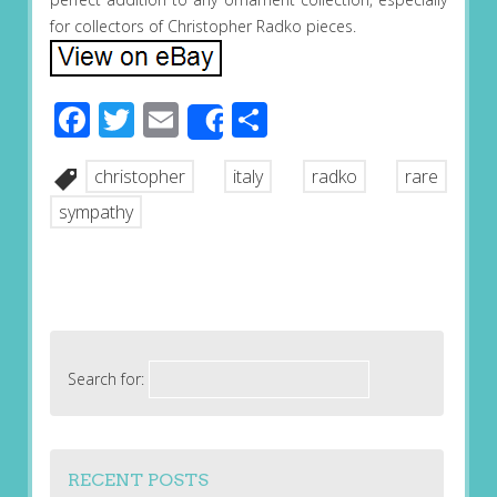
for collectors of Christopher Radko pieces.
Facebook
Twitter
Email
Share
Share
christopher
italy
radko
rare
sympathy
Search for:
RECENT POSTS