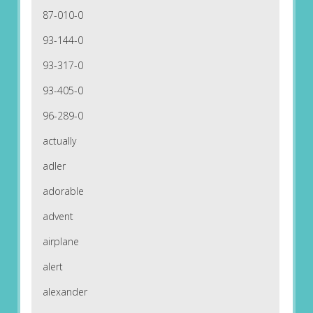
87-010-0
93-144-0
93-317-0
93-405-0
96-289-0
actually
adler
adorable
advent
airplane
alert
alexander