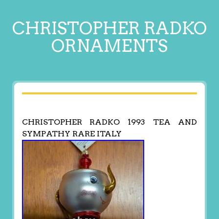
CHRISTOPHER RADKO
ORNAMENTS
CHRISTOPHER RADKO 1993 TEA AND
SYMPATHY RARE ITALY