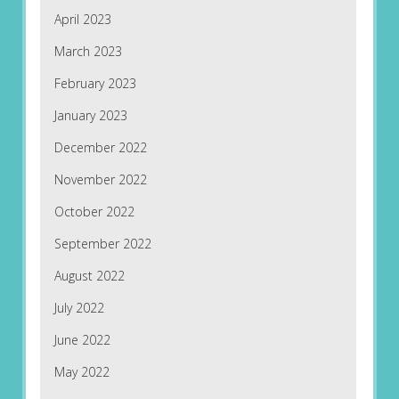
April 2023
March 2023
February 2023
January 2023
December 2022
November 2022
October 2022
September 2022
August 2022
July 2022
June 2022
May 2022