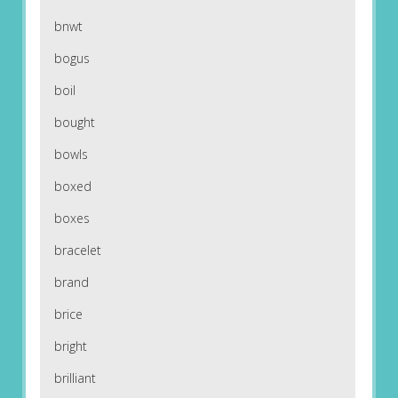
bnwt
bogus
boil
bought
bowls
boxed
boxes
bracelet
brand
brice
bright
brilliant