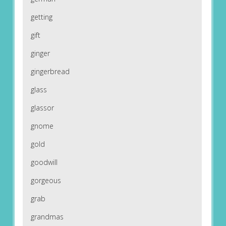
getting
gift
ginger
gingerbread
glass
glassor
gnome
gold
goodwill
gorgeous
grab
grandmas