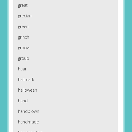
great
grecian
green
grinch
groovi
group
haar
hallmark
halloween
hand
handblown
handmade