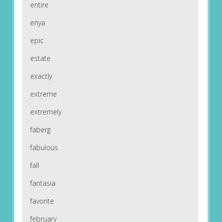
entire
enya
epic
estate
exactly
extreme
extremely
faberg
fabulous
fall
fantasia
favorite
february