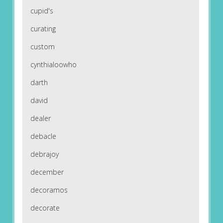
cupid's
curating
custom
cynthialoowho
darth
david
dealer
debacle
debrajoy
december
decoramos
decorate