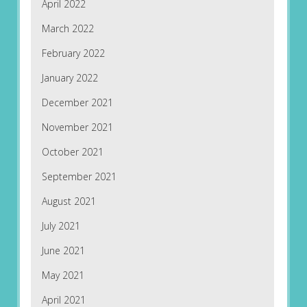
April 2022
March 2022
February 2022
January 2022
December 2021
November 2021
October 2021
September 2021
August 2021
July 2021
June 2021
May 2021
April 2021