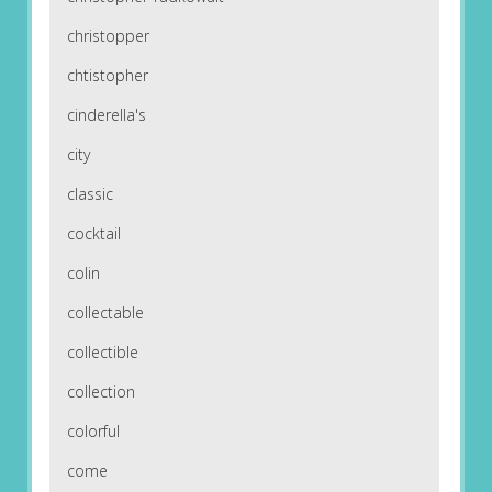
christopper
chtistopher
cinderella's
city
classic
cocktail
colin
collectable
collectible
collection
colorful
come