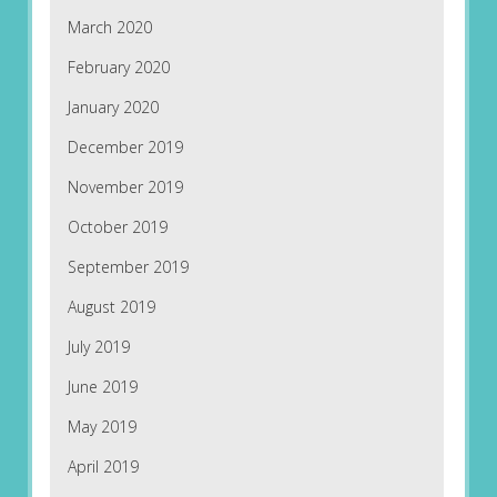
March 2020
February 2020
January 2020
December 2019
November 2019
October 2019
September 2019
August 2019
July 2019
June 2019
May 2019
April 2019