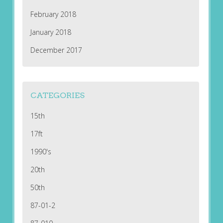
February 2018
January 2018
December 2017
CATEGORIES
15th
17ft
1990's
20th
50th
87-01-2