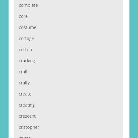
complete
core
costume
cottage
cotton
cracking
craft
crafty
create
creating
crescent
cristopher