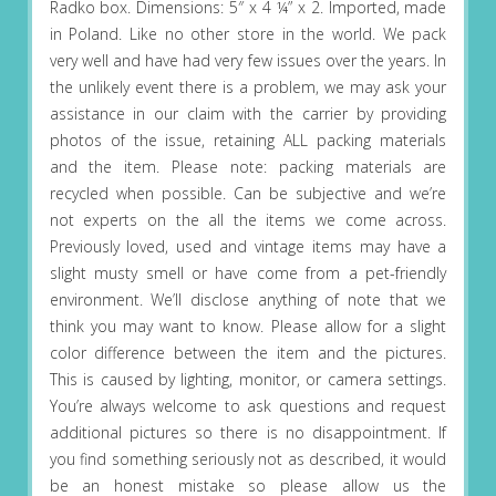
Radko box. Dimensions: 5″ x 4 ¼” x 2. Imported, made
in Poland. Like no other store in the world. We pack
very well and have had very few issues over the years. In
the unlikely event there is a problem, we may ask your
assistance in our claim with the carrier by providing
photos of the issue, retaining ALL packing materials
and the item. Please note: packing materials are
recycled when possible. Can be subjective and we’re
not experts on the all the items we come across.
Previously loved, used and vintage items may have a
slight musty smell or have come from a pet-friendly
environment. We’ll disclose anything of note that we
think you may want to know. Please allow for a slight
color difference between the item and the pictures.
This is caused by lighting, monitor, or camera settings.
You’re always welcome to ask questions and request
additional pictures so there is no disappointment. If
you find something seriously not as described, it would
be an honest mistake so please allow us the