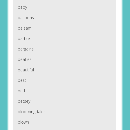
baby
balloons
balsam
barbie
bargains
beatles
beautiful
best
betl
betsey
bloomingdales
blown