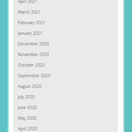
April 2021
March 2021
February 2021
January 2021
December 2020
November 2020
October 2020
September 2020
August 2020
July 2020
June 2020
May 2020
April 2020