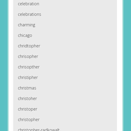
celebration
celebrations
charming
chicago
chridtopher
chrisopher
chrisopther
christipher
christmas
christoher
christoper
christopher
christopher-radkowalt