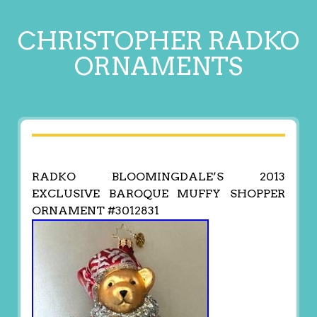
CHRISTOPHER RADKO
ORNAMENTS
RADKO BLOOMINGDALE’S 2013
EXCLUSIVE BAROQUE MUFFY SHOPPER
ORNAMENT #3012831