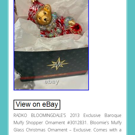
RADKO BLOOMINGDALE’S 2013 Exclusive Baroque
Muffy Shopper Ornament #3012831. Bloomie’s Muffy
Glass Christmas Ornament – Exclusive. Comes with a