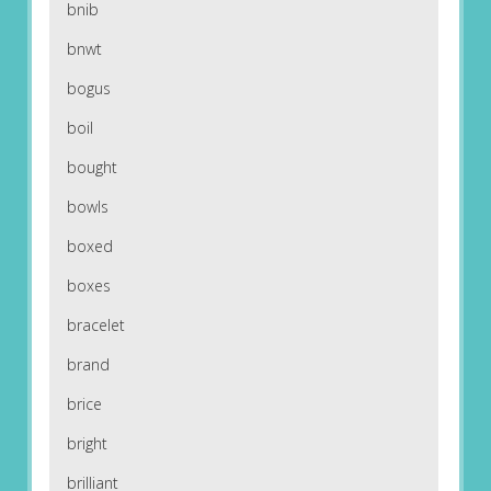
bnib
bnwt
bogus
boil
bought
bowls
boxed
boxes
bracelet
brand
brice
bright
brilliant