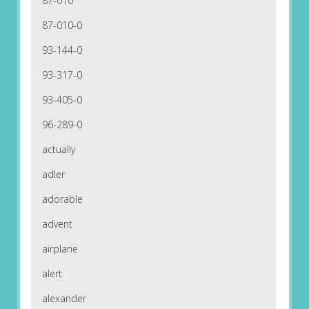
87-010
87-010-0
93-144-0
93-317-0
93-405-0
96-289-0
actually
adler
adorable
advent
airplane
alert
alexander