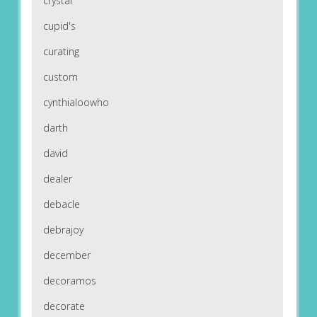
crystal
cupid's
curating
custom
cynthialoowho
darth
david
dealer
debacle
debrajoy
december
decoramos
decorate