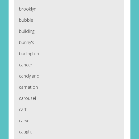
brooklyn
bubble
building
bunny's
burlington
cancer
candyland
carnation
carousel
cart
carve
caught