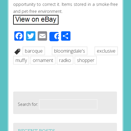
opportunity to correct it. Items stored in a smoke-free
and pet-free environment.
Facebook
Twitter
Email
Share
Share
baroque
bloomingdale's
exclusive
muffy
ornament
radko
shopper
Search for:
RECENT POSTS