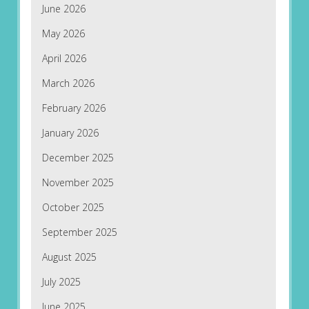
June 2026
May 2026
April 2026
March 2026
February 2026
January 2026
December 2025
November 2025
October 2025
September 2025
August 2025
July 2025
June 2025