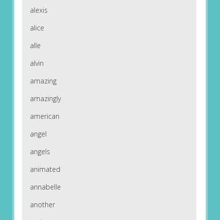
alexis
alice
alle
alvin
amazing
amazingly
american
angel
angels
animated
annabelle
another