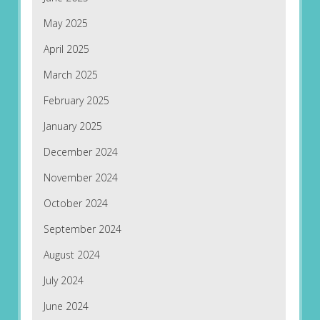
May 2025
April 2025
March 2025
February 2025
January 2025
December 2024
November 2024
October 2024
September 2024
August 2024
July 2024
June 2024