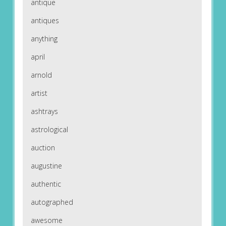
antique
antiques
anything
april
arnold
artist
ashtrays
astrological
auction
augustine
authentic
autographed
awesome