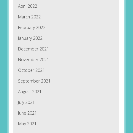
April 2022
March 2022
February 2022
January 2022
December 2021
November 2021
October 2021
September 2021
August 2021
July 2021
June 2021
May 2021