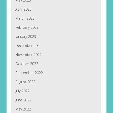
May 2023
April 2023
March 2023
February 2023
January 2023
December 2022
November 2022
October 2022
September 2022
August 2022
July 2022
June 2022
May 2022