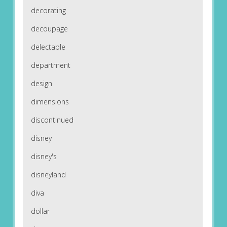
decorating
decoupage
delectable
department
design
dimensions
discontinued
disney
disney's
disneyland
diva
dollar