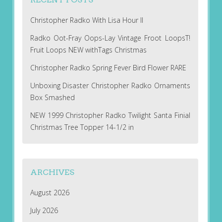
Christopher Radko With Lisa Hour II
Radko Oot-Fray Oops-Lay Vintage Froot LoopsT!
Fruit Loops NEW withTags Christmas
Christopher Radko Spring Fever Bird Flower RARE
Unboxing Disaster Christopher Radko Ornaments
Box Smashed
NEW 1999 Christopher Radko Twilight Santa Finial
Christmas Tree Topper 14-1/2 in
ARCHIVES
August 2026
July 2026