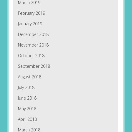
March 2019
February 2019
January 2019
December 2018
November 2018
October 2018
September 2018
August 2018
July 2018
June 2018
May 2018
April 2018
March 2018