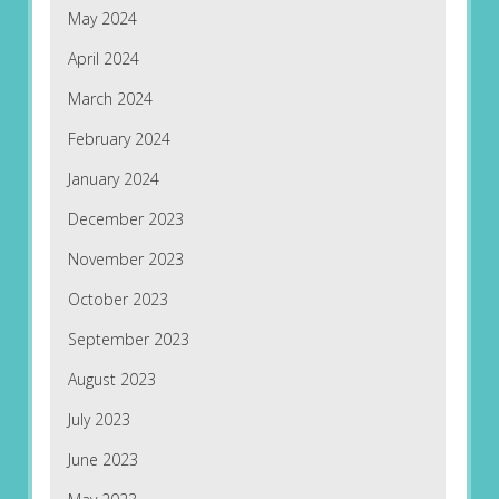
May 2024
April 2024
March 2024
February 2024
January 2024
December 2023
November 2023
October 2023
September 2023
August 2023
July 2023
June 2023