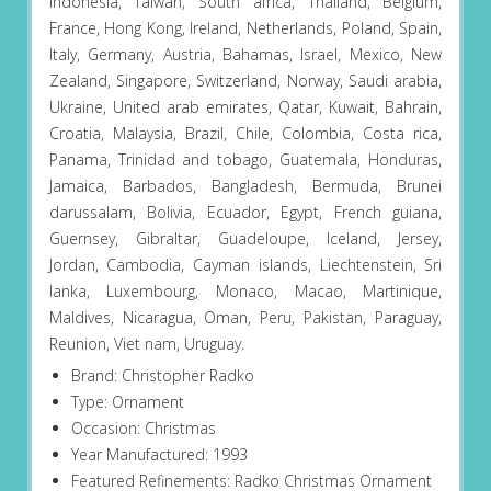
Indonesia, Taiwan, South africa, Thailand, Belgium,
France, Hong Kong, Ireland, Netherlands, Poland, Spain,
Italy, Germany, Austria, Bahamas, Israel, Mexico, New
Zealand, Singapore, Switzerland, Norway, Saudi arabia,
Ukraine, United arab emirates, Qatar, Kuwait, Bahrain,
Croatia, Malaysia, Brazil, Chile, Colombia, Costa rica,
Panama, Trinidad and tobago, Guatemala, Honduras,
Jamaica, Barbados, Bangladesh, Bermuda, Brunei
darussalam, Bolivia, Ecuador, Egypt, French guiana,
Guernsey, Gibraltar, Guadeloupe, Iceland, Jersey,
Jordan, Cambodia, Cayman islands, Liechtenstein, Sri
lanka, Luxembourg, Monaco, Macao, Martinique,
Maldives, Nicaragua, Oman, Peru, Pakistan, Paraguay,
Reunion, Viet nam, Uruguay.
Brand: Christopher Radko
Type: Ornament
Occasion: Christmas
Year Manufactured: 1993
Featured Refinements: Radko Christmas Ornament