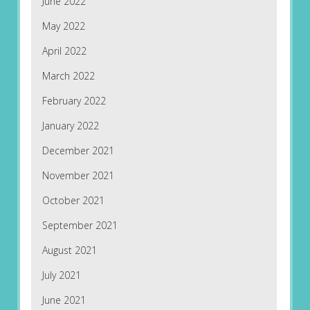
June 2022
May 2022
April 2022
March 2022
February 2022
January 2022
December 2021
November 2021
October 2021
September 2021
August 2021
July 2021
June 2021