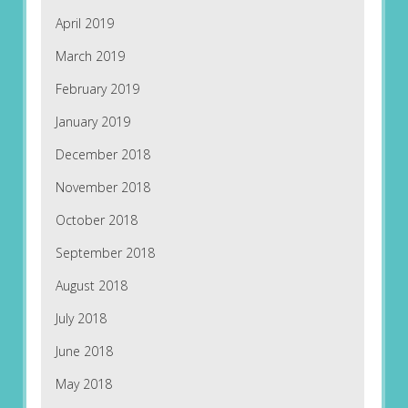
April 2019
March 2019
February 2019
January 2019
December 2018
November 2018
October 2018
September 2018
August 2018
July 2018
June 2018
May 2018