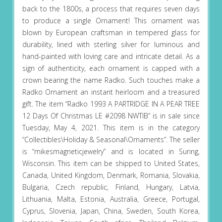
back to the 1800s, a process that requires seven days
to produce a single Ornament! This ornament was
blown by European craftsman in tempered glass for
durability, lined with sterling silver for luminous and
hand-painted with loving care and intricate detail. As a
sign of authenticity, each ornament is capped with a
crown bearing the name Radko. Such touches make a
Radko Ornament an instant heirloom and a treasured
gift. The item “Radko 1993 A PARTRIDGE IN A PEAR TREE
12 Days Of Christmas LE #2098 NWTIB” is in sale since
Tuesday, May 4, 2021. This item is in the category
“Collectibles\Holiday & Seasonal\Ornaments”. The seller
is “mikesmagneticjewelry” and is located in Suring,
Wisconsin. This item can be shipped to United States,
Canada, United Kingdom, Denmark, Romania, Slovakia,
Bulgaria, Czech republic, Finland, Hungary, Latvia,
Lithuania, Malta, Estonia, Australia, Greece, Portugal,
Cyprus, Slovenia, Japan, China, Sweden, South Korea,