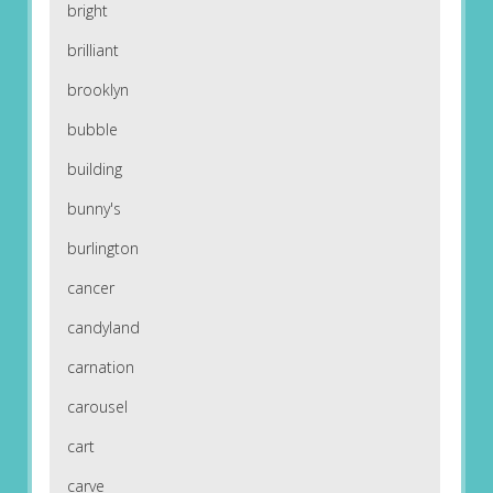
bright
brilliant
brooklyn
bubble
building
bunny's
burlington
cancer
candyland
carnation
carousel
cart
carve