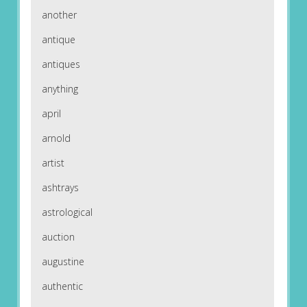
another
antique
antiques
anything
april
arnold
artist
ashtrays
astrological
auction
augustine
authentic