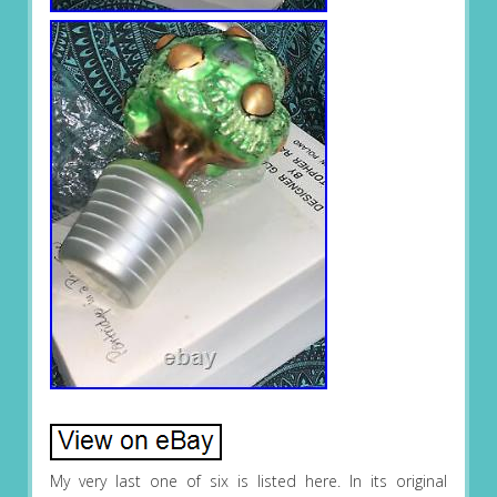
My very last one of six is listed here. In its original