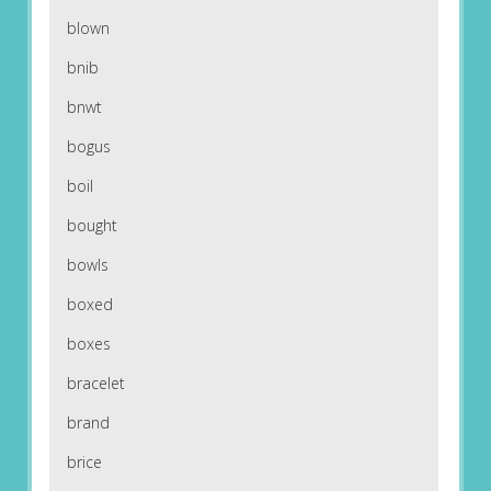
blown
bnib
bnwt
bogus
boil
bought
bowls
boxed
boxes
bracelet
brand
brice