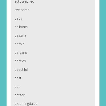
autographed
awesome
baby
balloons
balsam
barbie
bargains
beatles
beautiful
best
betl
betsey
bloomingdales