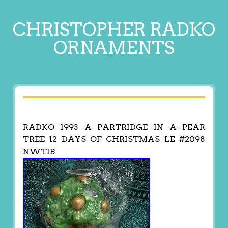
CHRISTOPHER RADKO
ORNAMENTS
RADKO 1993 A PARTRIDGE IN A PEAR
TREE 12 DAYS OF CHRISTMAS LE #2098
NWTIB