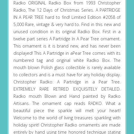
Radko ORIGINAL Radko Box from 1993 Christopher
Radko, The 12 Days of Christmas Series. A PARTRIDGE
IN A PEAR TREE hard to find! Limited Edition #2058 of
5,000 Rare, vintage & very hard to. Find in this new and
unused condition in its original Radko Box. First in a
twelve part series A Partridge In A Pear Tree ornament.
This ornament is it is brand new, and has never been
displayed! This A Partridge in aPear Tree comes with its
numbered tag and original white Radko Box. The
mouth blown Polish glass collectible is rarely available
to collectors and is a must have for any holiday display.
Christopher Radko: A Partridge in a Pear Tree.
EXTREMELY RARE RETIRED EXQUISITELY DETAILED.
Radko mouth Blown and Hand painted by Radko
Artisans. The ornament cap reads RADKO. What a
beautiful piece the sparkle will melt your heart!
Welcome to the world of living treasures sparkling with
holiday spirit! Christopher Radko ornaments are made
entirely by hand using time honored technique stating