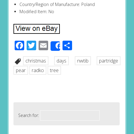
Country/Region of Manufacture: Poland
Modified Item: No
Facebook
Twitter
Email
Share
Share
christmas
days
nwtib
partridge
pear
radko
tree
Search for: