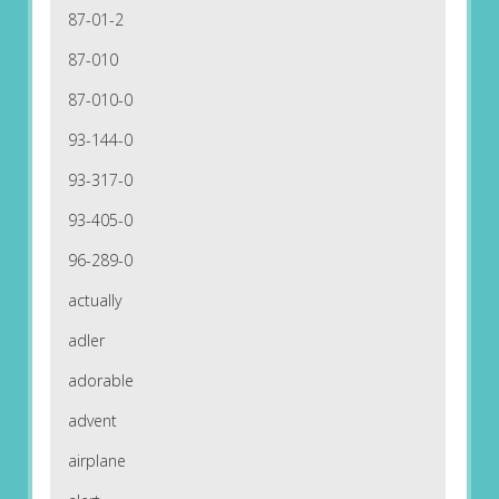
87-01-2
87-010
87-010-0
93-144-0
93-317-0
93-405-0
96-289-0
actually
adler
adorable
advent
airplane