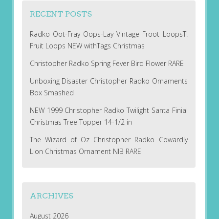
RECENT POSTS
Radko Oot-Fray Oops-Lay Vintage Froot LoopsT!
Fruit Loops NEW withTags Christmas
Christopher Radko Spring Fever Bird Flower RARE
Unboxing Disaster Christopher Radko Ornaments
Box Smashed
NEW 1999 Christopher Radko Twilight Santa Finial
Christmas Tree Topper 14-1/2 in
The Wizard of Oz Christopher Radko Cowardly
Lion Christmas Ornament NIB RARE
ARCHIVES
August 2026