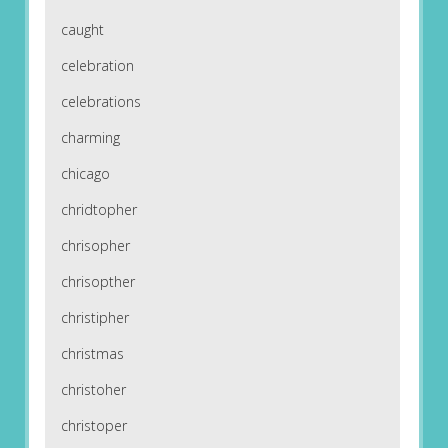
caught
celebration
celebrations
charming
chicago
chridtopher
chrisopher
chrisopther
christipher
christmas
christoher
christoper