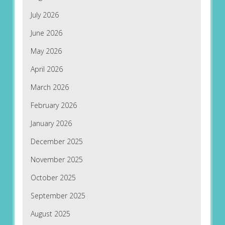
July 2026
June 2026
May 2026
April 2026
March 2026
February 2026
January 2026
December 2025
November 2025
October 2025
September 2025
August 2025