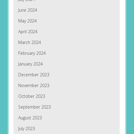
June 2024
May 2024
April 2024
March 2024
February 2024
January 2024
December 2023
November 2023
October 2023
September 2023
August 2023
July 2023