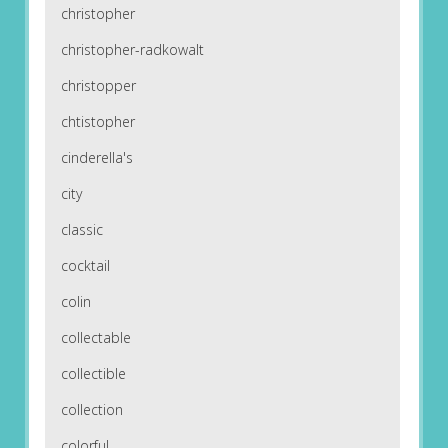
christopher
christopher-radkowalt
christopper
chtistopher
cinderella's
city
classic
cocktail
colin
collectable
collectible
collection
colorful