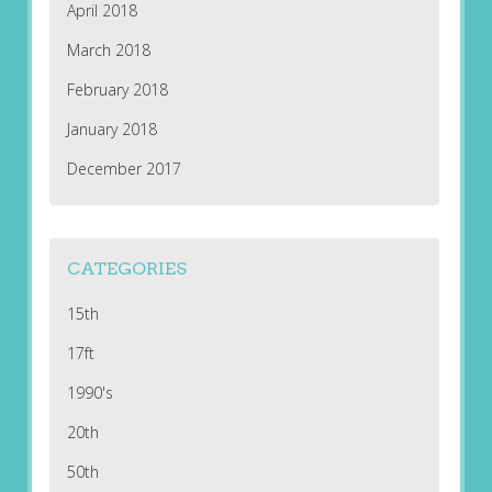
April 2018
March 2018
February 2018
January 2018
December 2017
CATEGORIES
15th
17ft
1990's
20th
50th