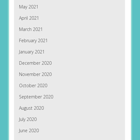
May 2021
April 2021
March 2021
February 2021
January 2021
December 2020
November 2020
October 2020
September 2020
August 2020
July 2020
June 2020