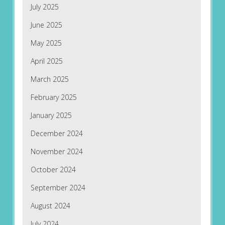
July 2025
June 2025
May 2025
April 2025
March 2025
February 2025
January 2025
December 2024
November 2024
October 2024
September 2024
August 2024
July 2024