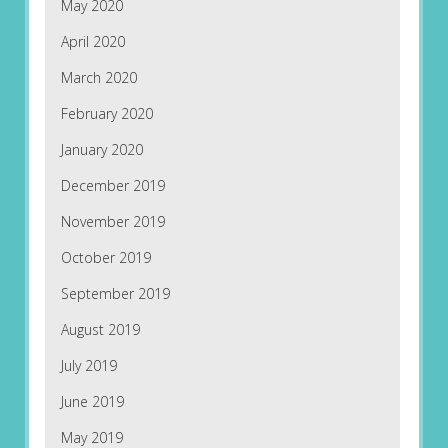
May 2020
April 2020
March 2020
February 2020
January 2020
December 2019
November 2019
October 2019
September 2019
August 2019
July 2019
June 2019
May 2019