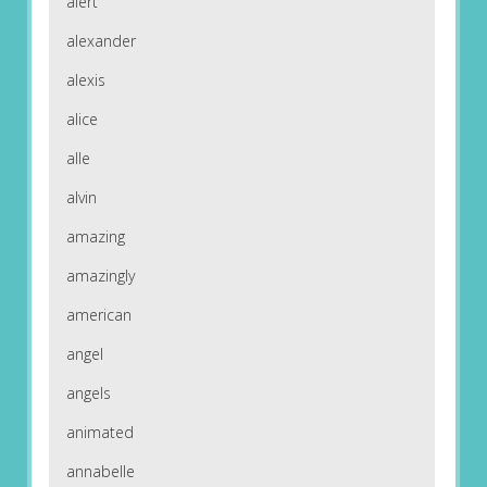
alert
alexander
alexis
alice
alle
alvin
amazing
amazingly
american
angel
angels
animated
annabelle