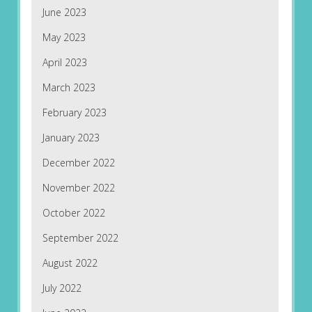
June 2023
May 2023
April 2023
March 2023
February 2023
January 2023
December 2022
November 2022
October 2022
September 2022
August 2022
July 2022