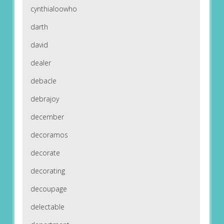
cynthialoowho
darth
david
dealer
debacle
debrajoy
december
decoramos
decorate
decorating
decoupage
delectable