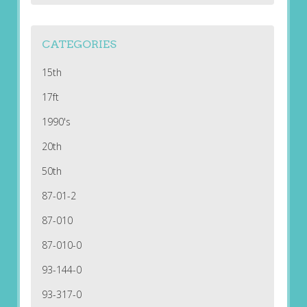
CATEGORIES
15th
17ft
1990's
20th
50th
87-01-2
87-010
87-010-0
93-144-0
93-317-0