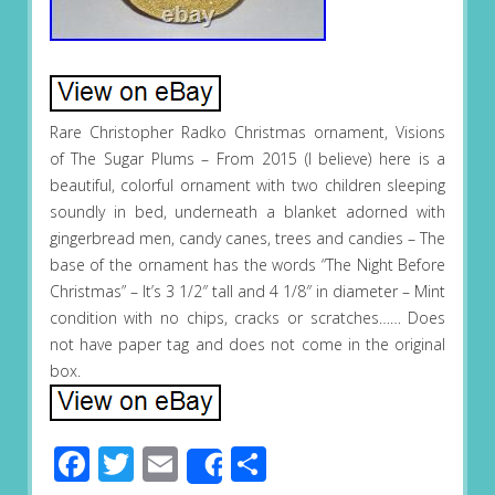
Rare Christopher Radko Christmas ornament, Visions
of The Sugar Plums – From 2015 (I believe) here is a
beautiful, colorful ornament with two children sleeping
soundly in bed, underneath a blanket adorned with
gingerbread men, candy canes, trees and candies – The
base of the ornament has the words “The Night Before
Christmas” – It’s 3 1/2″ tall and 4 1/8″ in diameter – Mint
condition with no chips, cracks or scratches…… Does
not have paper tag and does not come in the original
box.
Facebook
Twitter
Email
Share
Share