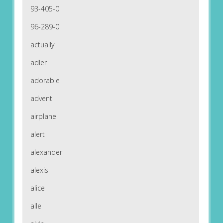
93-405-0
96-289-0
actually
adler
adorable
advent
airplane
alert
alexander
alexis
alice
alle