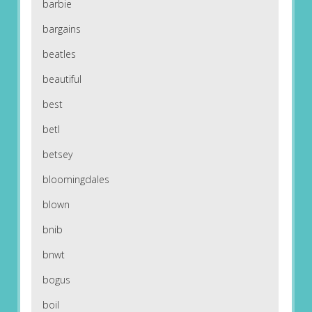
barbie
bargains
beatles
beautiful
best
betl
betsey
bloomingdales
blown
bnib
bnwt
bogus
boil