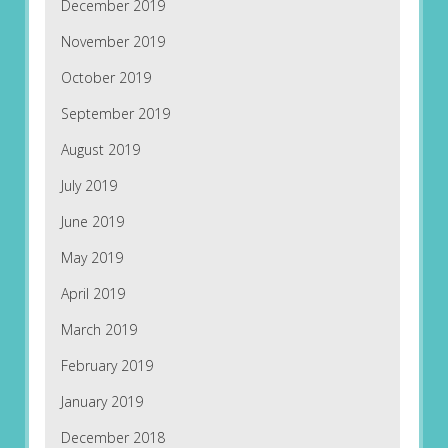
December 2019
November 2019
October 2019
September 2019
August 2019
July 2019
June 2019
May 2019
April 2019
March 2019
February 2019
January 2019
December 2018