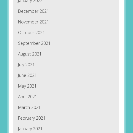
January 2022
December 2021
November 2021
October 2021
September 2021
August 2021
July 2021
June 2021
May 2021
April 2021
March 2021
February 2021
January 2021