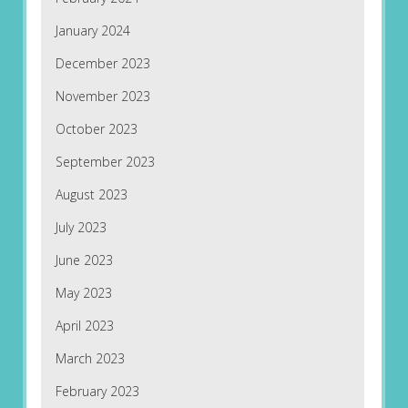
January 2024
December 2023
November 2023
October 2023
September 2023
August 2023
July 2023
June 2023
May 2023
April 2023
March 2023
February 2023