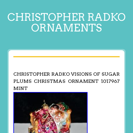
CHRISTOPHER RADKO
ORNAMENTS
CHRISTOPHER RADKO VISIONS OF SUGAR
PLUMS CHRISTMAS ORNAMENT 1017967
MINT