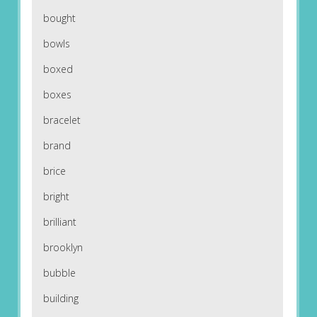
bought
bowls
boxed
boxes
bracelet
brand
brice
bright
brilliant
brooklyn
bubble
building