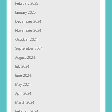
February 2025
January 2025
December 2024
November 2024
October 2024
September 2024
August 2024
July 2024
June 2024
May 2024
April 2024
March 2024
February 2024