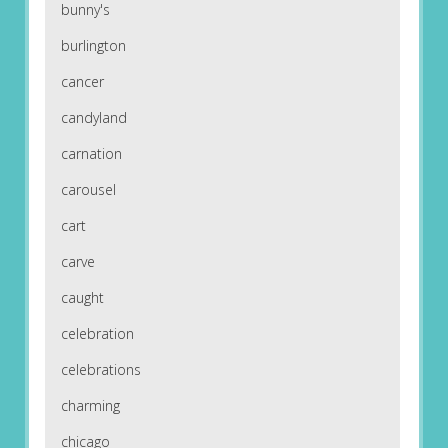
bunny's
burlington
cancer
candyland
carnation
carousel
cart
carve
caught
celebration
celebrations
charming
chicago