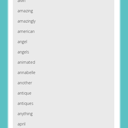
alvin
amazing
amazingly
american
angel
angels
animated
annabelle
another
antique
antiques
anything
april