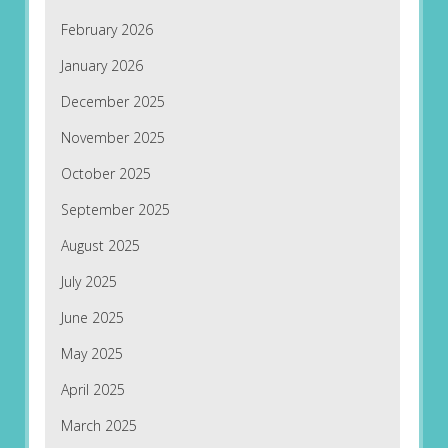
February 2026
January 2026
December 2025
November 2025
October 2025
September 2025
August 2025
July 2025
June 2025
May 2025
April 2025
March 2025