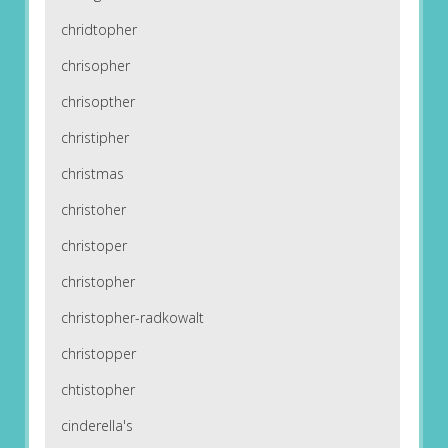
chridtopher
chrisopher
chrisopther
christipher
christmas
christoher
christoper
christopher
christopher-radkowalt
christopper
chtistopher
cinderella's