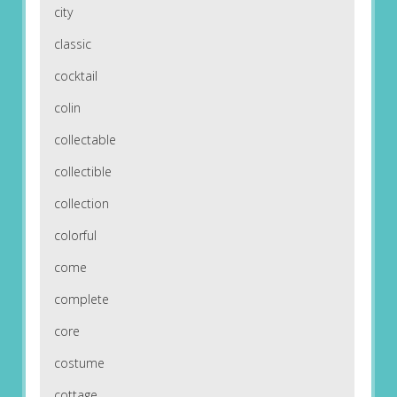
city
classic
cocktail
colin
collectable
collectible
collection
colorful
come
complete
core
costume
cottage