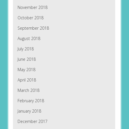
November 2018
October 2018
September 2018
August 2018
July 2018
June 2018
May 2018
April 2018
March 2018
February 2018
January 2018
December 2017