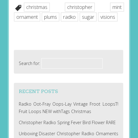
christmas
christopher
mint
ornament
plums
radko
sugar
visions
Search for:
RECENT POSTS
Radko Oot-Fray Oops-Lay Vintage Froot LoopsT!
Fruit Loops NEW withTags Christmas
Christopher Radko Spring Fever Bird Flower RARE
Unboxing Disaster Christopher Radko Ornaments