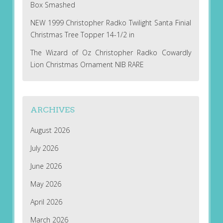
Box Smashed
NEW 1999 Christopher Radko Twilight Santa Finial
Christmas Tree Topper 14-1/2 in
The Wizard of Oz Christopher Radko Cowardly
Lion Christmas Ornament NIB RARE
ARCHIVES
August 2026
July 2026
June 2026
May 2026
April 2026
March 2026