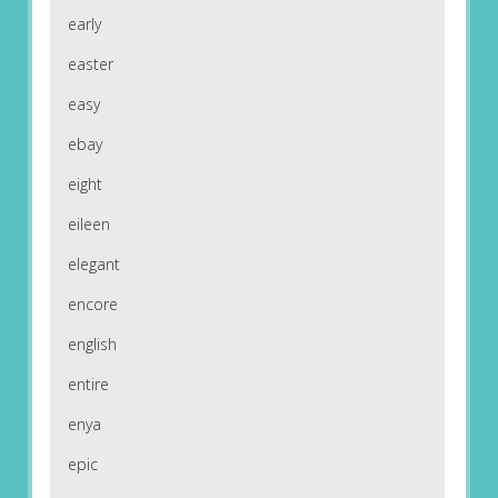
early
easter
easy
ebay
eight
eileen
elegant
encore
english
entire
enya
epic