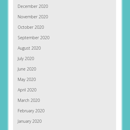
December 2020
November 2020
October 2020
September 2020
August 2020
July 2020
June 2020
May 2020
April 2020
March 2020
February 2020
January 2020