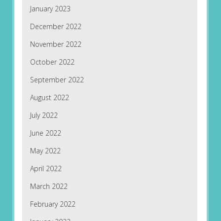
January 2023
December 2022
November 2022
October 2022
September 2022
August 2022
July 2022
June 2022
May 2022
April 2022
March 2022
February 2022