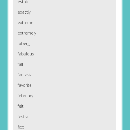
estate
exactly
extreme
extremely
faberg
fabulous
fall
fantasia
favorite
february
felt
festive
fico