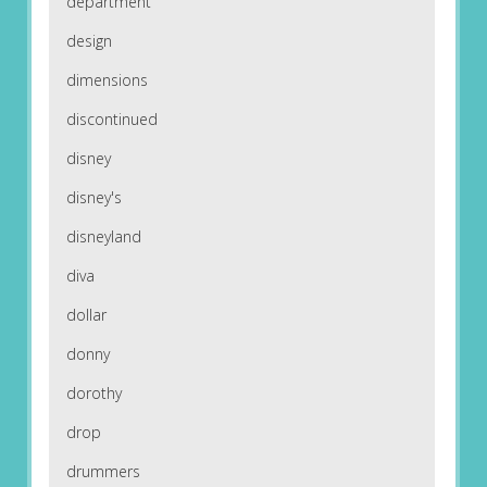
department
design
dimensions
discontinued
disney
disney's
disneyland
diva
dollar
donny
dorothy
drop
drummers