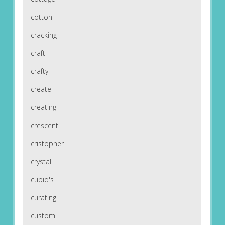
cotton
cracking
craft
crafty
create
creating
crescent
cristopher
crystal
cupid's
curating
custom