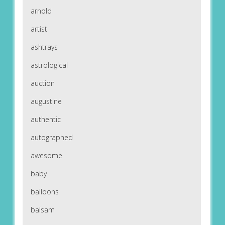
arnold
artist
ashtrays
astrological
auction
augustine
authentic
autographed
awesome
baby
balloons
balsam