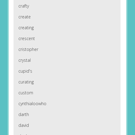
crafty
create
creating
crescent
cristopher
crystal
cupid's
curating
custom
cynthialoowho
darth
david