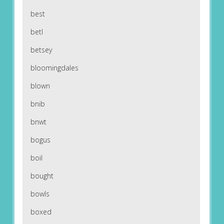
best
betl
betsey
bloomingdales
blown
bnib
bnwt
bogus
boil
bought
bowls
boxed