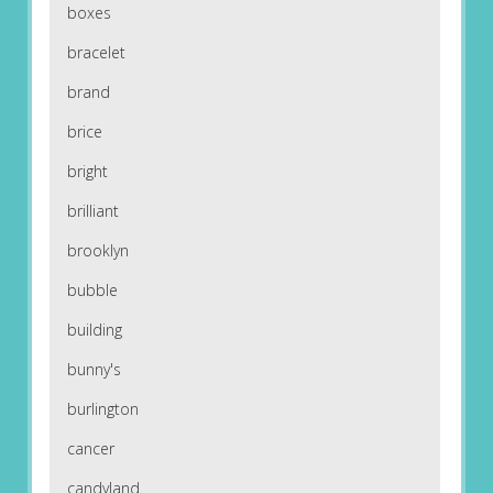
boxes
bracelet
brand
brice
bright
brilliant
brooklyn
bubble
building
bunny's
burlington
cancer
candyland