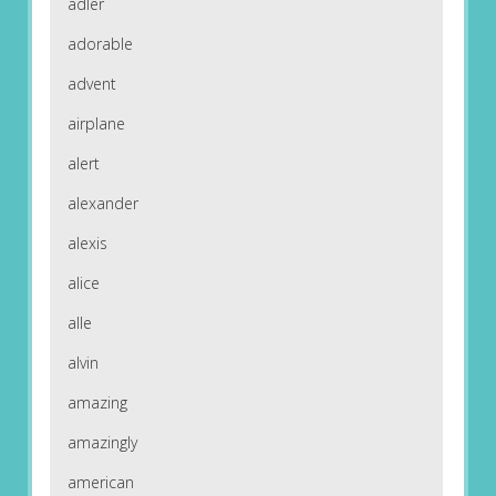
adler
adorable
advent
airplane
alert
alexander
alexis
alice
alle
alvin
amazing
amazingly
american