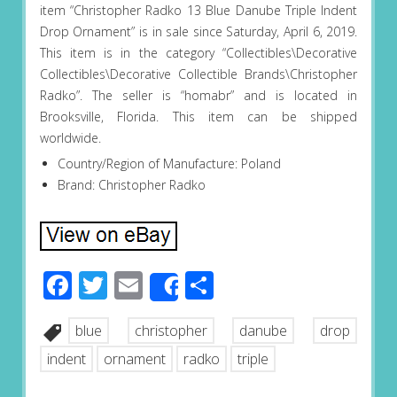
item “Christopher Radko 13 Blue Danube Triple Indent
Drop Ornament” is in sale since Saturday, April 6, 2019.
This item is in the category “Collectibles\Decorative
Collectibles\Decorative Collectible Brands\Christopher
Radko”. The seller is “homabr” and is located in
Brooksville, Florida. This item can be shipped
worldwide.
Country/Region of Manufacture: Poland
Brand: Christopher Radko
Facebook
Twitter
Email
Share
Share
blue
christopher
danube
drop
indent
ornament
radko
triple