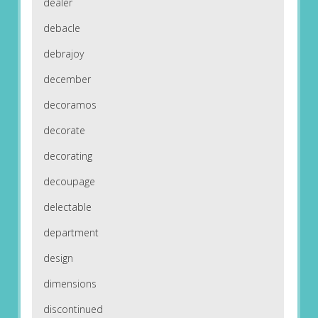
dealer
debacle
debrajoy
december
decoramos
decorate
decorating
decoupage
delectable
department
design
dimensions
discontinued