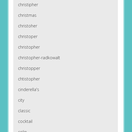
christipher
christmas
christoher
christoper
christopher
christopher-radkowalt
christopper
chtistopher
cinderella's
city
classic
cocktail
colin