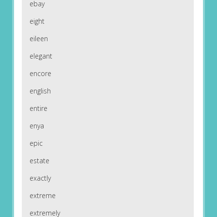
ebay
eight
eileen
elegant
encore
english
entire
enya
epic
estate
exactly
extreme
extremely