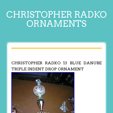
CHRISTOPHER RADKO
ORNAMENTS
CHRISTOPHER RADKO 13 BLUE DANUBE
TRIPLE INDENT DROP ORNAMENT