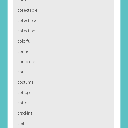
collectable
collectible
collection
colorful
come
complete
core
costume
cottage
cotton
cracking
craft