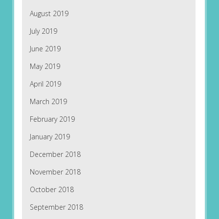
August 2019
July 2019
June 2019
May 2019
April 2019
March 2019
February 2019
January 2019
December 2018
November 2018
October 2018
September 2018