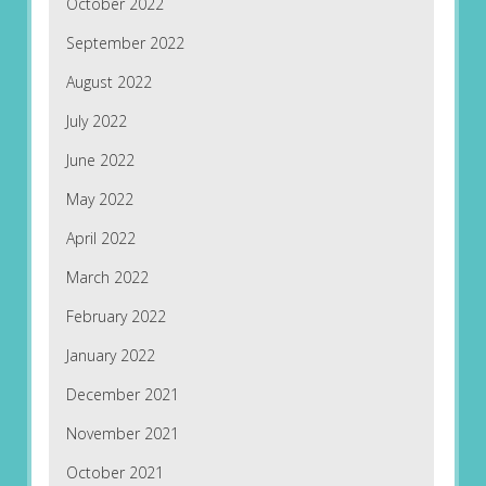
October 2022
September 2022
August 2022
July 2022
June 2022
May 2022
April 2022
March 2022
February 2022
January 2022
December 2021
November 2021
October 2021