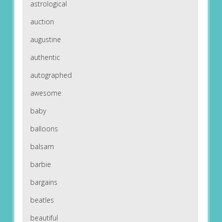
astrological
auction
augustine
authentic
autographed
awesome
baby
balloons
balsam
barbie
bargains
beatles
beautiful