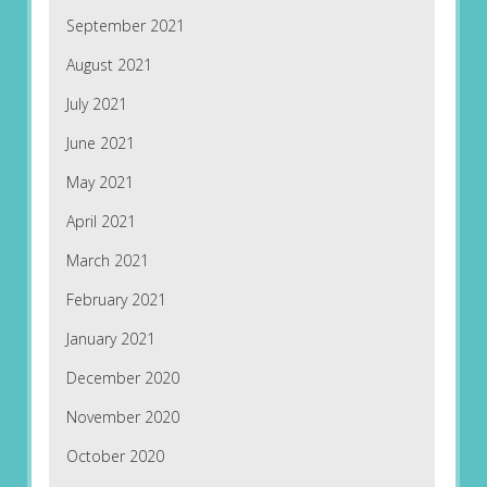
September 2021
August 2021
July 2021
June 2021
May 2021
April 2021
March 2021
February 2021
January 2021
December 2020
November 2020
October 2020