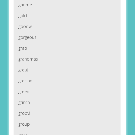
gnome
gold
goodwill
gorgeous
grab
grandmas
great
grecian
green
grinch
groovi
group
haar