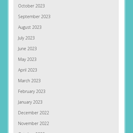
October 2023
September 2023
August 2023
July 2023
June 2023
May 2023
April 2023
March 2023
February 2023
January 2023
December 2022
November 2022