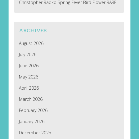
Christopher Radko Spring Fever Bird Flower RARE
ARCHIVES
August 2026
July 2026
June 2026
May 2026
April 2026
March 2026
February 2026
January 2026
December 2025