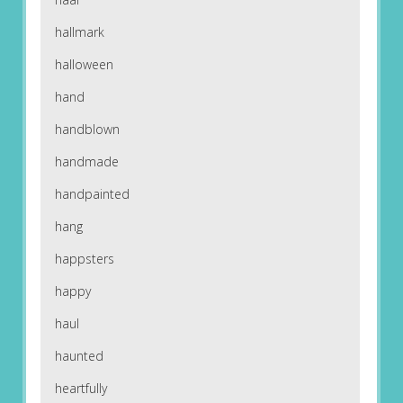
hallmark
halloween
hand
handblown
handmade
handpainted
hang
happsters
happy
haul
haunted
heartfully