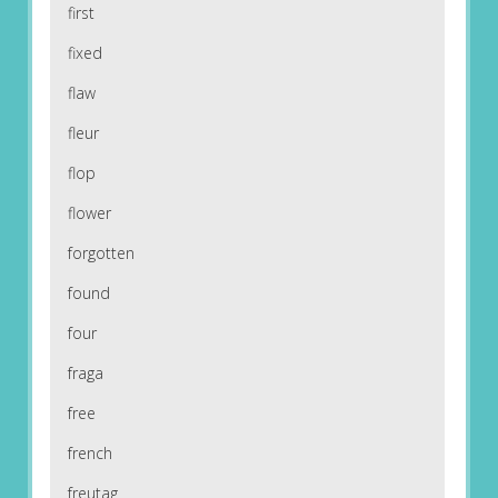
first
fixed
flaw
fleur
flop
flower
forgotten
found
four
fraga
free
french
freutag