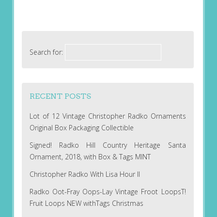
Search for:
RECENT POSTS
Lot of 12 Vintage Christopher Radko Ornaments
Original Box Packaging Collectible
Signed! Radko Hill Country Heritage Santa
Ornament, 2018, with Box & Tags MINT
Christopher Radko With Lisa Hour II
Radko Oot-Fray Oops-Lay Vintage Froot LoopsT!
Fruit Loops NEW withTags Christmas