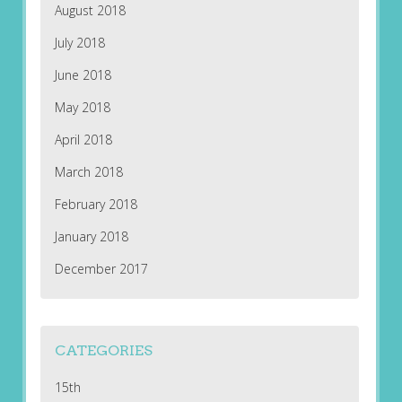
August 2018
July 2018
June 2018
May 2018
April 2018
March 2018
February 2018
January 2018
December 2017
CATEGORIES
15th