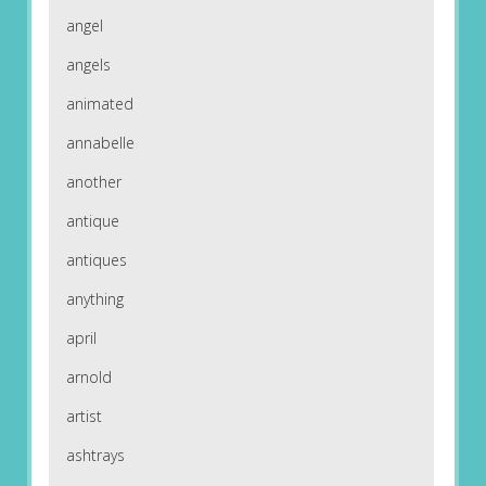
angel
angels
animated
annabelle
another
antique
antiques
anything
april
arnold
artist
ashtrays