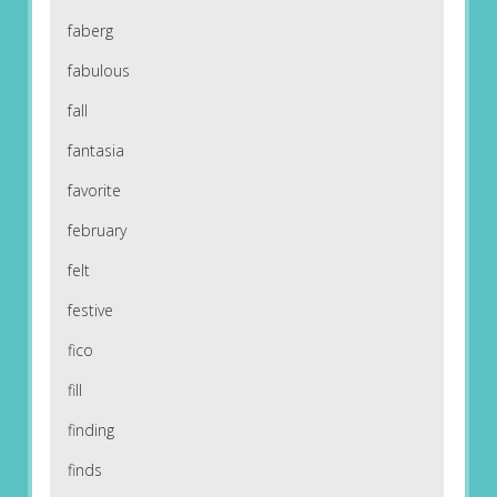
faberg
fabulous
fall
fantasia
favorite
february
felt
festive
fico
fill
finding
finds