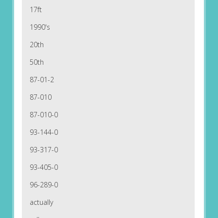
17ft
1990's
20th
50th
87-01-2
87-010
87-010-0
93-144-0
93-317-0
93-405-0
96-289-0
actually