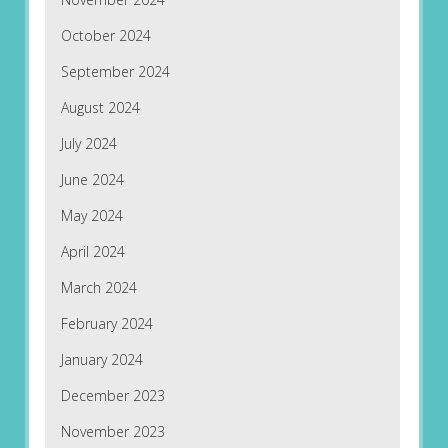
October 2024
September 2024
August 2024
July 2024
June 2024
May 2024
April 2024
March 2024
February 2024
January 2024
December 2023
November 2023