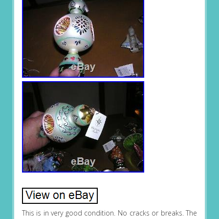
This is in very good condition. No cracks or breaks. The