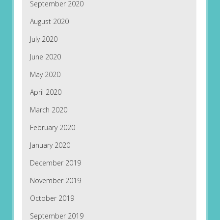
September 2020
August 2020
July 2020
June 2020
May 2020
April 2020
March 2020
February 2020
January 2020
December 2019
November 2019
October 2019
September 2019