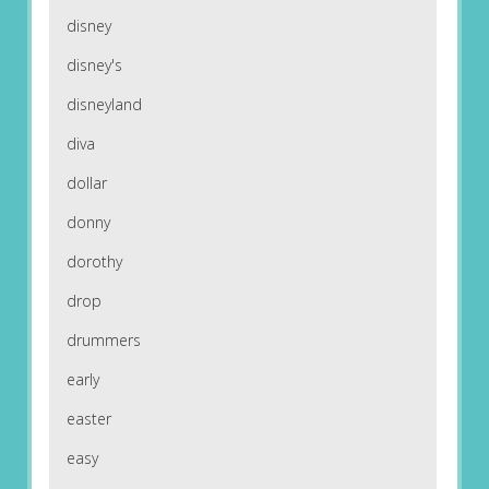
disney
disney's
disneyland
diva
dollar
donny
dorothy
drop
drummers
early
easter
easy