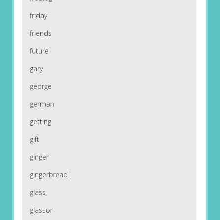
friday
friends
future
gary
george
german
getting
gift
ginger
gingerbread
glass
glassor