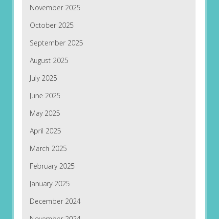
November 2025
October 2025
September 2025
August 2025
July 2025
June 2025
May 2025
April 2025
March 2025
February 2025
January 2025
December 2024
November 2024