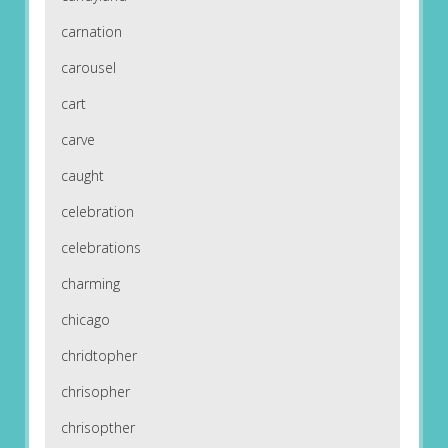
carnation
carousel
cart
carve
caught
celebration
celebrations
charming
chicago
chridtopher
chrisopher
chrisopther