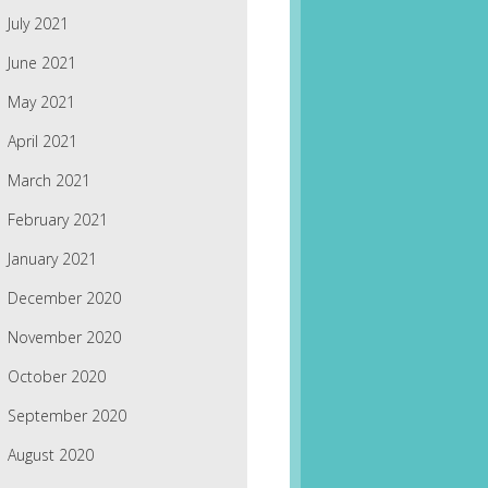
July 2021
June 2021
May 2021
April 2021
March 2021
February 2021
January 2021
December 2020
November 2020
October 2020
September 2020
August 2020