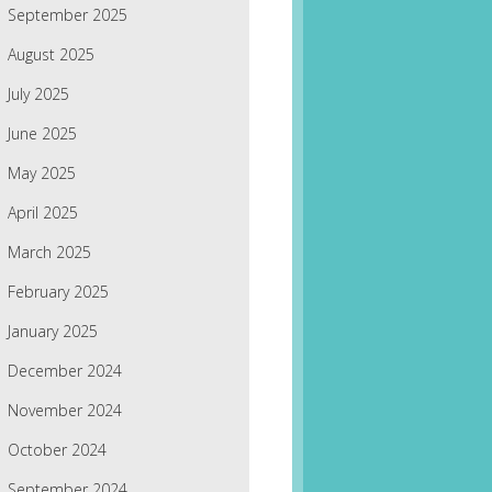
September 2025
August 2025
July 2025
June 2025
May 2025
April 2025
March 2025
February 2025
January 2025
December 2024
November 2024
October 2024
September 2024