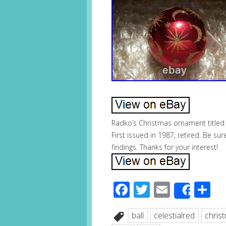
Radko’s Christmas ornament titled 
First issued in 1987, retired. Be su
findings. Thanks for your interest!
Facebook
Twitter
Email
S
Share
ball
celestialred
chris