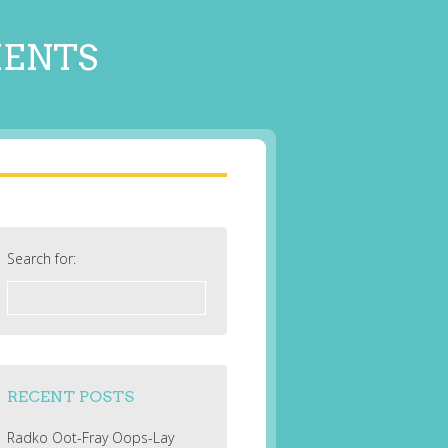
MENTS
Search for:
RECENT POSTS
Radko Oot-Fray Oops-Lay