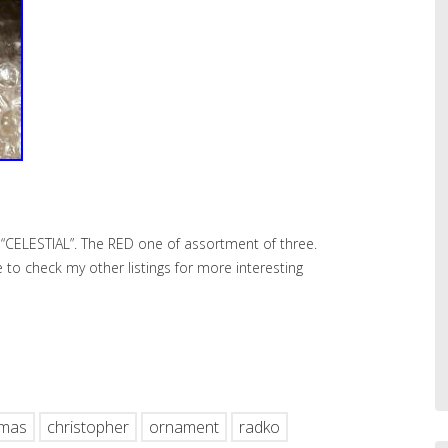
“CELESTIAL”. The RED one of assortment of three.
re to check my other listings for more interesting
hare
tmas
christopher
ornament
radko