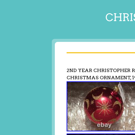
CHRI
2ND YEAR CHRISTOPHER R
CHRISTMAS ORNAMENT, 19