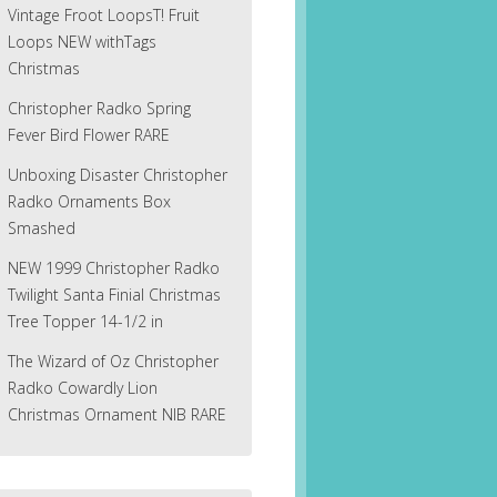
Vintage Froot LoopsT! Fruit
Loops NEW withTags
Christmas
Christopher Radko Spring
Fever Bird Flower RARE
Unboxing Disaster Christopher
Radko Ornaments Box
Smashed
NEW 1999 Christopher Radko
Twilight Santa Finial Christmas
Tree Topper 14-1/2 in
The Wizard of Oz Christopher
Radko Cowardly Lion
Christmas Ornament NIB RARE