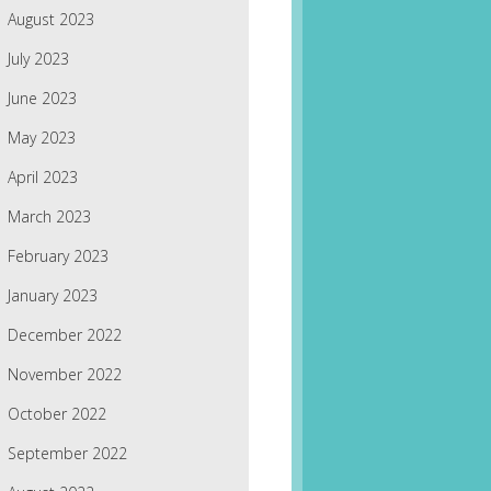
August 2023
July 2023
June 2023
May 2023
April 2023
March 2023
February 2023
January 2023
December 2022
November 2022
October 2022
September 2022