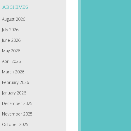
ARCHIVES
August 2026
July 2026
June 2026
May 2026
April 2026
March 2026
February 2026
January 2026
December 2025
November 2025
October 2025