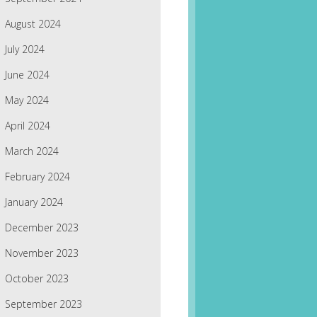
August 2024
July 2024
June 2024
May 2024
April 2024
March 2024
February 2024
January 2024
December 2023
November 2023
October 2023
September 2023