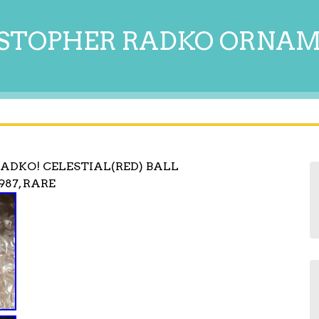
STOPHER RADKO ORNA
ADKO! CELESTIAL(RED) BALL
87, RARE