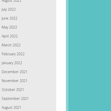
August 2022
July 2022
June 2022
May 2022
April 2022
March 2022
February 2022
January 2022
December 2021
November 2021
October 2021
September 2021
August 2021