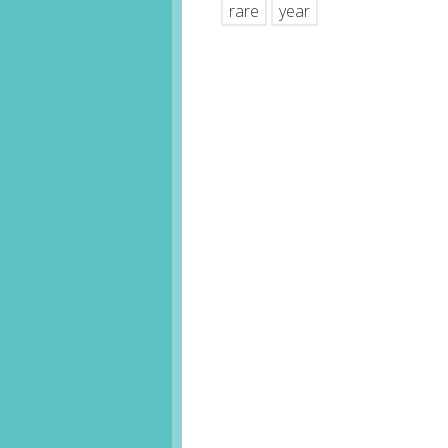
rare
year