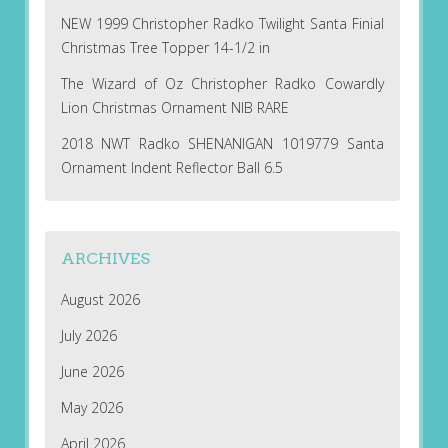
NEW 1999 Christopher Radko Twilight Santa Finial
Christmas Tree Topper 14-1/2 in
The Wizard of Oz Christopher Radko Cowardly
Lion Christmas Ornament NIB RARE
2018 NWT Radko SHENANIGAN 1019779 Santa
Ornament Indent Reflector Ball 6.5
ARCHIVES
August 2026
July 2026
June 2026
May 2026
April 2026