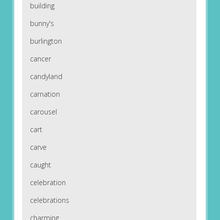
building
bunny's
burlington
cancer
candyland
carnation
carousel
cart
carve
caught
celebration
celebrations
charming