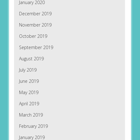
January 2020
December 2019
November 2019
October 2019
September 2019
August 2019
July 2019
June 2019
May 2019
April 2019
March 2019
February 2019
January 2019