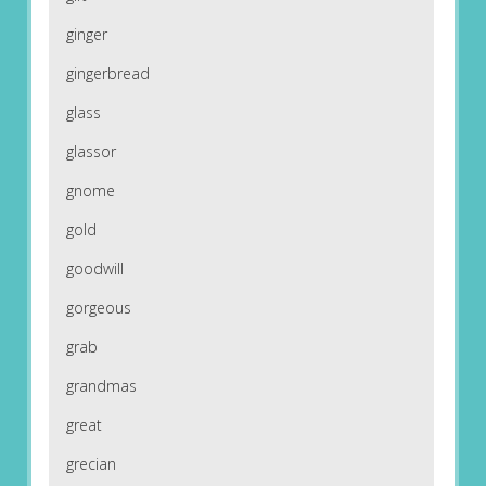
ginger
gingerbread
glass
glassor
gnome
gold
goodwill
gorgeous
grab
grandmas
great
grecian