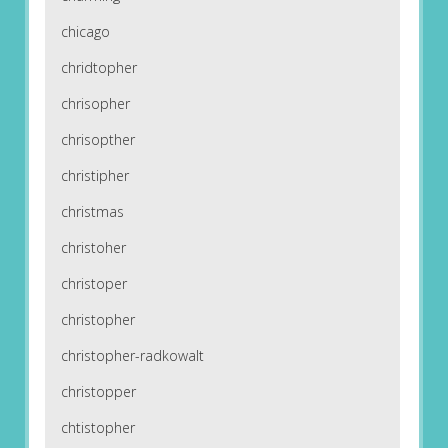
chicago
chridtopher
chrisopher
chrisopther
christipher
christmas
christoher
christoper
christopher
christopher-radkowalt
christopper
chtistopher