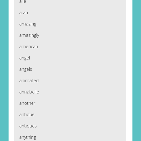
alle
alvin
amazing
amazingly
american
angel
angels
animated
annabelle
another
antique
antiques
anything