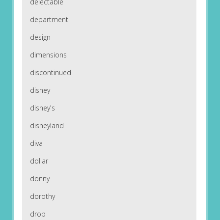
delectable
department
design
dimensions
discontinued
disney
disney's
disneyland
diva
dollar
donny
dorothy
drop