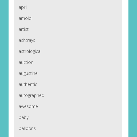
april
arnold
artist
ashtrays
astrological
auction
augustine
authentic
autographed
awesome
baby
balloons