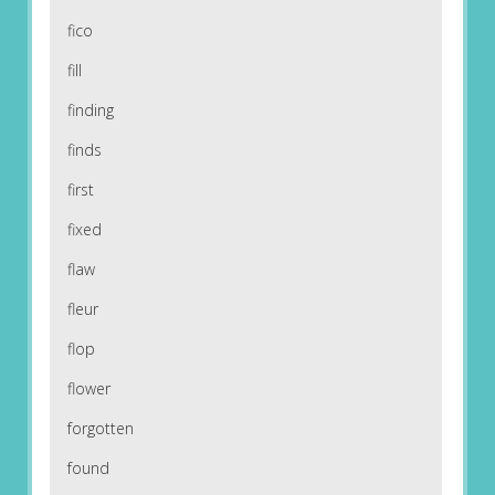
fico
fill
finding
finds
first
fixed
flaw
fleur
flop
flower
forgotten
found