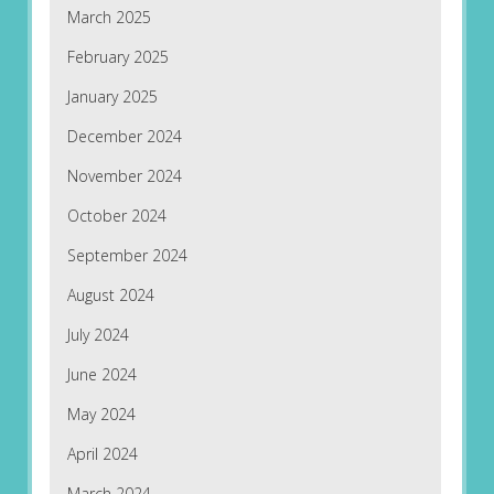
March 2025
February 2025
January 2025
December 2024
November 2024
October 2024
September 2024
August 2024
July 2024
June 2024
May 2024
April 2024
March 2024