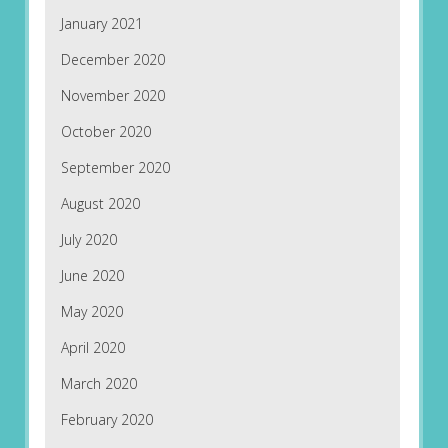
January 2021
December 2020
November 2020
October 2020
September 2020
August 2020
July 2020
June 2020
May 2020
April 2020
March 2020
February 2020