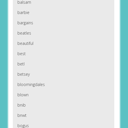
balsam
barbie
bargains
beatles
beautiful
best
betl
betsey
bloomingdales
blown
bnib
bnwt
bogus