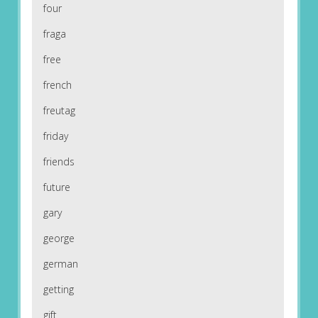
four
fraga
free
french
freutag
friday
friends
future
gary
george
german
getting
gift