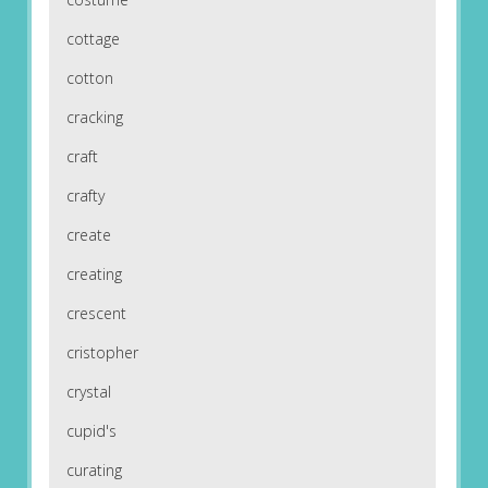
cottage
cotton
cracking
craft
crafty
create
creating
crescent
cristopher
crystal
cupid's
curating