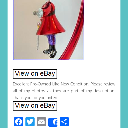
Excellent Pre-Owned Like New Condition. Please review
all of my photos as they are part of my description.
Thank you for your interest.
Facebook
Twitter
Email
Share
Share