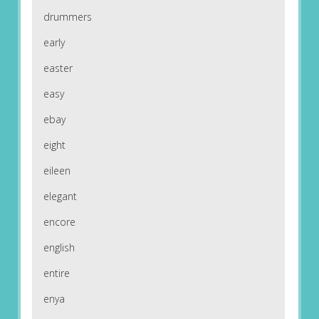
drummers
early
easter
easy
ebay
eight
eileen
elegant
encore
english
entire
enya