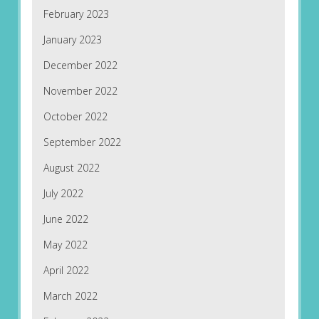
February 2023
January 2023
December 2022
November 2022
October 2022
September 2022
August 2022
July 2022
June 2022
May 2022
April 2022
March 2022