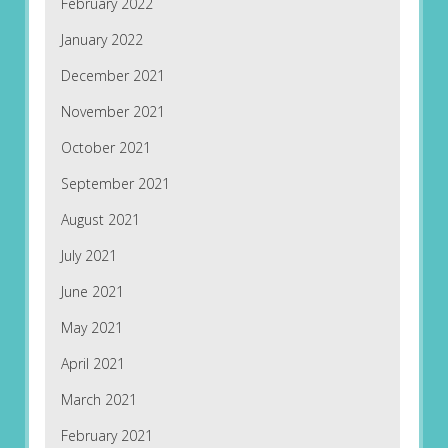
February 2022
January 2022
December 2021
November 2021
October 2021
September 2021
August 2021
July 2021
June 2021
May 2021
April 2021
March 2021
February 2021