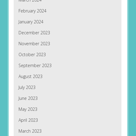
February 2024
January 2024
December 2023
November 2023
October 2023
September 2023
August 2023
July 2023
June 2023
May 2023
April 2023
March 2023