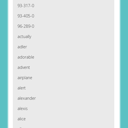
93-317-0
93-405-0
96-289-0
actually
adler
adorable
advent
airplane
alert
alexander
alexis
alice