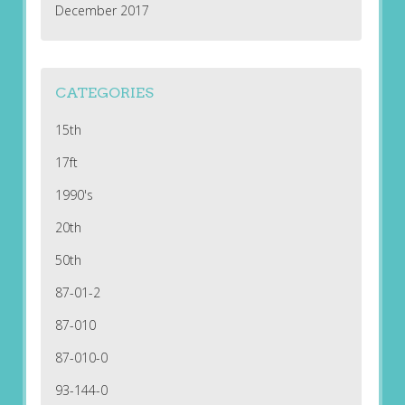
December 2017
CATEGORIES
15th
17ft
1990's
20th
50th
87-01-2
87-010
87-010-0
93-144-0