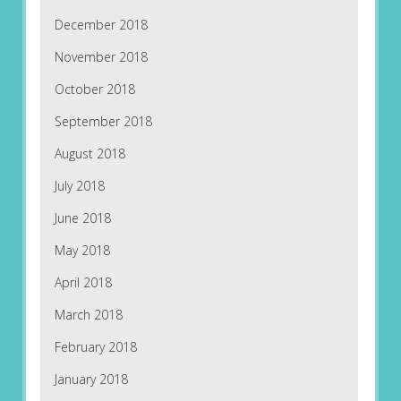
December 2018
November 2018
October 2018
September 2018
August 2018
July 2018
June 2018
May 2018
April 2018
March 2018
February 2018
January 2018