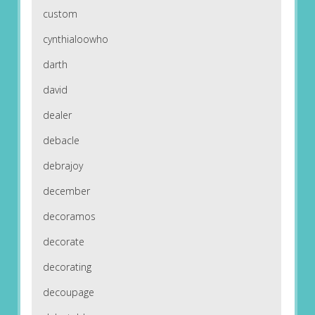
custom
cynthialoowho
darth
david
dealer
debacle
debrajoy
december
decoramos
decorate
decorating
decoupage