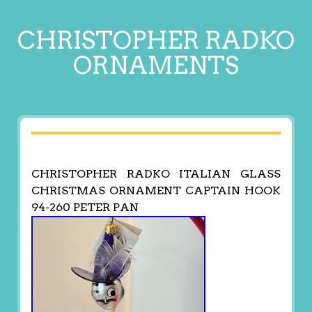
CHRISTOPHER RADKO
ORNAMENTS
CHRISTOPHER RADKO ITALIAN GLASS
CHRISTMAS ORNAMENT CAPTAIN HOOK
94-260 PETER PAN