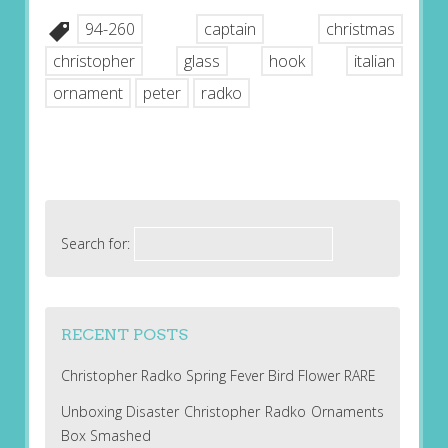
94-260
captain
christmas
christopher
glass
hook
italian
ornament
peter
radko
Search for:
RECENT POSTS
Christopher Radko Spring Fever Bird Flower RARE
Unboxing Disaster Christopher Radko Ornaments
Box Smashed