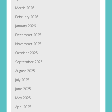
March 2026
February 2026
January 2026
December 2025
November 2025
October 2025
September 2025
August 2025
July 2025
June 2025
May 2025
April 2025