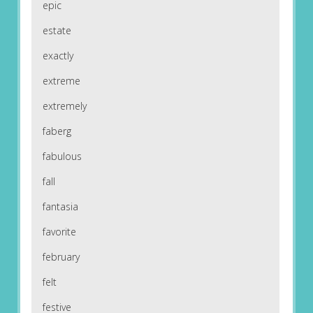
epic
estate
exactly
extreme
extremely
faberg
fabulous
fall
fantasia
favorite
february
felt
festive