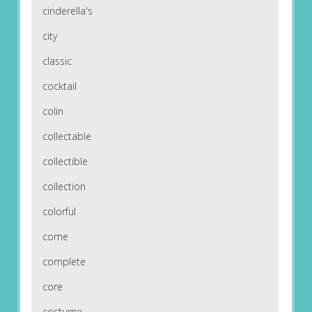
cinderella's
city
classic
cocktail
colin
collectable
collectible
collection
colorful
come
complete
core
costume