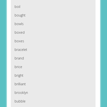
boil
bought
bowls
boxed
boxes
bracelet
brand
brice
bright
brilliant
brooklyn
bubble