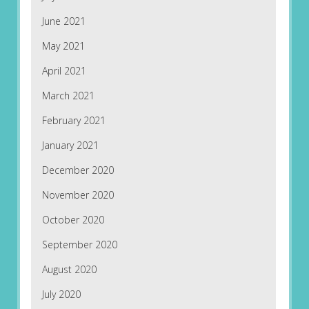
June 2021
May 2021
April 2021
March 2021
February 2021
January 2021
December 2020
November 2020
October 2020
September 2020
August 2020
July 2020