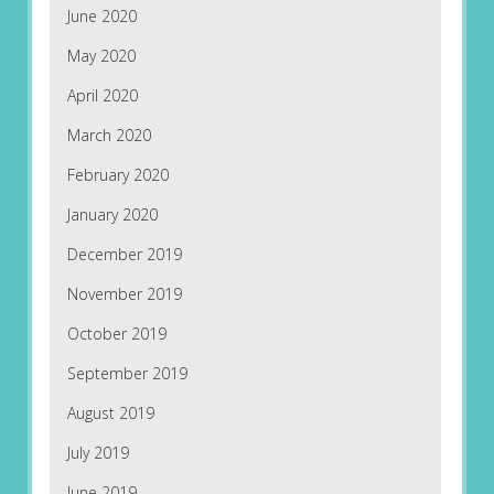
June 2020
May 2020
April 2020
March 2020
February 2020
January 2020
December 2019
November 2019
October 2019
September 2019
August 2019
July 2019
June 2019