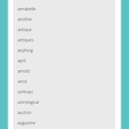
annabelle
another
antique
antiques
anything
april
arnold
artist
ashtrays
astrological
auction
augustine