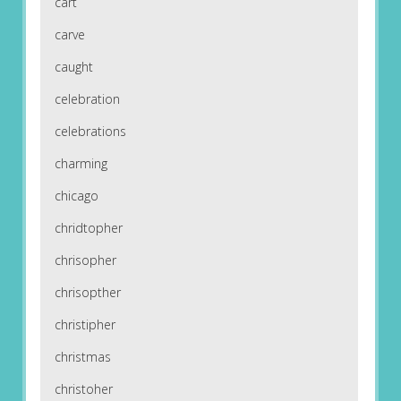
cart
carve
caught
celebration
celebrations
charming
chicago
chridtopher
chrisopher
chrisopther
christipher
christmas
christoher