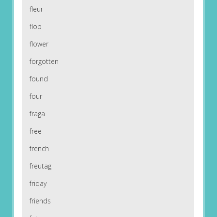
fleur
flop
flower
forgotten
found
four
fraga
free
french
freutag
friday
friends