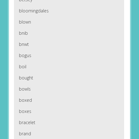
bloomingdales
blown
bnib
bnwt
bogus
boil
bought
bowls
boxed
boxes
bracelet
brand