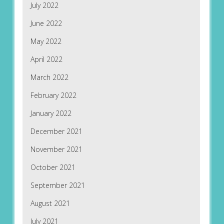
July 2022
June 2022
May 2022
April 2022
March 2022
February 2022
January 2022
December 2021
November 2021
October 2021
September 2021
August 2021
July 2021