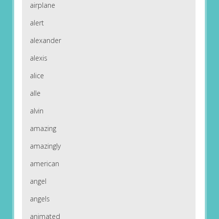
airplane
alert
alexander
alexis
alice
alle
alvin
amazing
amazingly
american
angel
angels
animated