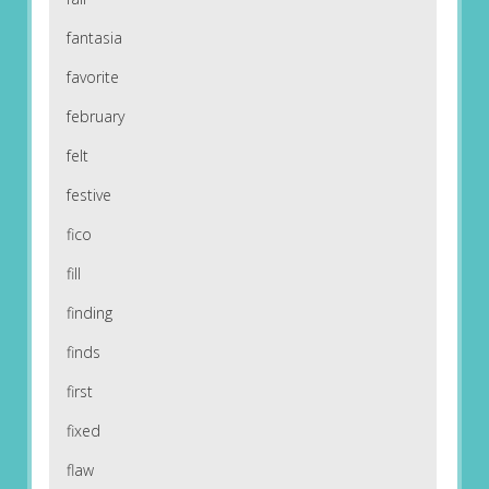
fantasia
favorite
february
felt
festive
fico
fill
finding
finds
first
fixed
flaw