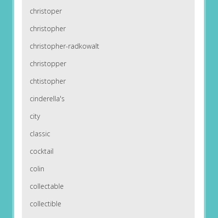
christoper
christopher
christopher-radkowalt
christopper
chtistopher
cinderella's
city
classic
cocktail
colin
collectable
collectible