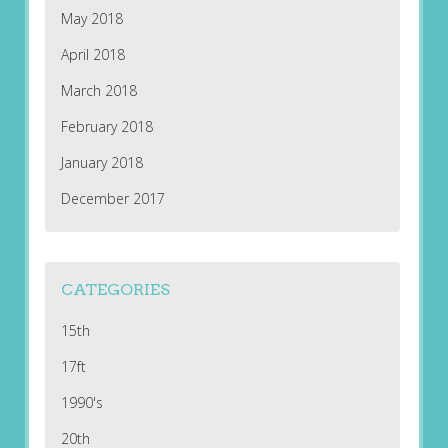
May 2018
April 2018
March 2018
February 2018
January 2018
December 2017
CATEGORIES
15th
17ft
1990's
20th