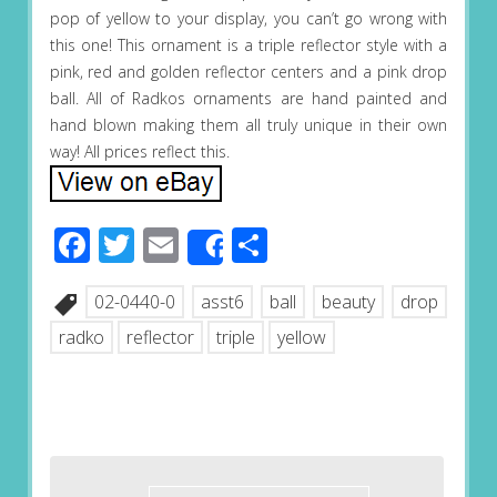
pop of yellow to your display, you can’t go wrong with
this one! This ornament is a triple reflector style with a
pink, red and golden reflector centers and a pink drop
ball. All of Radkos ornaments are hand painted and
hand blown making them all truly unique in their own
way! All prices reflect this.
Facebook
Twitter
Email
Share
Share
02-0440-0
asst6
ball
beauty
drop
radko
reflector
triple
yellow