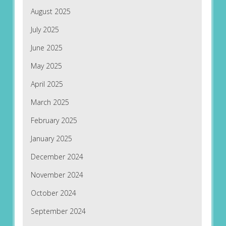
August 2025
July 2025
June 2025
May 2025
April 2025
March 2025
February 2025
January 2025
December 2024
November 2024
October 2024
September 2024