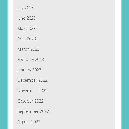
July 2023
June 2023
May 2023
April 2023
March 2023
February 2023
January 2023
December 2022
November 2022
October 2022
September 2022
August 2022