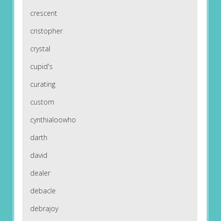
crescent
cristopher
crystal
cupid's
curating
custom
cynthialoowho
darth
david
dealer
debacle
debrajoy