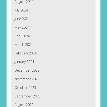
August 2024
July 2024
June 2024
May 2024
April 2024
March 2024
February 2024
January 2024
December 2023
November 2023
October 2023
September 2023
August 2023