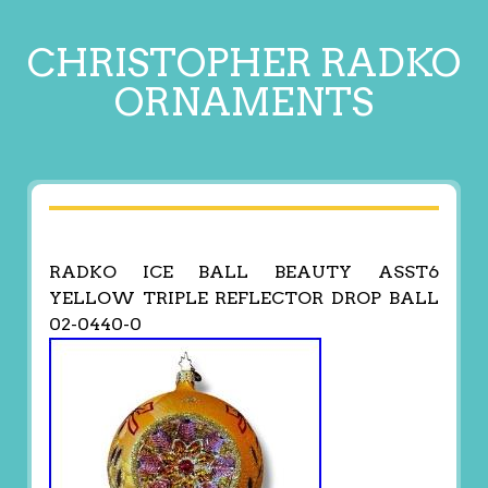
CHRISTOPHER RADKO
ORNAMENTS
RADKO ICE BALL BEAUTY ASST6
YELLOW TRIPLE REFLECTOR DROP BALL
02-0440-0