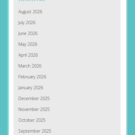
August 2026
July 2026
June 2026
May 2026
April 2026
March 2026
February 2026
January 2026
December 2025
November 2025
October 2025
September 2025