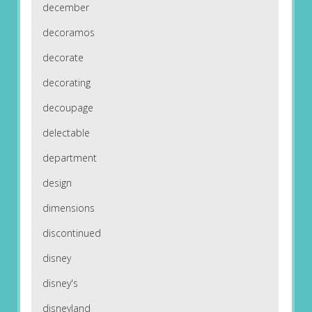
december
decoramos
decorate
decorating
decoupage
delectable
department
design
dimensions
discontinued
disney
disney's
disneyland