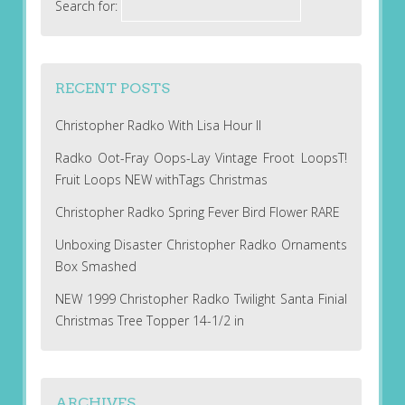
Search for:
RECENT POSTS
Christopher Radko With Lisa Hour II
Radko Oot-Fray Oops-Lay Vintage Froot LoopsT!
Fruit Loops NEW withTags Christmas
Christopher Radko Spring Fever Bird Flower RARE
Unboxing Disaster Christopher Radko Ornaments
Box Smashed
NEW 1999 Christopher Radko Twilight Santa Finial
Christmas Tree Topper 14-1/2 in
ARCHIVES