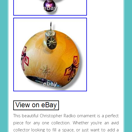
This beautiful Christopher Radko ornament is a perfect
piece for any one collection. Whether you’re an avid
collector looking to fill a space, or just want to add a