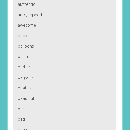
authentic
autographed
awesome
baby
balloons
balsam
barbie
bargains
beatles
beautiful
best
betl
betsey