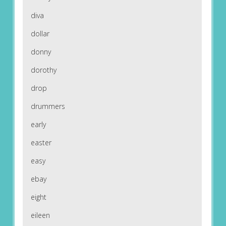
diva
dollar
donny
dorothy
drop
drummers
early
easter
easy
ebay
eight
eileen