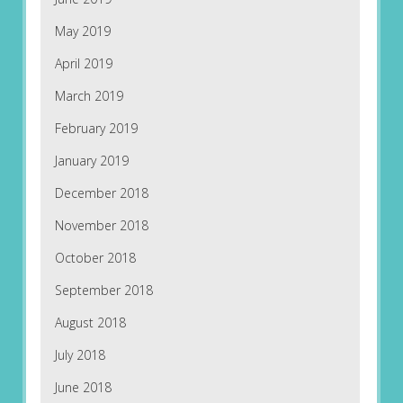
May 2019
April 2019
March 2019
February 2019
January 2019
December 2018
November 2018
October 2018
September 2018
August 2018
July 2018
June 2018