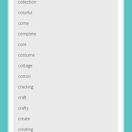
collection
colorful
come
complete
core
costume
cottage
cotton
cracking
craft
crafty
create
creating