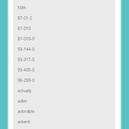
50th
87-01-2
87-010
87-010-0
93-144-0
93-317-0
93-405-0
96-289-0
actually
adler
adorable
advent