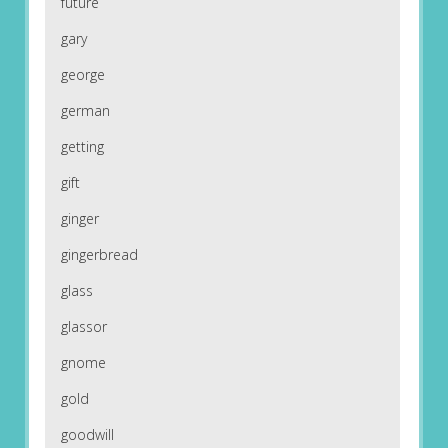
future
gary
george
german
getting
gift
ginger
gingerbread
glass
glassor
gnome
gold
goodwill