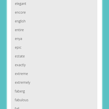
elegant
encore
english
entire
enya
epic
estate
exactly
extreme
extremely
faberg
fabulous
fall