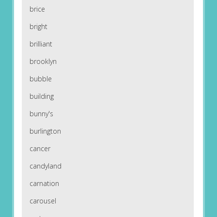
brice
bright
brilliant
brooklyn
bubble
building
bunny's
burlington
cancer
candyland
carnation
carousel