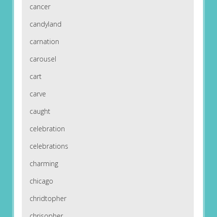
cancer
candyland
carnation
carousel
cart
carve
caught
celebration
celebrations
charming
chicago
chridtopher
chrisopher