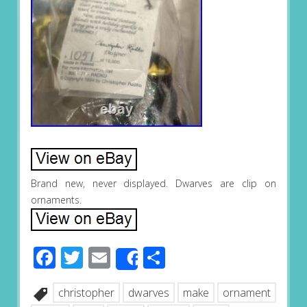
Brand new, never displayed. Dwarves are clip on
ornaments.
Facebook
Twitter
Email
Share
Share
christopher
dwarves
make
ornament