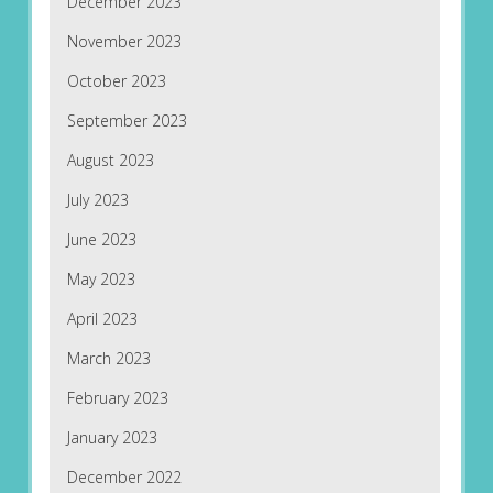
December 2023
November 2023
October 2023
September 2023
August 2023
July 2023
June 2023
May 2023
April 2023
March 2023
February 2023
January 2023
December 2022