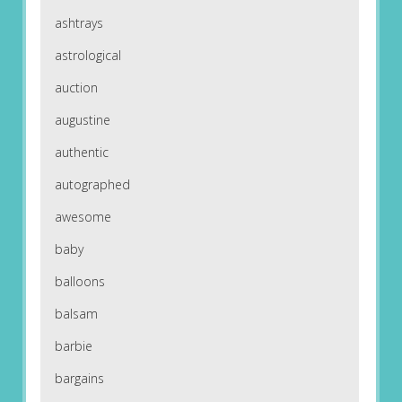
ashtrays
astrological
auction
augustine
authentic
autographed
awesome
baby
balloons
balsam
barbie
bargains