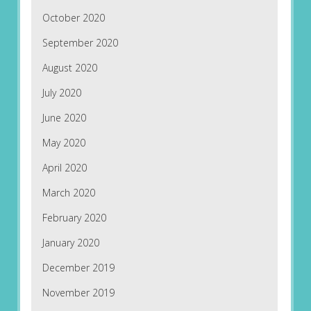
October 2020
September 2020
August 2020
July 2020
June 2020
May 2020
April 2020
March 2020
February 2020
January 2020
December 2019
November 2019