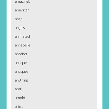
amazingly
american
angel
angels
animated
annabelle
another
antique
antiques
anything
april
arnold
artist