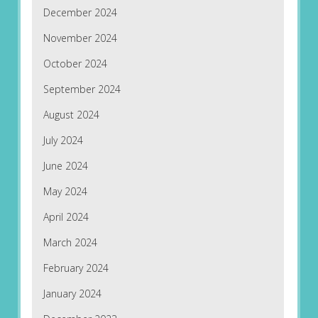
December 2024
November 2024
October 2024
September 2024
August 2024
July 2024
June 2024
May 2024
April 2024
March 2024
February 2024
January 2024