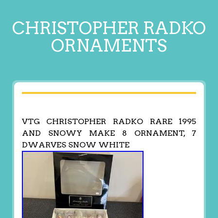
CHRISTOPHER RADKO
ORNAMENTS
VTG CHRISTOPHER RADKO RARE 1995
AND SNOWY MAKE 8 ORNAMENT, 7
DWARVES SNOW WHITE