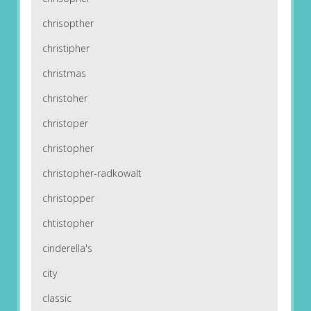
chrisopther
christipher
christmas
christoher
christoper
christopher
christopher-radkowalt
christopper
chtistopher
cinderella's
city
classic