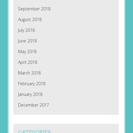
September 2018
August 2018
July 2018
June 2018
May 2018
April 2018
March 2018
February 2018
January 2018
December 2017
CATEGORIES