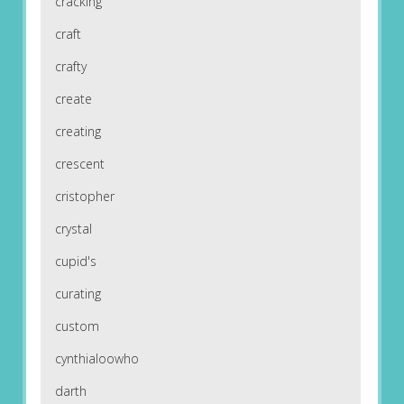
cracking
craft
crafty
create
creating
crescent
cristopher
crystal
cupid's
curating
custom
cynthialoowho
darth