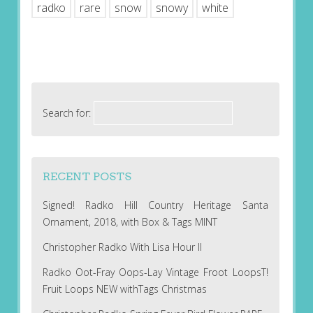
radko
rare
snow
snowy
white
Search for:
RECENT POSTS
Signed! Radko Hill Country Heritage Santa
Ornament, 2018, with Box & Tags MINT
Christopher Radko With Lisa Hour II
Radko Oot-Fray Oops-Lay Vintage Froot LoopsT!
Fruit Loops NEW withTags Christmas