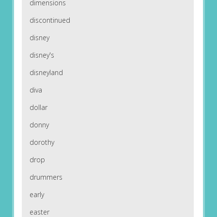
dimensions
discontinued
disney
disney's
disneyland
diva
dollar
donny
dorothy
drop
drummers
early
easter