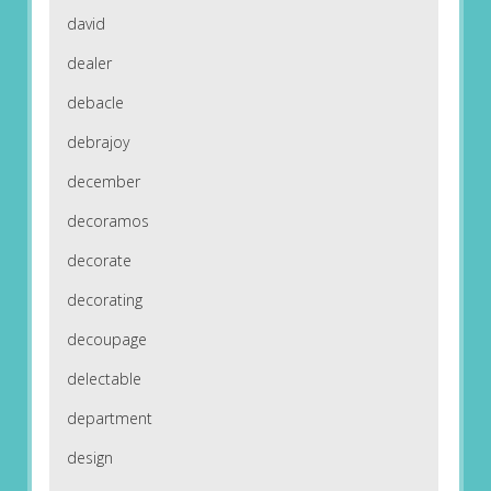
david
dealer
debacle
debrajoy
december
decoramos
decorate
decorating
decoupage
delectable
department
design