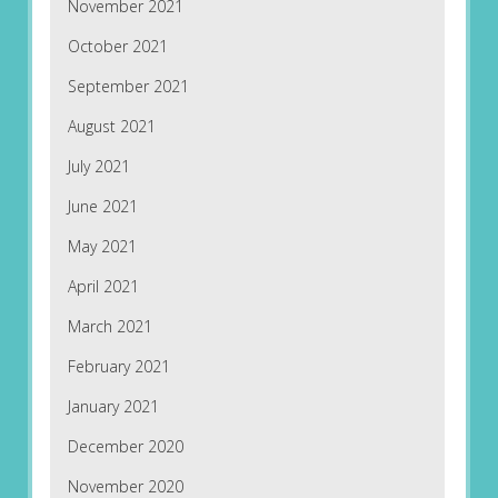
November 2021
October 2021
September 2021
August 2021
July 2021
June 2021
May 2021
April 2021
March 2021
February 2021
January 2021
December 2020
November 2020