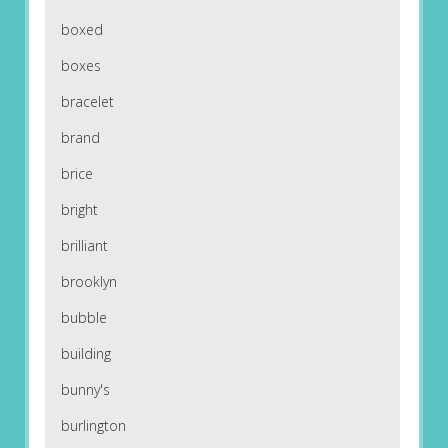
boxed
boxes
bracelet
brand
brice
bright
brilliant
brooklyn
bubble
building
bunny's
burlington