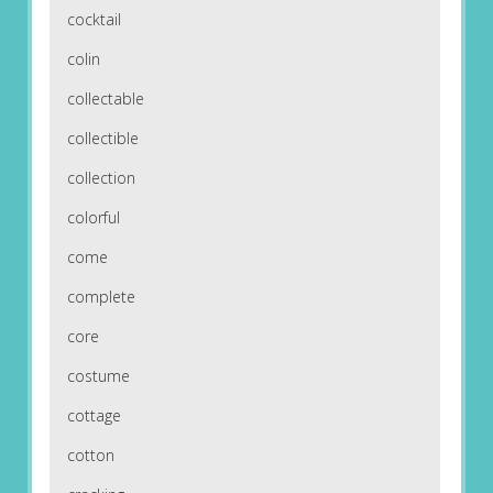
cocktail
colin
collectable
collectible
collection
colorful
come
complete
core
costume
cottage
cotton