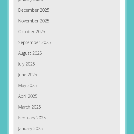
December 2025
November 2025
October 2025
September 2025
August 2025
July 2025
June 2025
May 2025
April 2025
March 2025
February 2025
January 2025