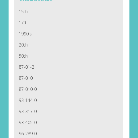
15th
17ft
1990's
20th
50th
87-01-2
87-010
87-010-0
93-144-0
93-317-0
93-405-0
96-289-0