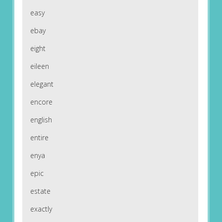
easy
ebay
eight
eileen
elegant
encore
english
entire
enya
epic
estate
exactly