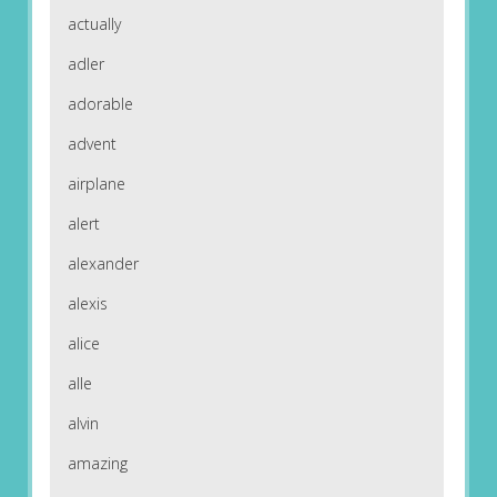
actually
adler
adorable
advent
airplane
alert
alexander
alexis
alice
alle
alvin
amazing