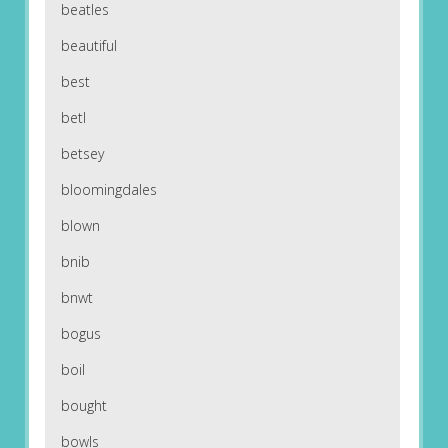
beatles
beautiful
best
betl
betsey
bloomingdales
blown
bnib
bnwt
bogus
boil
bought
bowls