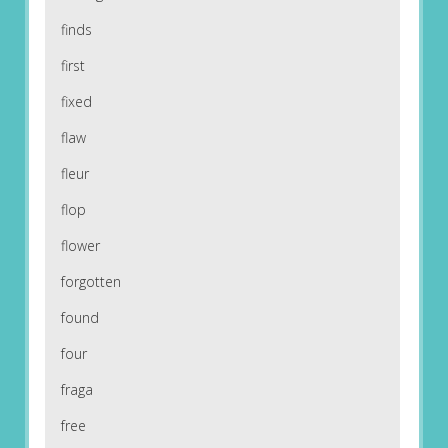
finds
first
fixed
flaw
fleur
flop
flower
forgotten
found
four
fraga
free