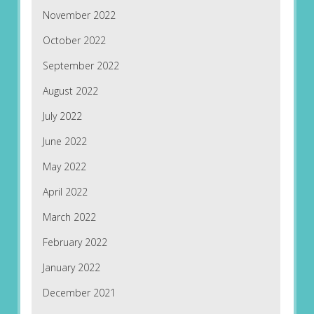
November 2022
October 2022
September 2022
August 2022
July 2022
June 2022
May 2022
April 2022
March 2022
February 2022
January 2022
December 2021