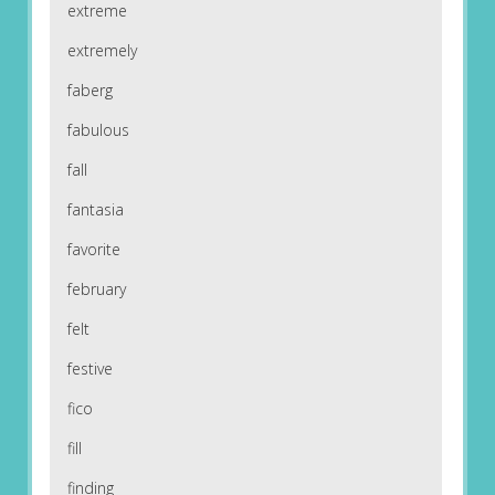
extreme
extremely
faberg
fabulous
fall
fantasia
favorite
february
felt
festive
fico
fill
finding