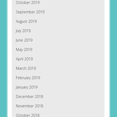
October 2019
September 2019
August 2019
July 2019
June 2019
May 2019
April 2019
March 2019
February 2019
January 2019
December 2018
November 2018
October 2018