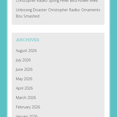
Christopher Radko Spring Fever Bird Flower RARE
Unboxing Disaster Christopher Radko Ornaments
Box Smashed
ARCHIVES
August 2026
July 2026
June 2026
May 2026
April 2026
March 2026
February 2026
January 2026