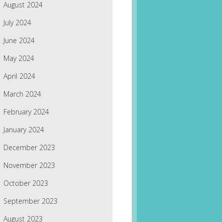
August 2024
July 2024
June 2024
May 2024
April 2024
March 2024
February 2024
January 2024
December 2023
November 2023
October 2023
September 2023
August 2023