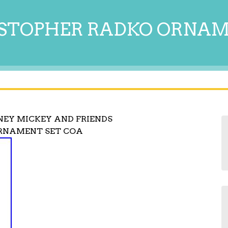
STOPHER RADKO ORNA
NEY MICKEY AND FRIENDS
ORNAMENT SET COA