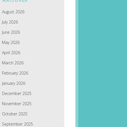
ARCHIVES
August 2026
July 2026
June 2026
May 2026
April 2026
March 2026
February 2026
January 2026
December 2025
November 2025
October 2025
September 2025