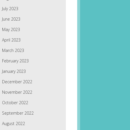
July 2023
June 2023
May 2023
April 2023
March 2023
February 2023
January 2023
December 2022
November 2022
October 2022
September 2022
August 2022