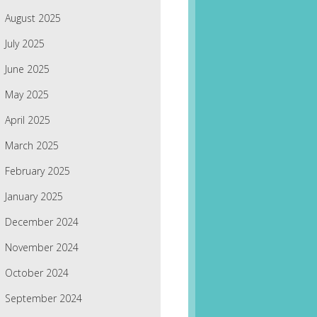
August 2025
July 2025
June 2025
May 2025
April 2025
March 2025
February 2025
January 2025
December 2024
November 2024
October 2024
September 2024