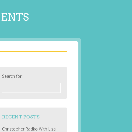
MENTS
Search for:
RECENT POSTS
Christopher Radko With Lisa