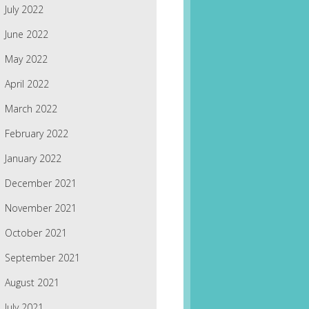
July 2022
June 2022
May 2022
April 2022
March 2022
February 2022
January 2022
December 2021
November 2021
October 2021
September 2021
August 2021
July 2021