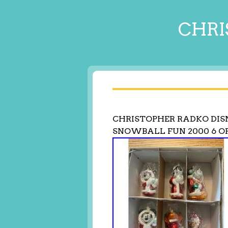
CHRI
CHRISTOPHER RADKO DIS
SNOWBALL FUN 2000 6 