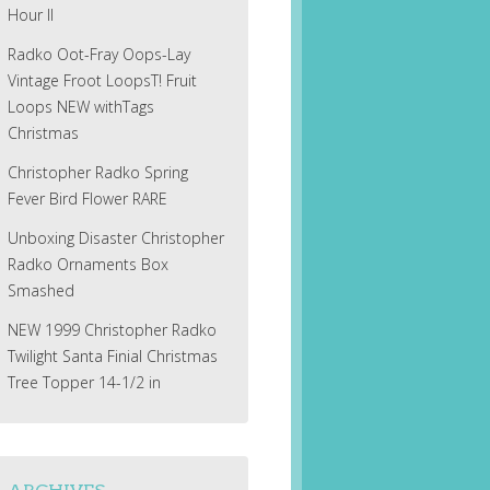
Hour II
Radko Oot-Fray Oops-Lay
Vintage Froot LoopsT! Fruit
Loops NEW withTags
Christmas
Christopher Radko Spring
Fever Bird Flower RARE
Unboxing Disaster Christopher
Radko Ornaments Box
Smashed
NEW 1999 Christopher Radko
Twilight Santa Finial Christmas
Tree Topper 14-1/2 in