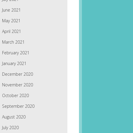
June 2021
May 2021
April 2021
March 2021
February 2021
January 2021
December 2020
November 2020
October 2020
September 2020
August 2020
July 2020