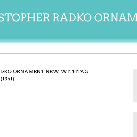
STOPHER RADKO ORNA
RADKO ORNAMENT NEW WITHTAG
(1341)