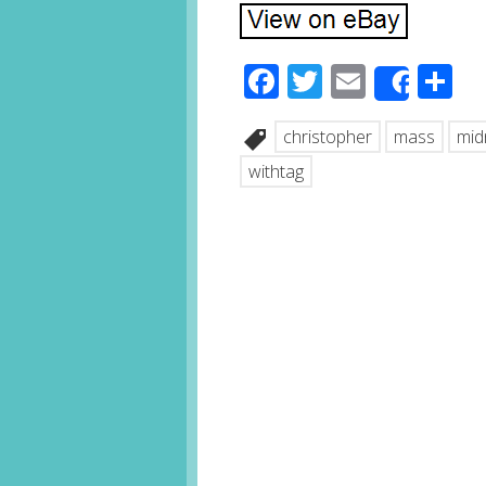
Facebook
Twitter
Email
S
Share
christopher
mass
mid
withtag