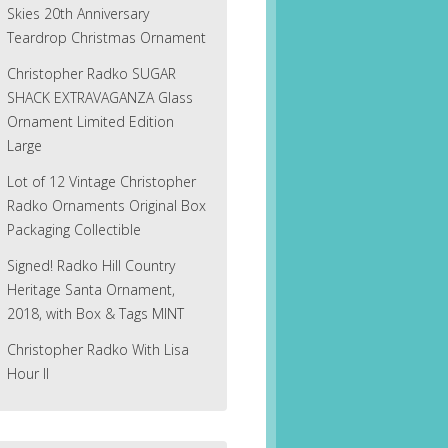
Skies 20th Anniversary
Teardrop Christmas Ornament
Christopher Radko SUGAR
SHACK EXTRAVAGANZA Glass
Ornament Limited Edition
Large
Lot of 12 Vintage Christopher
Radko Ornaments Original Box
Packaging Collectible
Signed! Radko Hill Country
Heritage Santa Ornament,
2018, with Box & Tags MINT
Christopher Radko With Lisa
Hour II