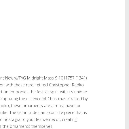
nt New w/TAG Midnight Mass 9 1011757 (1341).
on with these rare, retired Christopher Radko
tion embodies the festive spirit with its unique
y capturing the essence of Christmas. Crafted by
adko, these ornaments are a must-have for
like. The set includes an exquisite piece that is
 nostalgia to your festive decor, creating
as the ornaments themselves.