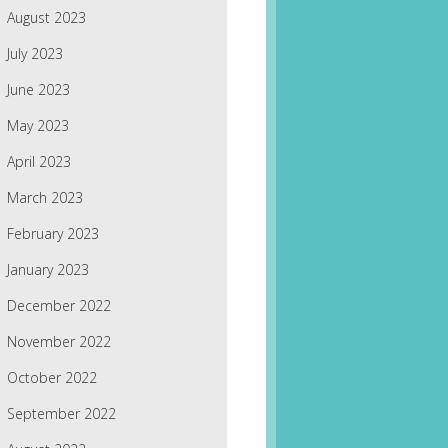
August 2023
July 2023
June 2023
May 2023
April 2023
March 2023
February 2023
January 2023
December 2022
November 2022
October 2022
September 2022