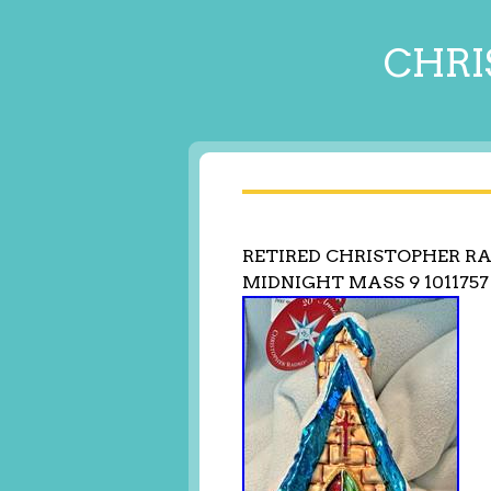
CHRI
RETIRED CHRISTOPHER 
MIDNIGHT MASS 9 1011757 