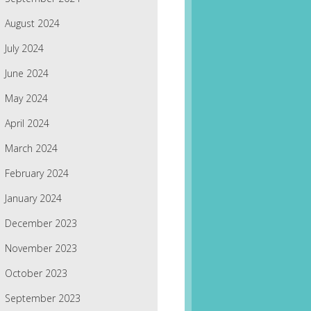
August 2024
July 2024
June 2024
May 2024
April 2024
March 2024
February 2024
January 2024
December 2023
November 2023
October 2023
September 2023