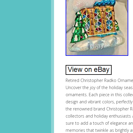
Retired Christopher Radko Orname
Uncover the joy of the holiday seas
ornaments. Each piece in this collec
design and vibrant colors, perfectl
the renowned brand Christopher R
collectors and holiday enthusiasts a
sure to add a touch of elegance and
memories that twinkle as brightly 