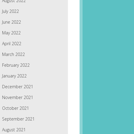
August 2022
July 2022
June 2022
May 2022
April 2022
March 2022
February 2022
January 2022
December 2021
November 2021
October 2021
September 2021
August 2021