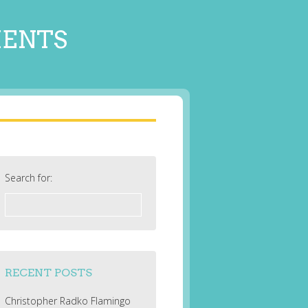
MENTS
Search for:
RECENT POSTS
Christopher Radko Flamingo