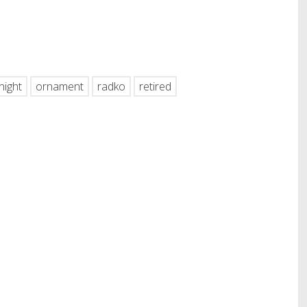
hare
night
ornament
radko
retired