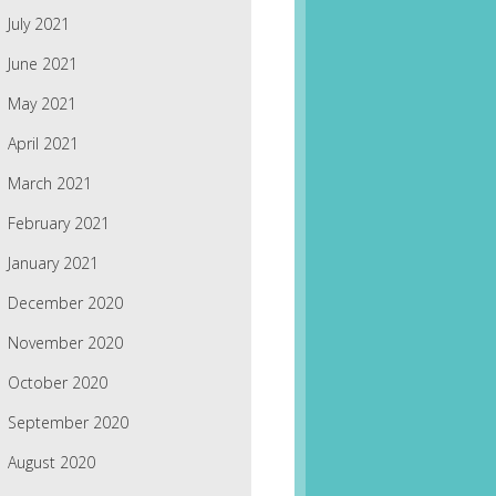
July 2021
June 2021
May 2021
April 2021
March 2021
February 2021
January 2021
December 2020
November 2020
October 2020
September 2020
August 2020