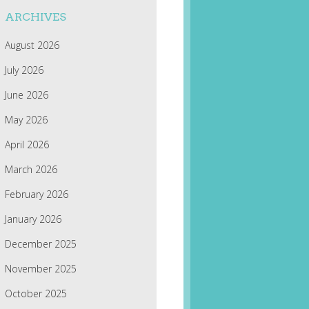
ARCHIVES
August 2026
July 2026
June 2026
May 2026
April 2026
March 2026
February 2026
January 2026
December 2025
November 2025
October 2025