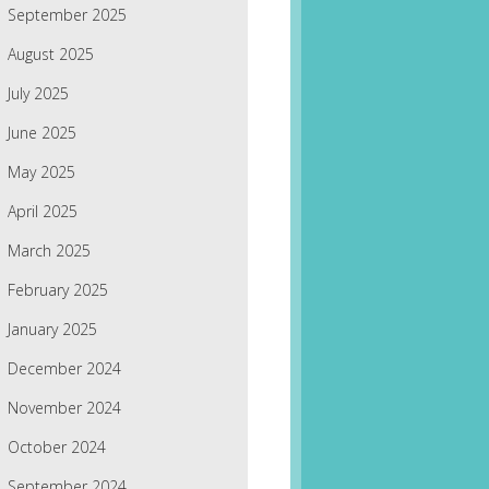
September 2025
August 2025
July 2025
June 2025
May 2025
April 2025
March 2025
February 2025
January 2025
December 2024
November 2024
October 2024
September 2024