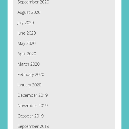
September 2020
August 2020
July 2020
June 2020
May 2020
April 2020
March 2020
February 2020
January 2020
December 2019
November 2019
October 2019
September 2019