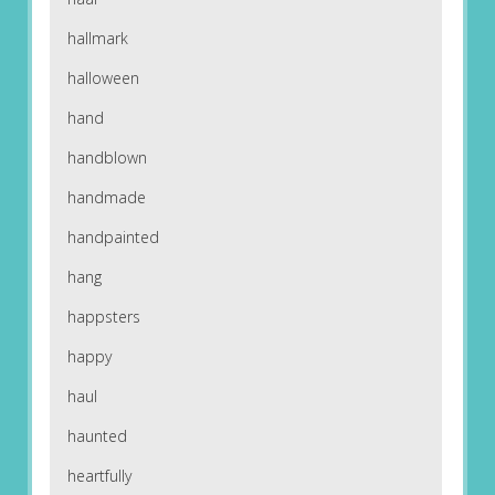
hallmark
halloween
hand
handblown
handmade
handpainted
hang
happsters
happy
haul
haunted
heartfully