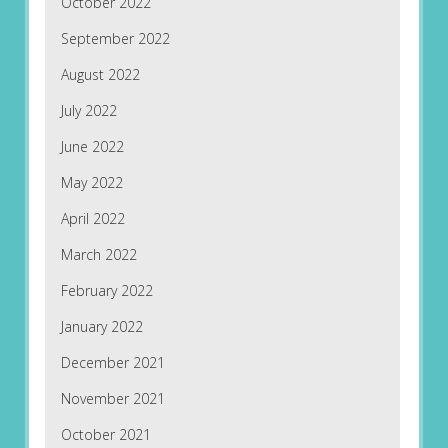
October 2022
September 2022
August 2022
July 2022
June 2022
May 2022
April 2022
March 2022
February 2022
January 2022
December 2021
November 2021
October 2021