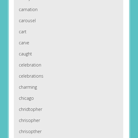
carnation
carousel
cart
carve
caught
celebration
celebrations
charming
chicago
chridtopher
chrisopher
chrisopther