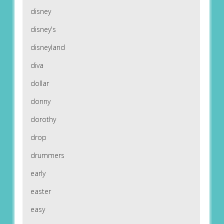
disney
disney's
disneyland
diva
dollar
donny
dorothy
drop
drummers
early
easter
easy