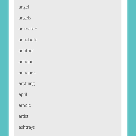
angel
angels
animated
annabelle
another
antique
antiques
anything
april
arnold
artist
ashtrays