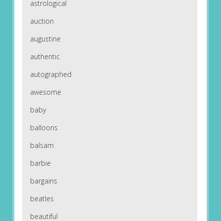
astrological
auction
augustine
authentic
autographed
awesome
baby
balloons
balsam
barbie
bargains
beatles
beautiful