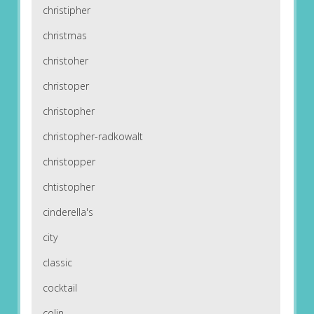
christipher
christmas
christoher
christoper
christopher
christopher-radkowalt
christopper
chtistopher
cinderella's
city
classic
cocktail
colin