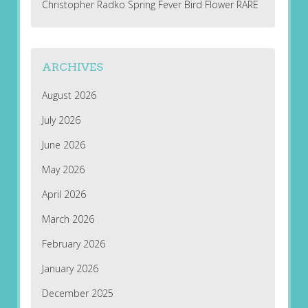
Christopher Radko Spring Fever Bird Flower RARE
ARCHIVES
August 2026
July 2026
June 2026
May 2026
April 2026
March 2026
February 2026
January 2026
December 2025