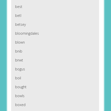
best
betl
betsey
bloomingdales
blown
bnib
bnwt
bogus
boil
bought
bowls
boxed