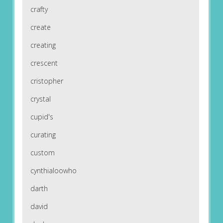
crafty
create
creating
crescent
cristopher
crystal
cupid's
curating
custom
cynthialoowho
darth
david