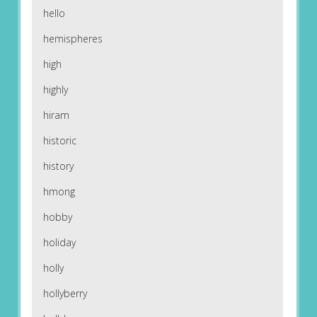
hello
hemispheres
high
highly
hiram
historic
history
hmong
hobby
holiday
holly
hollyberry