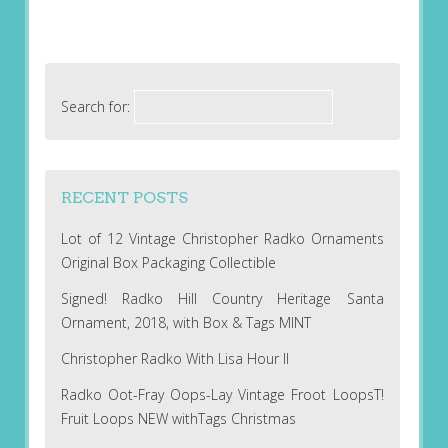
Search for:
RECENT POSTS
Lot of 12 Vintage Christopher Radko Ornaments
Original Box Packaging Collectible
Signed! Radko Hill Country Heritage Santa
Ornament, 2018, with Box & Tags MINT
Christopher Radko With Lisa Hour II
Radko Oot-Fray Oops-Lay Vintage Froot LoopsT!
Fruit Loops NEW withTags Christmas