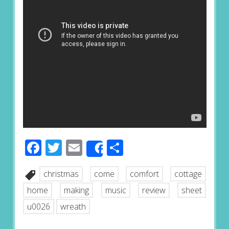
Facebook
Twitter
Email
Share
Share
christmas
come
comfort
cottage
home
making
music
review
sheet
u0026
wreath