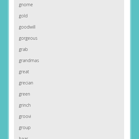
gnome
gold
goodwill
gorgeous
grab
grandmas
great
grecian
green
grinch
groovi
group
haar