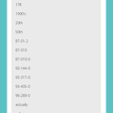
17ft
1990's
20th
50th
87-01-2
87-010
87-010-0
93-144-0
93-317-0
93-405-0
96-289-0
actually