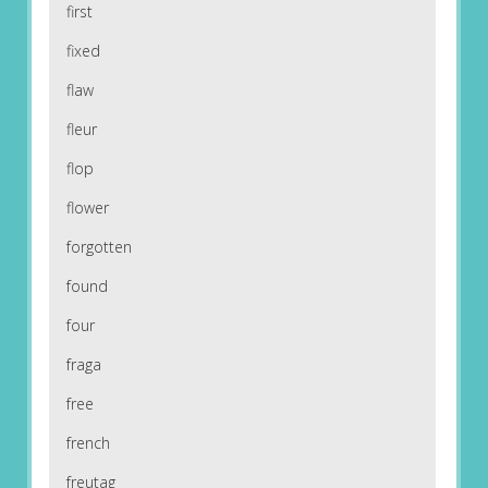
first
fixed
flaw
fleur
flop
flower
forgotten
found
four
fraga
free
french
freutag