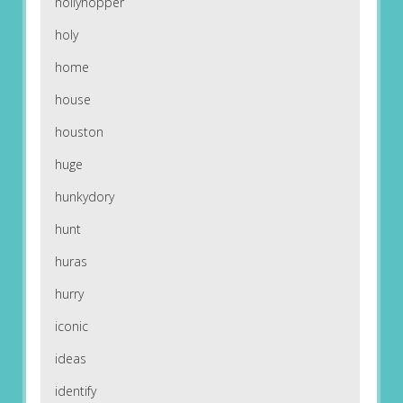
hollyhopper
holy
home
house
houston
huge
hunkydory
hunt
huras
hurry
iconic
ideas
identify