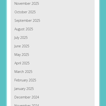
November 2025
October 2025
September 2025
August 2025
July 2025
June 2025
May 2025
April 2025
March 2025
February 2025
January 2025
December 2024
November 2024