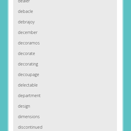
dealer
debacle
debrajoy
december
decoramos
decorate
decorating
decoupage
delectable
department
design
dimensions
discontinued