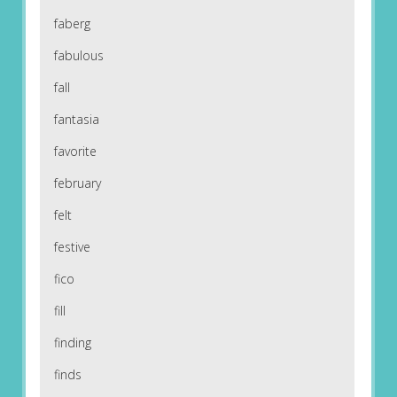
faberg
fabulous
fall
fantasia
favorite
february
felt
festive
fico
fill
finding
finds