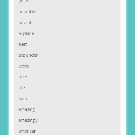
adler
adorable
advent
airplane
alert
alexander
alexis
alice
alle
alvin
amazing
amazingly
american