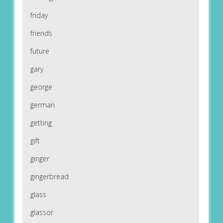
friday
friends
future
gary
george
german
getting
gift
ginger
gingerbread
glass
glassor