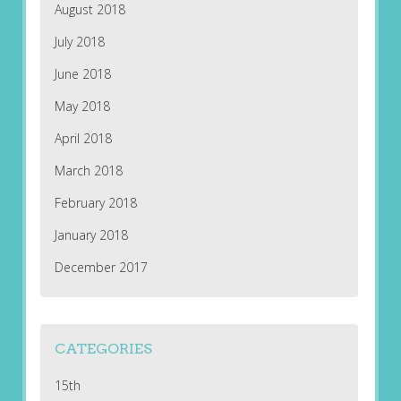
August 2018
July 2018
June 2018
May 2018
April 2018
March 2018
February 2018
January 2018
December 2017
CATEGORIES
15th