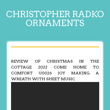
CHRISTOPHER RADKO
ORNAMENTS
REVIEW OF CHRISTMAS IN THE
COTTAGE 2022 COME HOME TO
COMFORT U0026 JOY MAKING A
WREATH WITH SHEET MUSIC