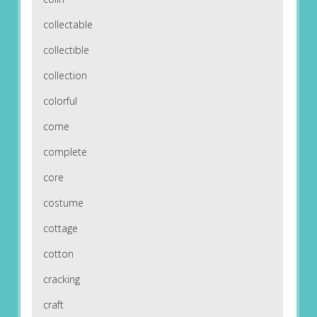
collectable
collectible
collection
colorful
come
complete
core
costume
cottage
cotton
cracking
craft