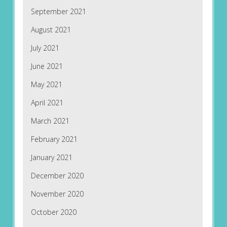
September 2021
August 2021
July 2021
June 2021
May 2021
April 2021
March 2021
February 2021
January 2021
December 2020
November 2020
October 2020