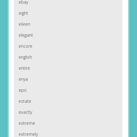
ebay
eight
eileen
elegant
encore
english
entire
enya
epic
estate
exactly
extreme
extremely