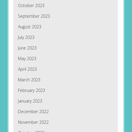
October 2023
September 2023
August 2023
July 2023
June 2023
May 2023
April 2023
March 2023
February 2023
January 2023
December 2022
November 2022