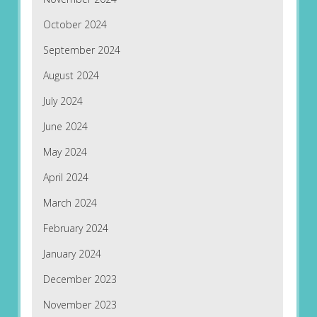
October 2024
September 2024
August 2024
July 2024
June 2024
May 2024
April 2024
March 2024
February 2024
January 2024
December 2023
November 2023