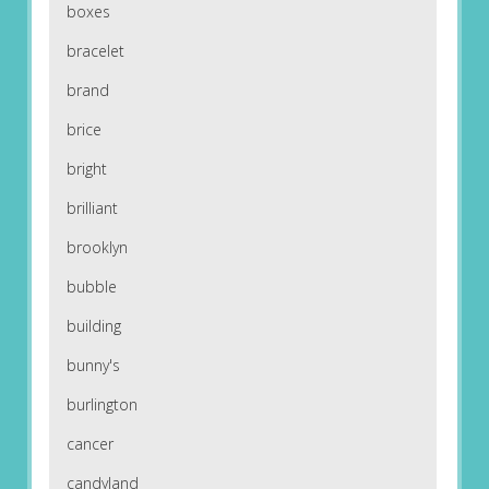
boxes
bracelet
brand
brice
bright
brilliant
brooklyn
bubble
building
bunny's
burlington
cancer
candyland