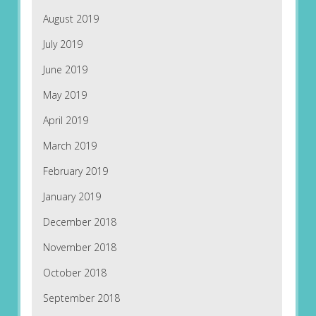
August 2019
July 2019
June 2019
May 2019
April 2019
March 2019
February 2019
January 2019
December 2018
November 2018
October 2018
September 2018