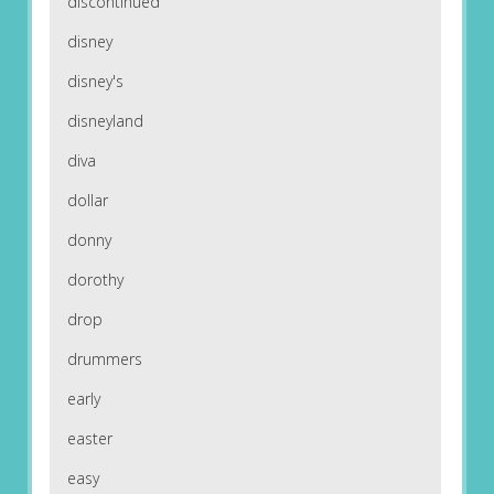
discontinued
disney
disney's
disneyland
diva
dollar
donny
dorothy
drop
drummers
early
easter
easy