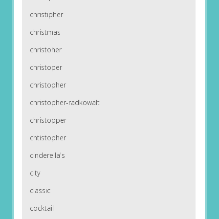
christipher
christmas
christoher
christoper
christopher
christopher-radkowalt
christopper
chtistopher
cinderella's
city
classic
cocktail