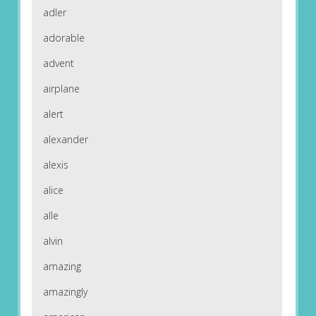
adler
adorable
advent
airplane
alert
alexander
alexis
alice
alle
alvin
amazing
amazingly