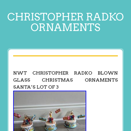
CHRISTOPHER RADKO
ORNAMENTS
NWT CHRISTOPHER RADKO BLOWN
GLASS CHRISTMAS ORNAMENTS
SANTA’S LOT OF 3