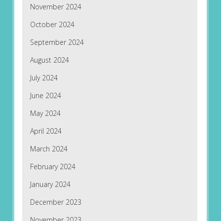
November 2024
October 2024
September 2024
August 2024
July 2024
June 2024
May 2024
April 2024
March 2024
February 2024
January 2024
December 2023
November 2023