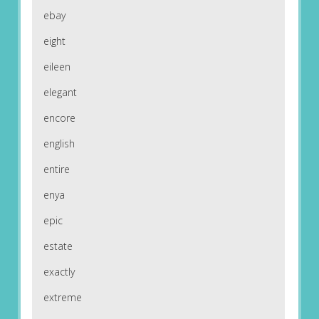
ebay
eight
eileen
elegant
encore
english
entire
enya
epic
estate
exactly
extreme