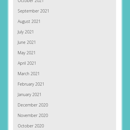
October 2021
September 2021
August 2021
July 2021
June 2021
May 2021
April 2021
March 2021
February 2021
January 2021
December 2020
November 2020
October 2020