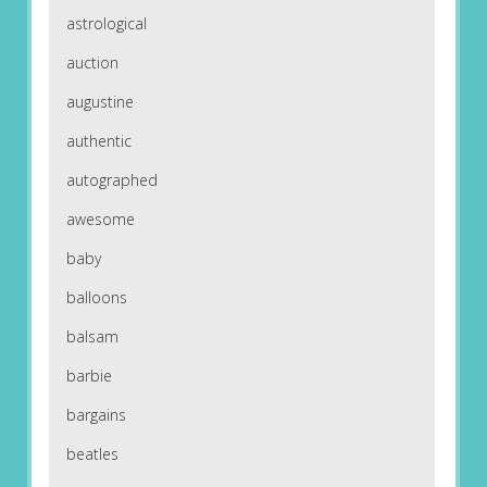
astrological
auction
augustine
authentic
autographed
awesome
baby
balloons
balsam
barbie
bargains
beatles