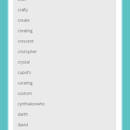
crafty
create
creating
crescent
cristopher
crystal
cupid's
curating
custom
cynthialoowho
darth
david