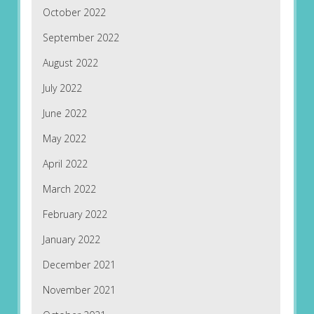
October 2022
September 2022
August 2022
July 2022
June 2022
May 2022
April 2022
March 2022
February 2022
January 2022
December 2021
November 2021