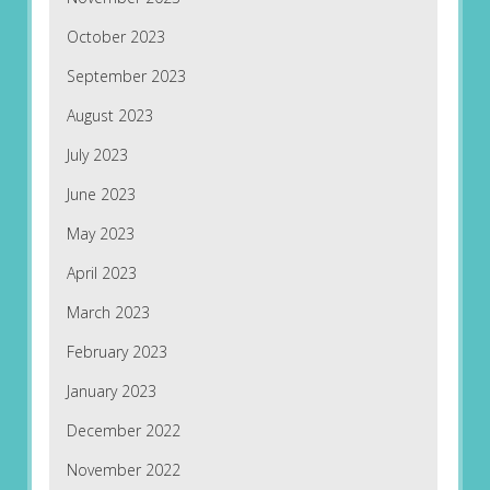
October 2023
September 2023
August 2023
July 2023
June 2023
May 2023
April 2023
March 2023
February 2023
January 2023
December 2022
November 2022