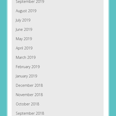
September 2019
August 2019
July 2019
June 2019
May 2019
April 2019
March 2019
February 2019
January 2019
December 2018
November 2018
October 2018
September 2018