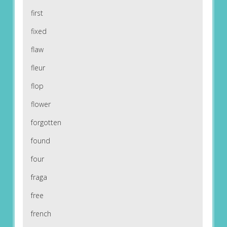
first
fixed
flaw
fleur
flop
flower
forgotten
found
four
fraga
free
french