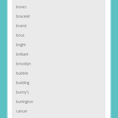
boxes
bracelet
brand
brice
bright
brilliant
brooklyn
bubble
building
bunny's
burlington
cancer