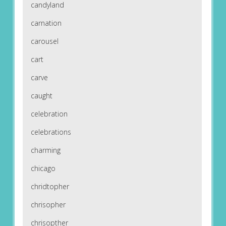
candyland
carnation
carousel
cart
carve
caught
celebration
celebrations
charming
chicago
chridtopher
chrisopher
chrisopther