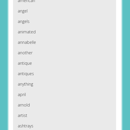
american
angel
angels
animated
annabelle
another
antique
antiques
anything
april
arnold
artist
ashtrays