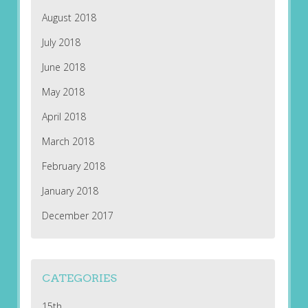
August 2018
July 2018
June 2018
May 2018
April 2018
March 2018
February 2018
January 2018
December 2017
CATEGORIES
15th