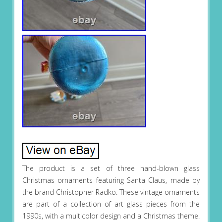
The product is a set of three hand-blown glass
Christmas ornaments featuring Santa Claus, made by
the brand Christopher Radko. These vintage ornaments
are part of a collection of art glass pieces from the
1990s, with a multicolor design and a Christmas theme.