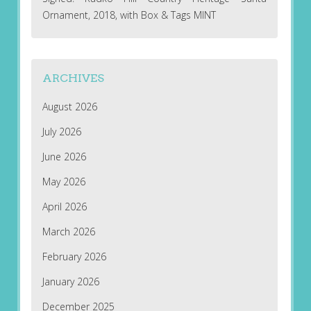
Ornament, 2018, with Box & Tags MINT
ARCHIVES
August 2026
July 2026
June 2026
May 2026
April 2026
March 2026
February 2026
January 2026
December 2025