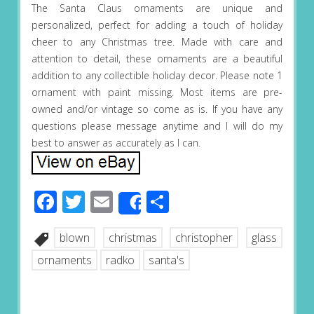
The Santa Claus ornaments are unique and
personalized, perfect for adding a touch of holiday
cheer to any Christmas tree. Made with care and
attention to detail, these ornaments are a beautiful
addition to any collectible holiday decor. Please note 1
ornament with paint missing. Most items are pre-
owned and/or vintage so come as is. If you have any
questions please message anytime and I will do my
best to answer as accurately as I can.
Facebook
Twitter
Email
Share
Share
blown
christmas
christopher
glass
ornaments
radko
santa's