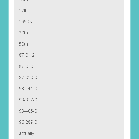
17ft
1990's
20th
50th
87-01-2
87-010
87-010-0
93-144-0
93-317-0
93-405-0
96-289-0
actually