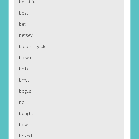
beautiful
best
betl
betsey
bloomingdales
blown
bnib
bnwt
bogus
boil
bought
bowls
boxed