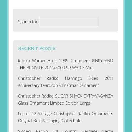
Search for:
RECENT POSTS
Radko Warner Bros 1999 Ornament PINKY AND
THE BRAIN LE 2041/5000 99-WB-03 Mint
Christopher Radko Flamingo Skies 20th
Anniversary Teardrop Christmas Ornament
Christopher Radko SUGAR SHACK EXTRAVAGANZA
Glass Ornament Limited Edition Large
Lot of 12 Vintage Christopher Radko Ornaments
Original Box Packaging Collectible
Signed! Radko Hill Country Heritage Santa