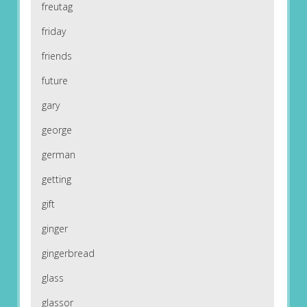
freutag
friday
friends
future
gary
george
german
getting
gift
ginger
gingerbread
glass
glassor