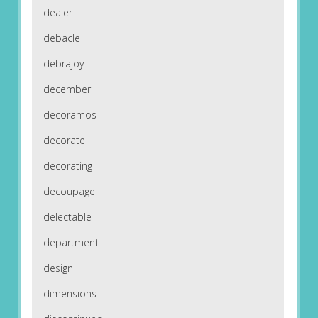
dealer
debacle
debrajoy
december
decoramos
decorate
decorating
decoupage
delectable
department
design
dimensions