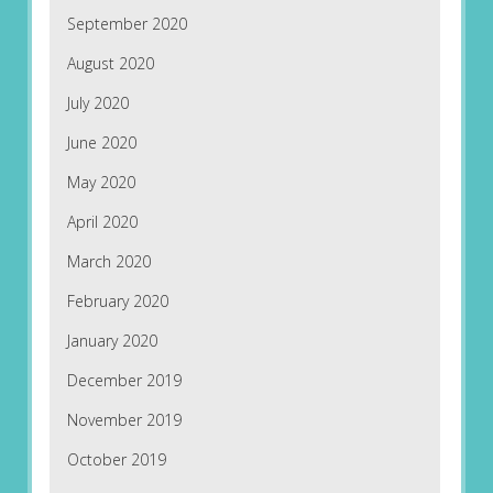
September 2020
August 2020
July 2020
June 2020
May 2020
April 2020
March 2020
February 2020
January 2020
December 2019
November 2019
October 2019