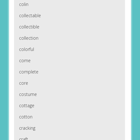
colin
collectable
collectible
collection
colorful
come
complete
core
costume
cottage
cotton
cracking
craft