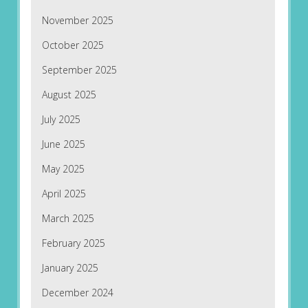
November 2025
October 2025
September 2025
August 2025
July 2025
June 2025
May 2025
April 2025
March 2025
February 2025
January 2025
December 2024