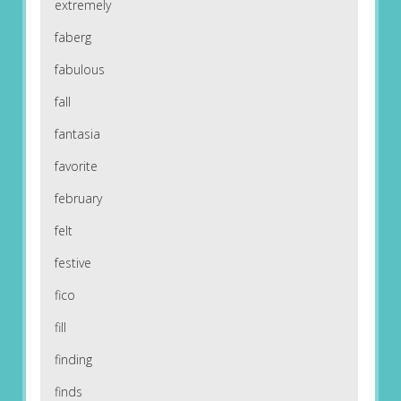
extremely
faberg
fabulous
fall
fantasia
favorite
february
felt
festive
fico
fill
finding
finds