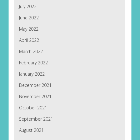
July 2022
June 2022
May 2022
April 2022
March 2022
February 2022
January 2022
December 2021
November 2021
October 2021
September 2021
August 2021