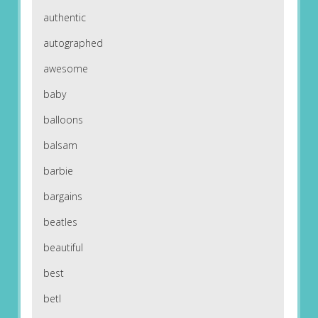
authentic
autographed
awesome
baby
balloons
balsam
barbie
bargains
beatles
beautiful
best
betl