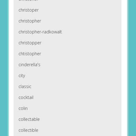
christoper
christopher
christopher-radkowalt
christopper
chtistopher
cinderella's
city
classic
cocktail
colin
collectable
collectible