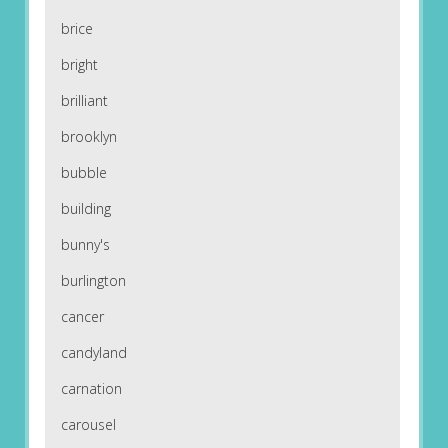
brice
bright
brilliant
brooklyn
bubble
building
bunny's
burlington
cancer
candyland
carnation
carousel