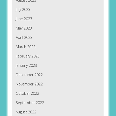
August 2023
July 2023
June 2023
May 2023
April 2023
March 2023
February 2023
January 2023
December 2022
November 2022
October 2022
September 2022
August 2022