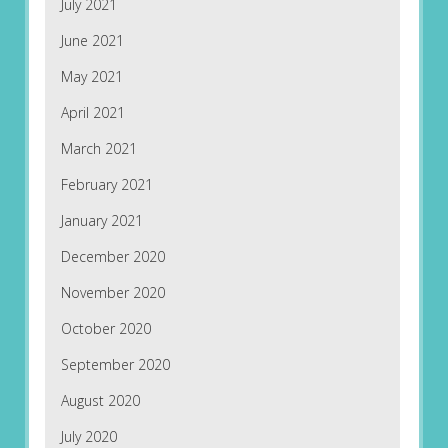
July 2021
June 2021
May 2021
April 2021
March 2021
February 2021
January 2021
December 2020
November 2020
October 2020
September 2020
August 2020
July 2020