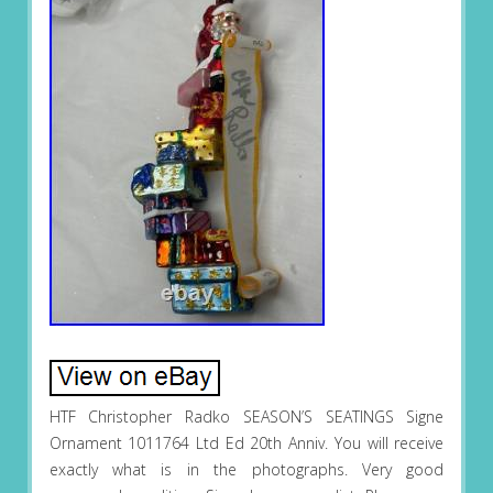
HTF Christopher Radko SEASON’S SEATINGS Signe
Ornament 1011764 Ltd Ed 20th Anniv. You will receive
exactly what is in the photographs. Very good