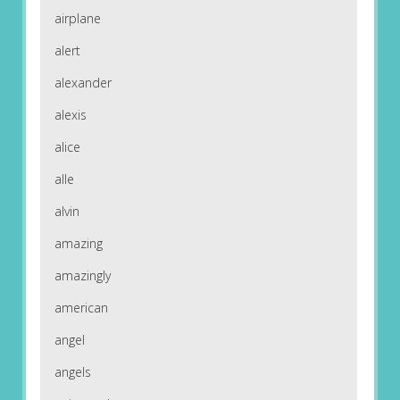
airplane
alert
alexander
alexis
alice
alle
alvin
amazing
amazingly
american
angel
angels