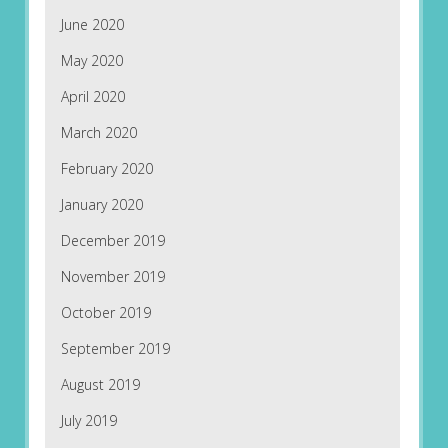
June 2020
May 2020
April 2020
March 2020
February 2020
January 2020
December 2019
November 2019
October 2019
September 2019
August 2019
July 2019