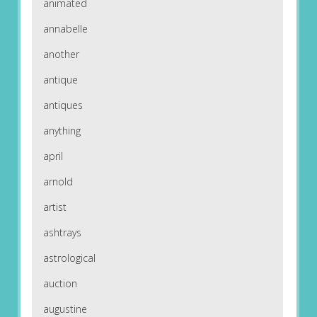
animated
annabelle
another
antique
antiques
anything
april
arnold
artist
ashtrays
astrological
auction
augustine