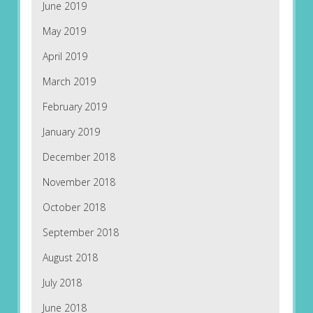
June 2019
May 2019
April 2019
March 2019
February 2019
January 2019
December 2018
November 2018
October 2018
September 2018
August 2018
July 2018
June 2018