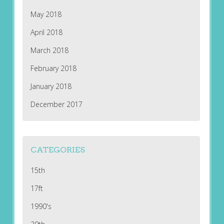
May 2018
April 2018
March 2018
February 2018
January 2018
December 2017
CATEGORIES
15th
17ft
1990's