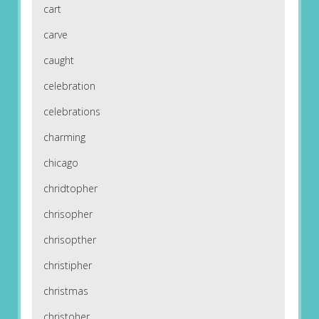
cart
carve
caught
celebration
celebrations
charming
chicago
chridtopher
chrisopher
chrisopther
christipher
christmas
christoher