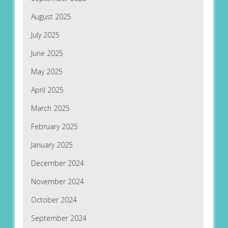
August 2025
July 2025
June 2025
May 2025
April 2025
March 2025
February 2025
January 2025
December 2024
November 2024
October 2024
September 2024