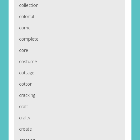
collection
colorful
come
complete
core
costume
cottage
cotton
cracking
craft
crafty
create