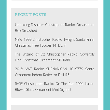
RECENT POSTS
Unboxing Disaster Christopher Radko Ornaments
Box Smashed
NEW 1999 Christopher Radko Twilight Santa Finial
Christmas Tree Topper 14-1/2 in
The Wizard of Oz Christopher Radko Cowardly
Lion Christmas Ornament NIB RARE
2018 NWT Radko SHENANIGAN 1019779 Santa
Ornament Indent Reflector Ball 6.5
RARE Christopher Radko On The Run 1994 Italian
Blown Glass Ornament Mint Signed