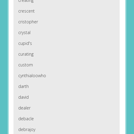
creating
crescent
cristopher
crystal
cupid's
curating
custom
cynthialoowho
darth
david
dealer
debacle
debrajoy