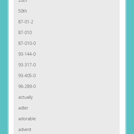
20th
50th
87-01-2
87-010
87-010-0
93-144-0
93-317-0
93-405-0
96-289-0
actually
adler
adorable
advent