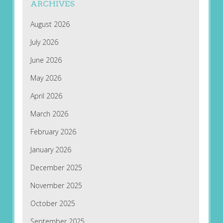
ARCHIVES
August 2026
July 2026
June 2026
May 2026
April 2026
March 2026
February 2026
January 2026
December 2025
November 2025
October 2025
September 2025