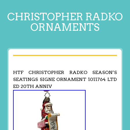
CHRISTOPHER RADKO
ORNAMENTS
HTF CHRISTOPHER RADKO SEASON’S
SEATINGS SIGNE ORNAMENT 1011764 LTD
ED 20TH ANNIV