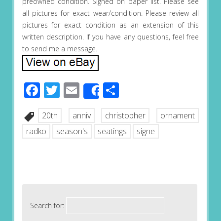
preowned condition. Signed on paper list. Please see
all pictures for exact wear/condition. Please review all
pictures for exact condition as an extension of this
written description. If you have any questions, feel free
to send me a message.
Facebook
Twitter
Email
Share
Share
20th
anniv
christopher
ornament
radko
season's
seatings
signe
Search for: