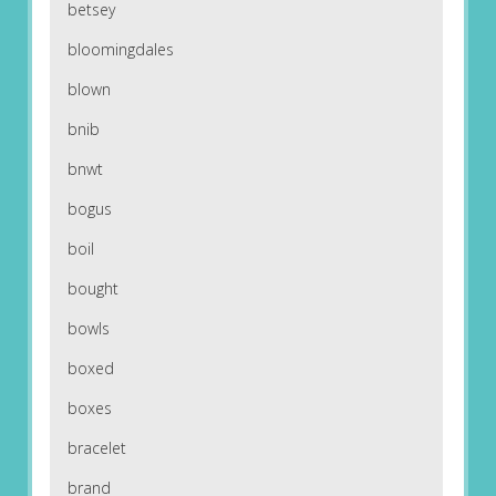
betsey
bloomingdales
blown
bnib
bnwt
bogus
boil
bought
bowls
boxed
boxes
bracelet
brand