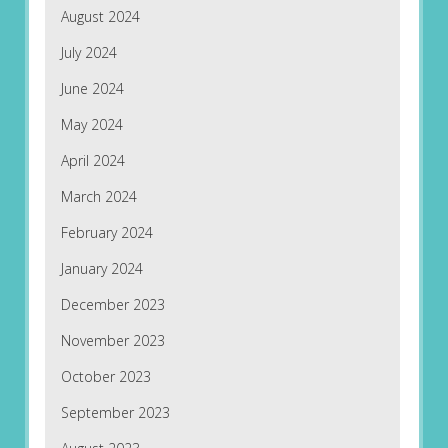
August 2024
July 2024
June 2024
May 2024
April 2024
March 2024
February 2024
January 2024
December 2023
November 2023
October 2023
September 2023