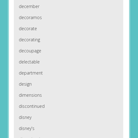
december
decoramos
decorate
decorating
decoupage
delectable
department
design
dimensions
discontinued
disney
disney's