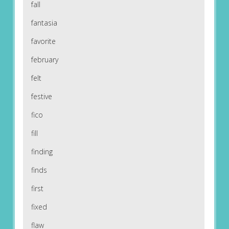
fall
fantasia
favorite
february
felt
festive
fico
fill
finding
finds
first
fixed
flaw