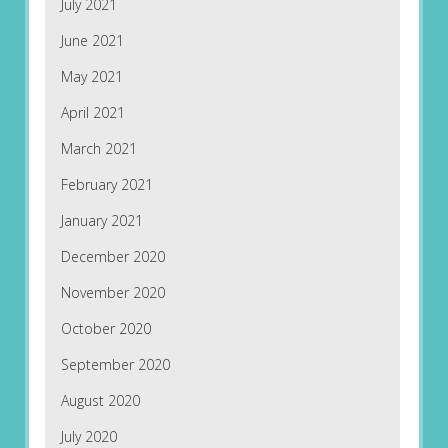
July 2021
June 2021
May 2021
April 2021
March 2021
February 2021
January 2021
December 2020
November 2020
October 2020
September 2020
August 2020
July 2020