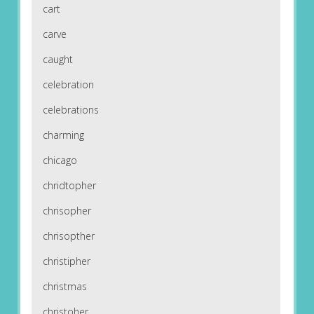
cart
carve
caught
celebration
celebrations
charming
chicago
chridtopher
chrisopher
chrisopther
christipher
christmas
christoher