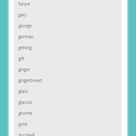
future
gary
george
german
getting
gift
ginger
gingerbread
glass
glassor
gnome
gold
goodwill