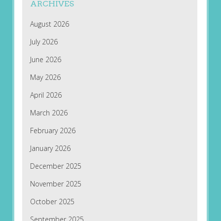
ARCHIVES
August 2026
July 2026
June 2026
May 2026
April 2026
March 2026
February 2026
January 2026
December 2025
November 2025
October 2025
September 2025