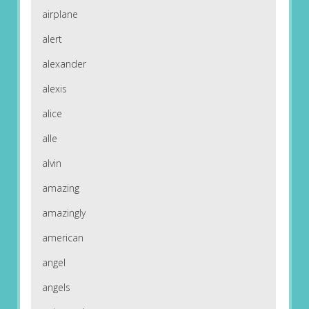
airplane
alert
alexander
alexis
alice
alle
alvin
amazing
amazingly
american
angel
angels