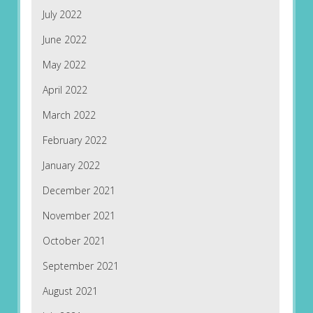
July 2022
June 2022
May 2022
April 2022
March 2022
February 2022
January 2022
December 2021
November 2021
October 2021
September 2021
August 2021