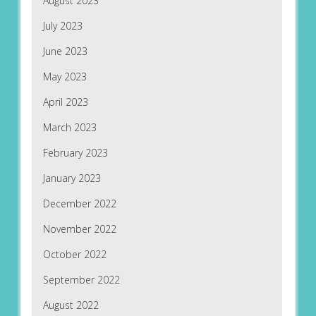
August 2023
July 2023
June 2023
May 2023
April 2023
March 2023
February 2023
January 2023
December 2022
November 2022
October 2022
September 2022
August 2022