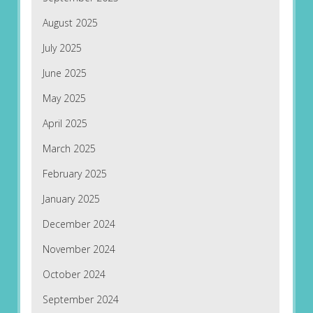
August 2025
July 2025
June 2025
May 2025
April 2025
March 2025
February 2025
January 2025
December 2024
November 2024
October 2024
September 2024