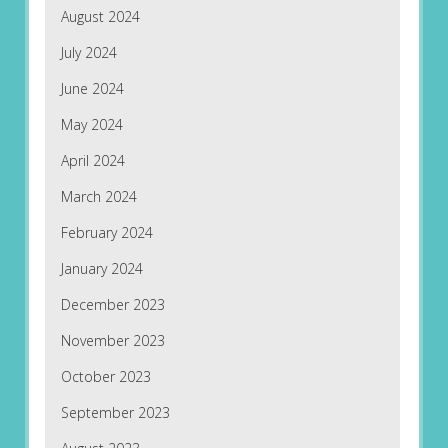
August 2024
July 2024
June 2024
May 2024
April 2024
March 2024
February 2024
January 2024
December 2023
November 2023
October 2023
September 2023