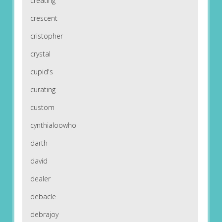
creating
crescent
cristopher
crystal
cupid's
curating
custom
cynthialoowho
darth
david
dealer
debacle
debrajoy