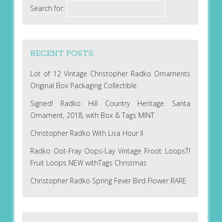
Search for:
RECENT POSTS
Lot of 12 Vintage Christopher Radko Ornaments
Original Box Packaging Collectible
Signed! Radko Hill Country Heritage Santa
Ornament, 2018, with Box & Tags MINT
Christopher Radko With Lisa Hour II
Radko Oot-Fray Oops-Lay Vintage Froot LoopsT!
Fruit Loops NEW withTags Christmas
Christopher Radko Spring Fever Bird Flower RARE