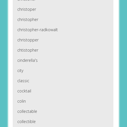
christoper
christopher
christopher-radkowalt
christopper
chtistopher
cinderella's
city
classic
cocktail
colin
collectable
collectible