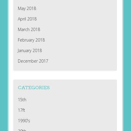
May 2018
April 2018
March 2018
February 2018
January 2018
December 2017
CATEGORIES
15th
17ft
1990's