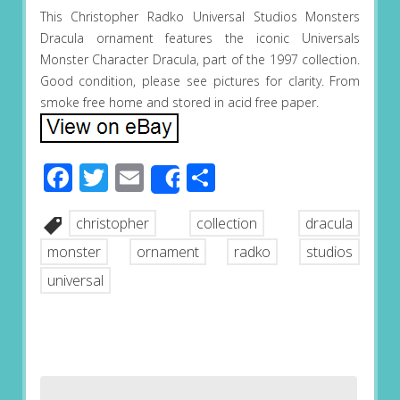
This Christopher Radko Universal Studios Monsters
Dracula ornament features the iconic Universals
Monster Character Dracula, part of the 1997 collection.
Good condition, please see pictures for clarity. From
smoke free home and stored in acid free paper.
Facebook
Twitter
Email
Share
Share
christopher
collection
dracula
monster
ornament
radko
studios
universal