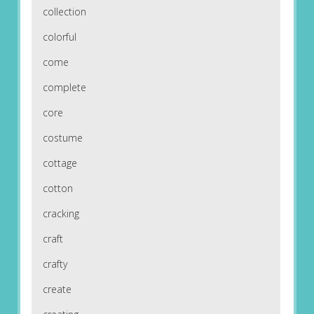
collection
colorful
come
complete
core
costume
cottage
cotton
cracking
craft
crafty
create