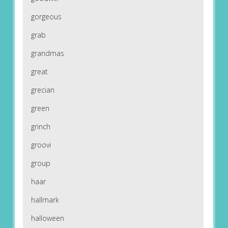
gorgeous
grab
grandmas
great
grecian
green
grinch
groovi
group
haar
hallmark
halloween