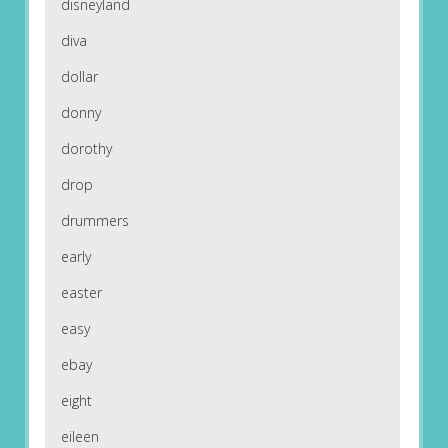
disneyland
diva
dollar
donny
dorothy
drop
drummers
early
easter
easy
ebay
eight
eileen