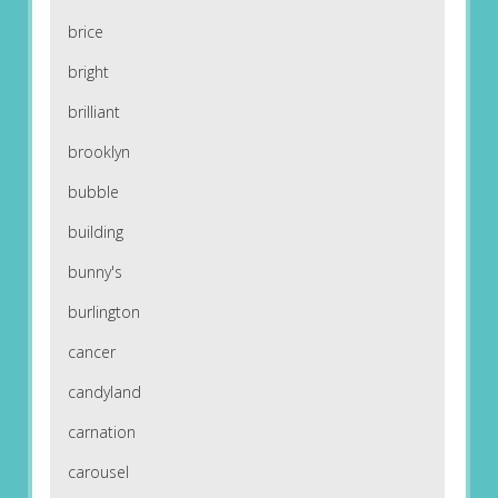
brice
bright
brilliant
brooklyn
bubble
building
bunny's
burlington
cancer
candyland
carnation
carousel