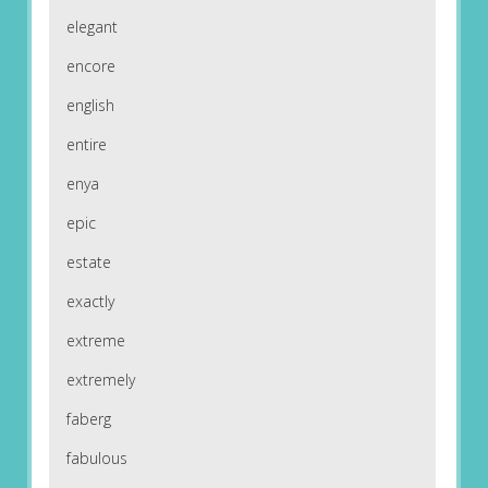
elegant
encore
english
entire
enya
epic
estate
exactly
extreme
extremely
faberg
fabulous