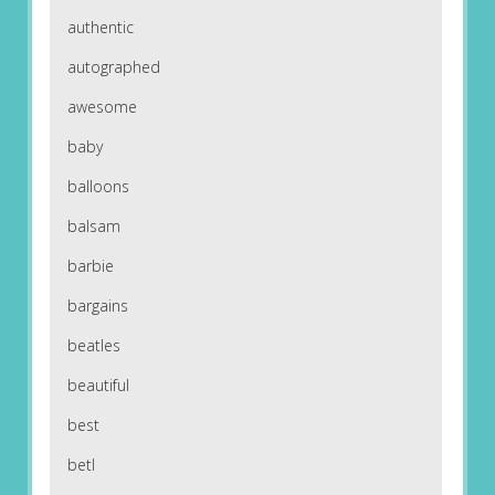
authentic
autographed
awesome
baby
balloons
balsam
barbie
bargains
beatles
beautiful
best
betl