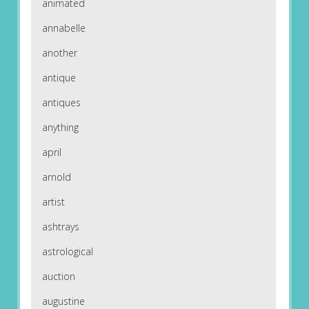
animated
annabelle
another
antique
antiques
anything
april
arnold
artist
ashtrays
astrological
auction
augustine