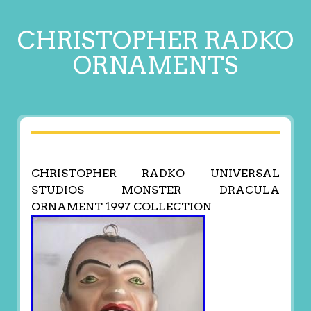
CHRISTOPHER RADKO
ORNAMENTS
CHRISTOPHER RADKO UNIVERSAL
STUDIOS MONSTER DRACULA
ORNAMENT 1997 COLLECTION