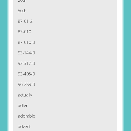
20th
50th
87-01-2
87-010
87-010-0
93-144-0
93-317-0
93-405-0
96-289-0
actually
adler
adorable
advent