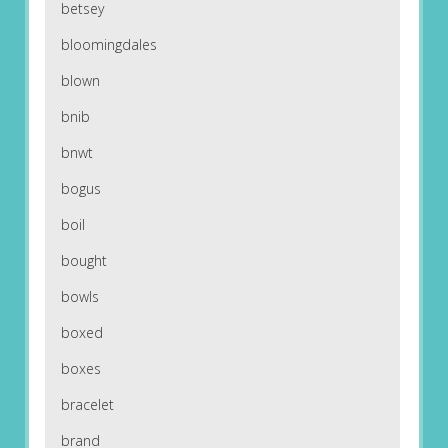
betsey
bloomingdales
blown
bnib
bnwt
bogus
boil
bought
bowls
boxed
boxes
bracelet
brand