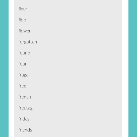
fleur
flop
flower
forgotten
found
four
fraga
free
french
freutag
friday
friends