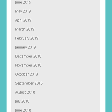
June 2019
May 2019
April 2019
March 2019
February 2019
January 2019
December 2018
November 2018
October 2018
September 2018
August 2018
July 2018
June 2018