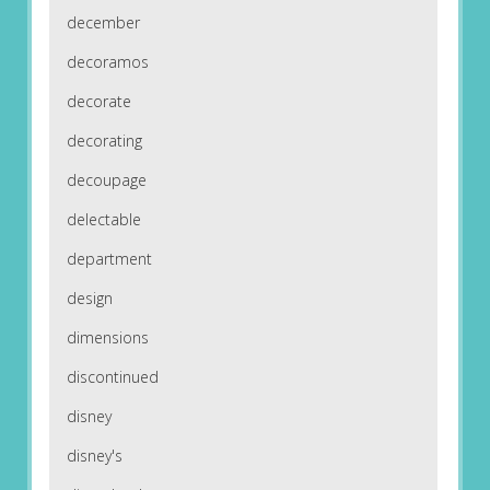
december
decoramos
decorate
decorating
decoupage
delectable
department
design
dimensions
discontinued
disney
disney's