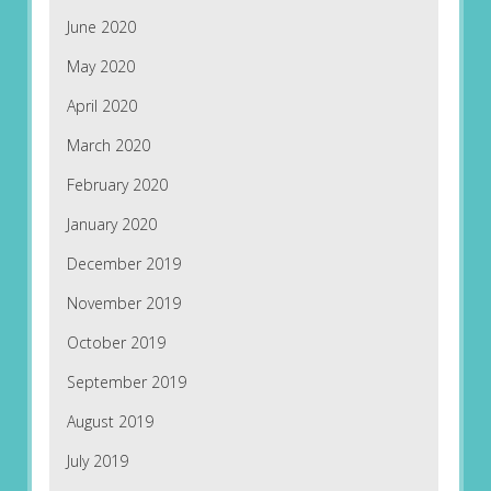
June 2020
May 2020
April 2020
March 2020
February 2020
January 2020
December 2019
November 2019
October 2019
September 2019
August 2019
July 2019