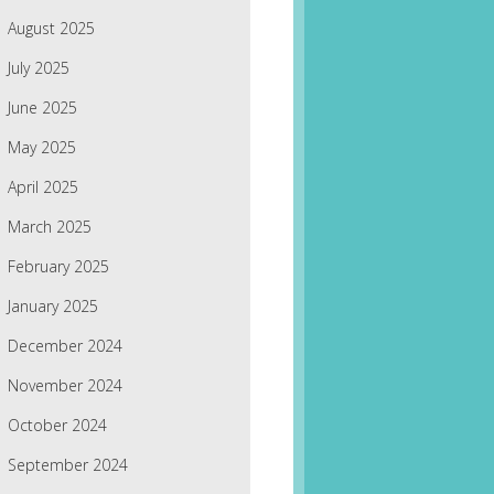
August 2025
July 2025
June 2025
May 2025
April 2025
March 2025
February 2025
January 2025
December 2024
November 2024
October 2024
September 2024