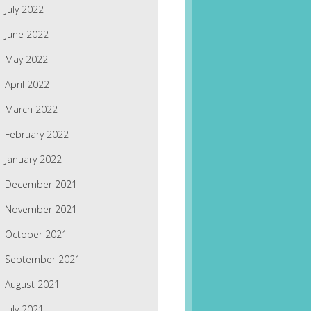
July 2022
June 2022
May 2022
April 2022
March 2022
February 2022
January 2022
December 2021
November 2021
October 2021
September 2021
August 2021
July 2021