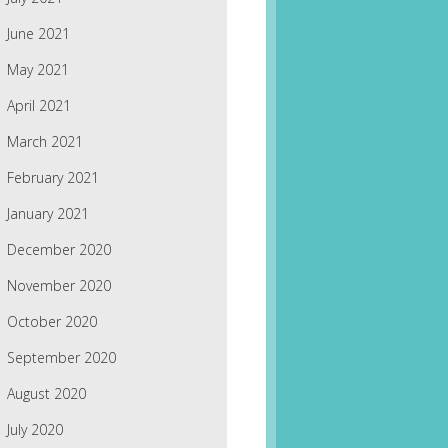
June 2021
May 2021
April 2021
March 2021
February 2021
January 2021
December 2020
November 2020
October 2020
September 2020
August 2020
July 2020