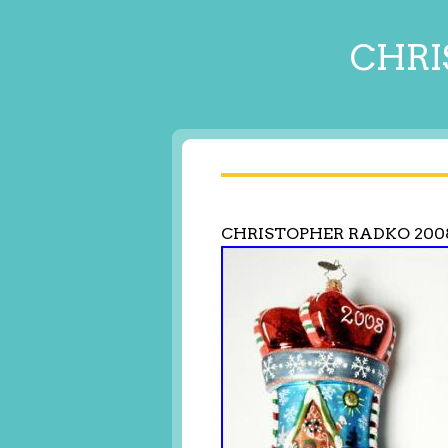
CHRI
CHRISTOPHER RADKO 200