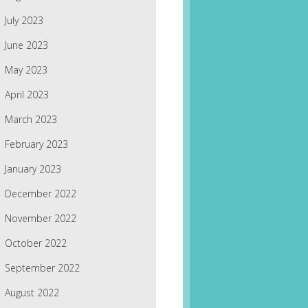
July 2023
June 2023
May 2023
April 2023
March 2023
February 2023
January 2023
December 2022
November 2022
October 2022
September 2022
August 2022