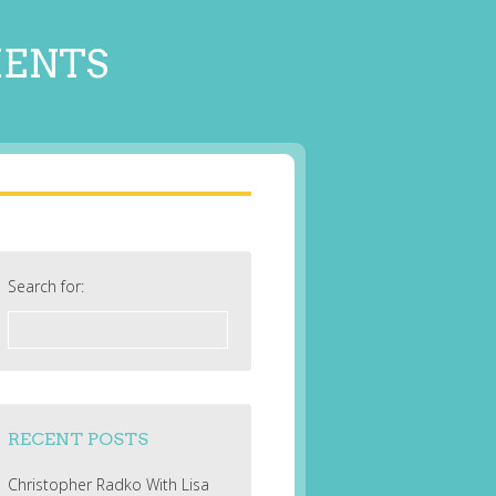
MENTS
Search for:
RECENT POSTS
Christopher Radko With Lisa