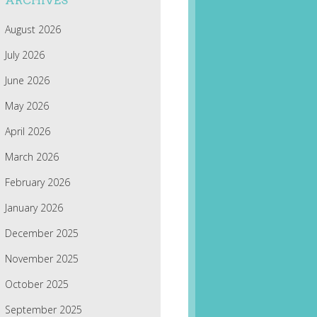
ARCHIVES
August 2026
July 2026
June 2026
May 2026
April 2026
March 2026
February 2026
January 2026
December 2025
November 2025
October 2025
September 2025