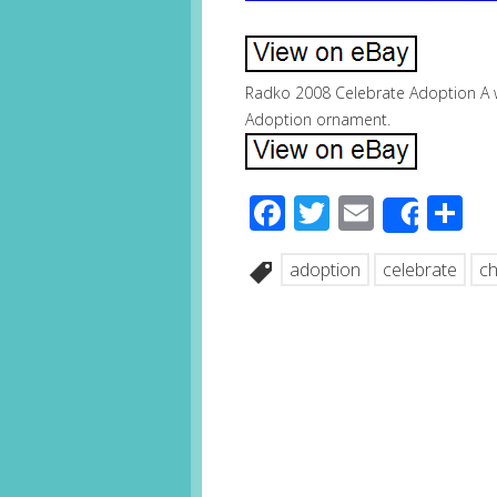
Radko 2008 Celebrate Adoption A 
Adoption ornament.
Facebook
Twitter
Email
S
Share
adoption
celebrate
ch