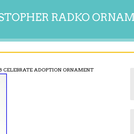
STOPHER RADKO ORNA
8 CELEBRATE ADOPTION ORNAMENT