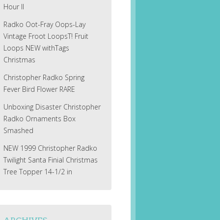
Hour II
Radko Oot-Fray Oops-Lay
Vintage Froot LoopsT! Fruit
Loops NEW withTags
Christmas
Christopher Radko Spring
Fever Bird Flower RARE
Unboxing Disaster Christopher
Radko Ornaments Box
Smashed
NEW 1999 Christopher Radko
Twilight Santa Finial Christmas
Tree Topper 14-1/2 in