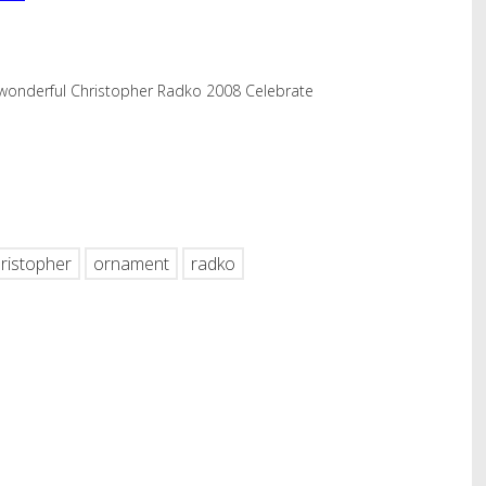
wonderful Christopher Radko 2008 Celebrate
hare
ristopher
ornament
radko