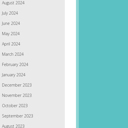
August 2024
July 2024
June 2024
May 2024
April 2024
March 2024
February 2024
January 2024
December 2023
November 2023
October 2023
September 2023
August 2023