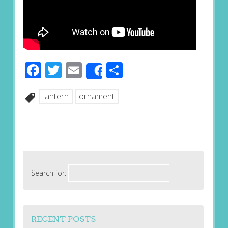
Facebook
Twitter
Email
Share
Share
lantern
ornament
Search for:
RECENT POSTS