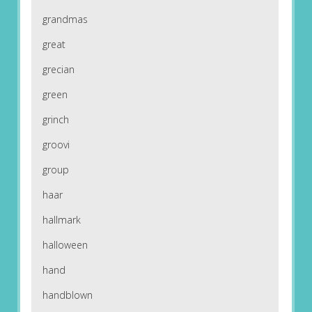
grandmas
great
grecian
green
grinch
groovi
group
haar
hallmark
halloween
hand
handblown