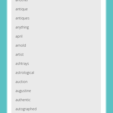
antique
antiques
anything
april
arnold
artist
ashtrays
astrological
auction
augustine
authentic
autographed