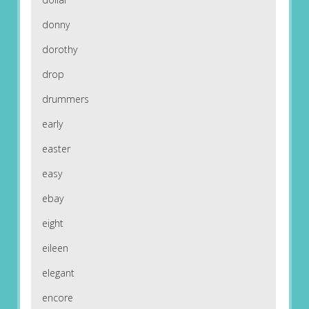
donny
dorothy
drop
drummers
early
easter
easy
ebay
eight
eileen
elegant
encore