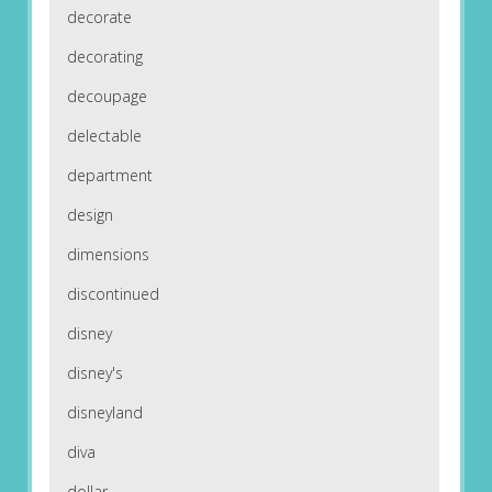
decorate
decorating
decoupage
delectable
department
design
dimensions
discontinued
disney
disney's
disneyland
diva
dollar