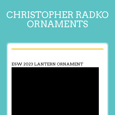
CHRISTOPHER RADKO
ORNAMENTS
ESW 2023 LANTERN ORNAMENT