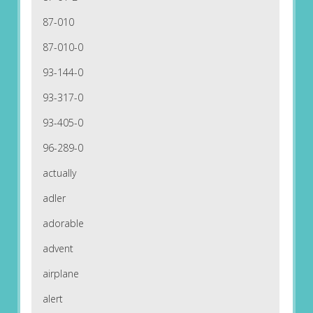
87-010
87-010-0
93-144-0
93-317-0
93-405-0
96-289-0
actually
adler
adorable
advent
airplane
alert