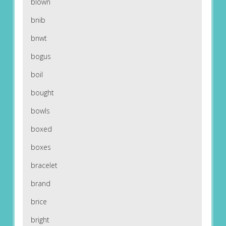
blown
bnib
bnwt
bogus
boil
bought
bowls
boxed
boxes
bracelet
brand
brice
bright