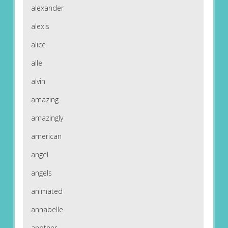
alexander
alexis
alice
alle
alvin
amazing
amazingly
american
angel
angels
animated
annabelle
another