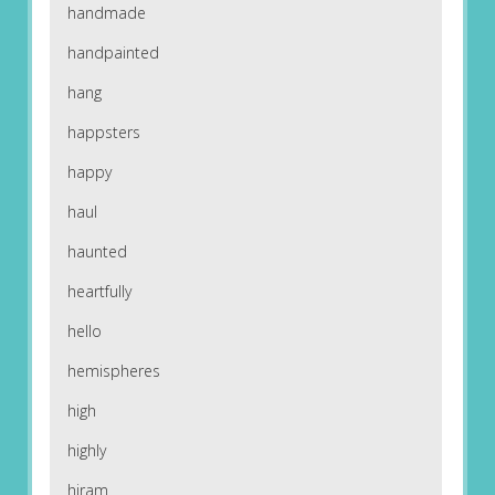
handmade
handpainted
hang
happsters
happy
haul
haunted
heartfully
hello
hemispheres
high
highly
hiram