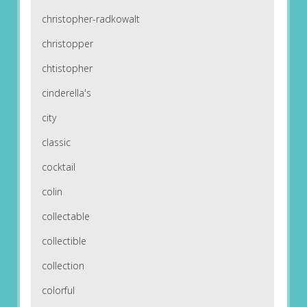
christopher-radkowalt
christopper
chtistopher
cinderella's
city
classic
cocktail
colin
collectable
collectible
collection
colorful