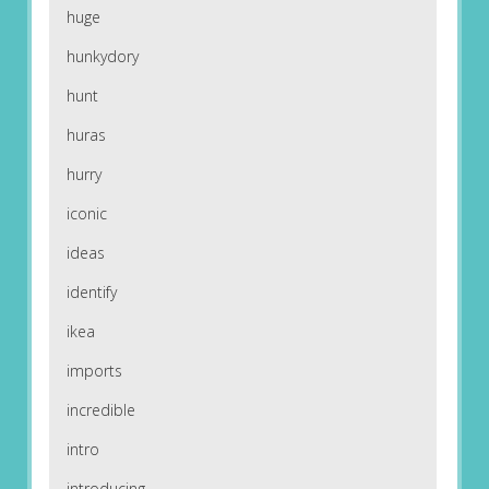
huge
hunkydory
hunt
huras
hurry
iconic
ideas
identify
ikea
imports
incredible
intro
introducing