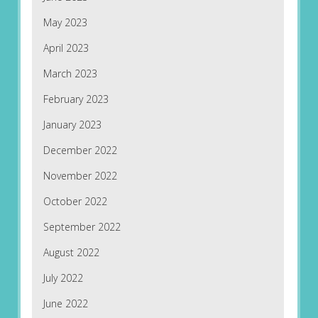
May 2023
April 2023
March 2023
February 2023
January 2023
December 2022
November 2022
October 2022
September 2022
August 2022
July 2022
June 2022