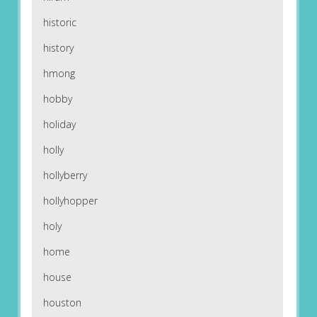
historic
history
hmong
hobby
holiday
holly
hollyberry
hollyhopper
holy
home
house
houston