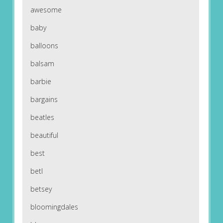
awesome
baby
balloons
balsam
barbie
bargains
beatles
beautiful
best
betl
betsey
bloomingdales