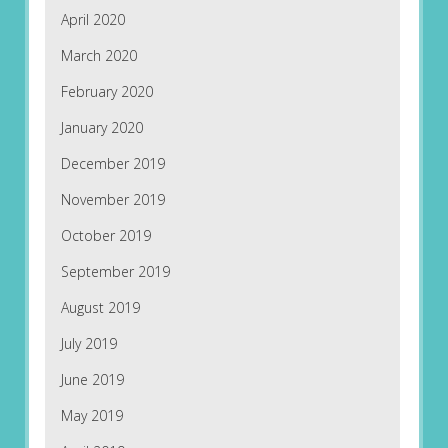
April 2020
March 2020
February 2020
January 2020
December 2019
November 2019
October 2019
September 2019
August 2019
July 2019
June 2019
May 2019