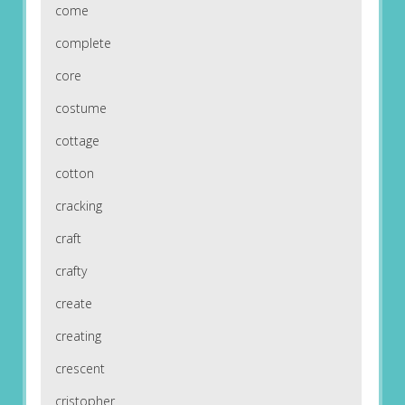
come
complete
core
costume
cottage
cotton
cracking
craft
crafty
create
creating
crescent
cristopher