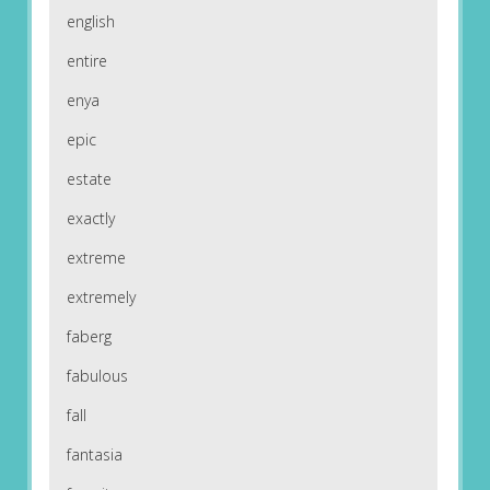
english
entire
enya
epic
estate
exactly
extreme
extremely
faberg
fabulous
fall
fantasia