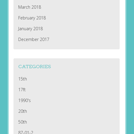
March 2018
February 2018
January 2018
December 2017
CATEGORIES
15th
17ft
1990's
20th
50th
87-01-2