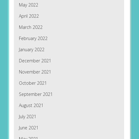
May 2022
April 2022
March 2022
February 2022
January 2022
December 2021
November 2021
October 2021
September 2021
August 2021
July 2021
June 2021
May 2021