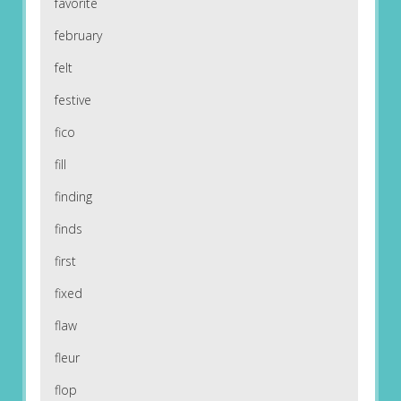
favorite
february
felt
festive
fico
fill
finding
finds
first
fixed
flaw
fleur
flop