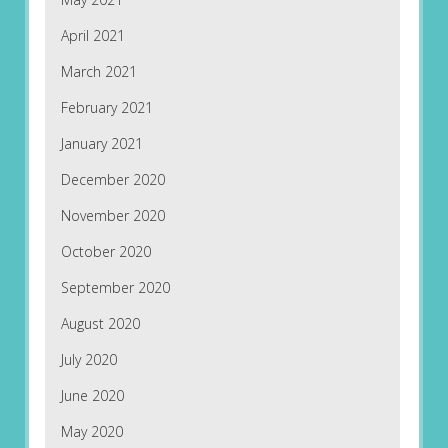
April 2021
March 2021
February 2021
January 2021
December 2020
November 2020
October 2020
September 2020
August 2020
July 2020
June 2020
May 2020