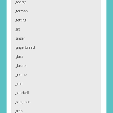
george
german
getting
gift
ginger
gingerbread
glass
glassor
gnome
gold
goodwill
gorgeous
grab