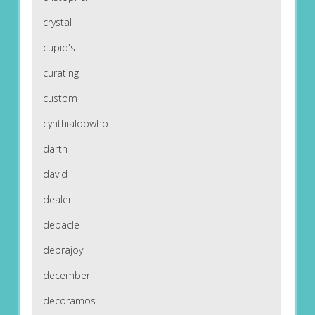
crystal
cupid's
curating
custom
cynthialoowho
darth
david
dealer
debacle
debrajoy
december
decoramos