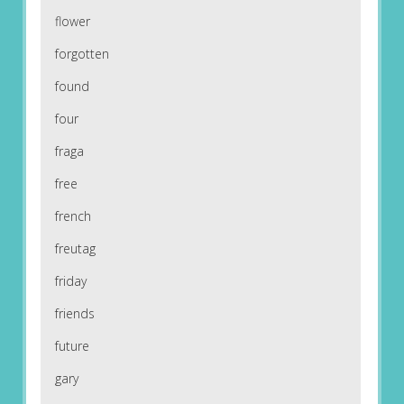
flower
forgotten
found
four
fraga
free
french
freutag
friday
friends
future
gary