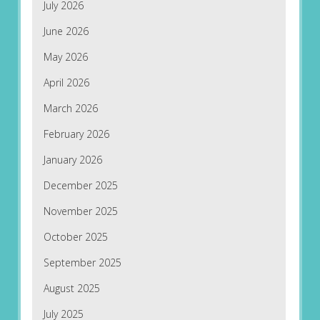
July 2026
June 2026
May 2026
April 2026
March 2026
February 2026
January 2026
December 2025
November 2025
October 2025
September 2025
August 2025
July 2025