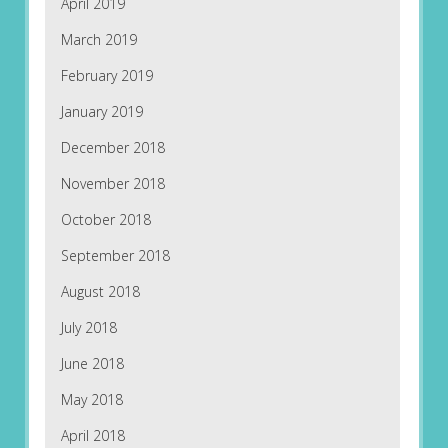
April 2019
March 2019
February 2019
January 2019
December 2018
November 2018
October 2018
September 2018
August 2018
July 2018
June 2018
May 2018
April 2018