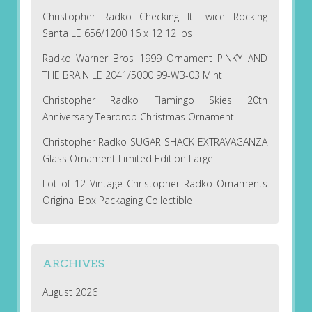
Christopher Radko Checking It Twice Rocking
Santa LE 656/1200 16 x 12 12 lbs
Radko Warner Bros 1999 Ornament PINKY AND
THE BRAIN LE 2041/5000 99-WB-03 Mint
Christopher Radko Flamingo Skies 20th
Anniversary Teardrop Christmas Ornament
Christopher Radko SUGAR SHACK EXTRAVAGANZA
Glass Ornament Limited Edition Large
Lot of 12 Vintage Christopher Radko Ornaments
Original Box Packaging Collectible
ARCHIVES
August 2026