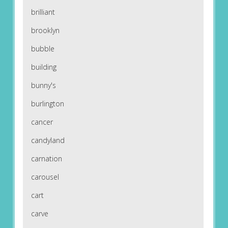
brilliant
brooklyn
bubble
building
bunny's
burlington
cancer
candyland
carnation
carousel
cart
carve