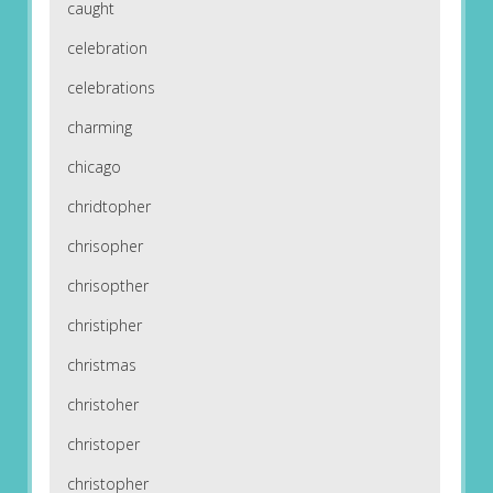
caught
celebration
celebrations
charming
chicago
chridtopher
chrisopher
chrisopther
christipher
christmas
christoher
christoper
christopher