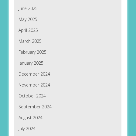
June 2025
May 2025
April 2025
March 2025
February 2025
January 2025
December 2024
November 2024
October 2024
September 2024
August 2024
July 2024