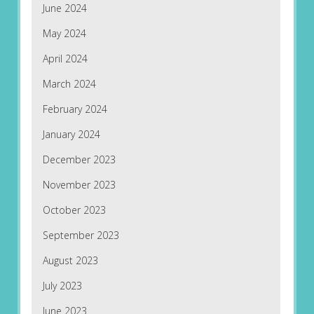
June 2024
May 2024
April 2024
March 2024
February 2024
January 2024
December 2023
November 2023
October 2023
September 2023
August 2023
July 2023
June 2023