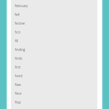
february
felt
festive
fico
fill
finding
finds
first
fixed
flaw
fleur
flop