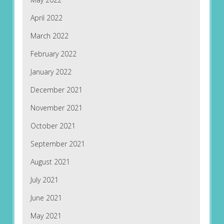
April 2022
March 2022
February 2022
January 2022
December 2021
November 2021
October 2021
September 2021
August 2021
July 2021
June 2021
May 2021