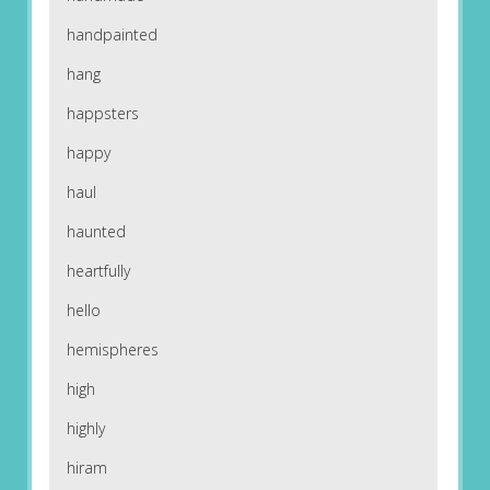
handpainted
hang
happsters
happy
haul
haunted
heartfully
hello
hemispheres
high
highly
hiram