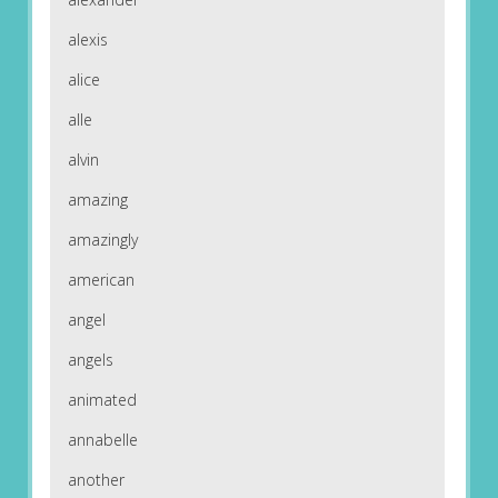
alexis
alice
alle
alvin
amazing
amazingly
american
angel
angels
animated
annabelle
another