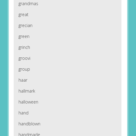
grandmas
great
grecian
green
grinch
groovi
group
haar
hallmark
halloween
hand
handblown
handmade