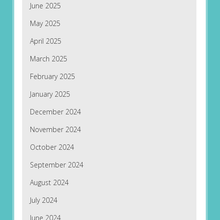
June 2025
May 2025
April 2025
March 2025
February 2025
January 2025
December 2024
November 2024
October 2024
September 2024
August 2024
July 2024
June 2024