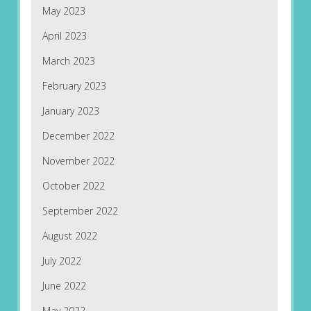
May 2023
April 2023
March 2023
February 2023
January 2023
December 2022
November 2022
October 2022
September 2022
August 2022
July 2022
June 2022
May 2022