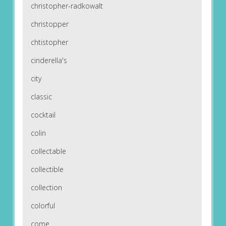
christopher-radkowalt
christopper
chtistopher
cinderella's
city
classic
cocktail
colin
collectable
collectible
collection
colorful
come