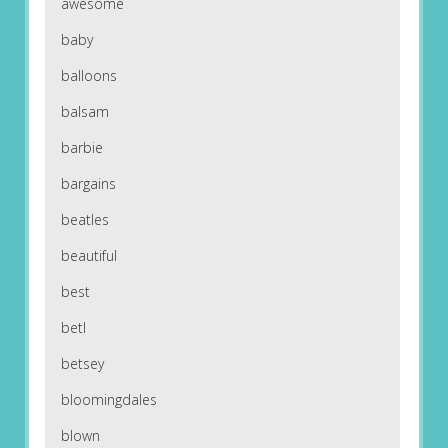
awesome
baby
balloons
balsam
barbie
bargains
beatles
beautiful
best
betl
betsey
bloomingdales
blown