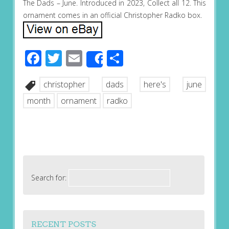
The Dads – June. Introduced in 2023, Collect all 12. This
ornament comes in an official Christopher Radko box.
Facebook
Twitter
Email
Share
Share
christopher
dads
here's
june
month
ornament
radko
Search for:
RECENT POSTS