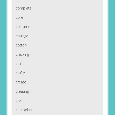
complete
core
costume
cottage
cotton
cracking
craft
crafty
create
creating
crescent
cristopher