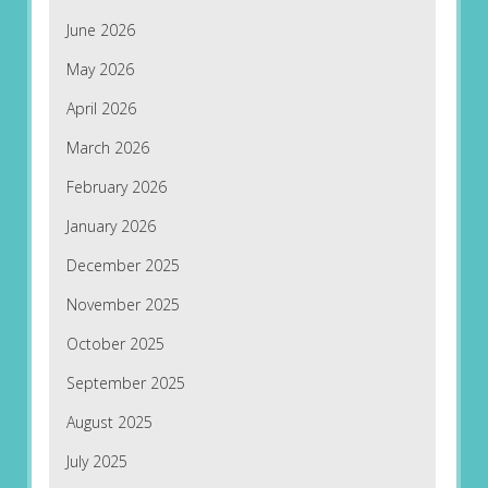
June 2026
May 2026
April 2026
March 2026
February 2026
January 2026
December 2025
November 2025
October 2025
September 2025
August 2025
July 2025