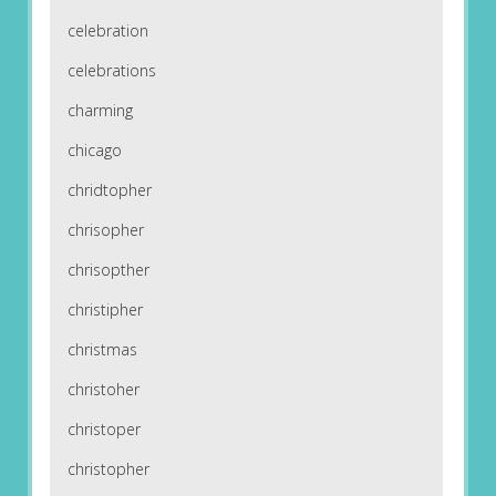
celebration
celebrations
charming
chicago
chridtopher
chrisopher
chrisopther
christipher
christmas
christoher
christoper
christopher