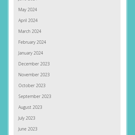
May 2024
April 2024
March 2024
February 2024
January 2024
December 2023
November 2023
October 2023
September 2023
August 2023
July 2023
June 2023