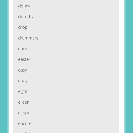
donny
dorothy
drop
drummers
early
easter
easy
ebay
eight
eileen
elegant
encore