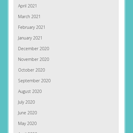
April 2021
March 2021
February 2021
January 2021
December 2020
November 2020
October 2020
September 2020
August 2020
July 2020
June 2020
May 2020