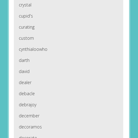
crystal
cupid's
curating
custom
cynthialoowho
darth
david
dealer
debacle
debrajoy
december
decoramos
decorate