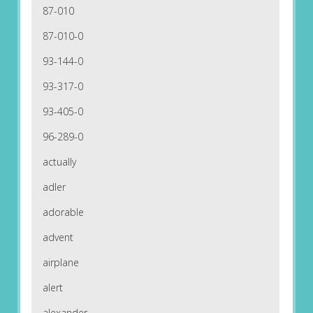
87-010
87-010-0
93-144-0
93-317-0
93-405-0
96-289-0
actually
adler
adorable
advent
airplane
alert
alexander