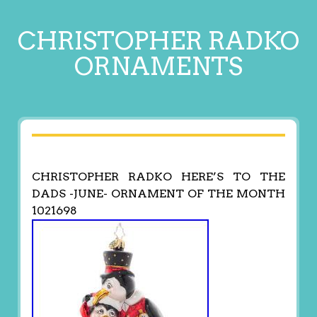
CHRISTOPHER RADKO
ORNAMENTS
CHRISTOPHER RADKO HERE’S TO THE
DADS -JUNE- ORNAMENT OF THE MONTH
1021698