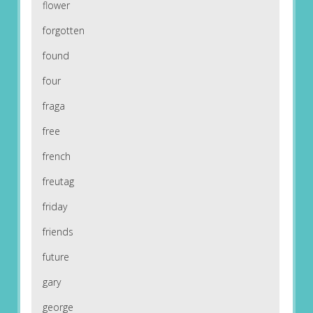
flower
forgotten
found
four
fraga
free
french
freutag
friday
friends
future
gary
george