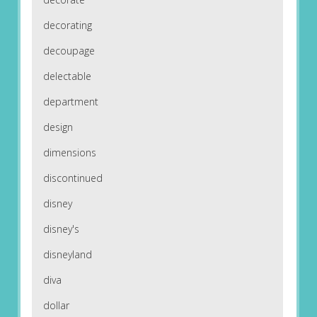
decorating
decoupage
delectable
department
design
dimensions
discontinued
disney
disney's
disneyland
diva
dollar