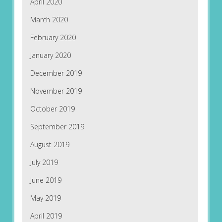
April 2020
March 2020
February 2020
January 2020
December 2019
November 2019
October 2019
September 2019
August 2019
July 2019
June 2019
May 2019
April 2019