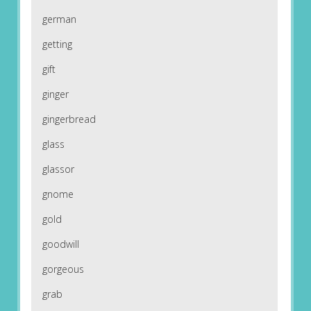
german
getting
gift
ginger
gingerbread
glass
glassor
gnome
gold
goodwill
gorgeous
grab