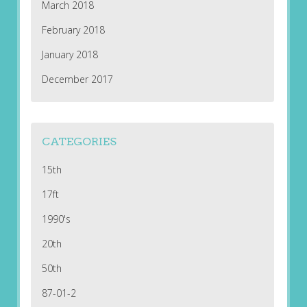
March 2018
February 2018
January 2018
December 2017
CATEGORIES
15th
17ft
1990's
20th
50th
87-01-2