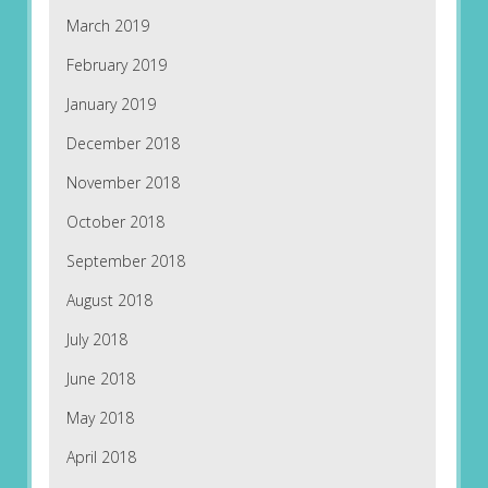
March 2019
February 2019
January 2019
December 2018
November 2018
October 2018
September 2018
August 2018
July 2018
June 2018
May 2018
April 2018