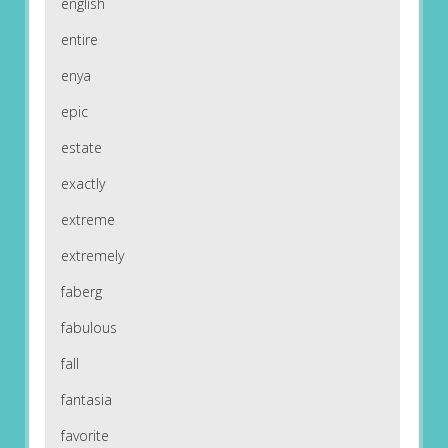
english
entire
enya
epic
estate
exactly
extreme
extremely
faberg
fabulous
fall
fantasia
favorite