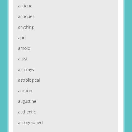
antique
antiques
anything
april
arnold
artist
ashtrays
astrological
auction
augustine
authentic
autographed