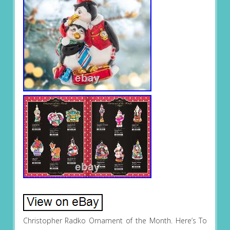
Christopher Radko Ornament of the Month. Here’s To