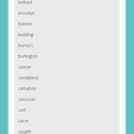
brilliant
brooklyn
bubble
building
bunny's
burlington
cancer
candyland
carnation
carousel
cart
carve
caught