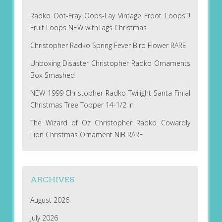
Radko Oot-Fray Oops-Lay Vintage Froot LoopsT!
Fruit Loops NEW withTags Christmas
Christopher Radko Spring Fever Bird Flower RARE
Unboxing Disaster Christopher Radko Ornaments
Box Smashed
NEW 1999 Christopher Radko Twilight Santa Finial
Christmas Tree Topper 14-1/2 in
The Wizard of Oz Christopher Radko Cowardly
Lion Christmas Ornament NIB RARE
ARCHIVES
August 2026
July 2026