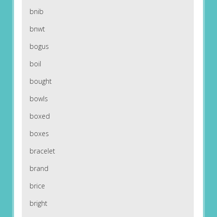
bnib
bnwt
bogus
boil
bought
bowls
boxed
boxes
bracelet
brand
brice
bright