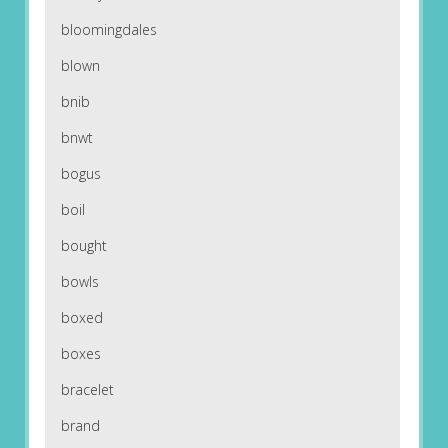
bloomingdales
blown
bnib
bnwt
bogus
boil
bought
bowls
boxed
boxes
bracelet
brand