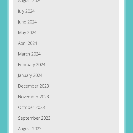
August 2024
July 2024
June 2024
May 2024
April 2024
March 2024
February 2024
January 2024
December 2023
November 2023
October 2023
September 2023
August 2023