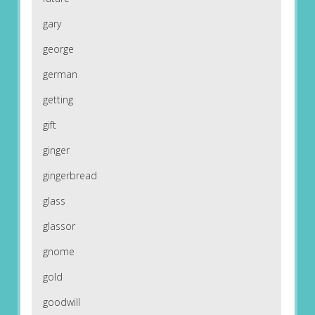
gary
george
german
getting
gift
ginger
gingerbread
glass
glassor
gnome
gold
goodwill