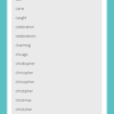
carve
caught
celebration
celebrations
charming
chicago
chridtopher
chrisopher
chrisopther
christipher
christmas
christoher