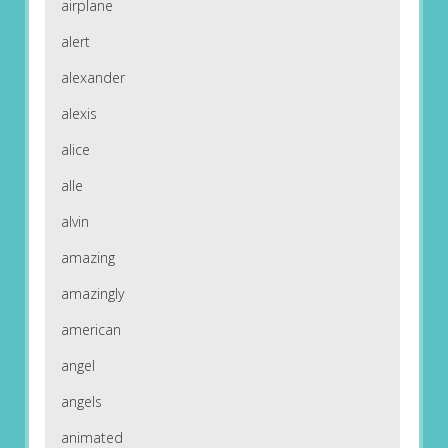
airplane
alert
alexander
alexis
alice
alle
alvin
amazing
amazingly
american
angel
angels
animated