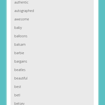
authentic
autographed
awesome
baby
balloons
balsam
barbie
bargains
beatles
beautiful
best
betl
betsey