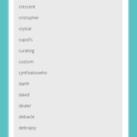
crescent
cristopher
crystal
cupid's
curating
custom
cynthialoowho
darth
david
dealer
debacle
debrajoy