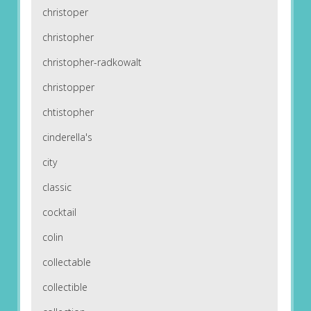
christoper
christopher
christopher-radkowalt
christopper
chtistopher
cinderella's
city
classic
cocktail
colin
collectable
collectible