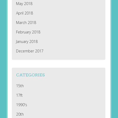
May 2018
April 2018
March 2018
February 2018
January 2018
December 2017
CATEGORIES
15th
17ft
1990's
20th