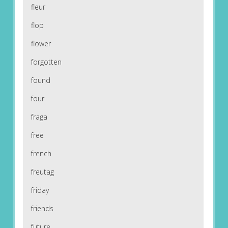
fleur
flop
flower
forgotten
found
four
fraga
free
french
freutag
friday
friends
future