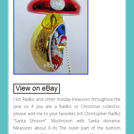
I list Radko and other holiday treasures throughout the
year so if you are a Radko or Christmas collector,
please add me to your favorites list! Christopher Radko
“Santa Shroom”. Mushroom with Santa diorama.
Measures about 6 (h). The outer part of the bottom