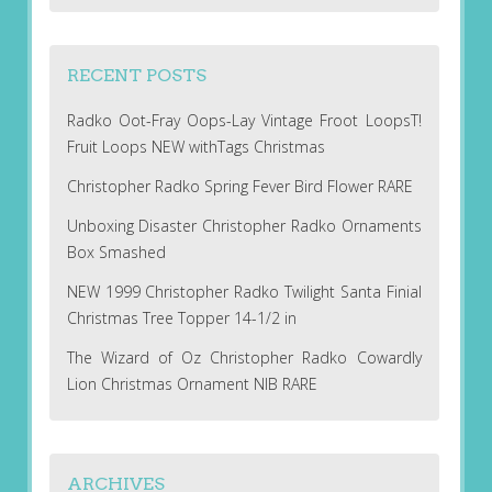
RECENT POSTS
Radko Oot-Fray Oops-Lay Vintage Froot LoopsT!
Fruit Loops NEW withTags Christmas
Christopher Radko Spring Fever Bird Flower RARE
Unboxing Disaster Christopher Radko Ornaments
Box Smashed
NEW 1999 Christopher Radko Twilight Santa Finial
Christmas Tree Topper 14-1/2 in
The Wizard of Oz Christopher Radko Cowardly
Lion Christmas Ornament NIB RARE
ARCHIVES