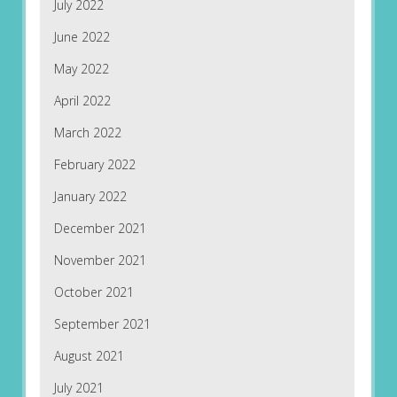
July 2022
June 2022
May 2022
April 2022
March 2022
February 2022
January 2022
December 2021
November 2021
October 2021
September 2021
August 2021
July 2021