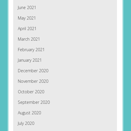
June 2021
May 2021
April 2021
March 2021
February 2021
January 2021
December 2020
November 2020
October 2020
September 2020
August 2020
July 2020