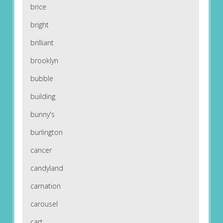
brice
bright
brilliant
brooklyn
bubble
building
bunny's
burlington
cancer
candyland
carnation
carousel
cart