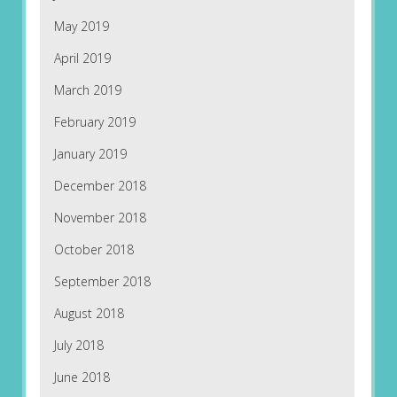
May 2019
April 2019
March 2019
February 2019
January 2019
December 2018
November 2018
October 2018
September 2018
August 2018
July 2018
June 2018