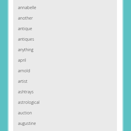
annabelle
another
antique
antiques
anything
april
arnold
artist
ashtrays
astrological
auction
augustine