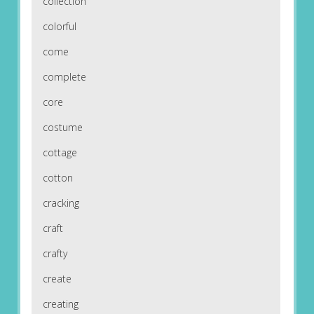
collection
colorful
come
complete
core
costume
cottage
cotton
cracking
craft
crafty
create
creating