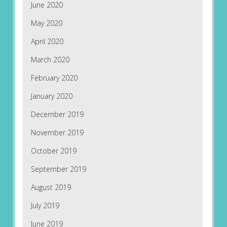
June 2020
May 2020
April 2020
March 2020
February 2020
January 2020
December 2019
November 2019
October 2019
September 2019
August 2019
July 2019
June 2019