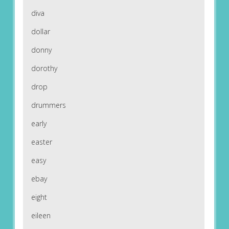
diva
dollar
donny
dorothy
drop
drummers
early
easter
easy
ebay
eight
eileen