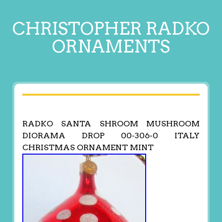
CHRISTOPHER RADKO
ORNAMENTS
RADKO SANTA SHROOM MUSHROOM
DIORAMA DROP 00-306-0 ITALY
CHRISTMAS ORNAMENT MINT