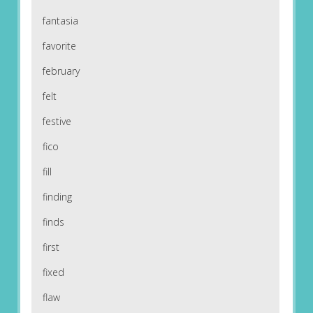
fantasia
favorite
february
felt
festive
fico
fill
finding
finds
first
fixed
flaw