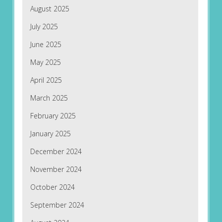
August 2025
July 2025
June 2025
May 2025
April 2025
March 2025
February 2025
January 2025
December 2024
November 2024
October 2024
September 2024