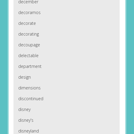
december
decoramos
decorate
decorating
decoupage
delectable
department
design
dimensions
discontinued
disney
disney's
disneyland