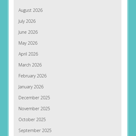
August 2026
July 2026
June 2026
May 2026
April 2026
March 2026
February 2026
January 2026
December 2025
November 2025
October 2025
September 2025