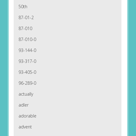
50th
87-01-2
87-010
87-010-0
93-144-0
93-317-0
93-405-0
96-289-0
actually
adler
adorable
advent