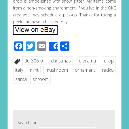
drop is embellished with snow glitter. My items come
from a non-smoking environment. If you live in the OKC
area you may schedule a pick-up. Thanks for taking a
peek and have a blessed day!
Facebook
Twitter
Email
Share
Share
00-306-0
christmas
diorama
drop
italy
mint
mushroom
ornament
radko
santa
shroom
Search for: