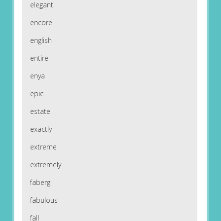
elegant
encore
english
entire
enya
epic
estate
exactly
extreme
extremely
faberg
fabulous
fall