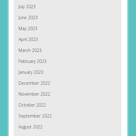
July 2023
June 2023
May 2023
April 2023
March 2023
February 2023
January 2023
December 2022
November 2022
October 2022
September 2022
August 2022