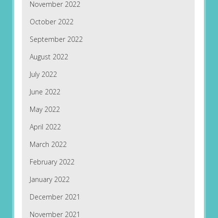
November 2022
October 2022
September 2022
August 2022
July 2022
June 2022
May 2022
April 2022
March 2022
February 2022
January 2022
December 2021
November 2021