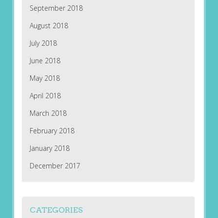
September 2018
August 2018
July 2018
June 2018
May 2018
April 2018
March 2018
February 2018
January 2018
December 2017
CATEGORIES