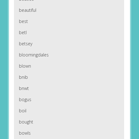
beautiful
best
betl
betsey
bloomingdales
blown
bnib
bnwt
bogus
boil
bought
bowls