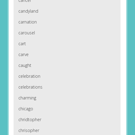
cancer
candyland
carnation
carousel
cart
carve
caught
celebration
celebrations
charming
chicago
chridtopher
chrisopher