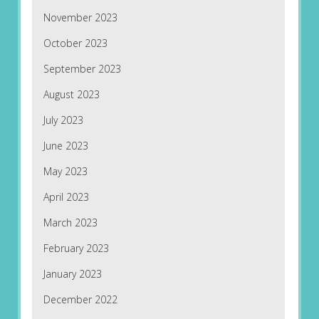
November 2023
October 2023
September 2023
August 2023
July 2023
June 2023
May 2023
April 2023
March 2023
February 2023
January 2023
December 2022