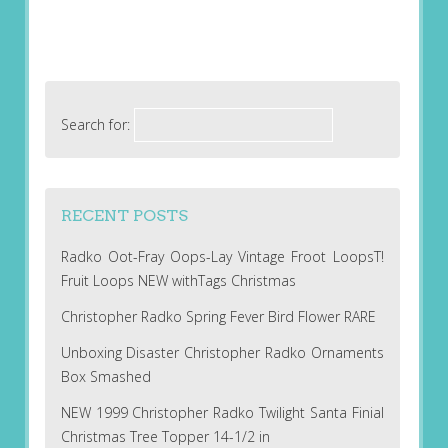
Search for:
RECENT POSTS
Radko Oot-Fray Oops-Lay Vintage Froot LoopsT!
Fruit Loops NEW withTags Christmas
Christopher Radko Spring Fever Bird Flower RARE
Unboxing Disaster Christopher Radko Ornaments
Box Smashed
NEW 1999 Christopher Radko Twilight Santa Finial
Christmas Tree Topper 14-1/2 in