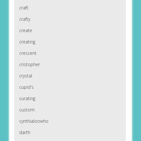
craft
crafty
create
creating
crescent
cristopher
crystal
cupid's
curating
custom
cynthialoowho
darth