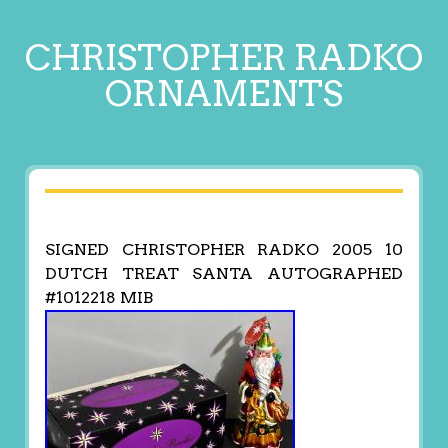
CHRISTOPHER RADKO
ORNAMENTS
SIGNED CHRISTOPHER RADKO 2005 10
DUTCH TREAT SANTA AUTOGRAPHED
#1012218 MIB