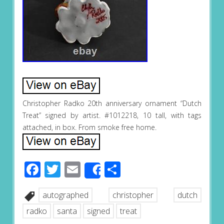
Christopher Radko 20th anniversary ornament “Dutch
Treat” signed by artist. #1012218, 10 tall, with tags
attached, in box. From smoke free home.
Facebook
Twitter
Email
Share
Share
autographed
christopher
dutch
radko
santa
signed
treat