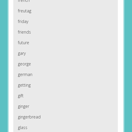
french
freutag
friday
friends
future
gary
george
german
getting
gift
ginger
gingerbread
glass