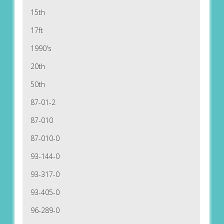
15th
17ft
1990's
20th
50th
87-01-2
87-010
87-010-0
93-144-0
93-317-0
93-405-0
96-289-0