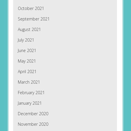
October 2021
September 2021
August 2021
July 2021
June 2021
May 2021
April 2021
March 2021
February 2021
January 2021
December 2020
November 2020