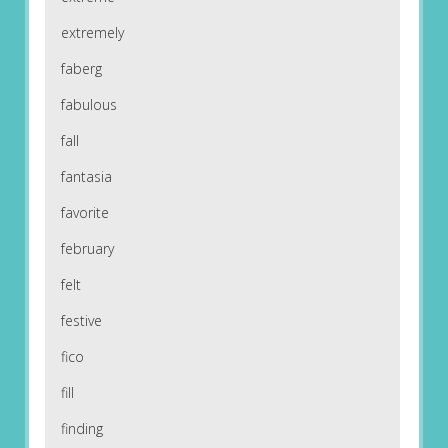
extremely
faberg
fabulous
fall
fantasia
favorite
february
felt
festive
fico
fill
finding