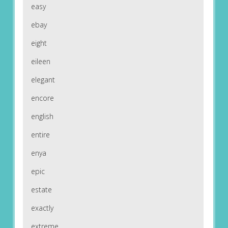
easy
ebay
eight
eileen
elegant
encore
english
entire
enya
epic
estate
exactly
extreme