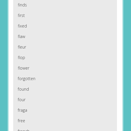
finds
first
fixed
flaw
fleur
flop
flower
forgotten
found
four
fraga
free