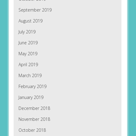
September 2019
August 2019
July 2019
June 2019
May 2019
April 2019
March 2019
February 2019
January 2019
December 2018
November 2018
October 2018