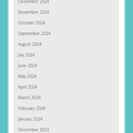
December 2024
November 2024
October 2024
September 2024
August 2024
July 2024
June 2024
May 2024
April 2024
March 2024
February 2024
January 2024
December 2023