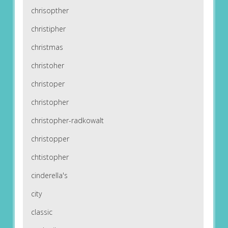
chrisopther
christipher
christmas
christoher
christoper
christopher
christopher-radkowalt
christopper
chtistopher
cinderella's
city
classic