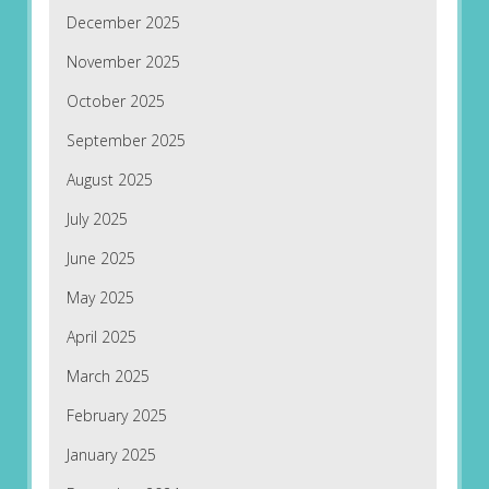
December 2025
November 2025
October 2025
September 2025
August 2025
July 2025
June 2025
May 2025
April 2025
March 2025
February 2025
January 2025