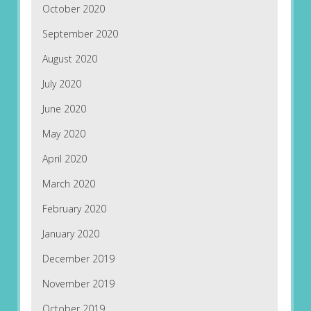
October 2020
September 2020
August 2020
July 2020
June 2020
May 2020
April 2020
March 2020
February 2020
January 2020
December 2019
November 2019
October 2019