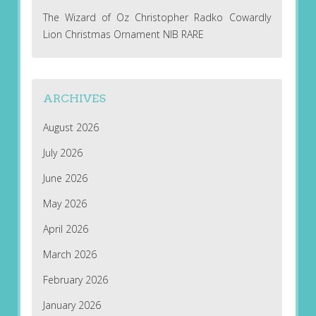
The Wizard of Oz Christopher Radko Cowardly
Lion Christmas Ornament NIB RARE
ARCHIVES
August 2026
July 2026
June 2026
May 2026
April 2026
March 2026
February 2026
January 2026