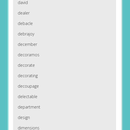
david
dealer
debacle
debrajoy
december
decoramos
decorate
decorating
decoupage
delectable
department
design
dimensions