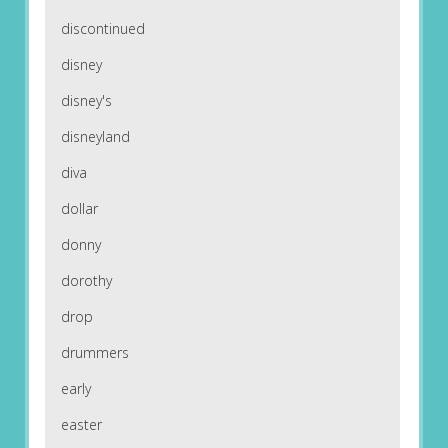
discontinued
disney
disney's
disneyland
diva
dollar
donny
dorothy
drop
drummers
early
easter