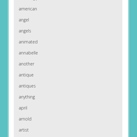
american
angel
angels
animated
annabelle
another
antique
antiques
anything
april
arnold
artist