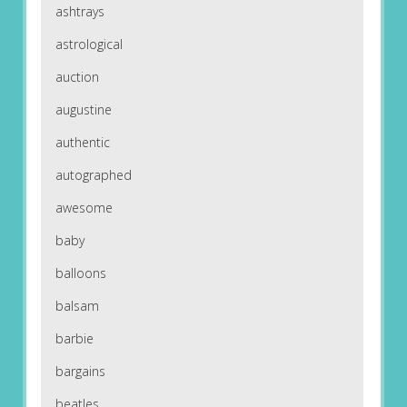
ashtrays
astrological
auction
augustine
authentic
autographed
awesome
baby
balloons
balsam
barbie
bargains
beatles