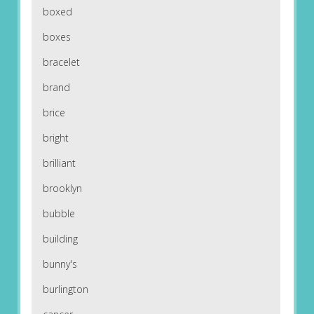
boxed
boxes
bracelet
brand
brice
bright
brilliant
brooklyn
bubble
building
bunny's
burlington