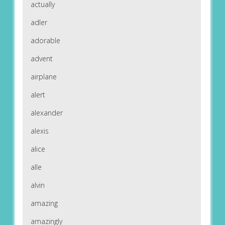
actually
adler
adorable
advent
airplane
alert
alexander
alexis
alice
alle
alvin
amazing
amazingly