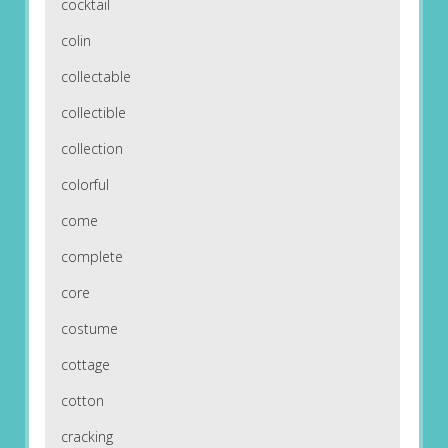
cocktail
colin
collectable
collectible
collection
colorful
come
complete
core
costume
cottage
cotton
cracking