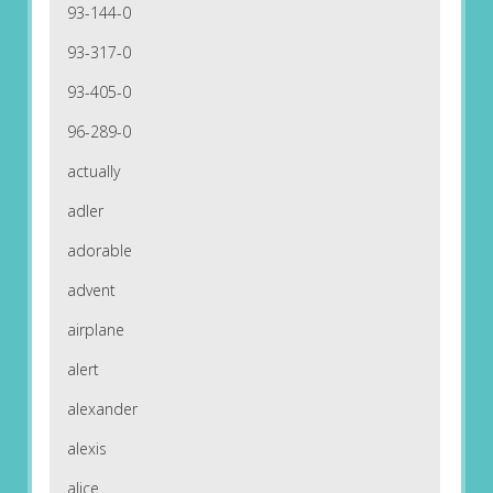
93-144-0
93-317-0
93-405-0
96-289-0
actually
adler
adorable
advent
airplane
alert
alexander
alexis
alice