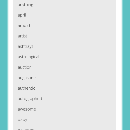
anything
april
arnold
artist
ashtrays
astrological
auction
augustine
authentic
autographed
awesome
baby
balloons