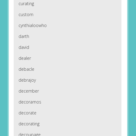
curating
custom
cynthialoowho
darth
david
dealer
debacle
debrajoy
december
decoramos
decorate
decorating
decoupage