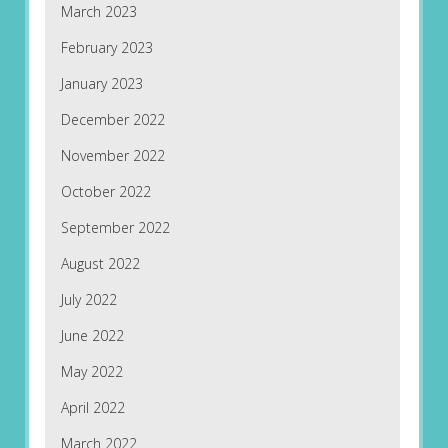
March 2023
February 2023
January 2023
December 2022
November 2022
October 2022
September 2022
August 2022
July 2022
June 2022
May 2022
April 2022
March 2022