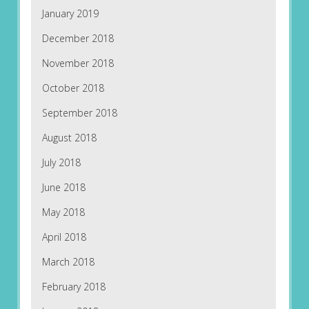
January 2019
December 2018
November 2018
October 2018
September 2018
August 2018
July 2018
June 2018
May 2018
April 2018
March 2018
February 2018