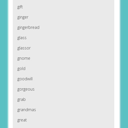
gift
ginger
gingerbread
glass
glassor
gnome
gold
goodwill
gorgeous
grab
grandmas
great