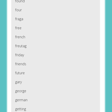
found
four
fraga
free
french
freutag
friday
friends
future
gary
george
german
getting