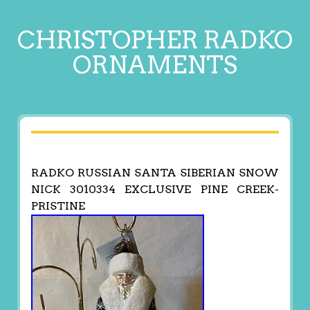
CHRISTOPHER RADKO
ORNAMENTS
RADKO RUSSIAN SANTA SIBERIAN SNOW
NICK 3010334 EXCLUSIVE PINE CREEK-
PRISTINE