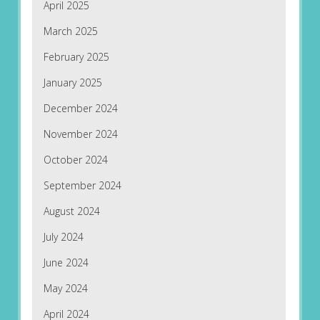
April 2025
March 2025
February 2025
January 2025
December 2024
November 2024
October 2024
September 2024
August 2024
July 2024
June 2024
May 2024
April 2024