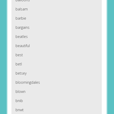
balsam
barbie
bargains
beatles
beautiful
best
betl
betsey
bloomingdales
blown
bnib
bnwt