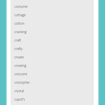
costume
cottage
cotton
cracking
craft
crafty
create
creating
crescent
cristopher
crystal
cupid's