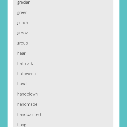
grecian
green
grinch
groovi
group
haar
hallmark
halloween
hand
handblown
handmade
handpainted
hang