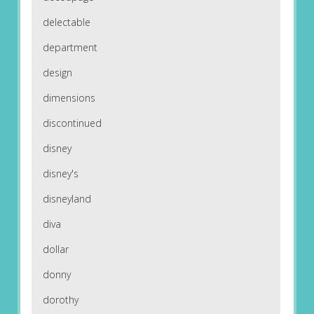
delectable
department
design
dimensions
discontinued
disney
disney's
disneyland
diva
dollar
donny
dorothy