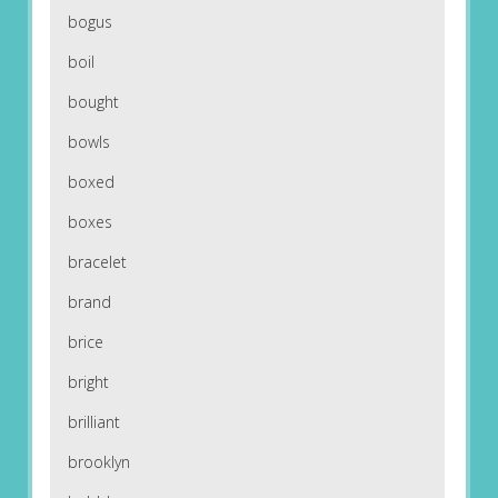
bogus
boil
bought
bowls
boxed
boxes
bracelet
brand
brice
bright
brilliant
brooklyn