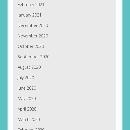
February 2021
January 2021
December 2020
November 2020
October 2020
September 2020
August 2020
July 2020
June 2020
May 2020
April 2020
March 2020
February 2020