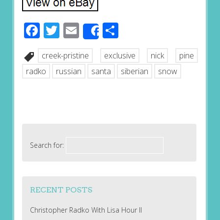
Facebook
Twitter
Email
Share
Share
creek-pristine
exclusive
nick
pine
radko
russian
santa
siberian
snow
Search for:
RECENT POSTS
Christopher Radko With Lisa Hour II