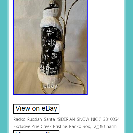
Radko Russian Santa “SIBERIAN SNOW NICK” 3010334
Exclusive Pine Creek-Pristine. Radko Box, Tag & Charm.