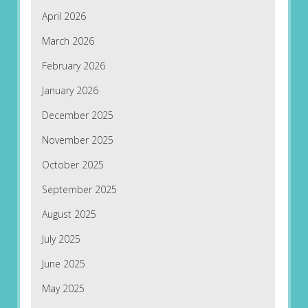
April 2026
March 2026
February 2026
January 2026
December 2025
November 2025
October 2025
September 2025
August 2025
July 2025
June 2025
May 2025