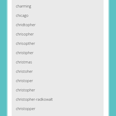
charming
chicago
chridtopher
chrisopher
chrisopther
christipher
christmas
christoher
christoper
christopher
christopher-radkowalt
christopper