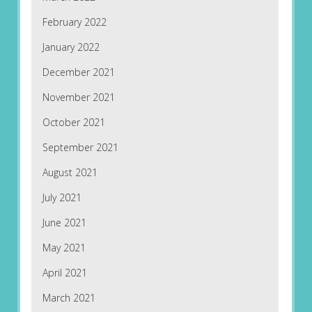
February 2022
January 2022
December 2021
November 2021
October 2021
September 2021
August 2021
July 2021
June 2021
May 2021
April 2021
March 2021