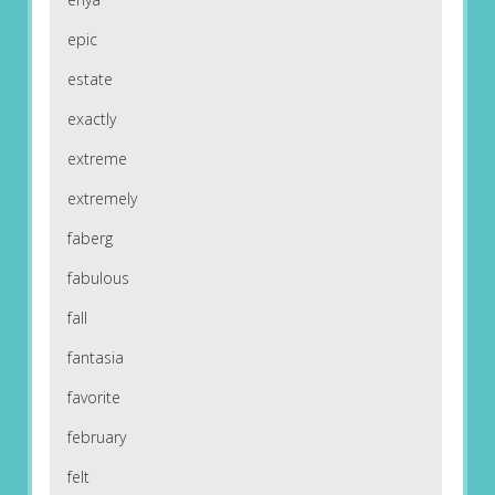
epic
estate
exactly
extreme
extremely
faberg
fabulous
fall
fantasia
favorite
february
felt