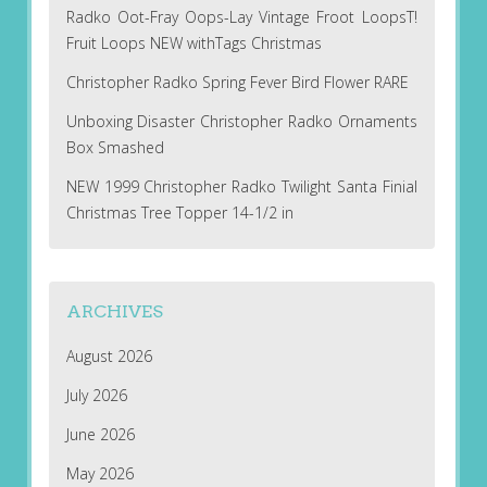
Radko Oot-Fray Oops-Lay Vintage Froot LoopsT!
Fruit Loops NEW withTags Christmas
Christopher Radko Spring Fever Bird Flower RARE
Unboxing Disaster Christopher Radko Ornaments
Box Smashed
NEW 1999 Christopher Radko Twilight Santa Finial
Christmas Tree Topper 14-1/2 in
ARCHIVES
August 2026
July 2026
June 2026
May 2026