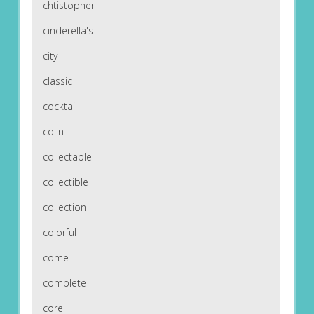
chtistopher
cinderella's
city
classic
cocktail
colin
collectable
collectible
collection
colorful
come
complete
core