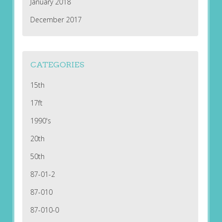
January 2018
December 2017
CATEGORIES
15th
17ft
1990's
20th
50th
87-01-2
87-010
87-010-0