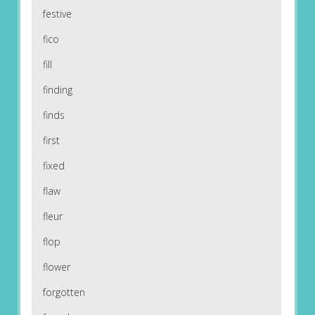
festive
fico
fill
finding
finds
first
fixed
flaw
fleur
flop
flower
forgotten