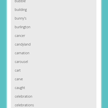
bubble
building
bunny's
burlington
cancer
candyland
carnation
carousel
cart
carve
caught
celebration
celebrations