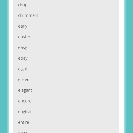
drop
drummers
early
easter
easy
ebay
eight
eileen
elegant
encore
english
entire
enya