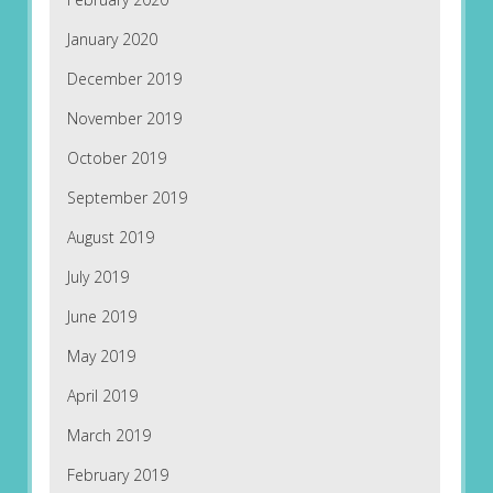
January 2020
December 2019
November 2019
October 2019
September 2019
August 2019
July 2019
June 2019
May 2019
April 2019
March 2019
February 2019