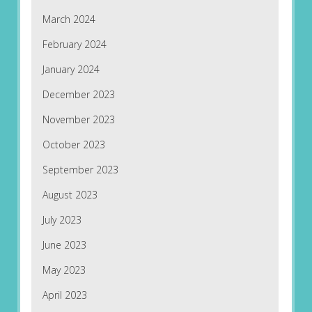
March 2024
February 2024
January 2024
December 2023
November 2023
October 2023
September 2023
August 2023
July 2023
June 2023
May 2023
April 2023