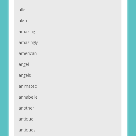
alle
alvin
amazing
amazingly
american
angel
angels
animated
annabelle
another
antique
antiques