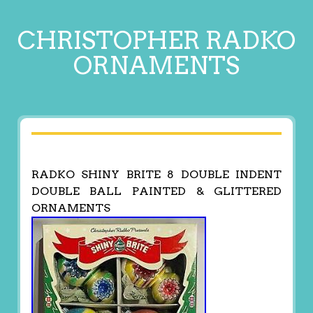
CHRISTOPHER RADKO
ORNAMENTS
RADKO SHINY BRITE 8 DOUBLE INDENT
DOUBLE BALL PAINTED & GLITTERED
ORNAMENTS