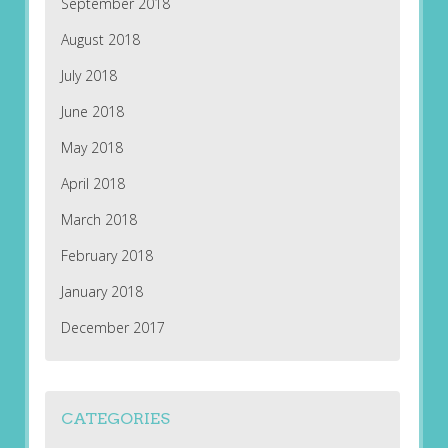
September 2018
August 2018
July 2018
June 2018
May 2018
April 2018
March 2018
February 2018
January 2018
December 2017
CATEGORIES