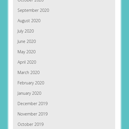
September 2020
August 2020
July 2020
June 2020
May 2020
April 2020
March 2020
February 2020
January 2020
December 2019
November 2019
October 2019