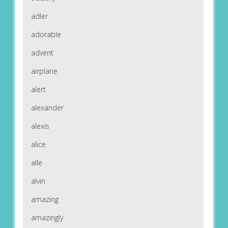
adler
adorable
advent
airplane
alert
alexander
alexis
alice
alle
alvin
amazing
amazingly