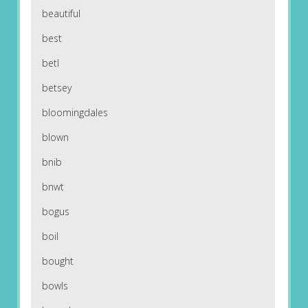
beautiful
best
betl
betsey
bloomingdales
blown
bnib
bnwt
bogus
boil
bought
bowls