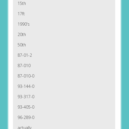
15th
17ft
1990's
20th
50th
87-01-2
87-010
87-010-0
93-144-0
93-317-0
93-405-0
96-289-0
actually