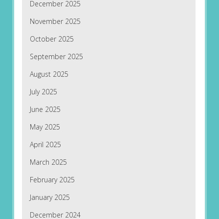
December 2025
November 2025
October 2025
September 2025
August 2025
July 2025
June 2025
May 2025
April 2025
March 2025
February 2025
January 2025
December 2024