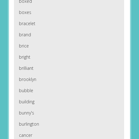
boxed
boxes
bracelet
brand
brice
bright
brilliant
brooklyn
bubble
building
bunny's
burlington
cancer