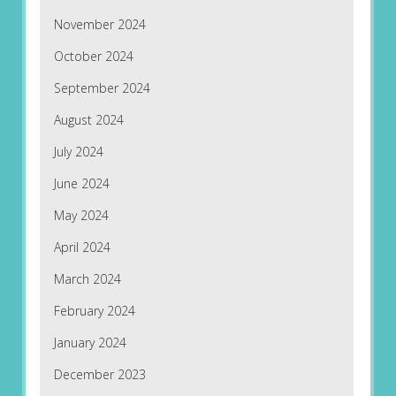
November 2024
October 2024
September 2024
August 2024
July 2024
June 2024
May 2024
April 2024
March 2024
February 2024
January 2024
December 2023