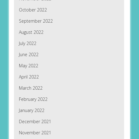
October 2022
September 2022
August 2022
July 2022
June 2022
May 2022
April 2022
March 2022
February 2022
January 2022
December 2021
November 2021