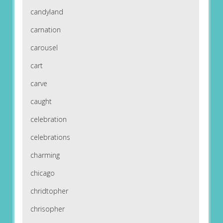
candyland
carnation
carousel
cart
carve
caught
celebration
celebrations
charming
chicago
chridtopher
chrisopher