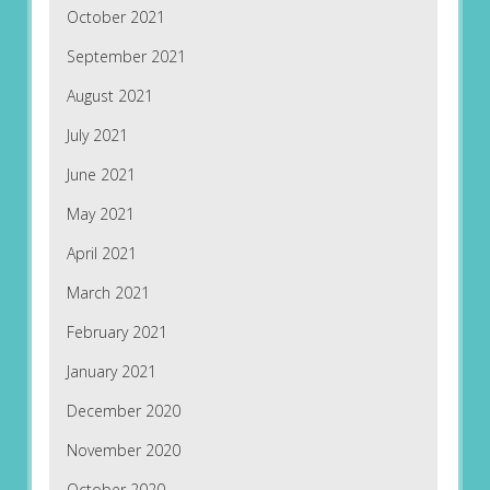
October 2021
September 2021
August 2021
July 2021
June 2021
May 2021
April 2021
March 2021
February 2021
January 2021
December 2020
November 2020
October 2020