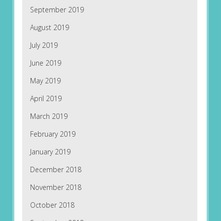
September 2019
August 2019
July 2019
June 2019
May 2019
April 2019
March 2019
February 2019
January 2019
December 2018
November 2018
October 2018