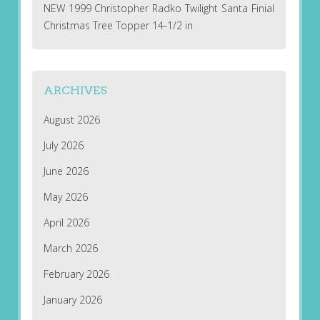
NEW 1999 Christopher Radko Twilight Santa Finial
Christmas Tree Topper 14-1/2 in
ARCHIVES
August 2026
July 2026
June 2026
May 2026
April 2026
March 2026
February 2026
January 2026