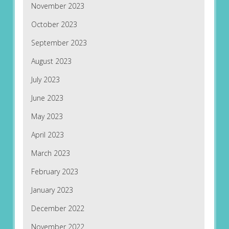
November 2023
October 2023
September 2023
August 2023
July 2023
June 2023
May 2023
April 2023
March 2023
February 2023
January 2023
December 2022
November 2022