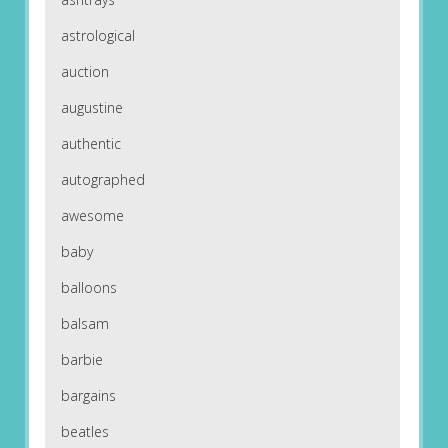
astrological
auction
augustine
authentic
autographed
awesome
baby
balloons
balsam
barbie
bargains
beatles