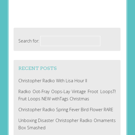
Search for:
RECENT POSTS
Christopher Radko With Lisa Hour II
Radko Oot-Fray Oops-Lay Vintage Froot LoopsT!
Fruit Loops NEW withTags Christmas
Christopher Radko Spring Fever Bird Flower RARE
Unboxing Disaster Christopher Radko Ornaments
Box Smashed