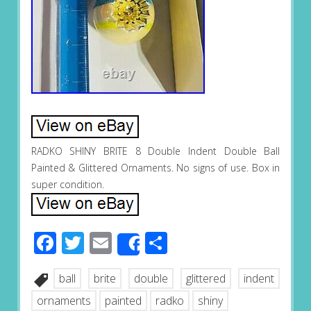
RADKO SHINY BRITE 8 Double Indent Double Ball
Painted & Glittered Ornaments. No signs of use. Box in
super condition.
Facebook
Twitter
Email
Share
Share
ball
brite
double
glittered
indent
ornaments
painted
radko
shiny