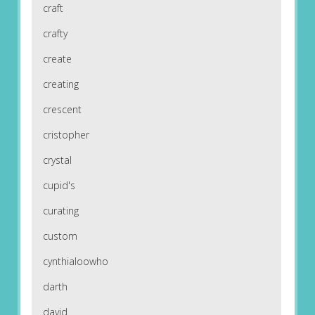
craft
crafty
create
creating
crescent
cristopher
crystal
cupid's
curating
custom
cynthialoowho
darth
david