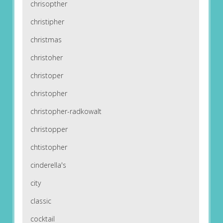
chrisopther
christipher
christmas
christoher
christoper
christopher
christopher-radkowalt
christopper
chtistopher
cinderella's
city
classic
cocktail