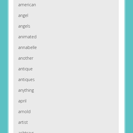
american
angel
angels
animated
annabelle
another
antique
antiques
anything
april
arnold
artist
ashtrays