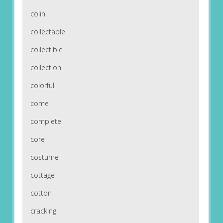
colin
collectable
collectible
collection
colorful
come
complete
core
costume
cottage
cotton
cracking