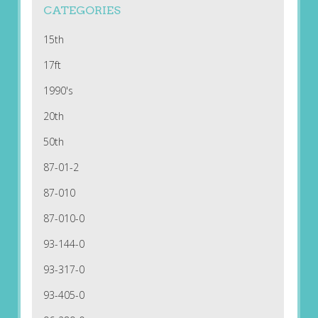
CATEGORIES
15th
17ft
1990's
20th
50th
87-01-2
87-010
87-010-0
93-144-0
93-317-0
93-405-0