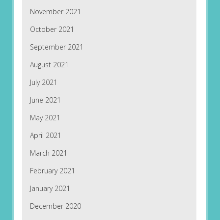
November 2021
October 2021
September 2021
August 2021
July 2021
June 2021
May 2021
April 2021
March 2021
February 2021
January 2021
December 2020