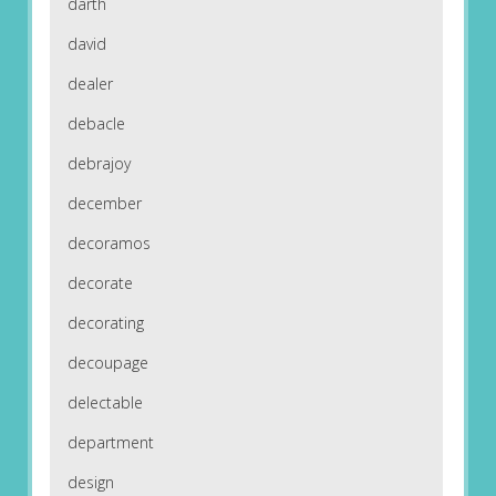
darth
david
dealer
debacle
debrajoy
december
decoramos
decorate
decorating
decoupage
delectable
department
design