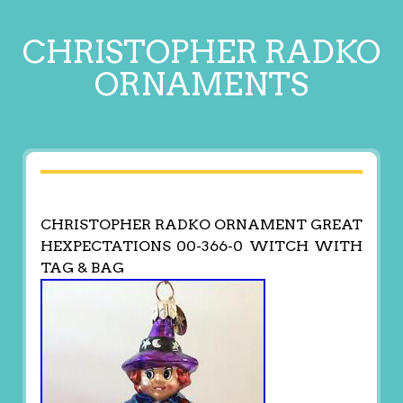
CHRISTOPHER RADKO
ORNAMENTS
CHRISTOPHER RADKO ORNAMENT GREAT
HEXPECTATIONS 00-366-0 WITCH WITH
TAG & BAG