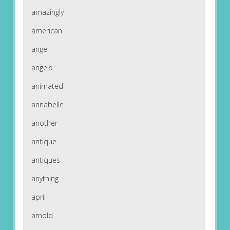
amazingly
american
angel
angels
animated
annabelle
another
antique
antiques
anything
april
arnold