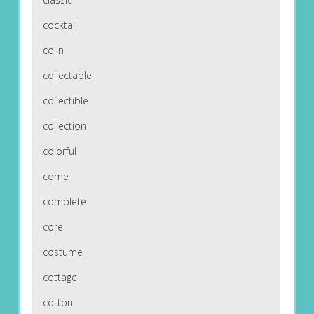
cocktail
colin
collectable
collectible
collection
colorful
come
complete
core
costume
cottage
cotton