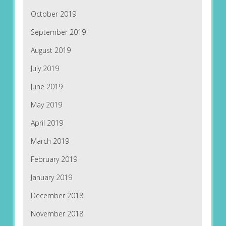
October 2019
September 2019
August 2019
July 2019
June 2019
May 2019
April 2019
March 2019
February 2019
January 2019
December 2018
November 2018