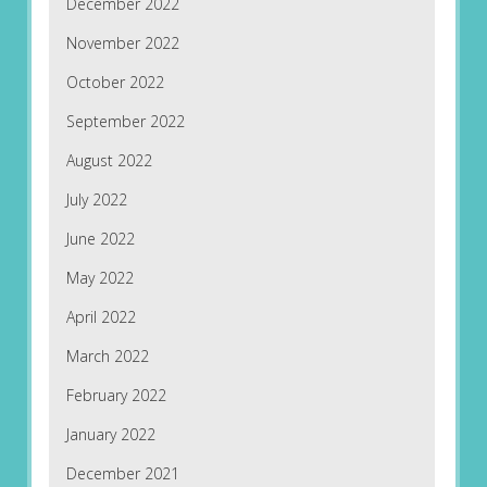
December 2022
November 2022
October 2022
September 2022
August 2022
July 2022
June 2022
May 2022
April 2022
March 2022
February 2022
January 2022
December 2021