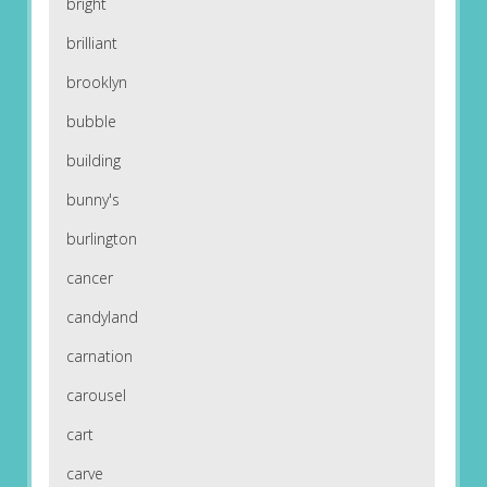
bright
brilliant
brooklyn
bubble
building
bunny's
burlington
cancer
candyland
carnation
carousel
cart
carve