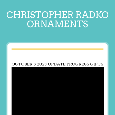
CHRISTOPHER RADKO
ORNAMENTS
OCTOBER 8 2023 UPDATE PROGRESS GIFTS