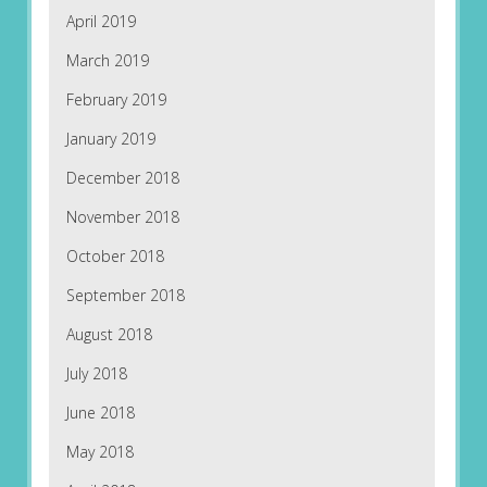
April 2019
March 2019
February 2019
January 2019
December 2018
November 2018
October 2018
September 2018
August 2018
July 2018
June 2018
May 2018