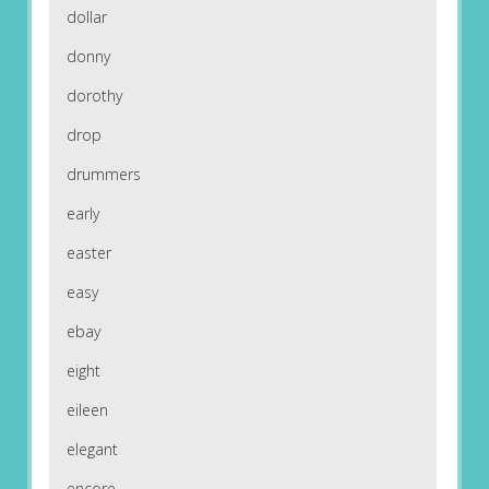
dollar
donny
dorothy
drop
drummers
early
easter
easy
ebay
eight
eileen
elegant
encore