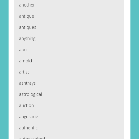
another
antique
antiques
anything
april
arnold
artist
ashtrays
astrological
auction
augustine
authentic
autographed