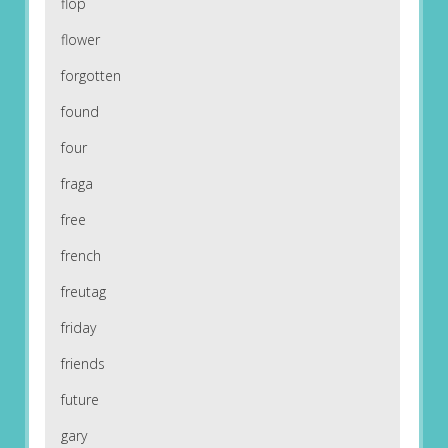
flop
flower
forgotten
found
four
fraga
free
french
freutag
friday
friends
future
gary