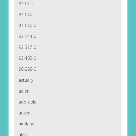
87-01-2
87-010
87-010-0
93-144-0
93-317-0
93-405-0
96-289-0
actually
adler
adorable
advent
airplane
alert