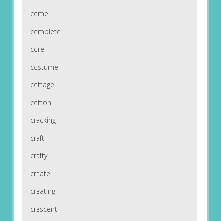
come
complete
core
costume
cottage
cotton
cracking
craft
crafty
create
creating
crescent