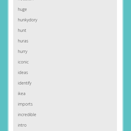
huge
hunkydory
hunt
huras
hurry
iconic
ideas
identify
ikea
imports
incredible
intro