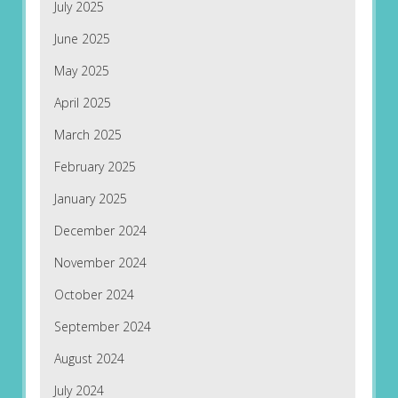
July 2025
June 2025
May 2025
April 2025
March 2025
February 2025
January 2025
December 2024
November 2024
October 2024
September 2024
August 2024
July 2024