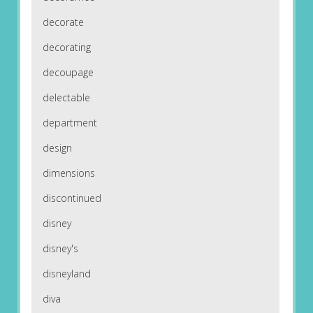
decorate
decorating
decoupage
delectable
department
design
dimensions
discontinued
disney
disney's
disneyland
diva