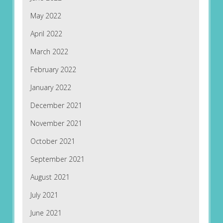
May 2022
April 2022
March 2022
February 2022
January 2022
December 2021
November 2021
October 2021
September 2021
August 2021
July 2021
June 2021