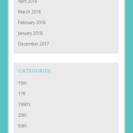
April 2018
March 2018
February 2018
January 2018
December 2017
CATEGORIES
15th
17ft
1990's
20th
50th