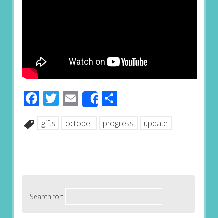
Facebook
Twitter
Email
Share
Share
gifts
october
progress
update
Search for: