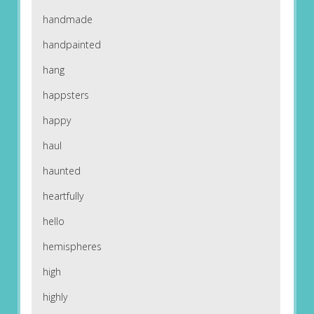
handmade
handpainted
hang
happsters
happy
haul
haunted
heartfully
hello
hemispheres
high
highly