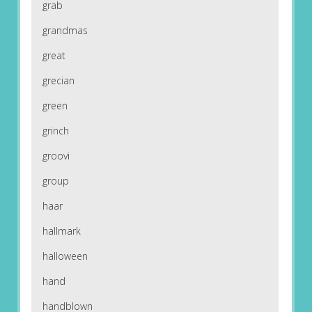
grab
grandmas
great
grecian
green
grinch
groovi
group
haar
hallmark
halloween
hand
handblown