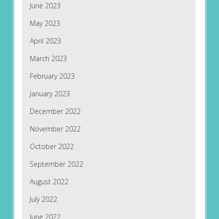
June 2023
May 2023
April 2023
March 2023
February 2023
January 2023
December 2022
November 2022
October 2022
September 2022
August 2022
July 2022
June 2022