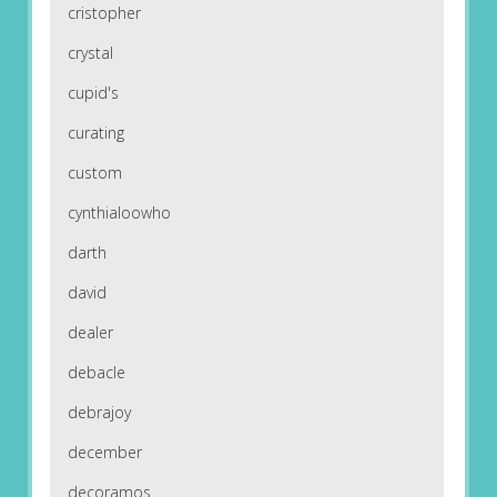
cristopher
crystal
cupid's
curating
custom
cynthialoowho
darth
david
dealer
debacle
debrajoy
december
decoramos