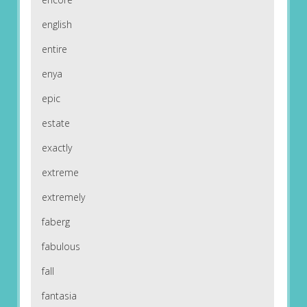
english
entire
enya
epic
estate
exactly
extreme
extremely
faberg
fabulous
fall
fantasia