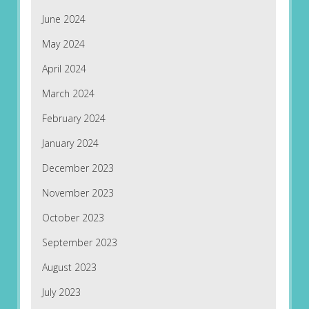
June 2024
May 2024
April 2024
March 2024
February 2024
January 2024
December 2023
November 2023
October 2023
September 2023
August 2023
July 2023