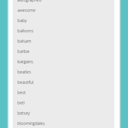
awesome
baby
balloons
balsam
barbie
bargains
beatles
beautiful
best
betl
betsey
bloomingdales