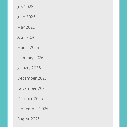
July 2026
June 2026
May 2026
April 2026
March 2026
February 2026
January 2026
December 2025
November 2025
October 2025
September 2025
August 2025