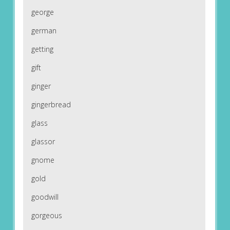
george
german
getting
gift
ginger
gingerbread
glass
glassor
gnome
gold
goodwill
gorgeous