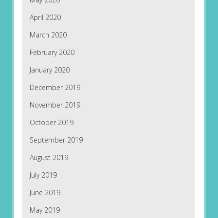
April 2020
March 2020
February 2020
January 2020
December 2019
November 2019
October 2019
September 2019
August 2019
July 2019
June 2019
May 2019