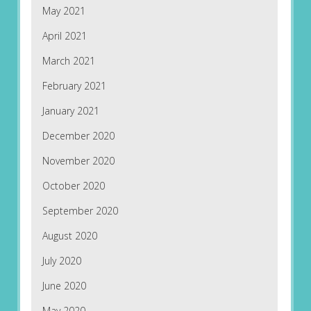
May 2021
April 2021
March 2021
February 2021
January 2021
December 2020
November 2020
October 2020
September 2020
August 2020
July 2020
June 2020
May 2020