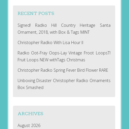
RECENT POSTS
Signed! Radko Hill Country Heritage Santa
Ornament, 2018, with Box & Tags MINT
Christopher Radko With Lisa Hour II
Radko Oot-Fray Oops-Lay Vintage Froot LoopsT!
Fruit Loops NEW withTags Christmas
Christopher Radko Spring Fever Bird Flower RARE
Unboxing Disaster Christopher Radko Ornaments
Box Smashed
ARCHIVES
August 2026