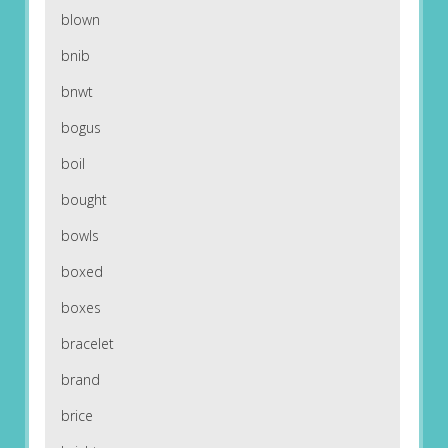
blown
bnib
bnwt
bogus
boil
bought
bowls
boxed
boxes
bracelet
brand
brice