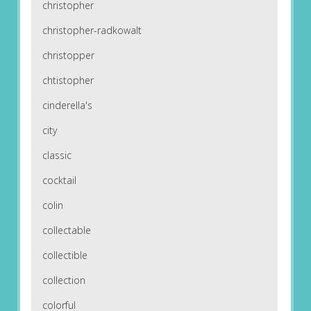
christopher
christopher-radkowalt
christopper
chtistopher
cinderella's
city
classic
cocktail
colin
collectable
collectible
collection
colorful