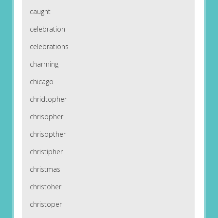
caught
celebration
celebrations
charming
chicago
chridtopher
chrisopher
chrisopther
christipher
christmas
christoher
christoper