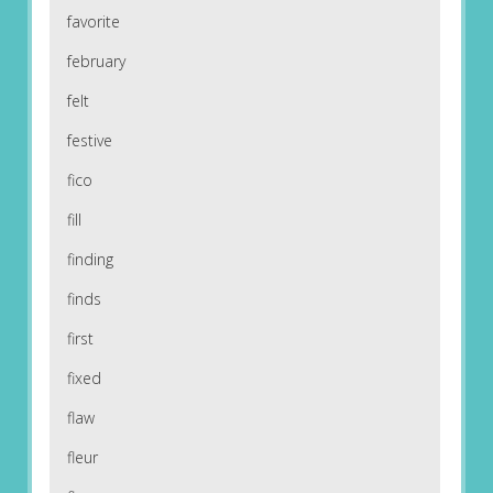
favorite
february
felt
festive
fico
fill
finding
finds
first
fixed
flaw
fleur