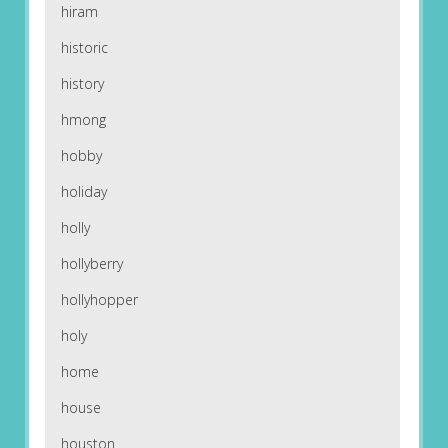
hiram
historic
history
hmong
hobby
holiday
holly
hollyberry
hollyhopper
holy
home
house
houston