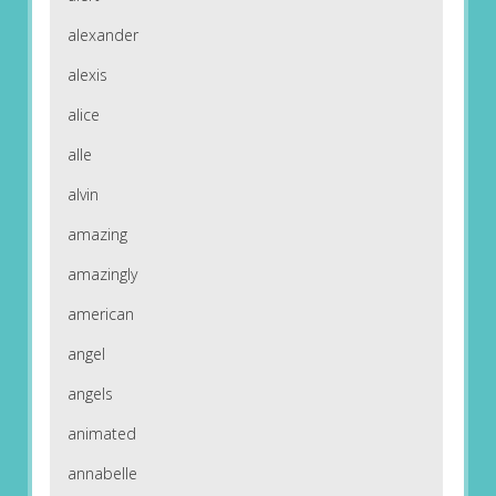
alexander
alexis
alice
alle
alvin
amazing
amazingly
american
angel
angels
animated
annabelle