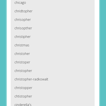
chicago
chridtopher
chrisopher
chrisopther
christipher
christmas
christoher
christoper
christopher
christopher-radkowalt
christopper
chtistopher
cinderella's