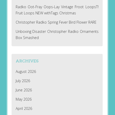
Radko Oot-Fray Oops-Lay Vintage Froot LoopsT!
Fruit Loops NEW withTags Christmas
Christopher Radko Spring Fever Bird Flower RARE
Unboxing Disaster Christopher Radko Ornaments
Box Smashed
ARCHIVES
August 2026
July 2026
June 2026
May 2026
April 2026