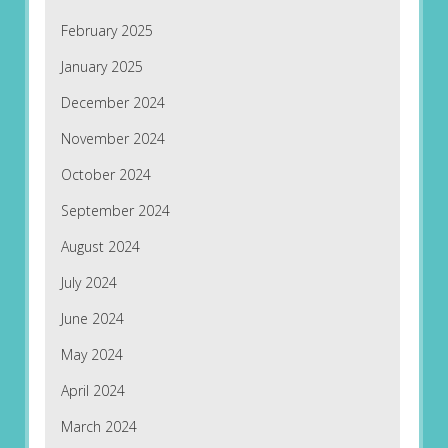
February 2025
January 2025
December 2024
November 2024
October 2024
September 2024
August 2024
July 2024
June 2024
May 2024
April 2024
March 2024