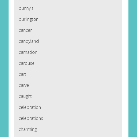
bunny's
burlington
cancer
candyland
carnation
carousel
cart
carve
caught
celebration
celebrations
charming