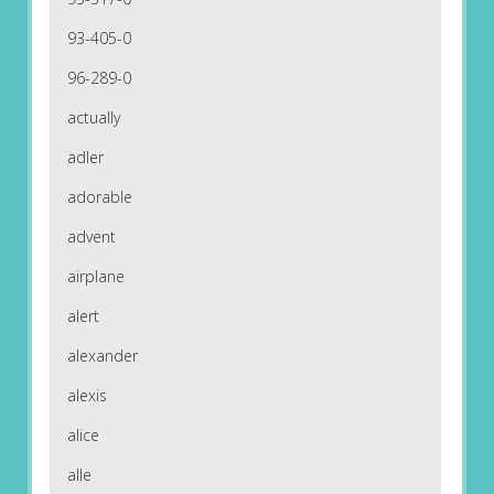
93-405-0
96-289-0
actually
adler
adorable
advent
airplane
alert
alexander
alexis
alice
alle