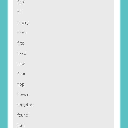
fico
fill
finding
finds
first
fixed
flaw
fleur
flop
flower
forgotten
found
four