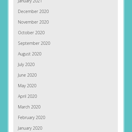
January 2021
December 2020
November 2020
October 2020
September 2020
August 2020
July 2020
June 2020
May 2020
April 2020
March 2020
February 2020
January 2020