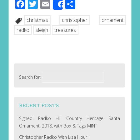
Facebook
Twitter
Email
Share
Share
christmas
christopher
ornament
radko
sleigh
treasures
Search for:
RECENT POSTS
Signed! Radko Hill Country Heritage Santa
Ornament, 2018, with Box & Tags MINT
Christopher Radko With Lisa Hour II