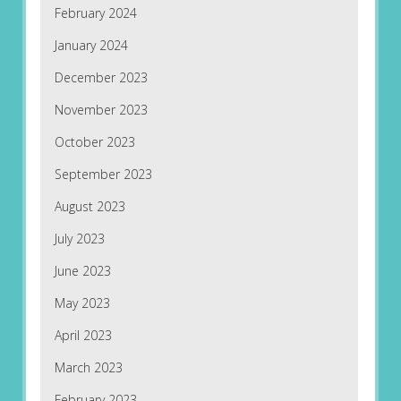
February 2024
January 2024
December 2023
November 2023
October 2023
September 2023
August 2023
July 2023
June 2023
May 2023
April 2023
March 2023
February 2023