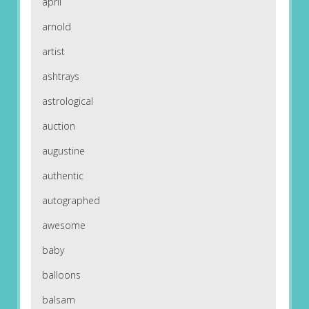
april
arnold
artist
ashtrays
astrological
auction
augustine
authentic
autographed
awesome
baby
balloons
balsam