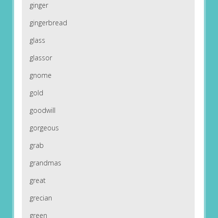
ginger
gingerbread
glass
glassor
gnome
gold
goodwill
gorgeous
grab
grandmas
great
grecian
green