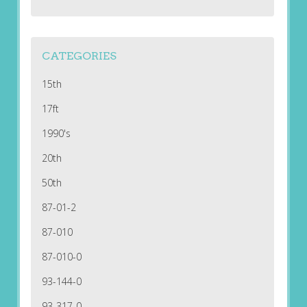
CATEGORIES
15th
17ft
1990's
20th
50th
87-01-2
87-010
87-010-0
93-144-0
93-317-0