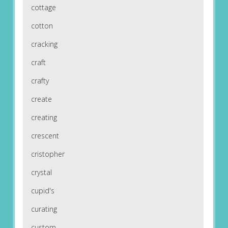
cottage
cotton
cracking
craft
crafty
create
creating
crescent
cristopher
crystal
cupid's
curating
custom