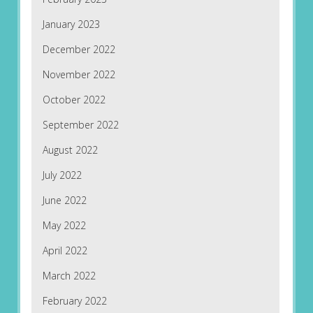
January 2023
December 2022
November 2022
October 2022
September 2022
August 2022
July 2022
June 2022
May 2022
April 2022
March 2022
February 2022