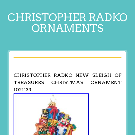
CHRISTOPHER RADKO
ORNAMENTS
CHRISTOPHER RADKO NEW SLEIGH OF
TREASURES CHRISTMAS ORNAMENT
1021133