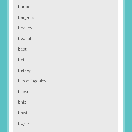
barbie
bargains
beatles
beautiful
best
betl
betsey
bloomingdales
blown
bnib
bnwt
bogus