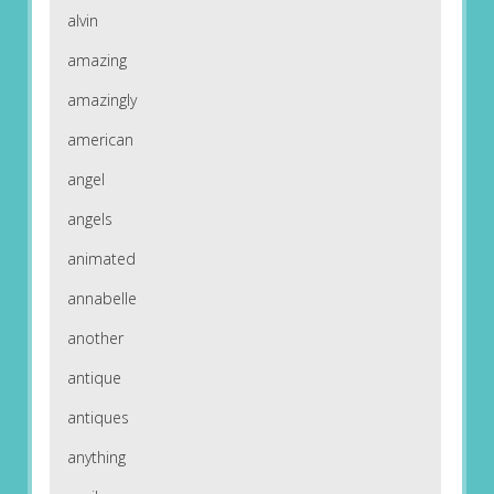
alvin
amazing
amazingly
american
angel
angels
animated
annabelle
another
antique
antiques
anything