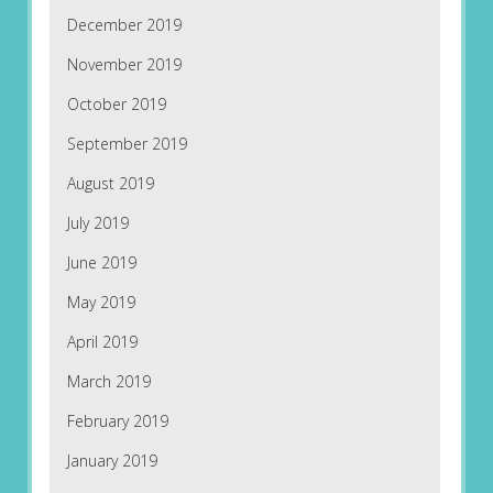
December 2019
November 2019
October 2019
September 2019
August 2019
July 2019
June 2019
May 2019
April 2019
March 2019
February 2019
January 2019