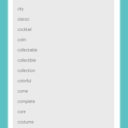
city
classic
cocktail
colin
collectable
collectible
collection
colorful
come
complete
core
costume