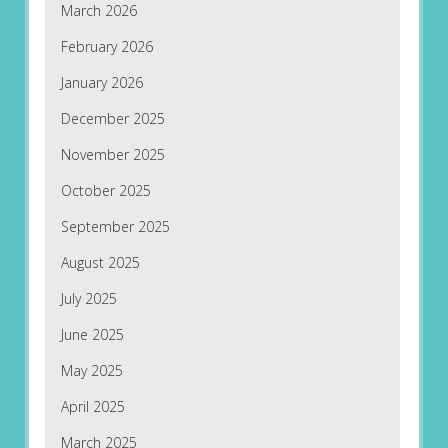
March 2026
February 2026
January 2026
December 2025
November 2025
October 2025
September 2025
August 2025
July 2025
June 2025
May 2025
April 2025
March 2025