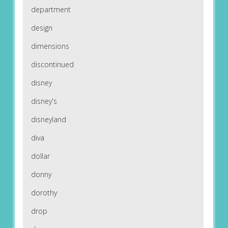
department
design
dimensions
discontinued
disney
disney's
disneyland
diva
dollar
donny
dorothy
drop