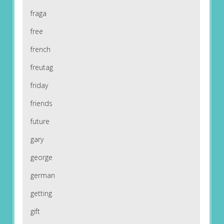
fraga
free
french
freutag
friday
friends
future
gary
george
german
getting
gift