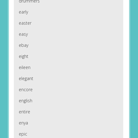
drummers
early
easter
easy
ebay
eight
eileen
elegant
encore
english
entire
enya
epic