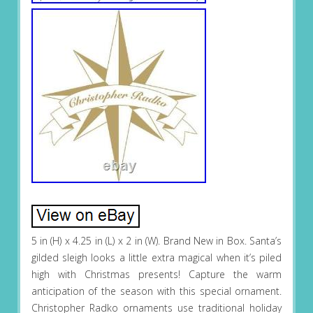
5 in (H) x 4.25 in (L) x 2 in (W). Brand New in Box. Santa’s
gilded sleigh looks a little extra magical when it’s piled
high with Christmas presents! Capture the warm
anticipation of the season with this special ornament.
Christopher Radko ornaments use traditional holiday