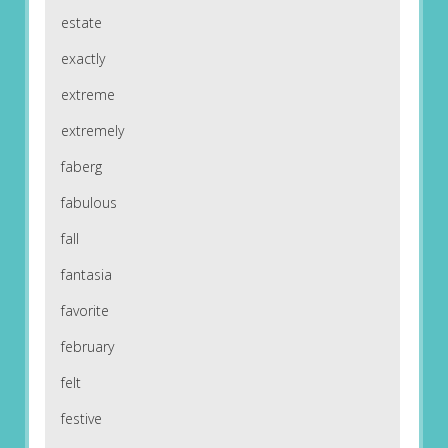
estate
exactly
extreme
extremely
faberg
fabulous
fall
fantasia
favorite
february
felt
festive