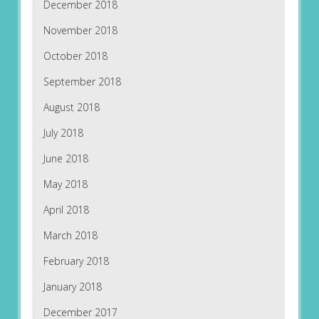
December 2018
November 2018
October 2018
September 2018
August 2018
July 2018
June 2018
May 2018
April 2018
March 2018
February 2018
January 2018
December 2017