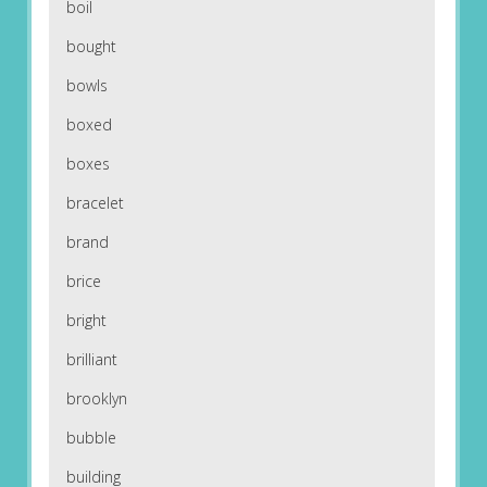
boil
bought
bowls
boxed
boxes
bracelet
brand
brice
bright
brilliant
brooklyn
bubble
building