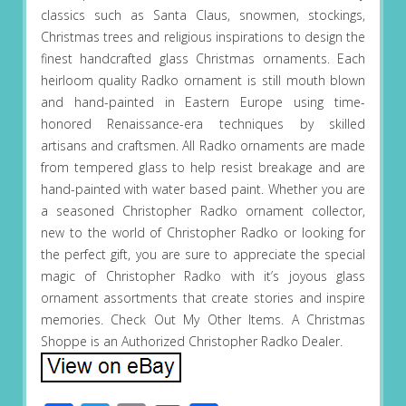
classics such as Santa Claus, snowmen, stockings,
Christmas trees and religious inspirations to design the
finest handcrafted glass Christmas ornaments. Each
heirloom quality Radko ornament is still mouth blown
and hand-painted in Eastern Europe using time-
honored Renaissance-era techniques by skilled
artisans and craftsmen. All Radko ornaments are made
from tempered glass to help resist breakage and are
hand-painted with water based paint. Whether you are
a seasoned Christopher Radko ornament collector,
new to the world of Christopher Radko or looking for
the perfect gift, you are sure to appreciate the special
magic of Christopher Radko with it’s joyous glass
ornament assortments that create stories and inspire
memories. Check Out My Other Items. A Christmas
Shoppe is an Authorized Christopher Radko Dealer.