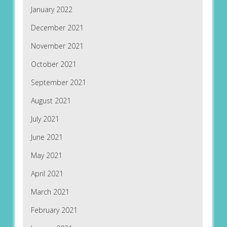
January 2022
December 2021
November 2021
October 2021
September 2021
August 2021
July 2021
June 2021
May 2021
April 2021
March 2021
February 2021