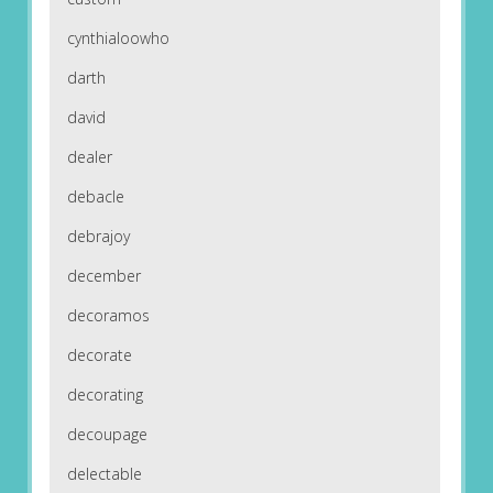
cynthialoowho
darth
david
dealer
debacle
debrajoy
december
decoramos
decorate
decorating
decoupage
delectable